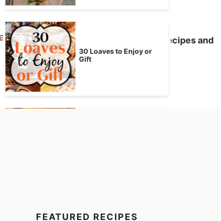
50 Ways to Love Your Bacon – Recipes and
How Tos
30 Loaves to Enjoy or
Gift
Bread Machine Pumpkin
Bread
FEATURED RECIPES