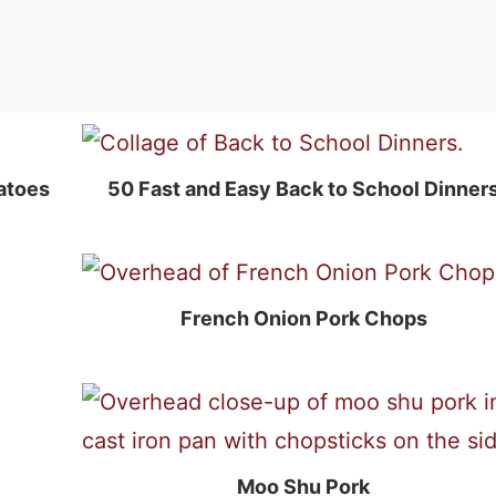
atoes
50 Fast and Easy Back to School Dinner
French Onion Pork Chops
Moo Shu Pork