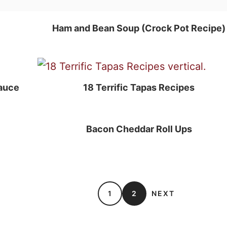
Ham and Bean Soup (Crock Pot Recipe)
auce
18 Terrific Tapas Recipes
Bacon Cheddar Roll Ups
1
2
NEXT