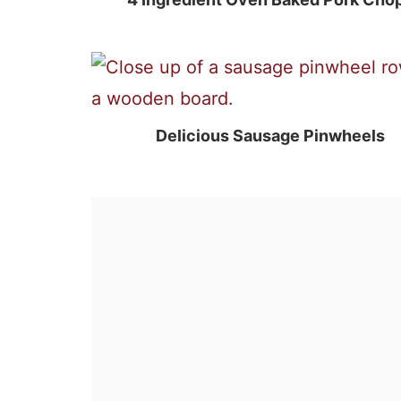
Delicious Sausage Pinwheels