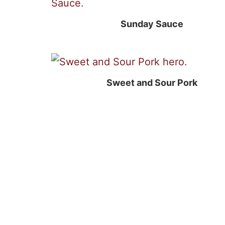
Sunday Sauce
Sweet and Sour Pork