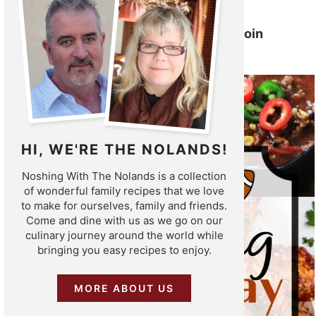
Slow Cooker Pork Tenderloin
HI, WE'RE THE NOLANDS!
Noshing With The Nolands is a collection
of wonderful family recipes that we love
to make for ourselves, family and friends.
Come and dine with us as we go on our
culinary journey around the world while
bringing you easy recipes to enjoy.
MORE ABOUT US