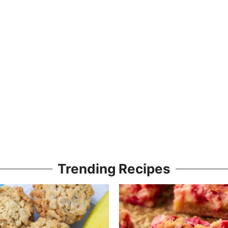
Trending Recipes