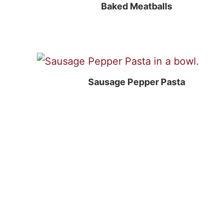
Baked Meatballs
Sausage Pepper Pasta