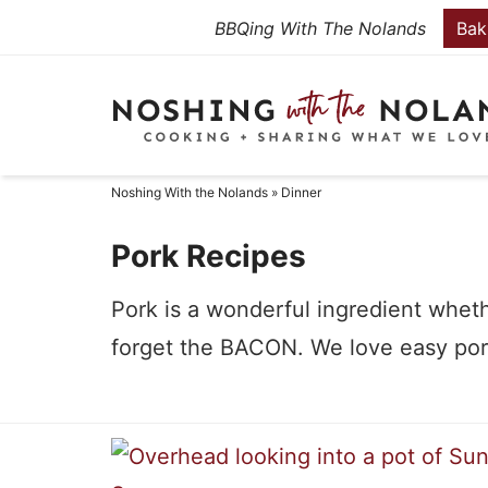
Skip
BBQing With The Nolands
Bak
to
Skip
primary
to
Skip
navigation
main
to
content
primary
Noshing With the Nolands
»
Dinner
sidebar
Pork Recipes
Pork is a wonderful ingredient wheth
forget the BACON. We love easy pork