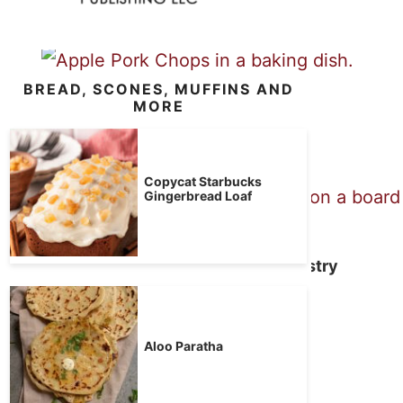
BREAD, SCONES, MUFFINS AND
Apple Pork Chops
MORE
Copycat Starbucks
Gingerbread Loaf
Pork Tenderloin in Puff Pastry
Brown Sugar Bacon
Aloo Paratha