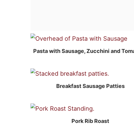
Pasta with Sausage, Zucchini and Tom
Breakfast Sausage Patties
Pork Rib Roast