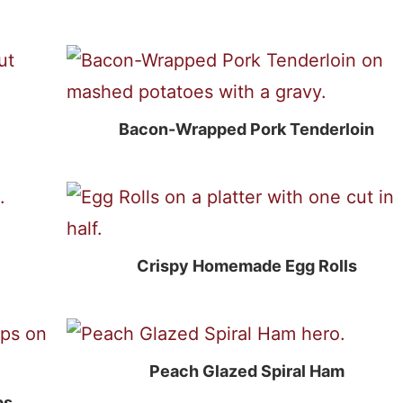
Bacon-Wrapped Pork Tenderloin
Crispy Homemade Egg Rolls
Peach Glazed Spiral Ham
ps