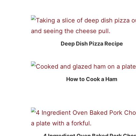
Deep Dish Pizza Recipe
How to Cook a Ham
4 Ingredient Oven Baked Pork Cho