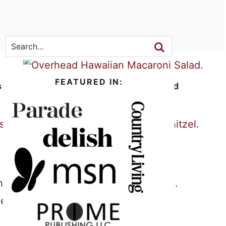
SEARCH
FEATURED IN:
s
Hawaiian Macaroni Salad
Pork Schnitzel
Slow Cooker BBQ Ribs