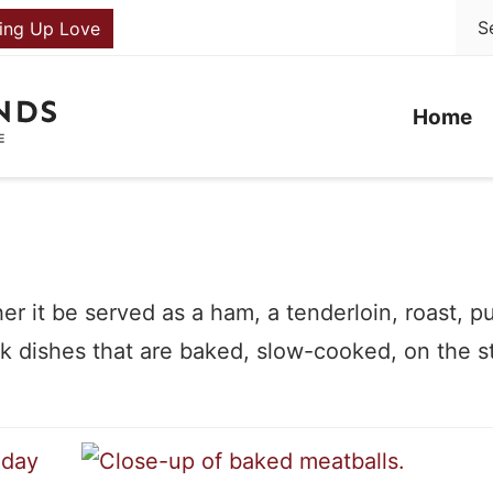
ing Up Love
Home
er it be served as a ham, a tenderloin, roast, p
 dishes that are baked, slow-cooked, on the s