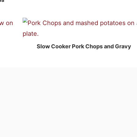
Slow Cooker Pork Chops and Gravy