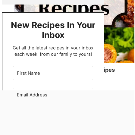
New Recipes In Your
Inbox
​Get all the latest recipes in your inbox
each week, from our family to yours!
56 Winning Game Day Recipes
GO