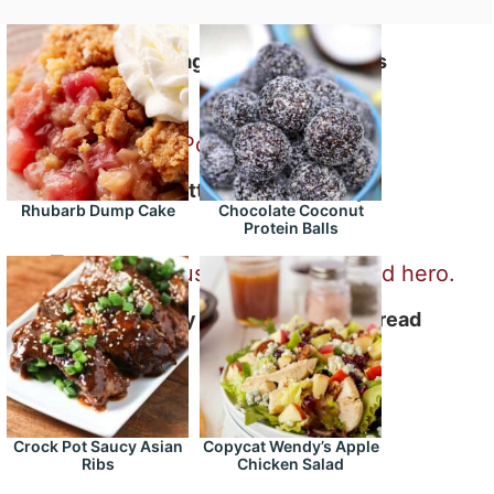
Spaghetti and Meatballs
Buttermilk Pork Chops
Rhubarb Dump Cake
Chocolate Coconut
Protein Balls
Cheesy Sausage Stuffed Bread
Crock Pot Saucy Asian
Copycat Wendy’s Apple
Ribs
Chicken Salad