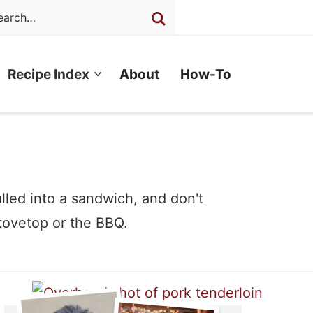
Recipe Index
About
How-To
ulled into a sandwich, and don't
tovetop or the BBQ.