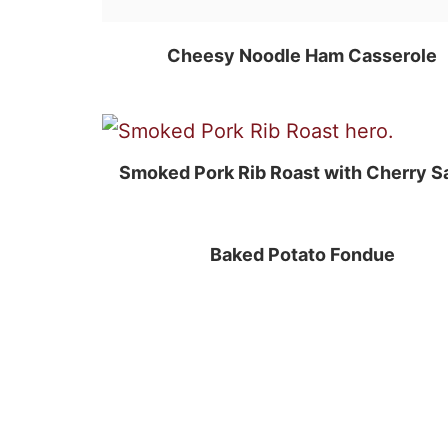
Cheesy Noodle Ham Casserole
Smoked Pork Rib Roast with Cherry S
Baked Potato Fondue