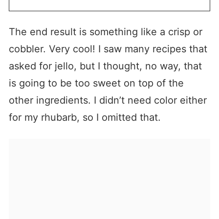
The end result is something like a crisp or
cobbler. Very cool! I saw many recipes that
asked for jello, but I thought, no way, that
is going to be too sweet on top of the
other ingredients. I didn’t need color either
for my rhubarb, so I omitted that.