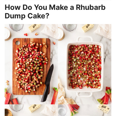
How Do You Make a Rhubarb
Dump Cake?