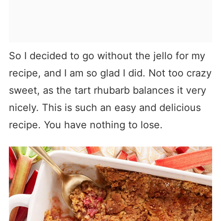
So I decided to go without the jello for my
recipe, and I am so glad I did. Not too crazy
sweet, as the tart rhubarb balances it very
nicely. This is such an easy and delicious
recipe. You have nothing to lose.