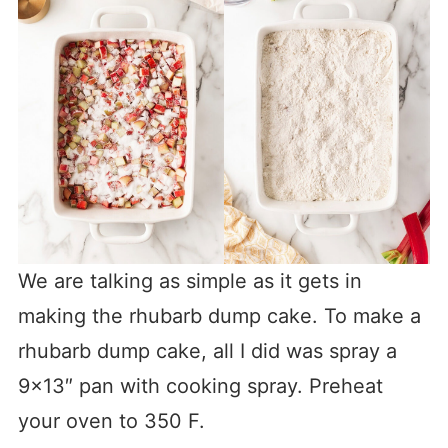
We are talking as simple as it gets in
making the rhubarb dump cake. To make a
rhubarb dump cake, all I did was spray a
9×13″ pan with cooking spray. Preheat
your oven to 350 F.