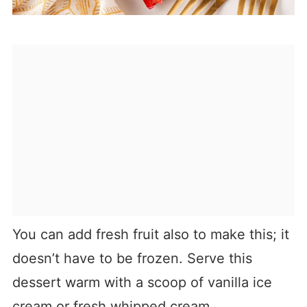
You can add fresh fruit also to make this; it
doesn’t have to be frozen. Serve this
dessert warm with a scoop of vanilla ice
cream or fresh whipped cream.