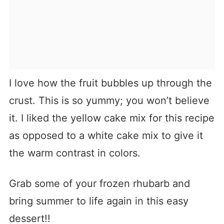
I love how the fruit bubbles up through the
crust. This is so yummy; you won’t believe
it. I liked the yellow cake mix for this recipe
as opposed to a white cake mix to give it
the warm contrast in colors.
Grab some of your frozen rhubarb and
bring summer to life again in this easy
dessert!!