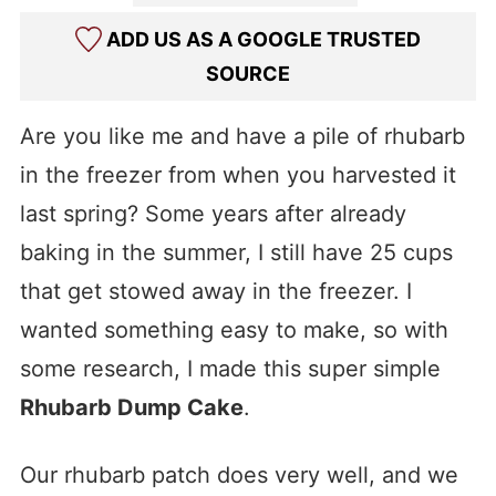
ADD US AS A GOOGLE TRUSTED
SOURCE
Are you like me and have a pile of rhubarb
in the freezer from when you harvested it
last spring? Some years after already
baking in the summer, I still have 25 cups
that get stowed away in the freezer. I
wanted something easy to make, so with
some research, I made this super simple
Rhubarb Dump Cake
.
Our rhubarb patch does very well, and we