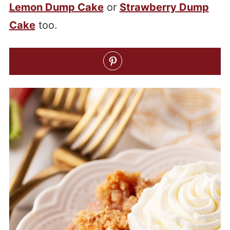
Lemon Dump Cake
or
Strawberry Dump
Cake
too.