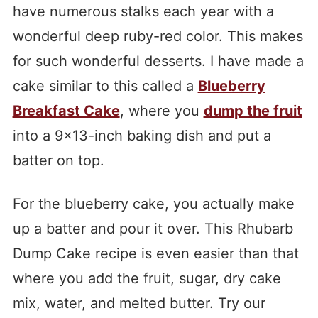
have numerous stalks each year with a
wonderful deep ruby-red color. This makes
for such wonderful desserts. I have made a
cake similar to this called a
Blueberry
Breakfast Cake
, where you
dump the fruit
into a 9×13-inch baking dish and put a
batter on top.
For the blueberry cake, you actually make
up a batter and pour it over. This Rhubarb
Dump Cake recipe is even easier than that
where you add the fruit, sugar, dry cake
mix, water, and melted butter. Try our