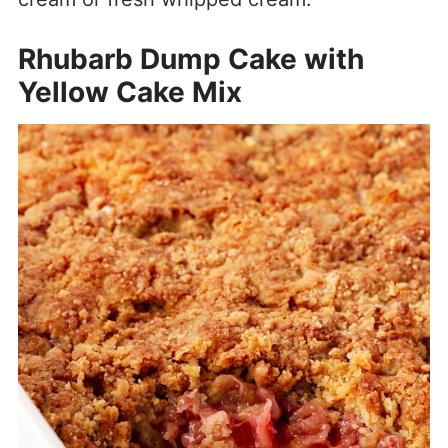
Rhubarb Dump Cake with
Yellow Cake Mix