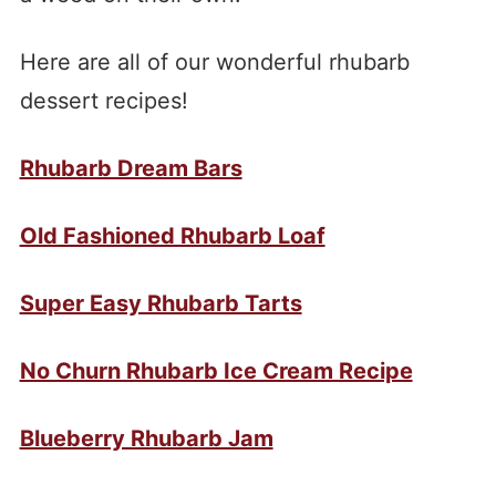
Here are all of our wonderful rhubarb
dessert recipes!
Rhubarb Dream Bars
Old Fashioned Rhubarb Loaf
Super Easy Rhubarb Tarts
No Churn Rhubarb Ice Cream Recipe
Blueberry Rhubarb Jam