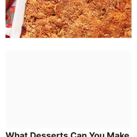
What Desserts Can You Make