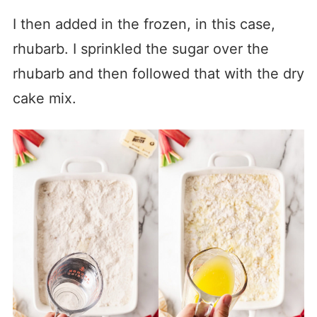
I then added in the frozen, in this case,
rhubarb. I sprinkled the sugar over the
rhubarb and then followed that with the dry
cake mix.