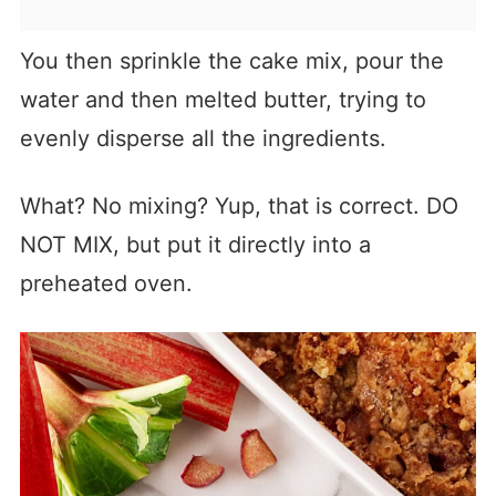
You then sprinkle the cake mix, pour the
water and then melted butter, trying to
evenly disperse all the ingredients.
What? No mixing? Yup, that is correct. DO
NOT MIX, but put it directly into a
preheated oven.