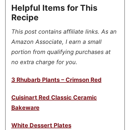
Helpful Items for This
Recipe
This post contains affiliate links. As an
Amazon Associate, I earn a small
portion from qualifying purchases at
no extra charge for you.
3 Rhubarb Plants – Crimson Red
Cuisinart Red Classic Ceramic
Bakeware
White Dessert Plates