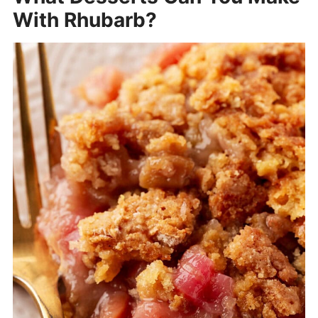
With Rhubarb?