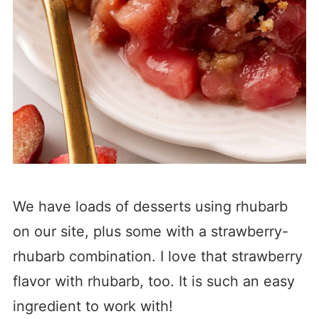
We have loads of desserts using rhubarb
on our site, plus some with a strawberry-
rhubarb combination. I love that strawberry
flavor with rhubarb, too. It is such an easy
ingredient to work with!