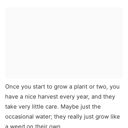
Once you start to grow a plant or two, you
have a nice harvest every year, and they
take very little care. Maybe just the
occasional water; they really just grow like
a weed on their own.