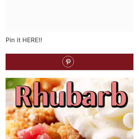
Pin it HERE!!