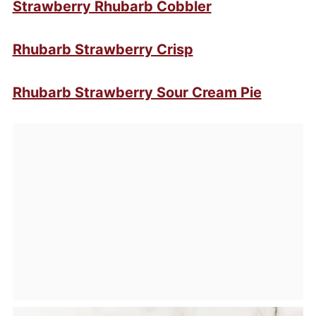
Strawberry Rhubarb Cobbler
Rhubarb Strawberry Crisp
Rhubarb Strawberry Sour Cream Pie