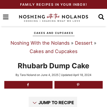
Skip
FAMILY RECIPES IN YOUR INBOX!
to
Skip
primary
to
Skip
navigation
main
to
CAKES AND CUPCAKES
content
primary
Noshing With the Nolands
»
Dessert
»
sidebar
Cakes and Cupcakes
Rhubarb Dump Cake
By
Tara Noland
on
June 4, 2025
| Updated
April 18, 2024
JUMP TO RECIPE