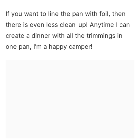
If you want to line the pan with foil, then
there is even less clean-up! Anytime I can
create a dinner with all the trimmings in
one pan, I’m a happy camper!