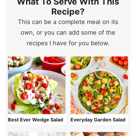
What To Serve With This
Recipe?
This can be a complete meal on its
own, or you can add some of the
recipes I have for you below.
Best Ever Wedge Salad
Everyday Garden Salad