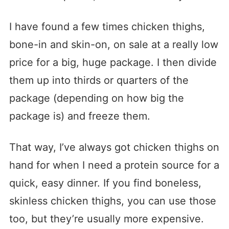
I have found a few times chicken thighs,
bone-in and skin-on, on sale at a really low
price for a big, huge package. I then divide
them up into thirds or quarters of the
package (depending on how big the
package is) and freeze them.
That way, I’ve always got chicken thighs on
hand for when I need a protein source for a
quick, easy dinner. If you find boneless,
skinless chicken thighs, you can use those
too, but they’re usually more expensive.