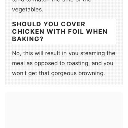
vegetables.
SHOULD YOU COVER
CHICKEN WITH FOIL WHEN
BAKING?
No, this will result in you steaming the
meal as opposed to roasting, and you
won’t get that gorgeous browning.