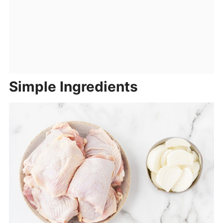
Simple Ingredients