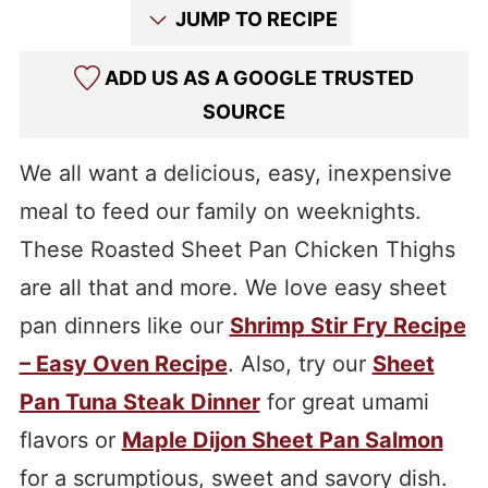
JUMP TO RECIPE
ADD US AS A GOOGLE TRUSTED
SOURCE
We all want a delicious, easy, inexpensive
meal to feed our family on weeknights.
These Roasted Sheet Pan Chicken Thighs
are all that and more. We love easy sheet
pan dinners like our
Shrimp Stir Fry Recipe
– Easy Oven Recipe
. Also, try our
Sheet
Pan Tuna Steak Dinner
for great umami
flavors or
Maple Dijon Sheet Pan Salmon
for a scrumptious, sweet and savory dish.