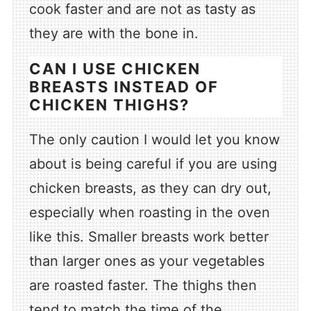
cook faster and are not as tasty as
they are with the bone in.
CAN I USE CHICKEN
BREASTS INSTEAD OF
CHICKEN THIGHS?
The only caution I would let you know
about is being careful if you are using
chicken breasts, as they can dry out,
especially when roasting in the oven
like this. Smaller breasts work better
than larger ones as your vegetables
are roasted faster. The thighs then
tend to match the time of the