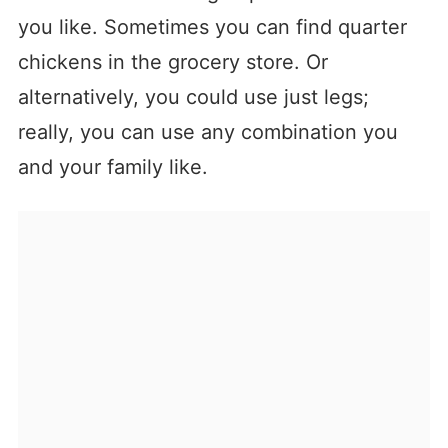
you like. Sometimes you can find quarter
chickens in the grocery store. Or
alternatively, you could use just legs;
really, you can use any combination you
and your family like.