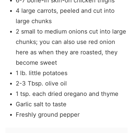
6-7 bone-in skin-on chicken thighs
4 large carrots, peeled and cut into
large chunks
2 small to medium onions cut into large
chunks; you can also use red onion
here as when they are roasted, they
become sweet
1 lb. little potatoes
2-3 Tbsp. olive oil
1 tsp. each dried oregano and thyme
Garlic salt to taste
Freshly ground pepper