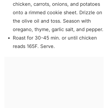
chicken, carrots, onions, and potatoes
onto a rimmed cookie sheet. Drizzle on
the olive oil and toss. Season with
oregano, thyme, garlic salt, and pepper.
Roast for 30-45 min. or until chicken
reads 165F. Serve.