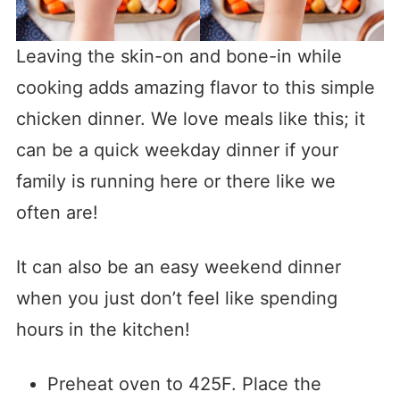
Leaving the skin-on and bone-in while
cooking adds amazing flavor to this simple
chicken dinner. We love meals like this; it
can be a quick weekday dinner if your
family is running here or there like we
often are!
It can also be an easy weekend dinner
when you just don’t feel like spending
hours in the kitchen!
Preheat oven to 425F. Place the