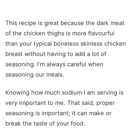
This recipe is great because the dark meat
of the chicken thighs is more flavourful
than your typical boneless skinless chicken
breast without having to add a lot of
seasoning. I’m always careful when
seasoning our meals.
Knowing how much sodium I am serving is
very important to me. That said, proper
seasoning is important; it can make or
break the taste of your food.