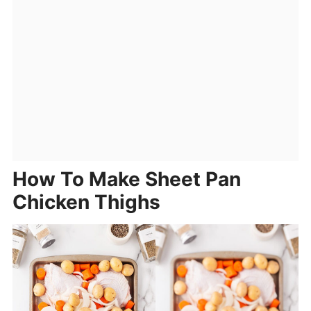
How To Make Sheet Pan
Chicken Thighs