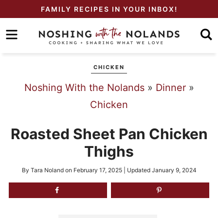
Skip
FAMILY RECIPES IN YOUR INBOX!
to
Skip
primary
to
Skip
navigation
main
to
CHICKEN
content
primary
Noshing With the Nolands
»
Dinner
»
sidebar
Chicken
Roasted Sheet Pan Chicken
Thighs
By
Tara Noland
on
February 17, 2025
| Updated
January 9, 2024