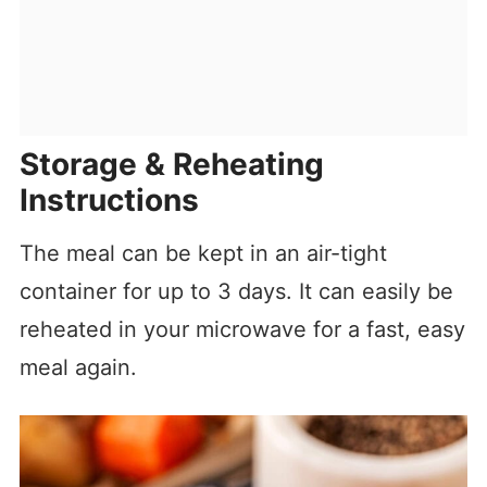
Storage & Reheating
Instructions
The meal can be kept in an air-tight
container for up to 3 days. It can easily be
reheated in your microwave for a fast, easy
meal again.