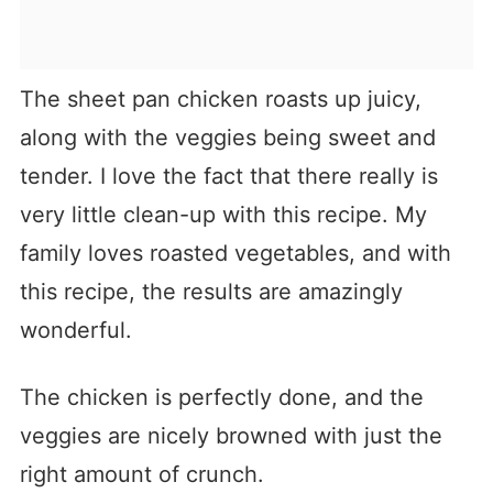
The sheet pan chicken roasts up juicy,
along with the veggies being sweet and
tender. I love the fact that there really is
very little clean-up with this recipe. My
family loves roasted vegetables, and with
this recipe, the results are amazingly
wonderful.
The chicken is perfectly done, and the
veggies are nicely browned with just the
right amount of crunch.