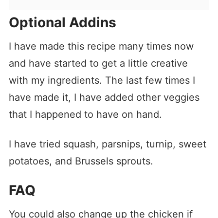
Optional Addins
I have made this recipe many times now
and have started to get a little creative
with my ingredients. The last few times I
have made it, I have added other veggies
that I happened to have on hand.
I have tried squash, parsnips, turnip, sweet
potatoes, and Brussels sprouts.
FAQ
You could also change up the chicken if