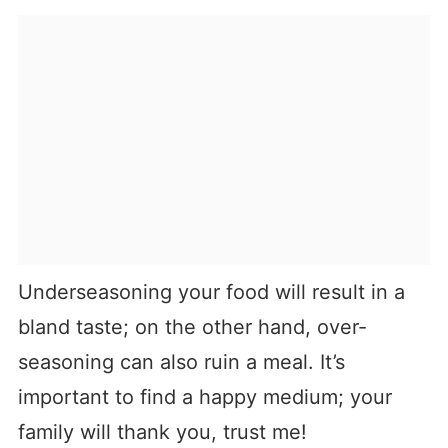
Underseasoning your food will result in a
bland taste; on the other hand, over-
seasoning can also ruin a meal. It’s
important to find a happy medium; your
family will thank you, trust me!