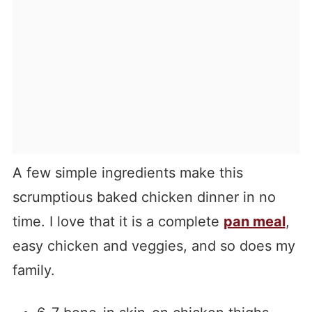
A few simple ingredients make this
scrumptious baked chicken dinner in no
time. I love that it is a complete
pan meal
,
easy chicken and veggies, and so does my
family.