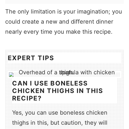
The only limitation is your imagination; you
could create a new and different dinner
nearly every time you make this recipe.
EXPERT TIPS
CAN I USE BONELESS
CHICKEN THIGHS IN THIS
RECIPE?
Yes, you can use boneless chicken
thighs in this, but caution, they will