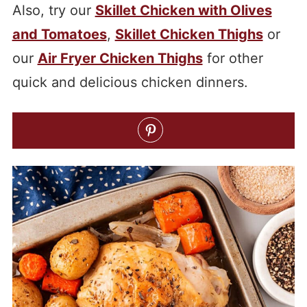
Also, try our
Skillet Chicken with Olives
and Tomatoes
,
Skillet Chicken Thighs
or
our
Air Fryer Chicken Thighs
for other
quick and delicious chicken dinners.