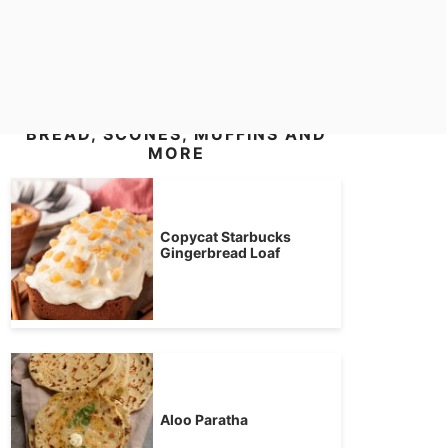
BREAD, SCONES, MUFFINS AND
MORE
Copycat Starbucks
Gingerbread Loaf
Aloo Paratha