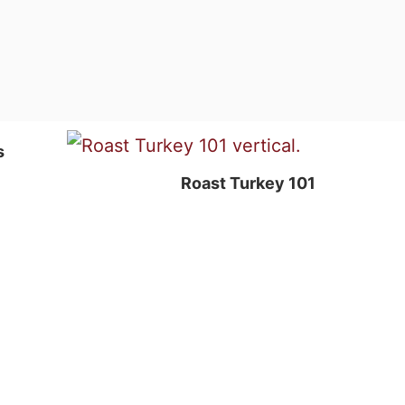
s
Roast Turkey 101