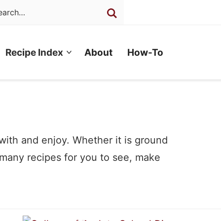
Recipe Index
About
How-To
 with and enjoy. Whether it is ground
 many recipes for you to see, make