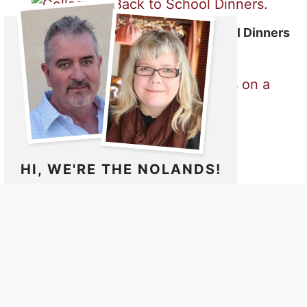
50 Fast and Easy Back to School Dinners
Meatball Sub
HI, WE'RE THE NOLANDS!
Noshing With The Nolands is a collection
of wonderful family recipes that we love
to make for ourselves, family and friends.
Come and dine with us as we go on our
culinary journey around the world while
bringing you easy recipes to enjoy.
MORE ABOUT US