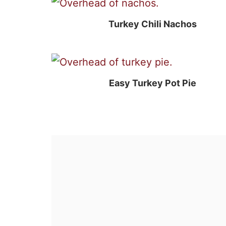
Turkey Chili Nachos
Easy Turkey Pot Pie