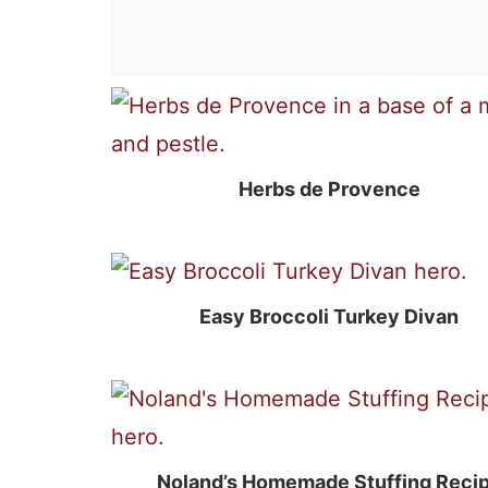
Herbs de Provence
Easy Broccoli Turkey Divan
Noland’s Homemade Stuffing Reci