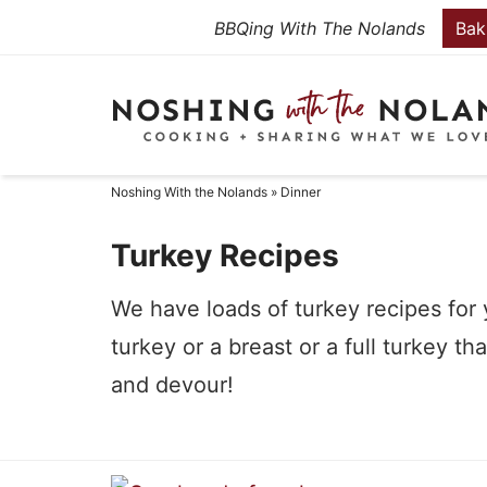
Skip
BBQing With The Nolands
Bak
to
Skip
primary
to
Skip
navigation
main
to
content
primary
Noshing With the Nolands
»
Dinner
sidebar
Turkey Recipes
We have loads of turkey recipes for y
turkey or a breast or a full turkey 
and devour!