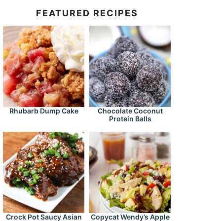
FEATURED RECIPES
Rhubarb Dump Cake
Chocolate Coconut
Protein Balls
Crock Pot Saucy Asian
Copycat Wendy’s Apple