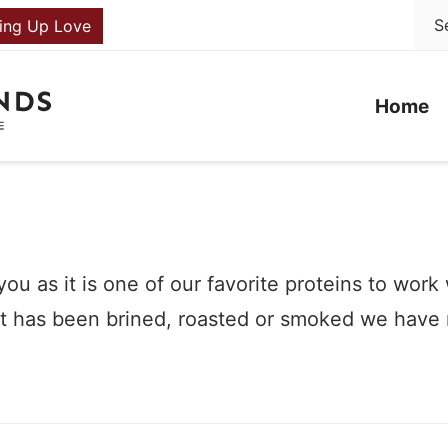
ing Up Love
Home
ou as it is one of our favorite proteins to work
that has been brined, roasted or smoked we have