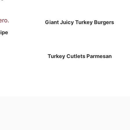
Giant Juicy Turkey Burgers
ipe
Turkey Cutlets Parmesan