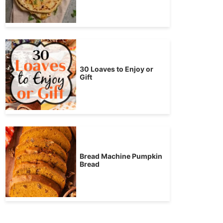
30 Loaves to Enjoy or
Gift
Bread Machine Pumpkin
Bread