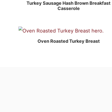
Turkey Sausage Hash Brown Breakfast
Casserole
Oven Roasted Turkey Breast