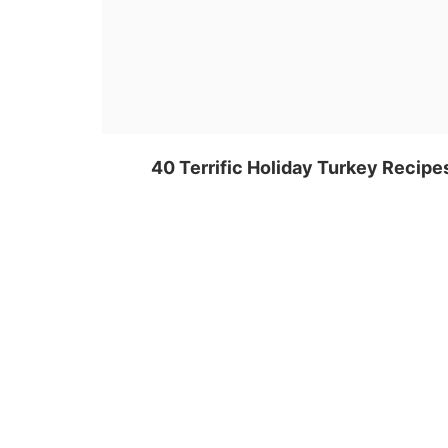
40 Terrific Holiday Turkey Recipe