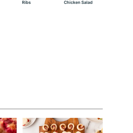
Ribs
Chicken Salad