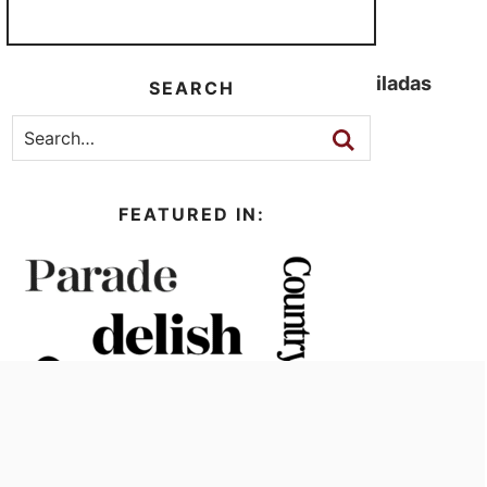
Cheesy Ground Turkey Enchiladas
SEARCH
Low Carb Nachos
FEATURED IN: