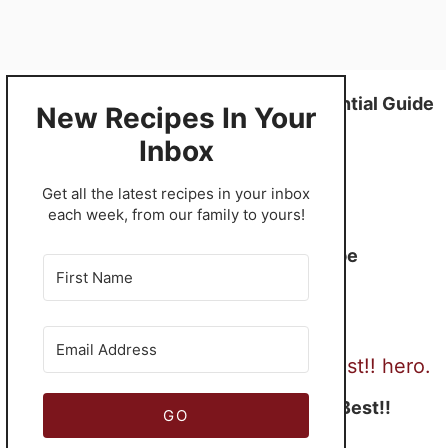
Smoked Turkey – The Quintessential Guide
New Recipes In Your
Inbox
​Get all the latest recipes in your inbox
each week, from our family to yours!
Turkey Spring Roll Recipe
Turkey Gravy – Simply The Best!!
GO