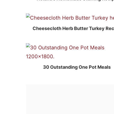
Cheesecloth Herb Butter Turkey Rec
30 Outstanding One Pot Meals