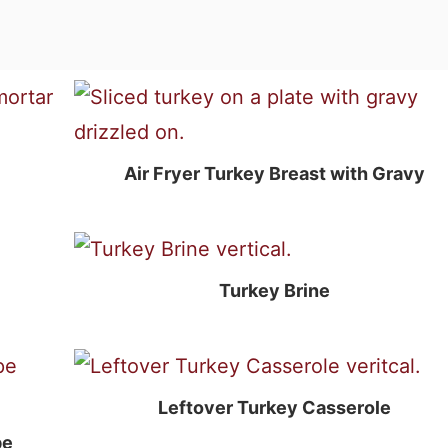
Air Fryer Turkey Breast with Gravy
Turkey Brine
Leftover Turkey Casserole
pe