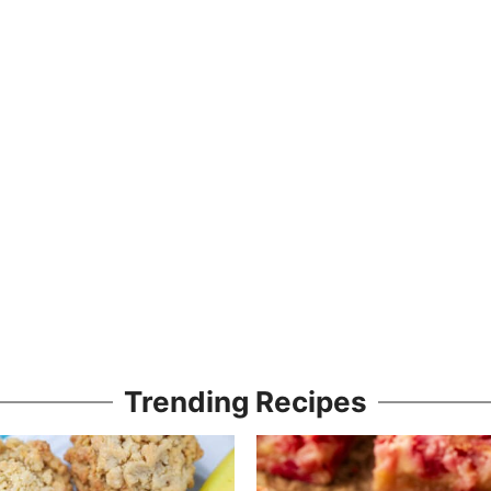
Trending Recipes