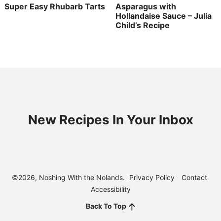
Super Easy Rhubarb Tarts
Asparagus with
Hollandaise Sauce – Julia
Child’s Recipe
New Recipes In Your Inbox
©2026, Noshing With the Nolands.
Privacy Policy
Contact
Accessibility
Back To Top