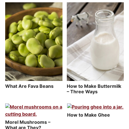
What Are Fava Beans
How to Make Buttermilk
– Three Ways
How to Make Ghee
Morel Mushrooms –
What are They?