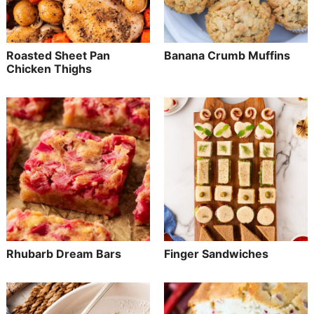
Roasted Sheet Pan
Banana Crumb Muffins
Chicken Thighs
Rhubarb Dream Bars
Finger Sandwiches