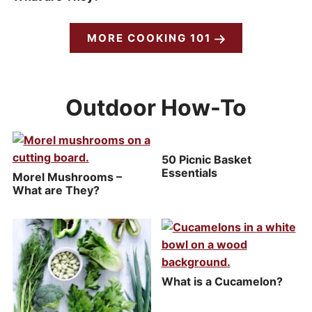
MORE COOKING 101
Outdoor How-To
50 Picnic Basket
Essentials
Morel Mushrooms –
What are They?
What is a Cucamelon?