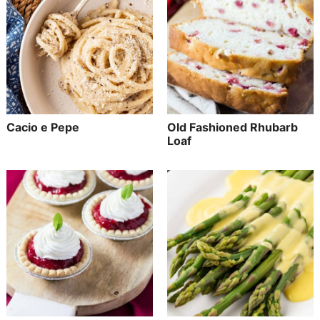
Cacio e Pepe
Old Fashioned Rhubarb
Loaf