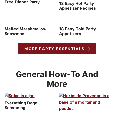
Free Dinner Party
18 Easy Hot Party
Appetizer Recipes
Melted Marshmallow
18 Easy Cold Party
Snowman
Appetizers
MORE PARTY ESSENTIALS
General How-To And
More
Everything Bagel
Seasoning