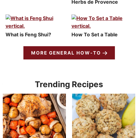
Herbs de Provence
What is Feng Shui?
How To Set a Table
MORE GENERAL HOW-TO
Trending Recipes