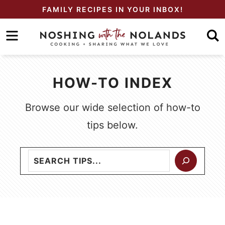
Skip
FAMILY RECIPES IN YOUR INBOX!
to
Skip
primary
to
navigation
main
content
HOW-TO INDEX
Browse our wide selection of how-to
tips below.