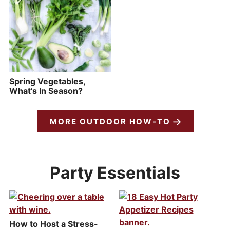
Spring Vegetables,
What’s In Season?
MORE OUTDOOR HOW-TO
Party Essentials
How to Host a Stress-