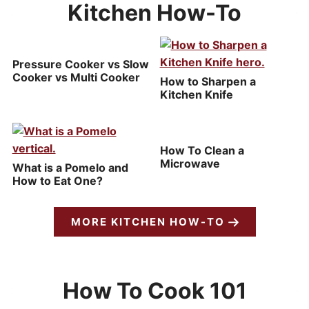
Kitchen How-To
Pressure Cooker vs Slow
Cooker vs Multi Cooker
How to Sharpen a
Kitchen Knife
How To Clean a
Microwave
What is a Pomelo and
How to Eat One?
MORE KITCHEN HOW-TO
How To Cook 101