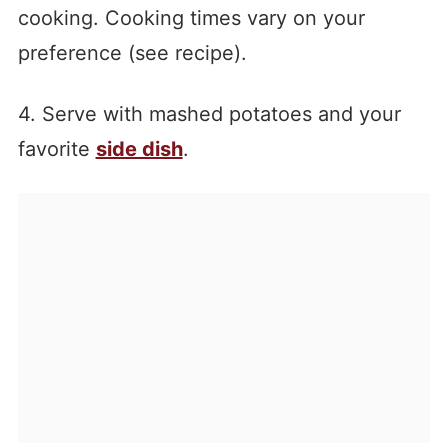
cooking. Cooking times vary on your
preference (see recipe).
4. Serve with mashed potatoes and your
favorite
side dish
.