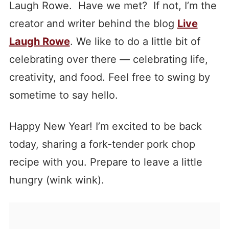
Laugh Rowe. Have we met? If not, I’m the
creator and writer behind the blog
Live
Laugh Rowe
. We like to do a little bit of
celebrating over there — celebrating life,
creativity, and food. Feel free to swing by
sometime to say hello.
Happy New Year! I’m excited to be back
today, sharing a fork-tender pork chop
recipe with you. Prepare to leave a little
hungry (wink wink).