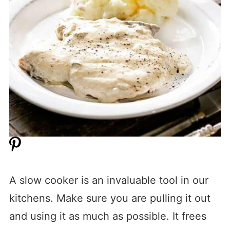
A slow cooker is an invaluable tool in our
kitchens. Make sure you are pulling it out
and using it as much as possible. It frees