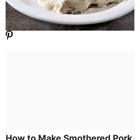
How to Make Smothered Pork