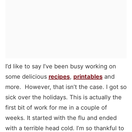
I’d like to say I’ve been busy working on
some delicious
recipes
,
printables
and
more. However, that isn’t the case. I got so
sick over the holidays. This is actually the
first bit of work for me in a couple of
weeks. It started with the flu and ended
with a terrible head cold. I’m so thankful to