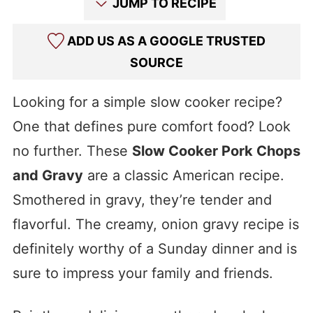
JUMP TO RECIPE
ADD US AS A GOOGLE TRUSTED
SOURCE
Looking for a simple slow cooker recipe?
One that defines pure comfort food? Look
no further. These
Slow Cooker Pork Chops
and Gravy
are a classic American recipe.
Smothered in gravy, they’re tender and
flavorful. The creamy, onion gravy recipe is
definitely worthy of a Sunday dinner and is
sure to impress your family and friends.