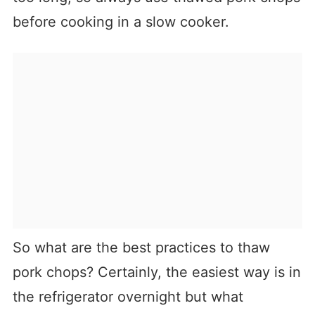
before cooking in a slow cooker.
So what are the best practices to thaw
pork chops? Certainly, the easiest way is in
the refrigerator overnight but what