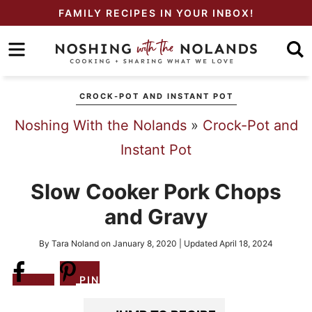
Skip
FAMILY RECIPES IN YOUR INBOX!
to
Skip
primary
to
Skip
navigation
main
to
CROCK-POT AND INSTANT POT
content
primary
Noshing With the Nolands
»
Crock-Pot and
sidebar
Instant Pot
Slow Cooker Pork Chops
and Gravy
By
Tara Noland
on
January 8, 2020
| Updated
April 18, 2024
Share
PIN