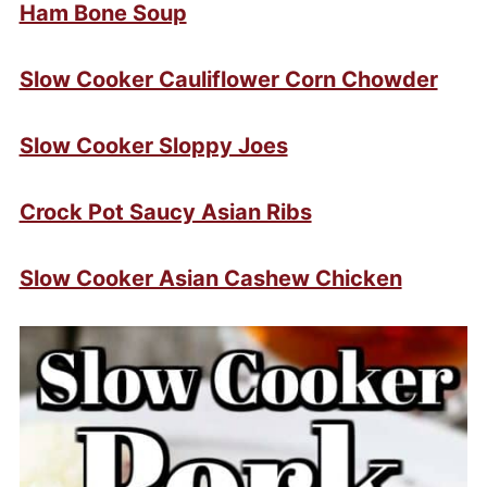
Ham Bone Soup
Slow Cooker Cauliflower Corn Chowder
Slow Cooker Sloppy Joes
Crock Pot Saucy Asian Ribs
Slow Cooker Asian Cashew Chicken