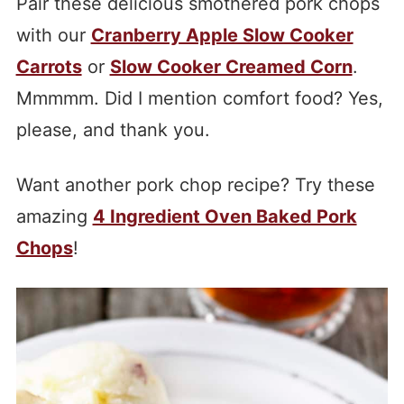
Pair these delicious smothered pork chops
with our
Cranberry Apple Slow Cooker
Carrots
or
Slow Cooker Creamed Corn
.
Mmmmm. Did I mention comfort food? Yes,
please, and thank you.
Want another pork chop recipe? Try these
amazing
4 Ingredient Oven Baked Pork
Chops
!