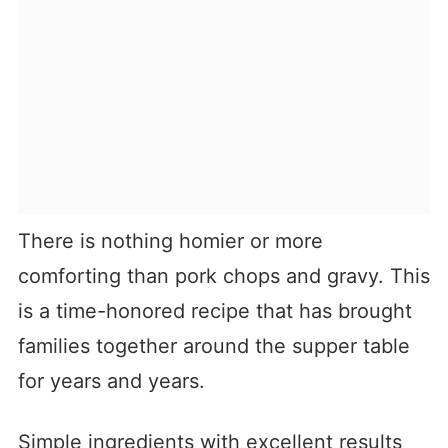
There is nothing homier or more
comforting than pork chops and gravy. This
is a time-honored recipe that has brought
families together around the supper table
for years and years.
Simple ingredients with excellent results