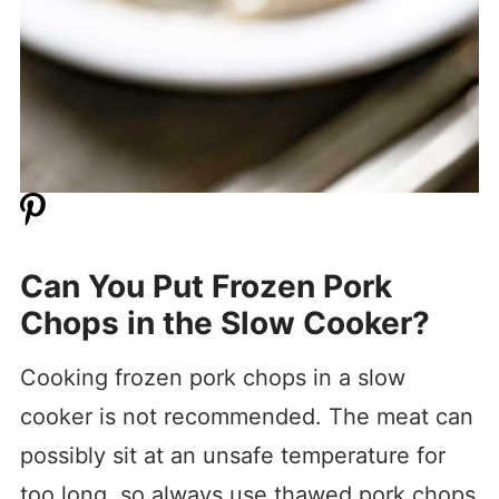
Can You Put Frozen Pork
Chops in the Slow Cooker?
Cooking frozen pork chops in a slow
cooker is not recommended. The meat can
possibly sit at an unsafe temperature for
too long, so always use thawed pork chops