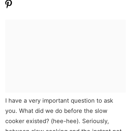
I have a very important question to ask
you. What did we do before the slow
cooker existed? (hee-hee). Seriously,