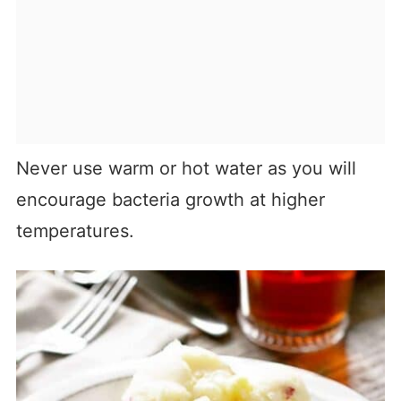
Never use warm or hot water as you will
encourage bacteria growth at higher
temperatures.