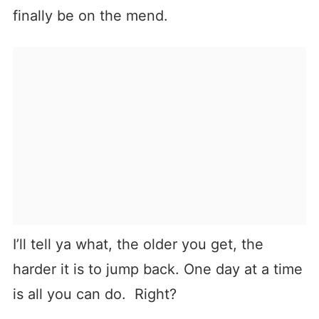
finally be on the mend.
I’ll tell ya what, the older you get, the
harder it is to jump back. One day at a time
is all you can do. Right?