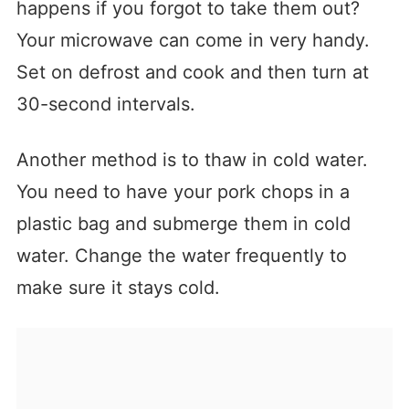
happens if you forgot to take them out?
Your microwave can come in very handy.
Set on defrost and cook and then turn at
30-second intervals.
Another method is to thaw in cold water.
You need to have your pork chops in a
plastic bag and submerge them in cold
water. Change the water frequently to
make sure it stays cold.