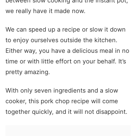
between slow cooking and the instant pot,
we really have it made now.
We can speed up a recipe or slow it down
to enjoy ourselves outside the kitchen.
Either way, you have a delicious meal in no
time or with little effort on your behalf. It’s
pretty amazing.
With only seven ingredients and a slow
cooker, this pork chop recipe will come
together quickly, and it will not disappoint.