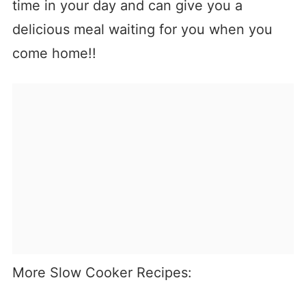
time in your day and can give you a
delicious meal waiting for you when you
come home!!
More Slow Cooker Recipes: