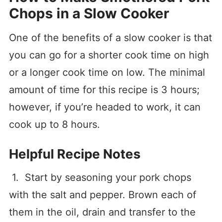
Chops in a Slow Cooker
One of the benefits of a slow cooker is that
you can go for a shorter cook time on high
or a longer cook time on low. The minimal
amount of time for this recipe is 3 hours;
however, if you’re headed to work, it can
cook up to 8 hours.
Helpful Recipe Notes
1. Start by seasoning your pork chops
with the salt and pepper. Brown each of
them in the oil, drain and transfer to the