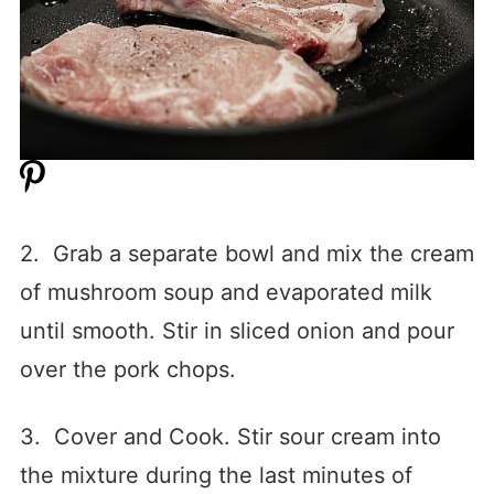
2. Grab a separate bowl and mix the cream
of mushroom soup and evaporated milk
until smooth. Stir in sliced onion and pour
over the pork chops.
3. Cover and Cook. Stir sour cream into
the mixture during the last minutes of