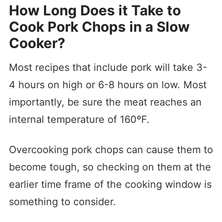
How Long Does it Take to
Cook Pork Chops in a Slow
Cooker?
Most recipes that include pork will take 3-
4 hours on high or 6-8 hours on low. Most
importantly, be sure the meat reaches an
internal temperature of 160ºF.
Overcooking pork chops can cause them to
become tough, so checking on them at the
earlier time frame of the cooking window is
something to consider.