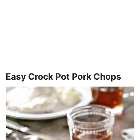
Easy Crock Pot Pork Chops