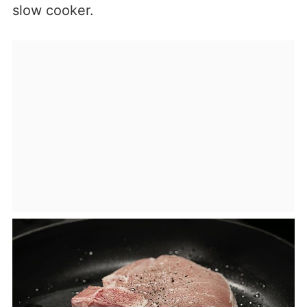
slow cooker.