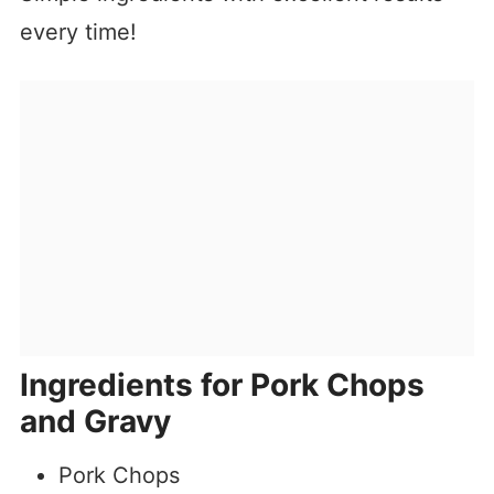
every time!
Ingredients for Pork Chops
and Gravy
Pork Chops