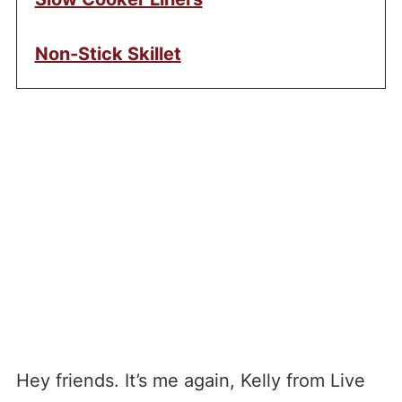
Non-Stick Skillet
Hey friends. It’s me again, Kelly from Live