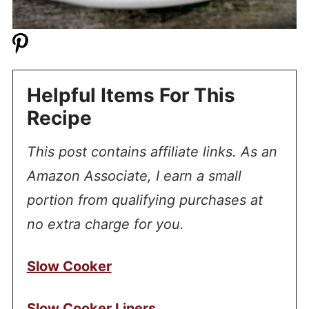
Helpful Items For This
Recipe
This post contains affiliate links. As an
Amazon Associate, I earn a small
portion from qualifying purchases at
no extra charge for you.
Slow Cooker
Slow Cooker Liners