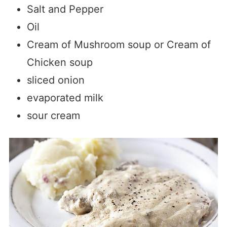
Salt and Pepper
Oil
Cream of Mushroom soup or Cream of
Chicken soup
sliced onion
evaporated milk
sour cream