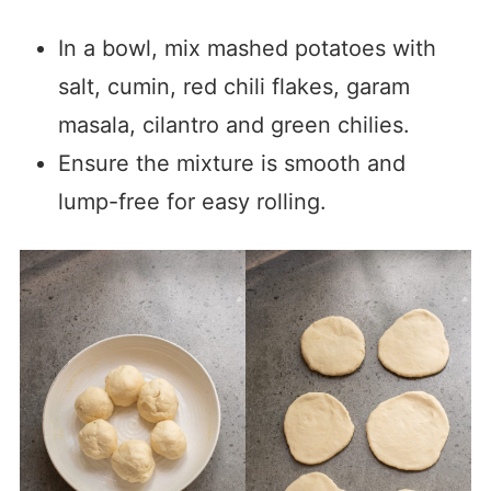
In a bowl, mix mashed potatoes with
salt, cumin, red chili flakes, garam
masala, cilantro and green chilies.
Ensure the mixture is smooth and
lump-free for easy rolling.