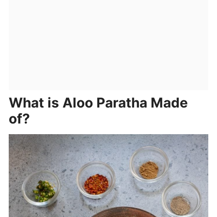
What is Aloo Paratha Made
of?