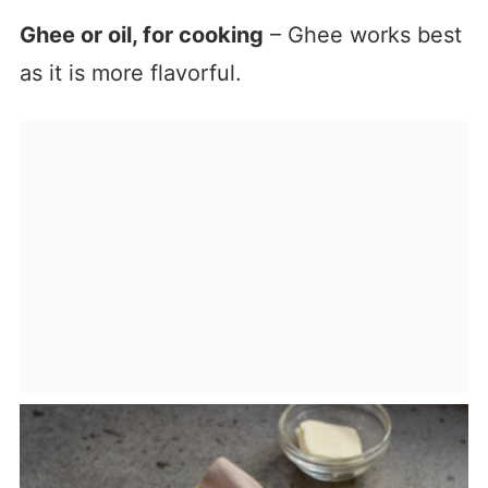
Ghee or oil, for cooking
– Ghee works best
as it is more flavorful.