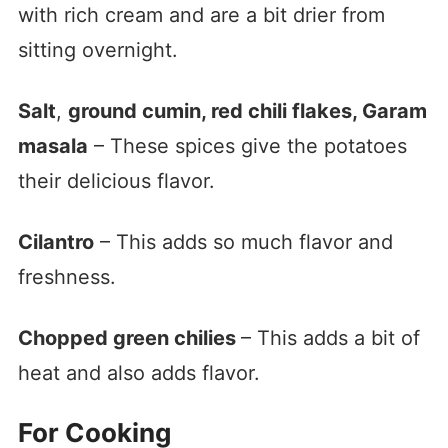
with rich cream and are a bit drier from
sitting overnight.
Salt
,
ground cumin, red chili flakes, Garam
masala
– These spices give the potatoes
their delicious flavor.
Cilantro
– This adds so much flavor and
freshness.
Chopped green chilies
– This adds a bit of
heat and also adds flavor.
For Cooking