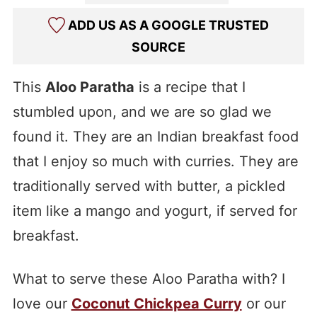
ADD US AS A GOOGLE TRUSTED
SOURCE
This
Aloo Paratha
is a recipe that I
stumbled upon, and we are so glad we
found it. They are an Indian breakfast food
that I enjoy so much with curries. They are
traditionally served with butter, a pickled
item like a mango and yogurt, if served for
breakfast.
What to serve these Aloo Paratha with? I
love our
Coconut Chickpea Curry
or our