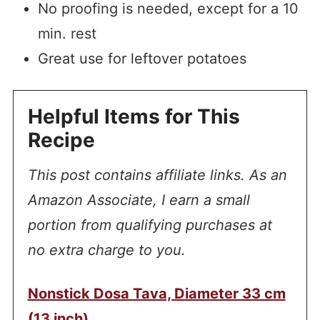
No proofing is needed, except for a 10
min. rest
Great use for leftover potatoes
Helpful Items for This
Recipe
This post contains affiliate links. As an
Amazon Associate, I earn a small
portion from qualifying purchases at
no extra charge to you.
Nonstick Dosa Tava, Diameter 33 cm
(13 inch)