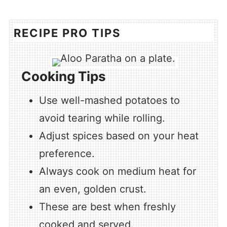
RECIPE PRO TIPS
Cooking Tips
Use well-mashed potatoes to
avoid tearing while rolling.
Adjust spices based on your heat
preference.
Always cook on medium heat for
an even, golden crust.
These are best when freshly
cooked and served.