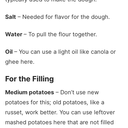
Salt
– Needed for flavor for the dough.
Water
– To pull the flour together.
Oil
– You can use a light oil like canola or
ghee here.
For the Filling
Medium potatoes
– Don’t use new
potatoes for this; old potatoes, like a
russet, work better. You can use leftover
mashed potatoes here that are not filled