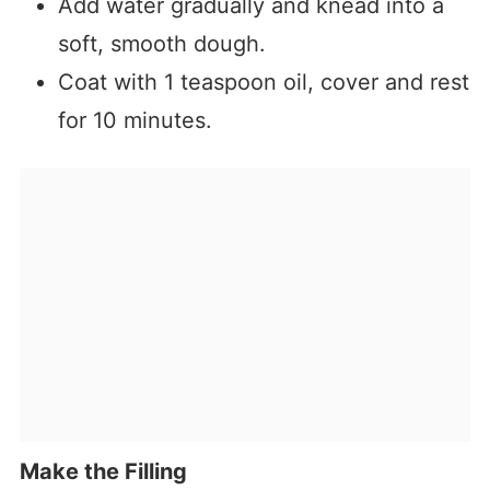
Add water gradually and knead into a
soft, smooth dough.
Coat with 1 teaspoon oil, cover and rest
for 10 minutes.
Make the Filling