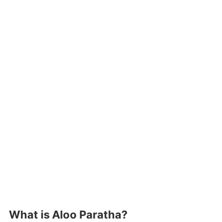
What is Aloo Paratha?