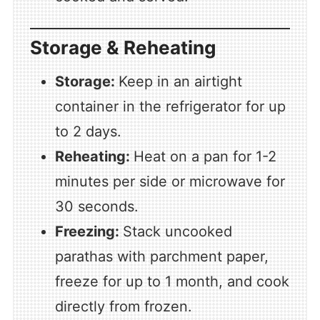
Storage & Reheating
Storage:
Keep in an airtight
container in the refrigerator for up
to 2 days.
Reheating:
Heat on a pan for 1-2
minutes per side or microwave for
30 seconds.
Freezing:
Stack uncooked
parathas with parchment paper,
freeze for up to 1 month, and cook
directly from frozen.