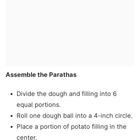
Assemble the Parathas
Divide the dough and filling into 6
equal portions.
Roll one dough ball into a 4-inch circle.
Place a portion of potato filling in the
center.