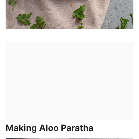
Making Aloo Paratha