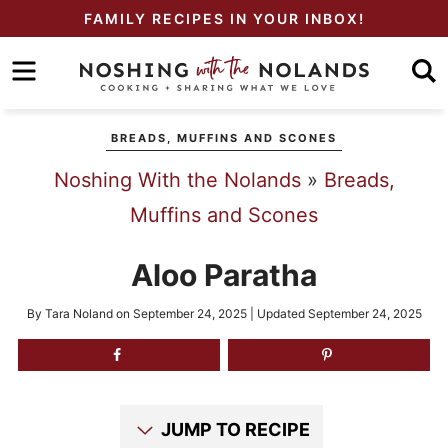
Skip
FAMILY RECIPES IN YOUR INBOX!
to
Skip
primary
to
Skip
navigation
main
to
BREADS, MUFFINS AND SCONES
content
primary
Noshing With the Nolands
»
Breads,
sidebar
Muffins and Scones
Aloo Paratha
By
Tara Noland
on
September 24, 2025
| Updated
September 24, 2025
JUMP TO RECIPE