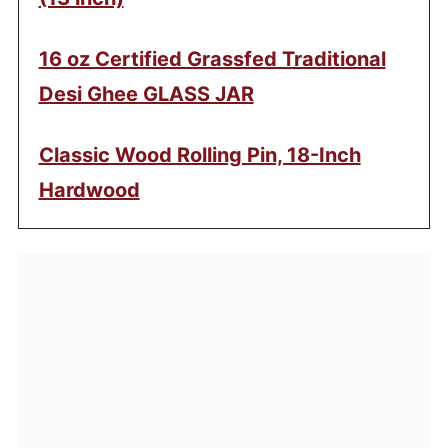
16 oz Certified Grassfed Traditional
Desi Ghee GLASS JAR
Classic Wood Rolling Pin, 18-Inch
Hardwood