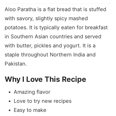
Aloo Paratha is a flat bread that is stuffed
with savory, slightly spicy mashed
potatoes. It is typically eaten for breakfast
in Southern Asian countries and served
with butter, pickles and yogurt. It is a
staple throughout Northern India and
Pakistan.
Why I Love This Recipe
Amazing flavor
Love to try new recipes
Easy to make