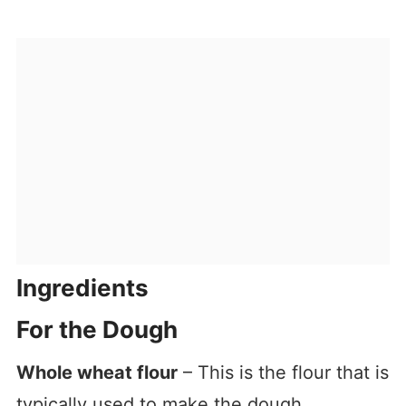
Ingredients
For the Dough
Whole wheat flour
– This is the flour that is
typically used to make the dough.