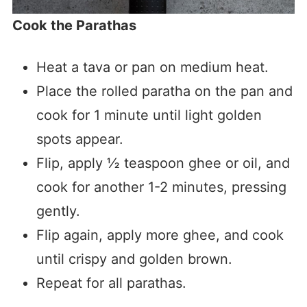
Cook the Parathas
Heat a tava or pan on medium heat.
Place the rolled paratha on the pan and
cook for 1 minute until light golden
spots appear.
Flip, apply ½ teaspoon ghee or oil, and
cook for another 1-2 minutes, pressing
gently.
Flip again, apply more ghee, and cook
until crispy and golden brown.
Repeat for all parathas.