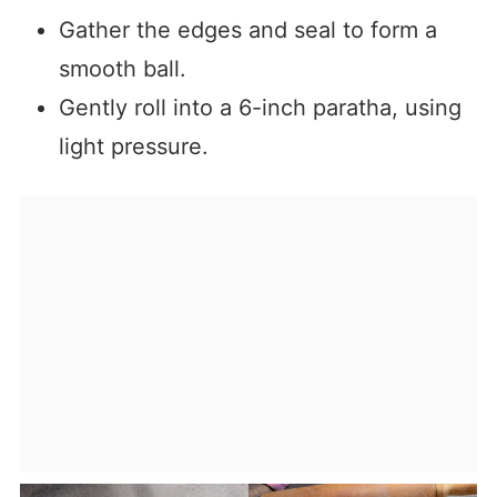
Gather the edges and seal to form a
smooth ball.
Gently roll into a 6-inch paratha, using
light pressure.