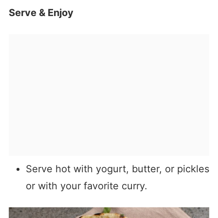
Serve & Enjoy
Serve hot with yogurt, butter, or pickles
or with your favorite curry.