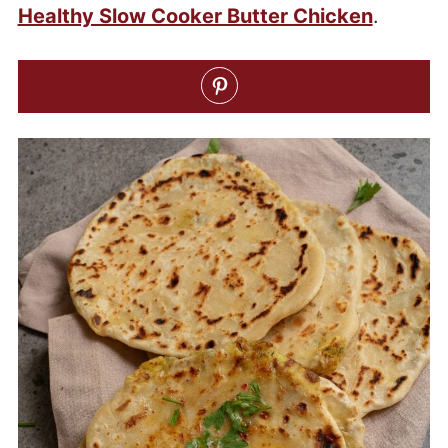
Healthy Slow Cooker Butter Chicken
.