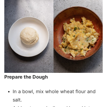
Prepare the Dough
In a bowl, mix whole wheat flour and
salt.