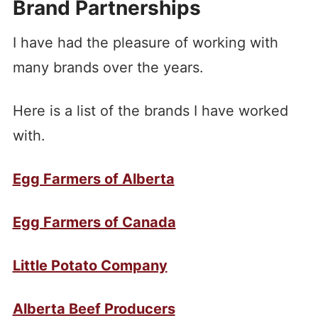
Brand Partnerships
I have had the pleasure of working with
many brands over the years.
Here is a list of the brands I have worked
with.
Egg Farmers of Alberta
Egg Farmers of Canada
Little Potato Company
Alberta Beef Producers