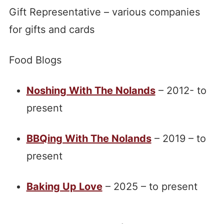
Gift Representative – various companies
for gifts and cards
Food Blogs
Noshing With The Nolands
– 2012- to
present
BBQing With The Nolands
– 2019 – to
present
Baking Up Love
– 2025 – to present