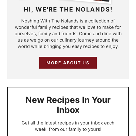
HI, WE'RE THE NOLANDS!
Noshing With The Nolands is a collection of
wonderful family recipes that we love to make for
ourselves, family and friends. Come and dine with
us as we go on our culinary journey around the
world while bringing you easy recipes to enjoy.
MORE ABOUT US
New Recipes In Your
Inbox
​Get all the latest recipes in your inbox each
week, from our family to yours!