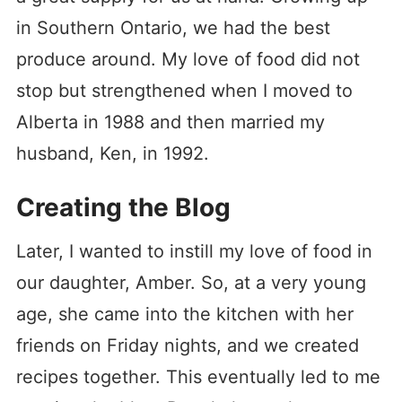
in Southern Ontario, we had the best
produce around. My love of food did not
stop but strengthened when I moved to
Alberta in 1988 and then married my
husband, Ken, in 1992.
Creating the Blog
Later, I wanted to instill my love of food in
our daughter, Amber. So, at a very young
age, she came into the kitchen with her
friends on Friday nights, and we created
recipes together. This eventually led to me