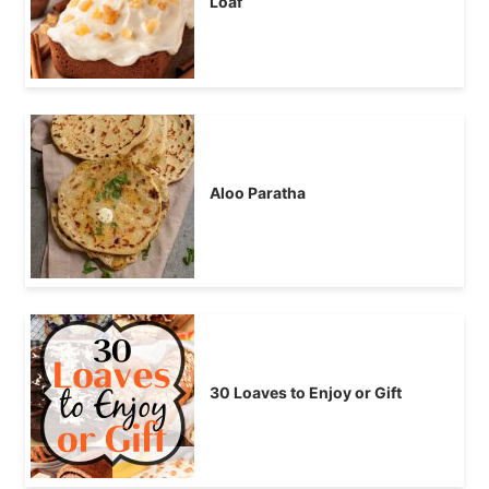
Loaf
Aloo Paratha
30 Loaves to Enjoy or Gift