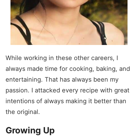
While working in these other careers, I
always made time for cooking, baking, and
entertaining. That has always been my
passion. I attacked every recipe with great
intentions of always making it better than
the original.
Growing Up