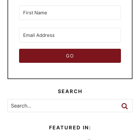
GO
SEARCH
FEATURED IN: