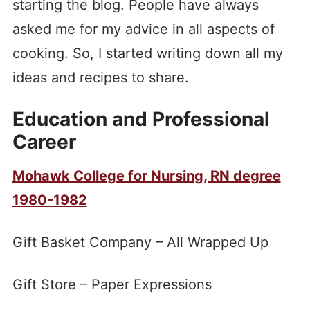
starting the blog. People have always
asked me for my advice in all aspects of
cooking. So, I started writing down all my
ideas and recipes to share.
Education and Professional
Career
Mohawk College for Nursing, RN degree
1980-1982
Gift Basket Company – All Wrapped Up
Gift Store – Paper Expressions