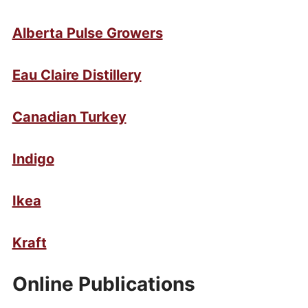
Alberta Pulse Growers
Eau Claire Distillery
Canadian Turkey
Indigo
Ikea
Kraft
Online Publications