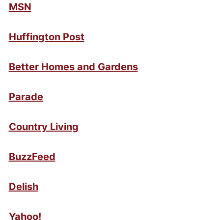
MSN
Huffington Post
Better Homes and Gardens
Parade
Country Living
BuzzFeed
Delish
Yahoo!