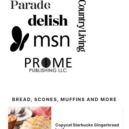
BREAD, SCONES, MUFFINS AND MORE
Copycat Starbucks Gingerbread