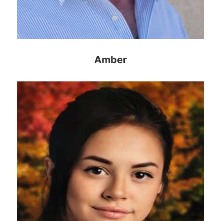
Amber