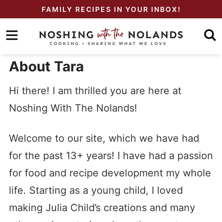
Skip
FAMILY RECIPES IN YOUR INBOX!
to
Skip
primary
to
Skip
navigation
main
to
About Tara
content
primary
Hi there! I am thrilled you are here at
sidebar
Noshing With The Nolands!
Welcome to our site, which we have had
for the past 13+ years! I have had a passion
for food and recipe development my whole
life. Starting as a young child, I loved
making Julia Child’s creations and many