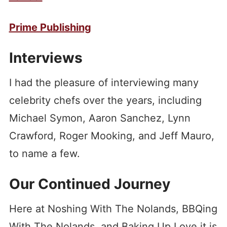
Prime Publishing
Interviews
I had the pleasure of interviewing many
celebrity chefs over the years, including
Michael Symon, Aaron Sanchez, Lynn
Crawford, Roger Mooking, and Jeff Mauro,
to name a few.
Our Continued Journey
Here at Noshing With The Nolands, BBQing
With The Nolands, and Baking Up Love it is