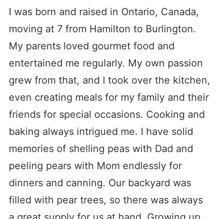
I was born and raised in Ontario, Canada,
moving at 7 from Hamilton to Burlington.
My parents loved gourmet food and
entertained me regularly. My own passion
grew from that, and I took over the kitchen,
even creating meals for my family and their
friends for special occasions. Cooking and
baking always intrigued me. I have solid
memories of shelling peas with Dad and
peeling pears with Mom endlessly for
dinners and canning. Our backyard was
filled with pear trees, so there was always
a great supply for us at hand. Growing up