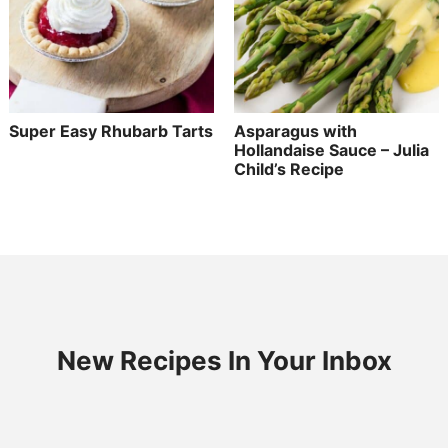
Super Easy Rhubarb Tarts
Asparagus with
Hollandaise Sauce – Julia
Child’s Recipe
New Recipes In Your Inbox