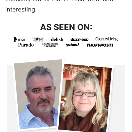
interesting.
AS SEEN ON: