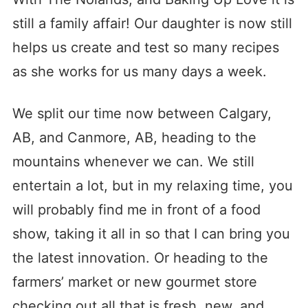
still a family affair! Our daughter is now still
helps us create and test so many recipes
as she works for us many days a week.
We split our time now between Calgary,
AB, and Canmore, AB, heading to the
mountains whenever we can. We still
entertain a lot, but in my relaxing time, you
will probably find me in front of a food
show, taking it all in so that I can bring you
the latest innovation. Or heading to the
farmers’ market or new gourmet store
checking out all that is fresh, new, and