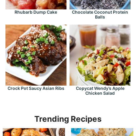
Rhubarb Dump Cake
Chocolate Coconut Protein
Balls
Crock Pot Saucy Asian Ribs
Copycat Wendy’s Apple
Chicken Salad
Trending Recipes