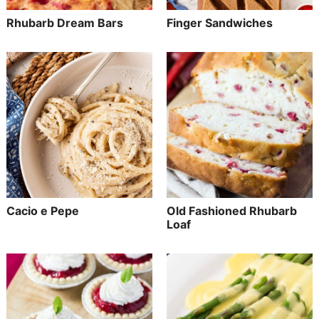
Rhubarb Dream Bars
Finger Sandwiches
Cacio e Pepe
Old Fashioned Rhubarb
Loaf