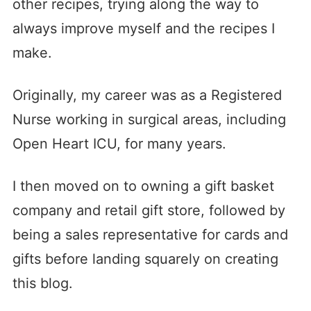
other recipes, trying along the way to
always improve myself and the recipes I
make.
Originally, my career was as a Registered
Nurse working in surgical areas, including
Open Heart ICU, for many years.
I then moved on to owning a gift basket
company and retail gift store, followed by
being a sales representative for cards and
gifts before landing squarely on creating
this blog.