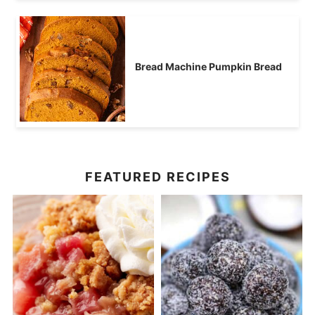
Bread Machine Pumpkin Bread
FEATURED RECIPES