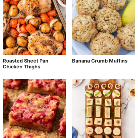
Roasted Sheet Pan
Banana Crumb Muffins
Chicken Thighs