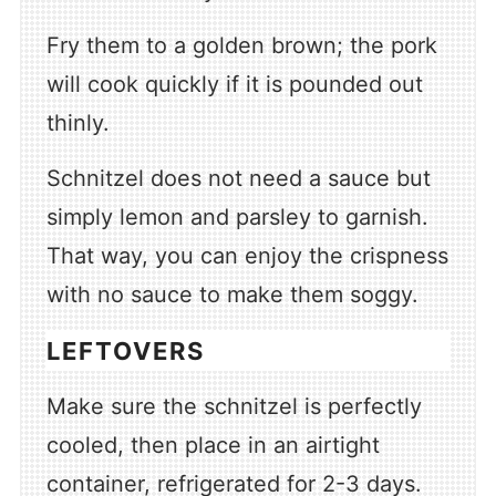
Fry them to a golden brown; the pork
will cook quickly if it is pounded out
thinly.
Schnitzel does not need a sauce but
simply lemon and parsley to garnish.
That way, you can enjoy the crispness
with no sauce to make them soggy.
LEFTOVERS
Make sure the schnitzel is perfectly
cooled, then place in an airtight
container, refrigerated for 2-3 days.