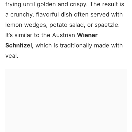
frying until golden and crispy. The result is
a crunchy, flavorful dish often served with
lemon wedges, potato salad, or spaetzle.
It’s similar to the Austrian
Wiener
Schnitzel
, which is traditionally made with
veal.