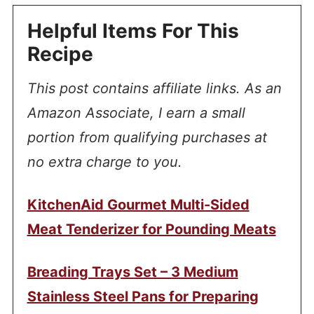
Helpful Items For This
Recipe
This post contains affiliate links. As an
Amazon Associate, I earn a small
portion from qualifying purchases at
no extra charge to you.
KitchenAid Gourmet Multi-Sided
Meat Tenderizer for Pounding Meats
Breading Trays Set – 3 Medium
Stainless Steel Pans for Preparing