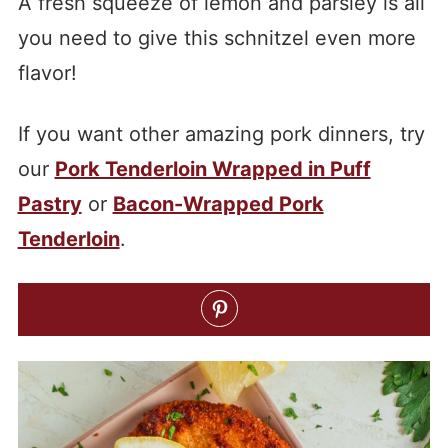
A fresh squeeze of lemon and parsley is all
you need to give this schnitzel even more
flavor!
If you want other amazing pork dinners, try
our
Pork Tenderloin Wrapped in Puff
Pastry
or
Bacon-Wrapped Pork
Tenderloin
.