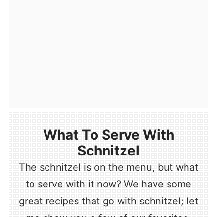
What To Serve With
Schnitzel
The schnitzel is on the menu, but what
to serve with it now? We have some
great recipes that go with schnitzel; let