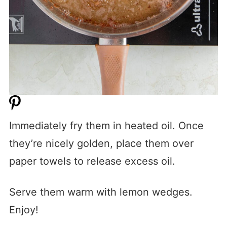
Immediately fry them in heated oil. Once
they’re nicely golden, place them over
paper towels to release excess oil.
Serve them warm with lemon wedges.
Enjoy!