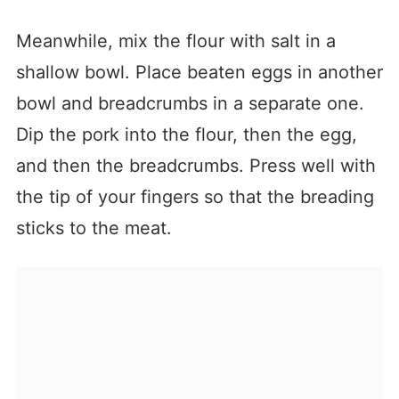
Meanwhile, mix the flour with salt in a
shallow bowl. Place beaten eggs in another
bowl and breadcrumbs in a separate one.
Dip the pork into the flour, then the egg,
and then the breadcrumbs. Press well with
the tip of your fingers so that the breading
sticks to the meat.