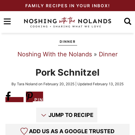
Skip
FAMILY RECIPES IN YOUR INBOX!
to
Skip
primary
to
Skip
navigation
main
to
DINNER
content
primary
Noshing With the Nolands
»
Dinner
sidebar
Pork Schnitzel
By
Tara Noland
on
February 20, 2025
| Updated
February 13, 2025
Share
PIN
JUMP TO RECIPE
ADD US AS A GOOGLE TRUSTED