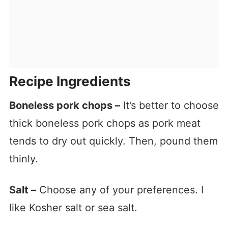
Recipe Ingredients
Boneless pork chops –
It’s better to choose
thick boneless pork chops as pork meat
tends to dry out quickly. Then, pound them
thinly.
Salt –
Choose any of your preferences. I
like Kosher salt or sea salt.