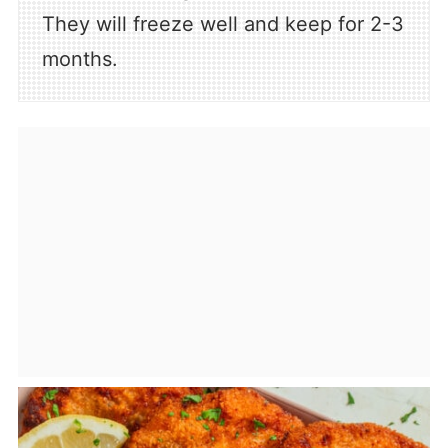
They will freeze well and keep for 2-3
months.