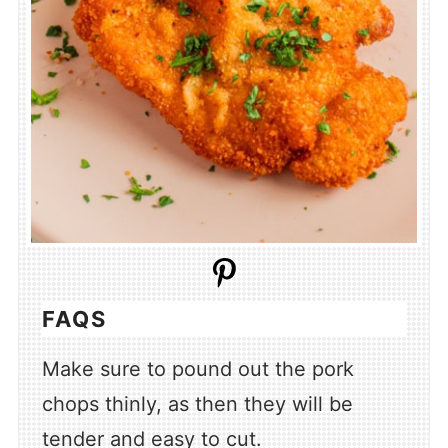
FAQS
Make sure to pound out the pork
chops thinly, as then they will be
tender and easy to cut.