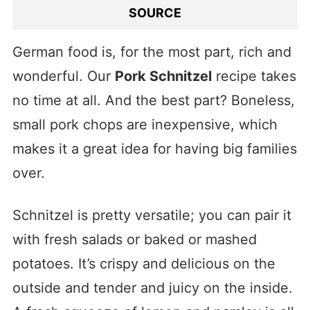
SOURCE
German food is, for the most part, rich and
wonderful. Our
Pork Schnitzel
recipe takes
no time at all. And the best part? Boneless,
small pork chops are inexpensive, which
makes it a great idea for having big families
over.
Schnitzel is pretty versatile; you can pair it
with fresh salads or baked or mashed
potatoes. It’s crispy and delicious on the
outside and tender and juicy on the inside.