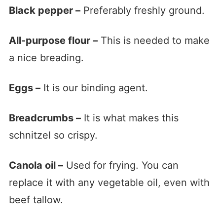
Black pepper –
Preferably freshly ground.
All-purpose flour –
This is needed to make
a nice breading.
Eggs –
It is our binding agent.
Breadcrumbs –
It is what makes this
schnitzel so crispy.
Canola oil –
Used for frying. You can
replace it with any vegetable oil, even with
beef tallow.