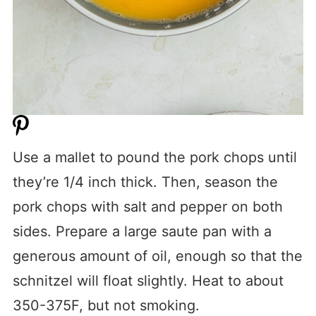
Use a mallet to pound the pork chops until
they’re 1/4 inch thick. Then, season the
pork chops with salt and pepper on both
sides. Prepare a large saute pan with a
generous amount of oil, enough so that the
schnitzel will float slightly. Heat to about
350-375F, but not smoking.