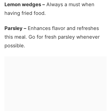
Lemon wedges –
Always a must when
having fried food.
Parsley –
Enhances flavor and refreshes
this meal. Go for fresh parsley whenever
possible.