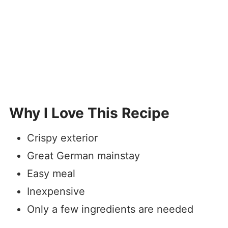
Why I Love This Recipe
Crispy exterior
Great German mainstay
Easy meal
Inexpensive
Only a few ingredients are needed