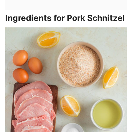
Ingredients for Pork Schnitzel