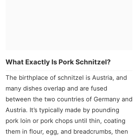
What Exactly Is Pork Schnitzel
?
The birthplace of schnitzel is Austria, and
many dishes overlap and are fused
between the two countries of Germany and
Austria. It’s typically made by pounding
pork loin or pork chops until thin, coating
them in flour, egg, and breadcrumbs, then