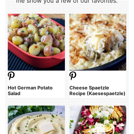
me show you a few of our favorites.
Hot German Potato
Cheese Spaetzle
Salad
Recipe (Kaesespaetzle)