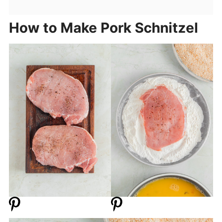
How to Make Pork Schnitzel