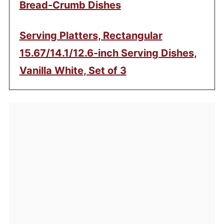
Bread-Crumb Dishes
Serving Platters, Rectangular
15.67/14.1/12.6-inch Serving Dishes,
Vanilla White, Set of 3