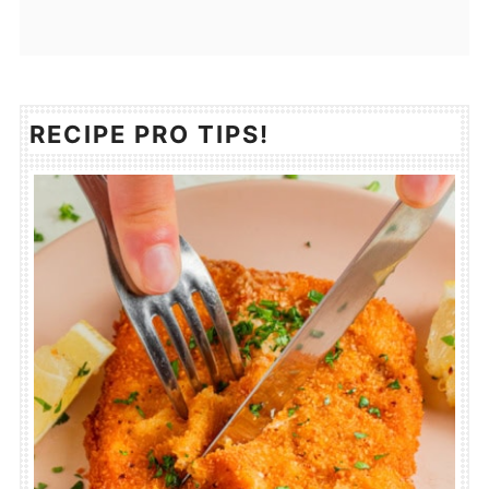
RECIPE PRO TIPS!