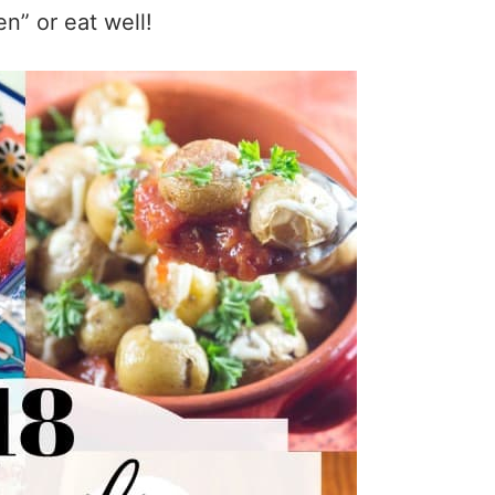
en” or eat well!