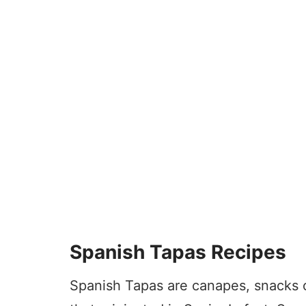
Spanish Tapas Recipes
Spanish Tapas are canapes, snacks or 