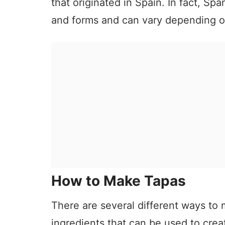
that originated in Spain. In fact, Sp
and forms and can vary depending on
How to Make Tapas
There are several different ways to 
ingredients that can be used to creat