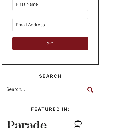
GO
SEARCH
FEATURED IN: