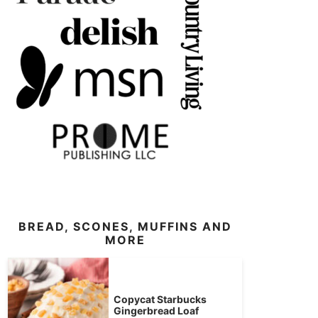
BREAD, SCONES, MUFFINS AND
MORE
Copycat Starbucks
Gingerbread Loaf