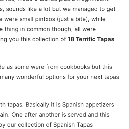
es, sounds like a lot but we managed to get
were small pintxos (just a bite), while
ne thing in common though, all were
ing you this collection of
18 Terrific Tapas
made as some were from cookbooks but this
s many wonderful options for your next tapas
h tapas. Basically it is Spanish appetizers
pain. One after another is served and this
oy our collection of Spanish Tapas