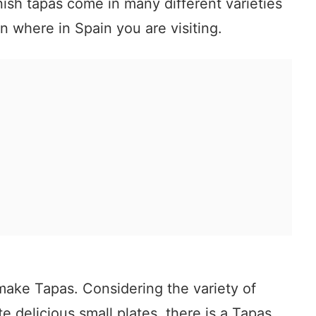
anish tapas come in many different varieties
 where in Spain you are visiting.
make Tapas. Considering the variety of
e delicious small plates, there is a Tapas