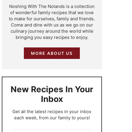
Noshing With The Nolands is a collection
of wonderful family recipes that we love
to make for ourselves, family and friends.
Come and dine with us as we go on our
culinary journey around the world while
bringing you easy recipes to enjoy.
MORE ABOUT US
New Recipes In Your
Inbox
​Get all the latest recipes in your inbox
each week, from our family to yours!