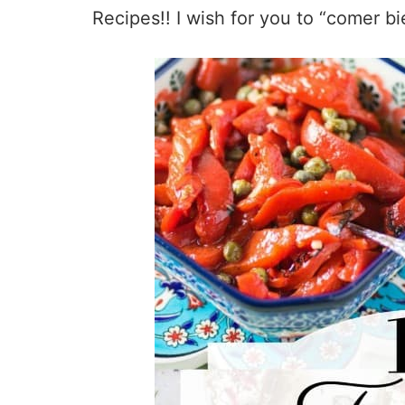
Recipes!! I wish for you to “comer bi