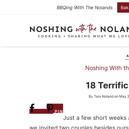
Skip
BBQing With The Nolands
Bak
to
Skip
primary
to
Skip
navigation
main
to
content
primary
sidebar
A
Noshing With t
18 Terrifi
By
Tara Noland
on
May 2
Share
PIN
Just a few short weeks 
we invited two couples besides ours