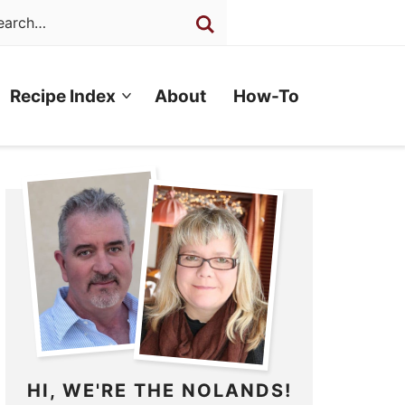
Recipe Index
About
How-To
HI, WE'RE THE NOLANDS!