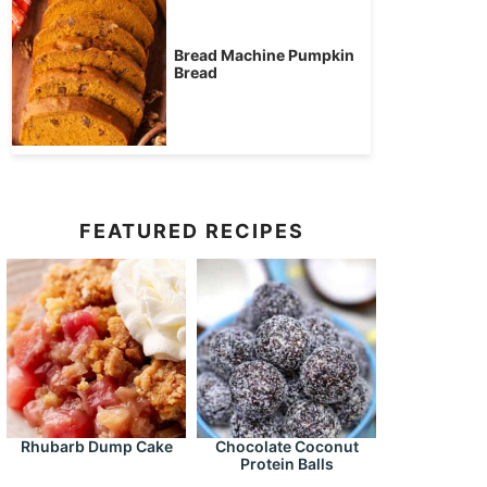
Bread Machine Pumpkin
Bread
FEATURED RECIPES
Rhubarb Dump Cake
Chocolate Coconut
Protein Balls