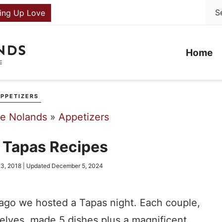
ing Up Love
Home
PPETIZERS
he Nolands
»
Appetizers
c Tapas Recipes
3, 2018
| Updated
December 5, 2024
ago we hosted a Tapas night. Each couple,
elves, made 5 dishes plus a magnificent