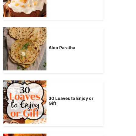
Aloo Paratha
30 Loaves to Enjoy or
Gift