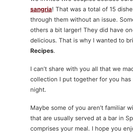
sangria
! That was a total of 15 dish
through them without an issue. Some 
others a bit larger! They did have o
delicious. That is why I wanted to br
Recipes
.
I can’t share with you all that we 
collection I put together for you ha
night.
Maybe some of you aren’t familiar wit
that are usually served at a bar in S
comprises your meal. I hope you enj