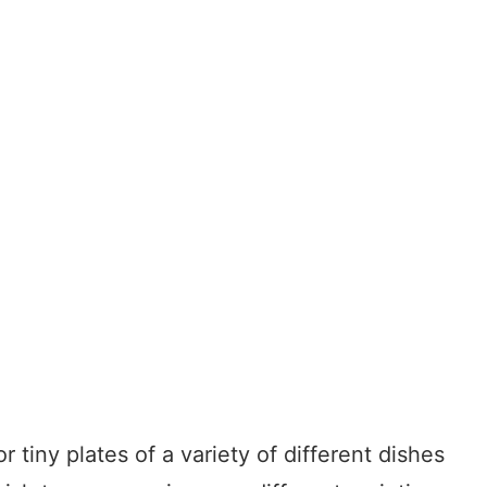
tiny plates of a variety of different dishes