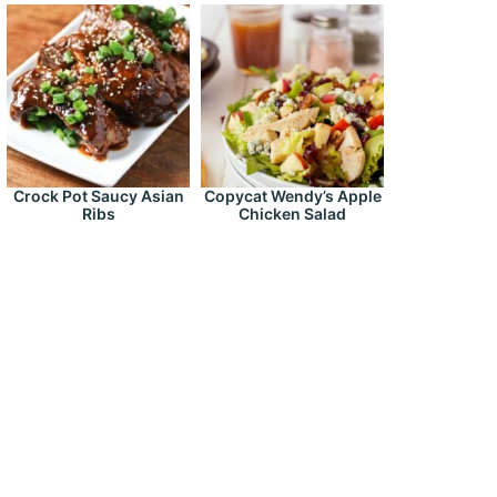
Crock Pot Saucy Asian
Copycat Wendy’s Apple
Ribs
Chicken Salad