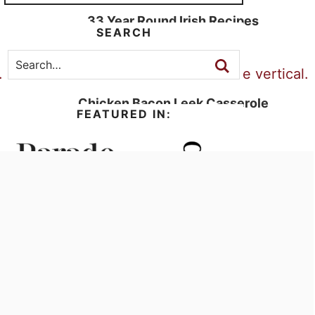
33 Year Round Irish Recipes
SEARCH
Chicken Bacon Leek Casserole
FEATURED IN: