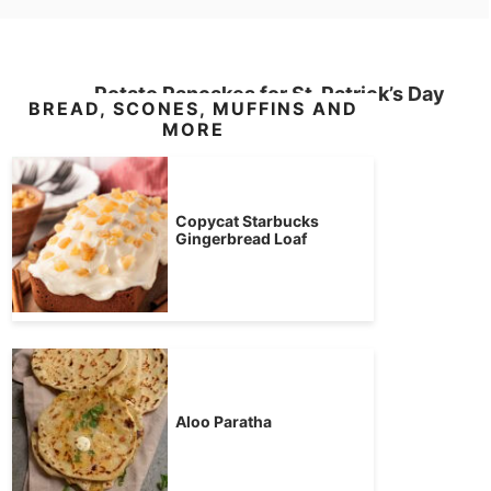
Potato Pancakes for St. Patrick’s Day
BREAD, SCONES, MUFFINS AND
MORE
Copycat Starbucks
Gingerbread Loaf
Aloo Paratha