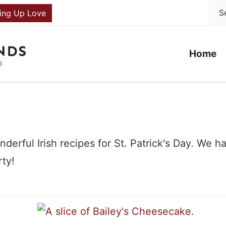
ing Up Love
Home
derful Irish recipes for St. Patrick's Day. We 
rty!