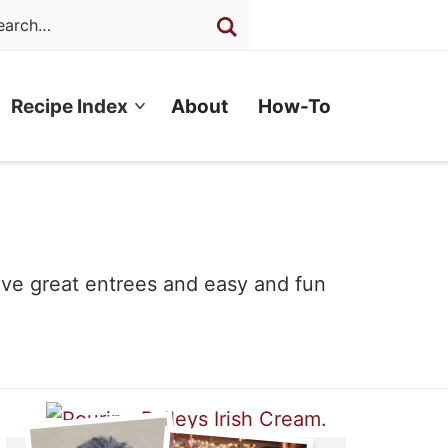
Recipe Index
About
How-To
have great entrees and easy and fun