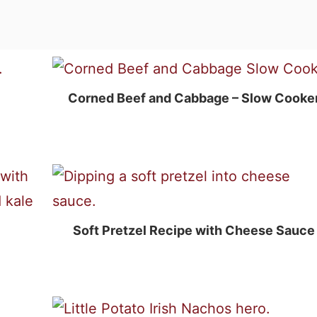
Corned Beef and Cabbage – Slow Cooke
Soft Pretzel Recipe with Cheese Sauce