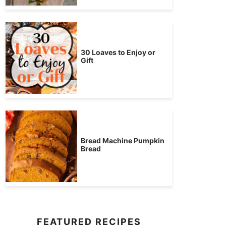
30 Loaves to Enjoy or
Gift
Bread Machine Pumpkin
Bread
FEATURED RECIPES