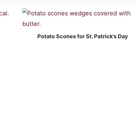
Potato Scones for St. Patrick’s Day