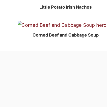
Little Potato Irish Nachos
Corned Beef and Cabbage Soup