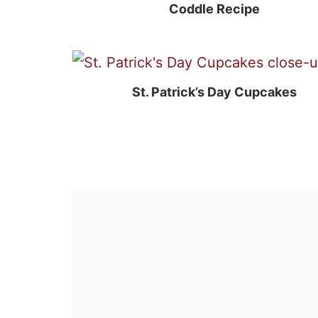
Coddle Recipe
St. Patrick’s Day Cupcakes