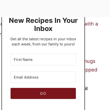
New Recipes In Your
Inbox
r
​Get all the latest recipes in your inbox
Terrific Treacle Tart
each week, from our family to yours!
Frozen Mudslide Cocktail
GO