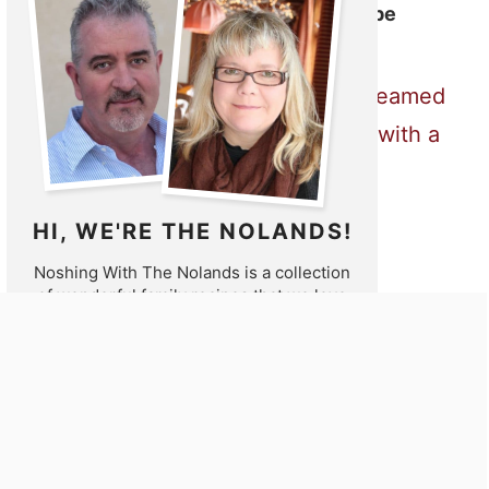
Irish Baileys Cream Recipe
Creamed Cabbage
HI, WE'RE THE NOLANDS!
Noshing With The Nolands is a collection
of wonderful family recipes that we love
to make for ourselves, family and friends.
Come and dine with us as we go on our
culinary journey around the world while
bringing you easy recipes to enjoy.
MORE ABOUT US