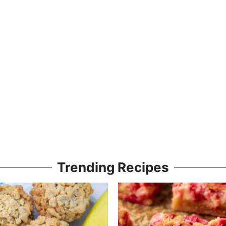
Trending Recipes