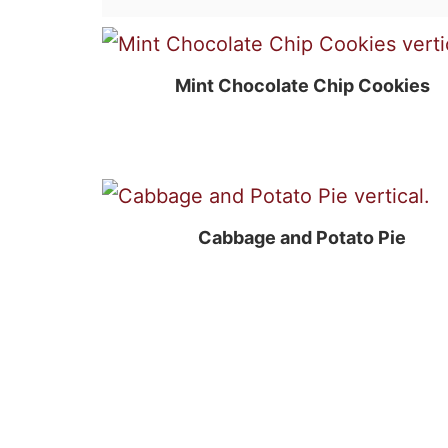
Mint Chocolate Chip Cookies
Cabbage and Potato Pie