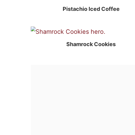
Pistachio Iced Coffee
Shamrock Cookies