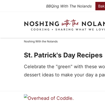
Skip
BBQing With The Nolands
Bak
to
Skip
primary
to
Skip
navigation
main
to
content
primary
Noshing With the Nolands
sidebar
St. Patrick's Day Recipes
Celebrate the "green" with these won
dessert ideas to make your day a pa