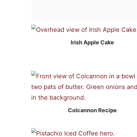
Irish Apple Cake
Colcannon Recipe