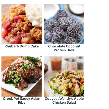
Rhubarb Dump Cake
Chocolate Coconut
Protein Balls
Crock Pot Saucy Asian
Copycat Wendy’s Apple
Ribs
Chicken Salad