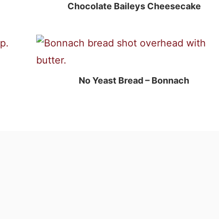
Chocolate Baileys Cheesecake
No Yeast Bread – Bonnach