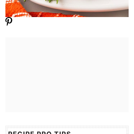
RECIPE PRO TIPS