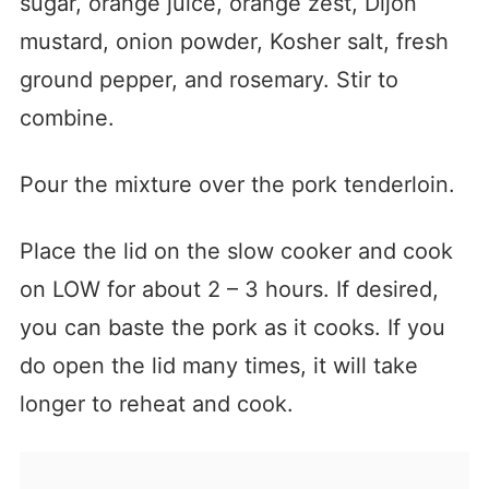
sugar, orange juice, orange zest, Dijon
mustard, onion powder, Kosher salt, fresh
ground pepper, and rosemary. Stir to
combine.
Pour the mixture over the pork tenderloin.
Place the lid on the slow cooker and cook
on LOW for about 2 – 3 hours. If desired,
you can baste the pork as it cooks. If you
do open the lid many times, it will take
longer to reheat and cook.