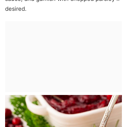
desired.