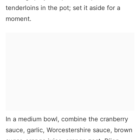
tenderloins in the pot; set it aside for a
moment.
In a medium bowl, combine the cranberry
sauce, garlic, Worcestershire sauce, brown