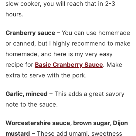
slow cooker, you will reach that in 2-3
hours.
Cranberry sauce
– You can use homemade
or canned, but I highly recommend to make
homemade, and here is my very easy
recipe for
Basic Cranberry Sauce
. Make
extra to serve with the pork.
Garlic, minced
– This adds a great savory
note to the sauce.
Worcestershire sauce, brown sugar, Dijon
mustard
– These add umami, sweetness