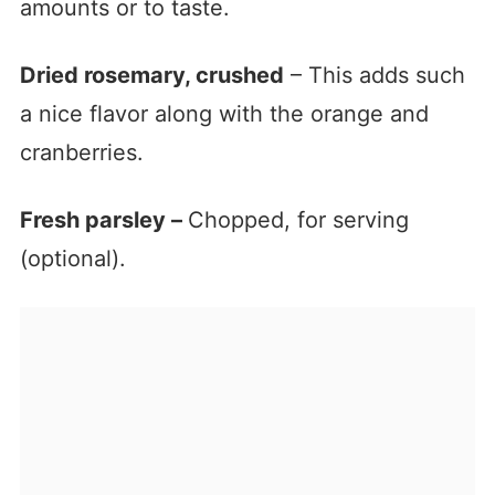
amounts or to taste.
Dried rosemary, crushed
– This adds such
a nice flavor along with the orange and
cranberries.
Fresh parsley –
Chopped, for serving
(optional).