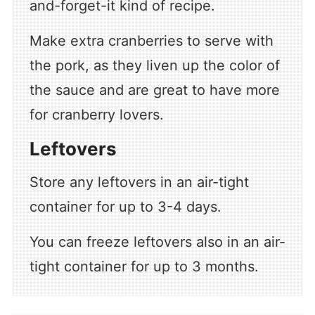
and-forget-it kind of recipe.
Make extra cranberries to serve with
the pork, as they liven up the color of
the sauce and are great to have more
for cranberry lovers.
Leftovers
Store any leftovers in an air-tight
container for up to 3-4 days.
You can freeze leftovers also in an air-
tight container for up to 3 months.