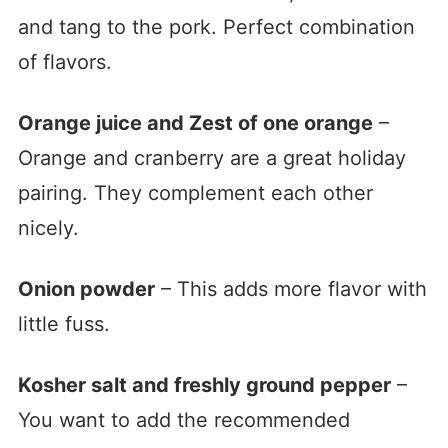
and tang to the pork. Perfect combination
of flavors.
Orange juice and Zest of one orange
–
Orange and cranberry are a great holiday
pairing. They complement each other
nicely.
Onion powder
– This adds more flavor with
little fuss.
Kosher salt and freshly ground pepper
–
You want to add the recommended