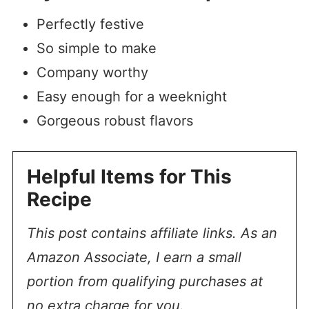
Perfectly festive
So simple to make
Company worthy
Easy enough for a weeknight
Gorgeous robust flavors
Helpful Items for This
Recipe
This post contains affiliate links. As an
Amazon Associate, I earn a small
portion from qualifying purchases at
no extra charge for you.