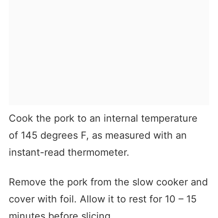
Cook the pork to an internal temperature
of 145 degrees F, as measured with an
instant-read thermometer.
Remove the pork from the slow cooker and
cover with foil. Allow it to rest for 10 – 15
minutes before slicing.