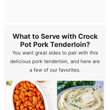
What to Serve with Crock
Pot Pork Tenderloin?
You want great sides to pair with this
delicious pork tenderloin, and here are
a few of our favorites.