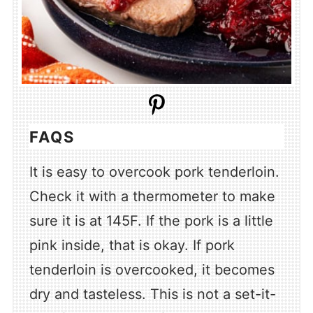
FAQS
It is easy to overcook pork tenderloin.
Check it with a thermometer to make
sure it is at 145F. If the pork is a little
pink inside, that is okay. If pork
tenderloin is overcooked, it becomes
dry and tasteless. This is not a set-it-