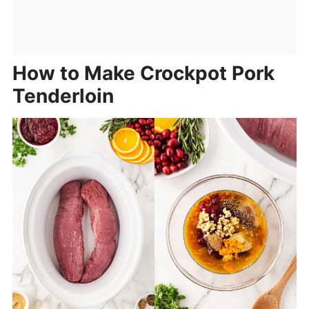
How to Make Crockpot Pork
Tenderloin