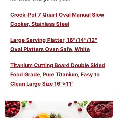
Crock-Pot 7 Quart Oval Manual Slow
Cooker, Stainless Steel
Large Serving Platter, 16″/14″/12″
Oval Platters Oven Safe, White
Titanium Cutting Board Double Sided
Food Grade, Pure Titanium, Easy to
Clean Large Size 16”×11”