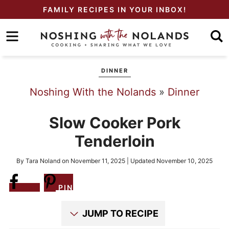
Skip
FAMILY RECIPES IN YOUR INBOX!
to
Skip
primary
to
Skip
navigation
main
to
DINNER
content
primary
Noshing With the Nolands
»
Dinner
sidebar
Slow Cooker Pork
Tenderloin
By
Tara Noland
on
November 11, 2025
| Updated
November 10, 2025
Share
PIN
JUMP TO RECIPE