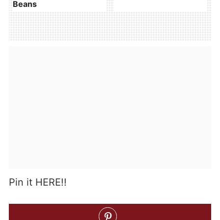
Beans
Pin it HERE!!