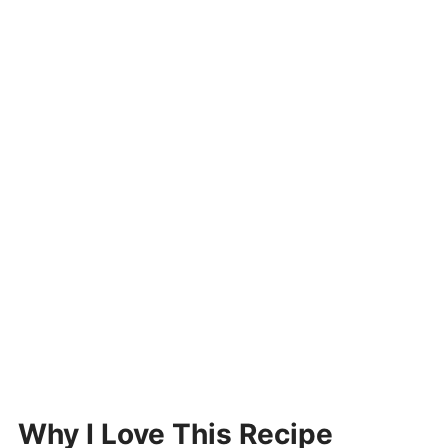
Why I Love This Recipe