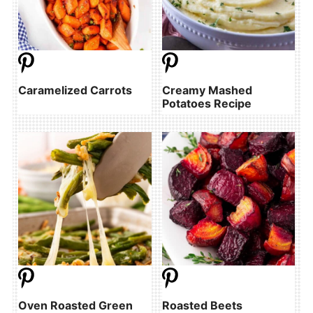
Caramelized Carrots
Creamy Mashed
Potatoes Recipe
Oven Roasted Green
Roasted Beets