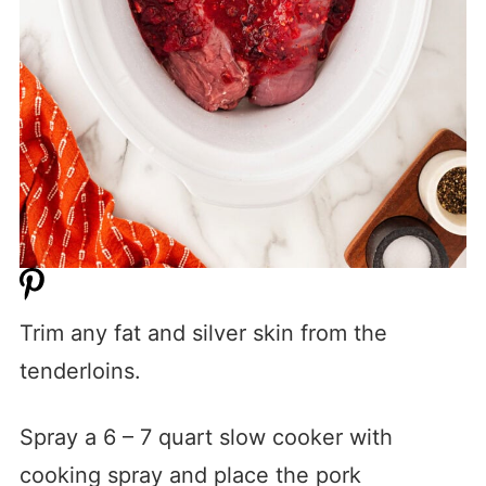
Trim any fat and silver skin from the
tenderloins.
Spray a 6 – 7 quart slow cooker with
cooking spray and place the pork