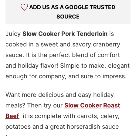
ADD US AS A GOOGLE TRUSTED
SOURCE
Juicy
Slow Cooker Pork Tenderloin
is
cooked in a sweet and savory cranberry
sauce. It is the perfect blend of comfort
and holiday flavor! Simple to make, elegant
enough for company, and sure to impress.
Want more delicious and easy holiday
meals? Then try our
Slow Cooker Roast
Beef
, it is complete with carrots, celery,
potatoes and a great horseradish sauce