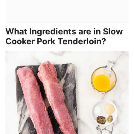
What Ingredients are in Slow
Cooker Pork Tenderloin?