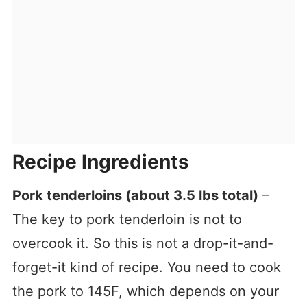
Recipe Ingredients
Pork tenderloins (about 3.5 lbs total)
–
The key to pork tenderloin is not to
overcook it. So this is not a drop-it-and-
forget-it kind of recipe. You need to cook
the pork to 145F, which depends on your