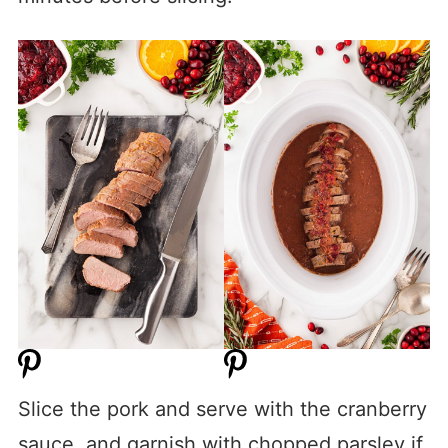
Slice the pork and serve with the cranberry
sauce, and garnish with chopped parsley if