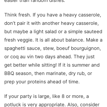
easier than random dishes.
Think fresh. If you have a heavy casserole,
don’t pair it with another heavy casserole,
but maybe a light salad or a simple sauteed
fresh veggie. It is all about balance. Make a
spaghetti sauce, stew, boeuf bourguignon,
or coq au vin two days ahead. They just
get better while sitting! If it is summer and
BBQ season, then marinate, dry rub, or
prep your proteins ahead of time.
If your party is large, like 8 or more, a
potluck is very appropriate. Also, consider