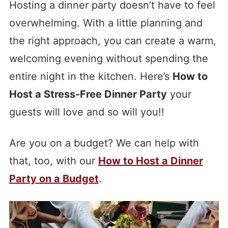
Hosting a dinner party doesn’t have to feel
overwhelming. With a little planning and
the right approach, you can create a warm,
welcoming evening without spending the
entire night in the kitchen. Here’s
How to
Host a Stress-Free Dinner Party
your
guests will love and so will you!!
Are you on a budget? We can help with
that, too, with our
How to Host a Dinner
Party on a Budget
.