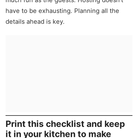
much fun as the guests. Hosting doesn’t
have to be exhausting. Planning all the
details ahead is key.
Print this checklist and keep
it in your kitchen to make