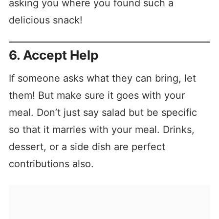
asking you where you found such a
delicious snack!
6. Accept Help
If someone asks what they can bring, let
them! But make sure it goes with your
meal. Don’t just say salad but be specific
so that it marries with your meal. Drinks,
dessert, or a side dish are perfect
contributions also.