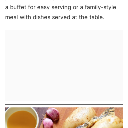
a buffet for easy serving or a family-style
meal with dishes served at the table.