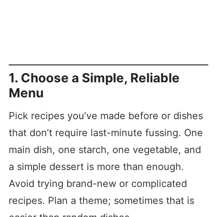
1. Choose a Simple, Reliable
Menu
Pick recipes you’ve made before or dishes
that don’t require last-minute fussing. One
main dish, one starch, one vegetable, and
a simple dessert is more than enough.
Avoid trying brand-new or complicated
recipes. Plan a theme; sometimes that is