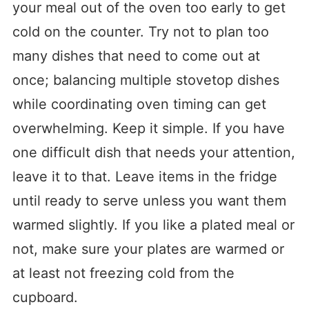
your meal out of the oven too early to get
cold on the counter. Try not to plan too
many dishes that need to come out at
once; balancing multiple stovetop dishes
while coordinating oven timing can get
overwhelming. Keep it simple. If you have
one difficult dish that needs your attention,
leave it to that. Leave items in the fridge
until ready to serve unless you want them
warmed slightly. If you like a plated meal or
not, make sure your plates are warmed or
at least not freezing cold from the
cupboard.