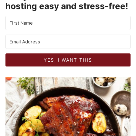
hosting easy and stress-free!
YES, I WANT THIS