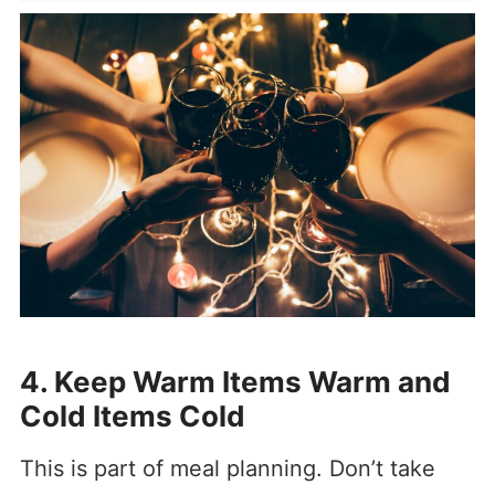
4. Keep Warm Items Warm and
Cold Items Cold
This is part of meal planning. Don’t take