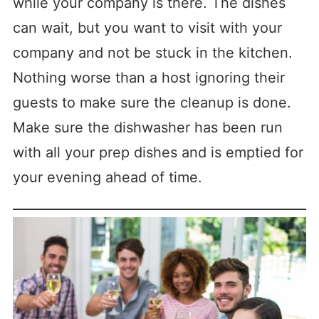
while your company is there. The dishes
can wait, but you want to visit with your
company and not be stuck in the kitchen.
Nothing worse than a host ignoring their
guests to make sure the cleanup is done.
Make sure the dishwasher has been run
with all your prep dishes and is emptied for
your evening ahead of time.