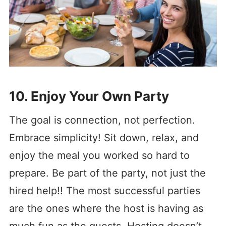
10. Enjoy Your Own Party
The goal is connection, not perfection.
Embrace simplicity! Sit down, relax, and
enjoy the meal you worked so hard to
prepare. Be part of the party, not just the
hired help!! The most successful parties
are the ones where the host is having as