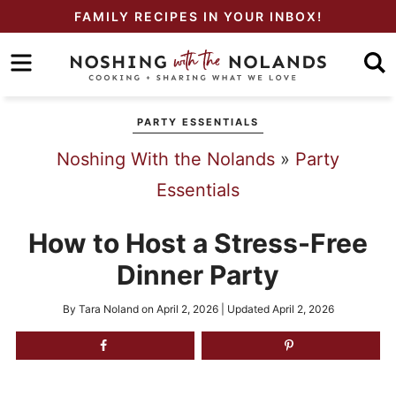
Skip
FAMILY RECIPES IN YOUR INBOX!
to
Skip
primary
to
Skip
navigation
main
to
PARTY ESSENTIALS
content
primary
Noshing With the Nolands
»
Party
sidebar
Essentials
How to Host a Stress-Free
Dinner Party
By
Tara Noland
on
April 2, 2026
| Updated
April 2, 2026