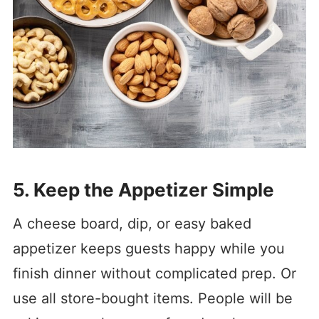
5. Keep the Appetizer Simple
A cheese board, dip, or easy baked
appetizer keeps guests happy while you
finish dinner without complicated prep. Or
use all store-bought items. People will be