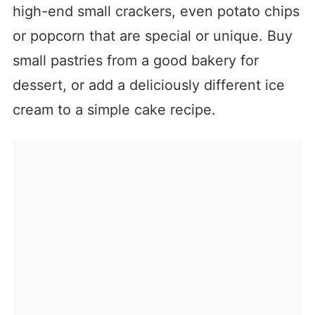
high-end small crackers, even potato chips
or popcorn that are special or unique. Buy
small pastries from a good bakery for
dessert, or add a deliciously different ice
cream to a simple cake recipe.