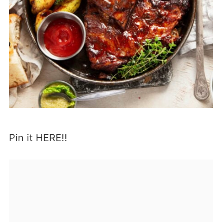
Pin it HERE!!