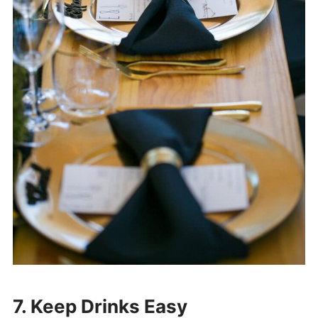
7. Keep Drinks Easy