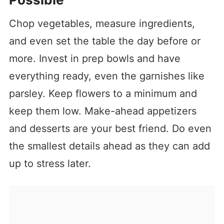
Chop vegetables, measure ingredients,
and even set the table the day before or
more. Invest in prep bowls and have
everything ready, even the garnishes like
parsley. Keep flowers to a minimum and
keep them low. Make-ahead appetizers
and desserts are your best friend. Do even
the smallest details ahead as they can add
up to stress later.