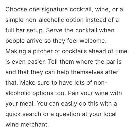
Choose one signature cocktail, wine, or a
simple non-alcoholic option instead of a
full bar setup. Serve the cocktail when
people arrive so they feel welcome.
Making a pitcher of cocktails ahead of time
is even easier. Tell them where the bar is
and that they can help themselves after
that. Make sure to have lots of non-
alcoholic options too. Pair your wine with
your meal. You can easily do this with a
quick search or a question at your local
wine merchant.