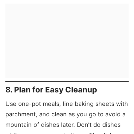
8. Plan for Easy Cleanup
Use one-pot meals, line baking sheets with
parchment, and clean as you go to avoid a
mountain of dishes later. Don’t do dishes