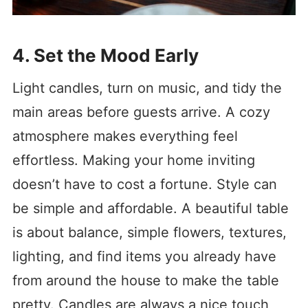
4. Set the Mood Early
Light candles, turn on music, and tidy the
main areas before guests arrive. A cozy
atmosphere makes everything feel
effortless. Making your home inviting
doesn’t have to cost a fortune. Style can
be simple and affordable. A beautiful table
is about balance, simple flowers, textures,
lighting, and find items you already have
from around the house to make the table
pretty. Candles are always a nice touch