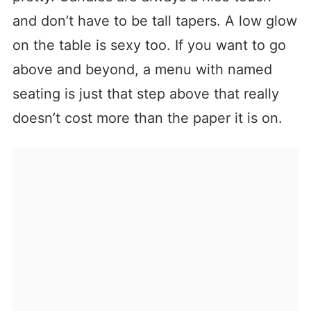
and don’t have to be tall tapers. A low glow
on the table is sexy too. If you want to go
above and beyond, a menu with named
seating is just that step above that really
doesn’t cost more than the paper it is on.