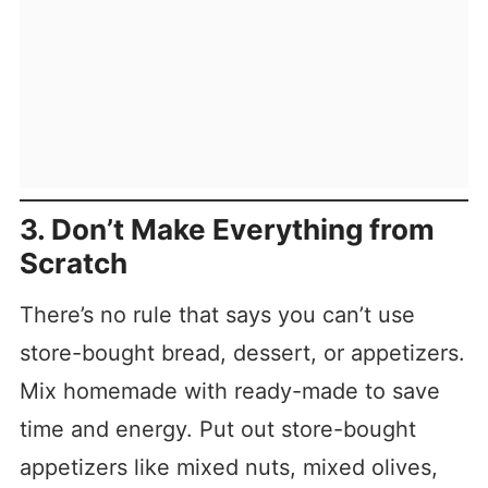
3. Don’t Make Everything from
Scratch
There’s no rule that says you can’t use
store-bought bread, dessert, or appetizers.
Mix homemade with ready-made to save
time and energy. Put out store-bought
appetizers like mixed nuts, mixed olives,