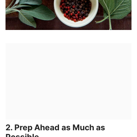
2. Prep Ahead as Much as
Possible