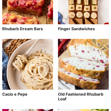
Rhubarb Dream Bars
Finger Sandwiches
Cacio e Pepe
Old Fashioned Rhubarb
Loaf