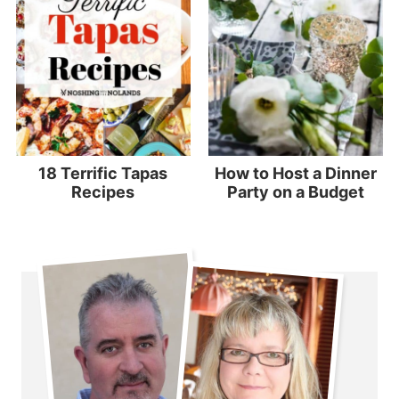
18 Terrific Tapas
How to Host a Dinner
Recipes
Party on a Budget