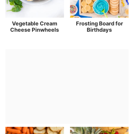
Vegetable Cream
Frosting Board for
Cheese Pinwheels
Birthdays