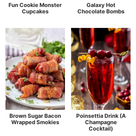
Fun Cookie Monster
Galaxy Hot
Cupcakes
Chocolate Bombs
Brown Sugar Bacon
Poinsettia Drink (A
Wrapped Smokies
Champagne
Cocktail)