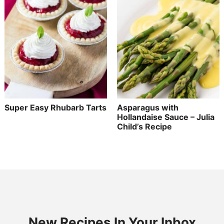
Super Easy Rhubarb Tarts
Asparagus with
Hollandaise Sauce – Julia
Child’s Recipe
New Recipes In Your Inbox