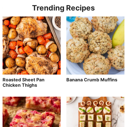
Trending Recipes
Roasted Sheet Pan
Banana Crumb Muffins
Chicken Thighs