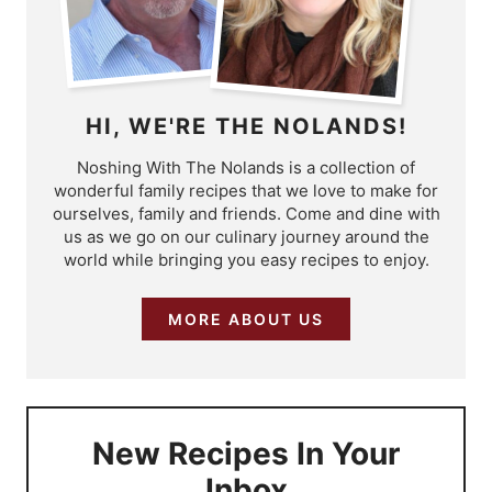
HI, WE'RE THE NOLANDS!
Noshing With The Nolands is a collection of
wonderful family recipes that we love to make for
ourselves, family and friends. Come and dine with
us as we go on our culinary journey around the
world while bringing you easy recipes to enjoy.
MORE ABOUT US
New Recipes In Your
Inbox