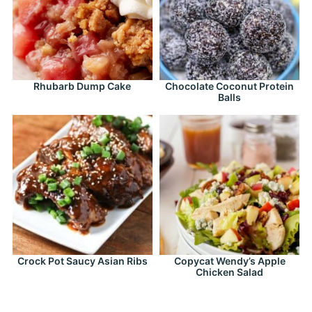
Rhubarb Dump Cake
Chocolate Coconut Protein
Balls
Crock Pot Saucy Asian Ribs
Copycat Wendy’s Apple
Chicken Salad