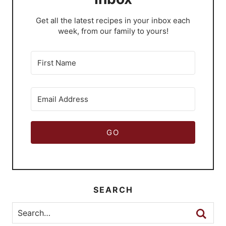
​Get all the latest recipes in your inbox each
week, from our family to yours!
GO
SEARCH