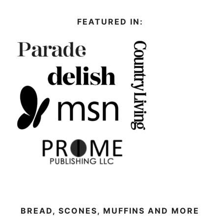
FEATURED IN:
BREAD, SCONES, MUFFINS AND MORE