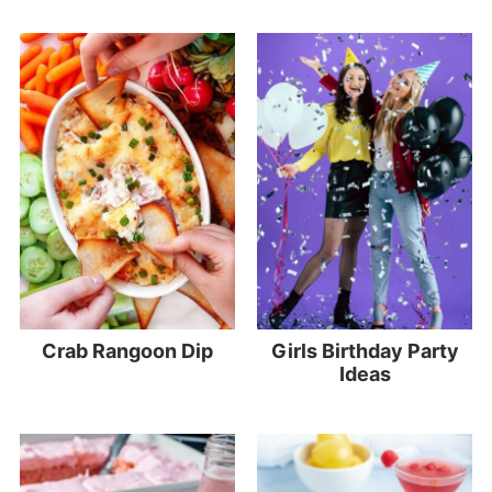
Crab Rangoon Dip
Girls Birthday Party
Ideas