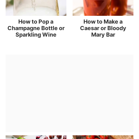
How to Pop a
How to Make a
Champagne Bottle or
Caesar or Bloody
Sparkling Wine
Mary Bar