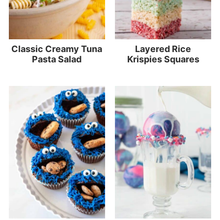
Classic Creamy Tuna
Layered Rice
Pasta Salad
Krispies Squares