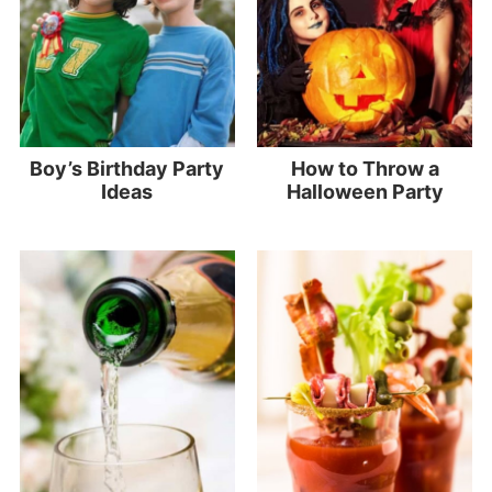
Boy’s Birthday Party
How to Throw a
Ideas
Halloween Party