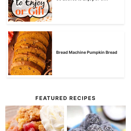
Bread Machine Pumpkin Bread
FEATURED RECIPES