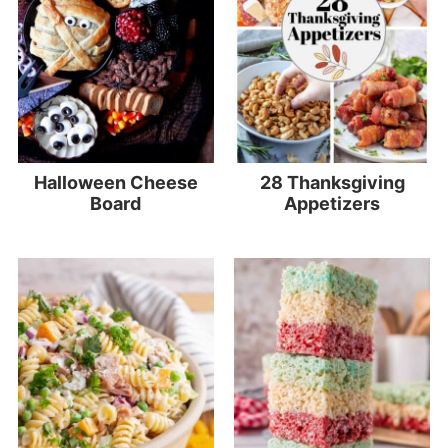
Halloween Cheese
28 Thanksgiving
Board
Appetizers