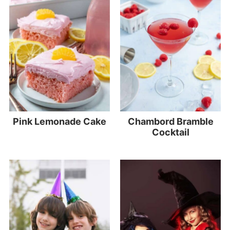
Pink Lemonade Cake
Chambord Bramble
Cocktail