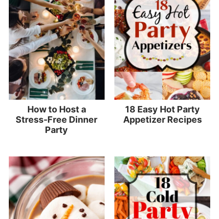
How to Host a
18 Easy Hot Party
Stress-Free Dinner
Appetizer Recipes
Party