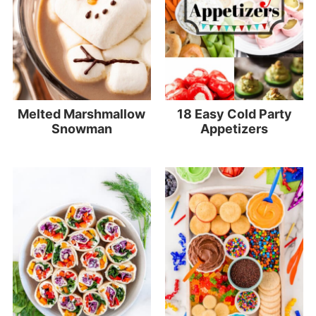
Melted Marshmallow
18 Easy Cold Party
Snowman
Appetizers