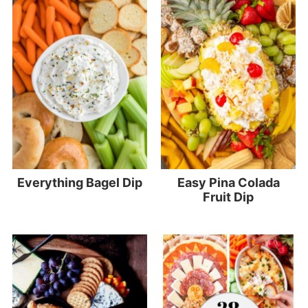
Everything Bagel Dip
Easy Pina Colada
Fruit Dip