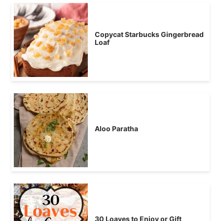
Copycat Starbucks Gingerbread
Loaf
Aloo Paratha
30 Loaves to Enjoy or Gift