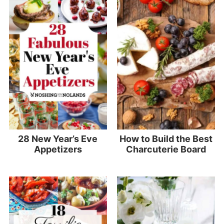
28 New Year’s Eve
How to Build the Best
Appetizers
Charcuterie Board