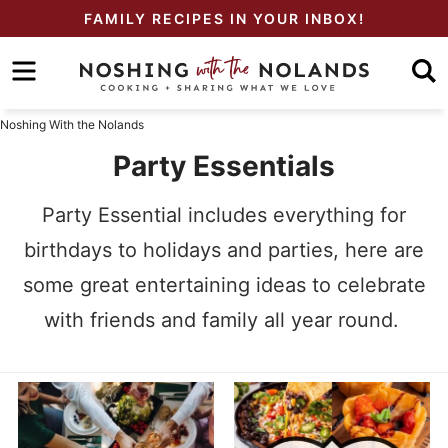
Skip
FAMILY RECIPES IN YOUR INBOX!
to
Skip
primary
to
Skip
navigation
main
to
Noshing With the Nolands
content
primary
Party Essentials
sidebar
Party Essential includes everything for
birthdays to holidays and parties, here are
some great entertaining ideas to celebrate
with friends and family all year round.