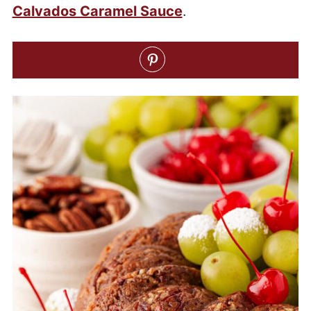
Calvados Caramel Sauce
.