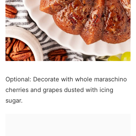
Optional: Decorate with whole maraschino
cherries and grapes dusted with icing
sugar.