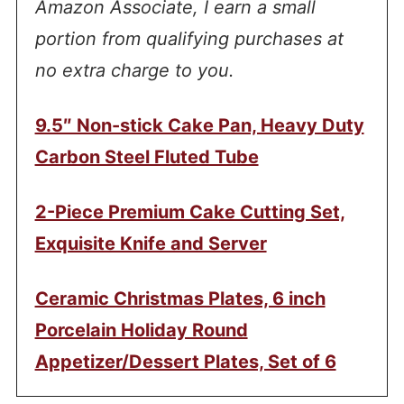
Amazon Associate, I earn a small
portion from qualifying purchases at
no extra charge to you.
9.5″ Non-stick Cake Pan, Heavy Duty
Carbon Steel Fluted Tube
2-Piece Premium Cake Cutting Set,
Exquisite Knife and Server
Ceramic Christmas Plates, 6 inch
Porcelain Holiday Round
Appetizer/Dessert Plates, Set of 6