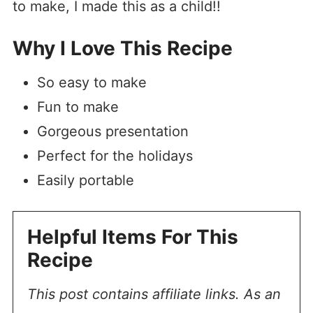
to make, I made this as a child!!
Why I Love This Recipe
So easy to make
Fun to make
Gorgeous presentation
Perfect for the holidays
Easily portable
Helpful Items For This
Recipe
This post contains affiliate links. As an