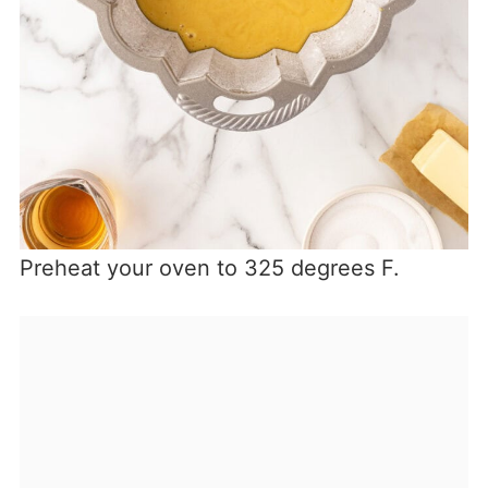
Preheat your oven to 325 degrees F.