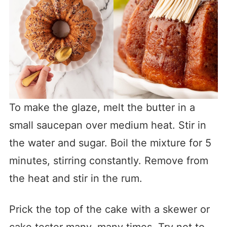
To make the glaze, melt the butter in a
small saucepan over medium heat. Stir in
the water and sugar. Boil the mixture for 5
minutes, stirring constantly. Remove from
the heat and stir in the rum.
Prick the top of the cake with a skewer or
cake tester many, many times. Try not to