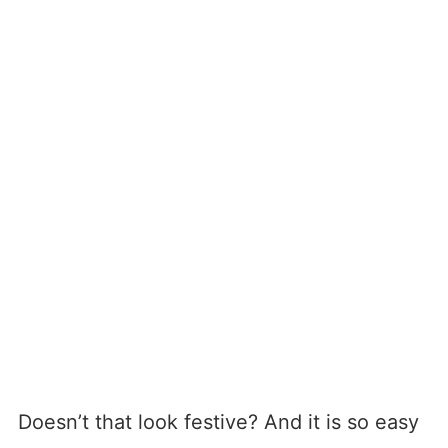
Doesn’t that look festive? And it is so easy