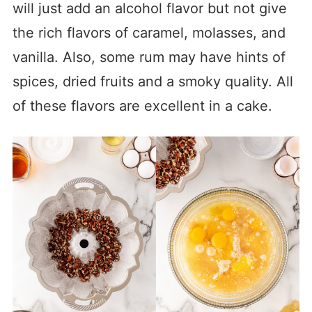
will just add an alcohol flavor but not give
the rich flavors of caramel, molasses, and
vanilla. Also, some rum may have hints of
spices, dried fruits and a smoky quality. All
of these flavors are excellent in a cake.