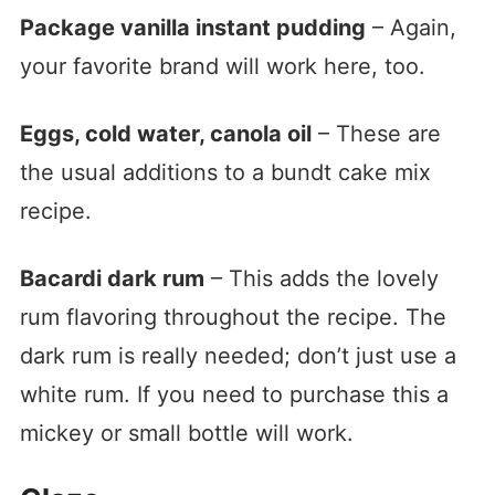
Package vanilla instant pudding
– Again,
your favorite brand will work here, too.
Eggs, cold water, canola oil
– These are
the usual additions to a bundt cake mix
recipe.
Bacardi dark rum
– This adds the lovely
rum flavoring throughout the recipe. The
dark rum is really needed; don’t just use a
white rum. If you need to purchase this a
mickey or small bottle will work.