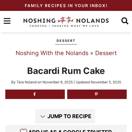
Skip
FAMILY RECIPES IN YOUR INBOX!
to
Skip
primary
to
Skip
navigation
main
to
DESSERT
content
primary
Noshing With the Nolands
»
Dessert
sidebar
Bacardi Rum Cake
By
Tara Noland
on
November 6, 2025
| Updated
November 5, 2025
JUMP TO RECIPE