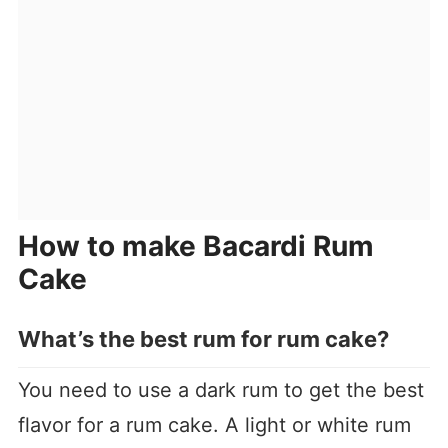
How to make Bacardi Rum
Cake
What’s the best rum for rum cake
?
You need to use a dark rum to get the best
flavor for a rum cake. A light or white rum