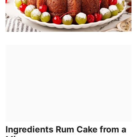
Ingredients Rum Cake from a