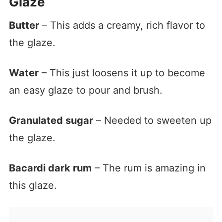
Glaze
Butter
– This adds a creamy, rich flavor to
the glaze.
Water
– This just loosens it up to become
an easy glaze to pour and brush.
Granulated sugar
– Needed to sweeten up
the glaze.
Bacardi dark rum
– The rum is amazing in
this glaze.