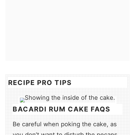
RECIPE PRO TIPS
BACARDI RUM CAKE FAQS
Be careful when poking the cake, as
you don’t want to disturb the pecans