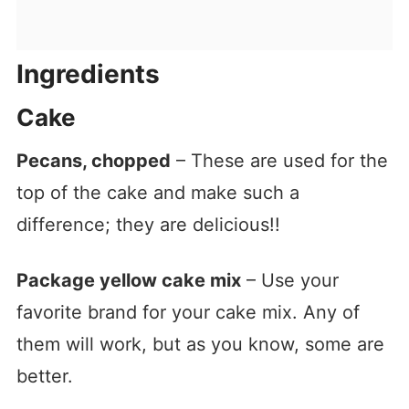
Ingredients
Cake
Pecans, chopped
– These are used for the
top of the cake and make such a
difference; they are delicious!!
Package yellow cake mix
– Use your
favorite brand for your cake mix. Any of
them will work, but as you know, some are
better.