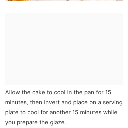
Allow the cake to cool in the pan for 15
minutes, then invert and place on a serving
plate to cool for another 15 minutes while
you prepare the glaze.