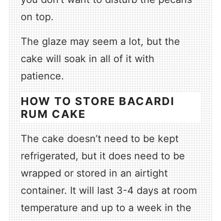
on top.
The glaze may seem a lot, but the
cake will soak in all of it with
patience.
HOW TO STORE BACARDI
RUM CAKE
The cake doesn’t need to be kept
refrigerated, but it does need to be
wrapped or stored in an airtight
container. It will last 3-4 days at room
temperature and up to a week in the