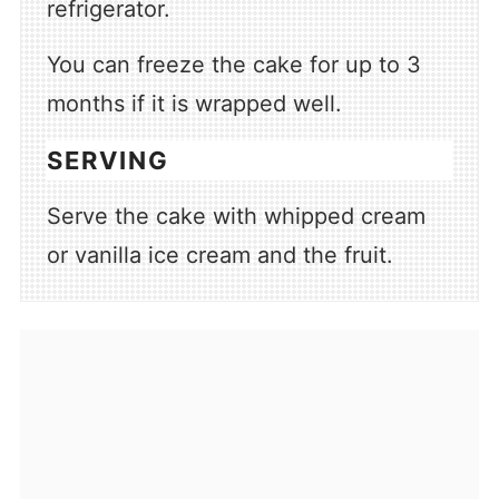
refrigerator.
You can freeze the cake for up to 3
months if it is wrapped well.
SERVING
Serve the cake with whipped cream
or vanilla ice cream and the fruit.