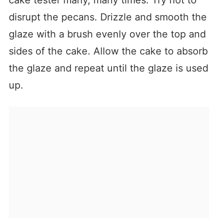
disrupt the pecans. Drizzle and smooth the
glaze with a brush evenly over the top and
sides of the cake. Allow the cake to absorb
the glaze and repeat until the glaze is used
up.