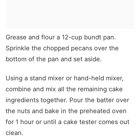
Grease and flour a 12-cup bundt pan.
Sprinkle the chopped pecans over the
bottom of the pan and set aside.
Using a stand mixer or hand-held mixer,
combine and mix all the remaining cake
ingredients together. Pour the batter over
the nuts and bake in the preheated oven
for 1 hour or until a cake tester comes out
clean.