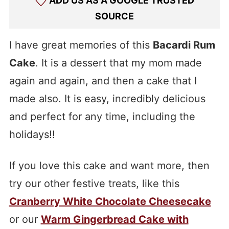
ADD US AS A GOOGLE TRUSTED
SOURCE
I have great memories of this
Bacardi Rum
Cake
. It is a dessert that my mom made
again and again, and then a cake that I
made also. It is easy, incredibly delicious
and perfect for any time, including the
holidays!!
If you love this cake and want more, then
try our other festive treats, like this
Cranberry White Chocolate Cheesecake
or our
Warm Gingerbread Cake with