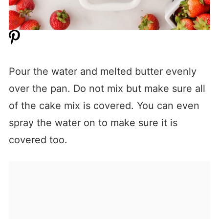
Pour the water and melted butter evenly
over the pan. Do not mix but make sure all
of the cake mix is covered. You can even
spray the water on to make sure it is
covered too.