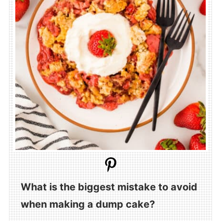
What is the biggest mistake to avoid
when making a dump cake?