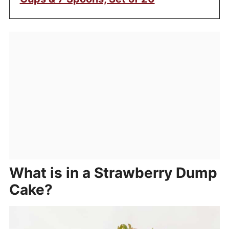
What is in a Strawberry Dump
Cake?