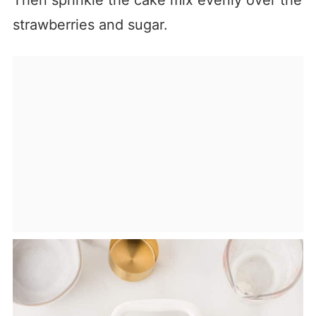
Then sprinkle the cake mix evenly over the
strawberries and sugar.