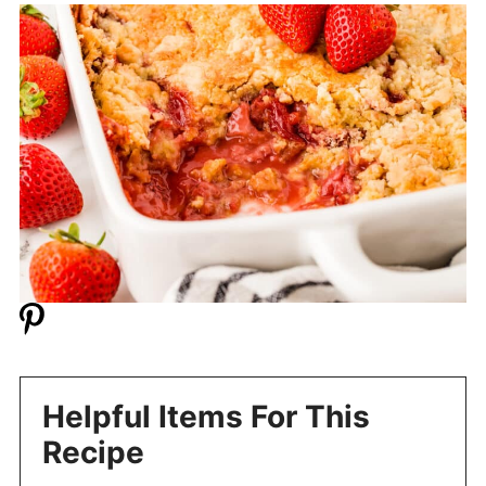
Helpful Items For This
Recipe