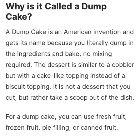
Why is it Called a Dump
Cake?
A Dump Cake is an American invention and
gets its name because you literally dump in
the ingredients and bake, no mixing
required. The dessert is similar to a cobbler
but with a cake-like topping instead of a
biscuit topping. It is not a dessert that you
cut, but rather take a scoop out of the dish.
For a dump cake, you can use fresh fruit,
frozen fruit, pie filling, or canned fruit.