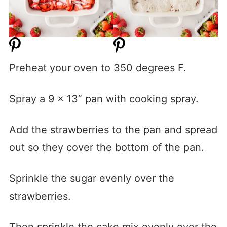
Preheat your oven to 350 degrees F.
Spray a 9 x 13” pan with cooking spray.
Add the strawberries to the pan and spread
out so they cover the bottom of the pan.
Sprinkle the sugar evenly over the
strawberries.