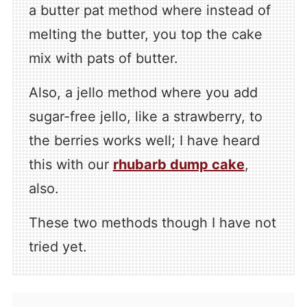
a butter pat method where instead of
melting the butter, you top the cake
mix with pats of butter.
Also, a jello method where you add
sugar-free jello, like a strawberry, to
the berries works well; I have heard
this with our
rhubarb dump cake
,
also.
These two methods though I have not
tried yet.