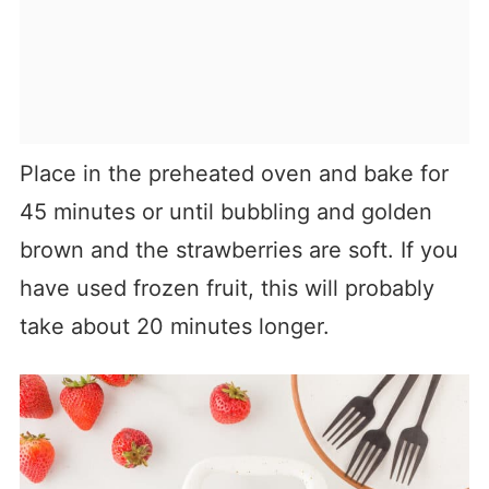
Place in the preheated oven and bake for
45 minutes or until bubbling and golden
brown and the strawberries are soft. If you
have used frozen fruit, this will probably
take about 20 minutes longer.