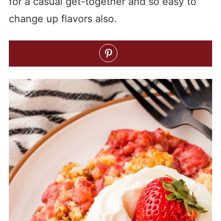
for a casual get-together and so easy to
change up flavors also.