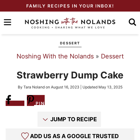
Skip
FAMILY RECIPES IN YOUR INBOX!
to
Skip
primary
to
Skip
navigation
main
to
DESSERT
content
primary
Noshing With the Nolands
»
Dessert
sidebar
Strawberry Dump Cake
By
Tara Noland
on
August 16, 2023
| Updated
May 13, 2025
Share
PIN
JUMP TO RECIPE
ADD US AS A GOOGLE TRUSTED