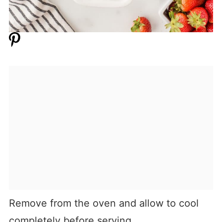
Remove from the oven and allow to cool
completely before serving.