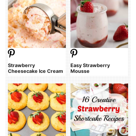
Strawberry
Easy Strawberry
Cheesecake Ice Cream
Mousse