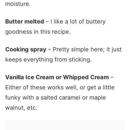
moisture.
Butter melted
– I like a lot of buttery
goodness in this recipe.
Cooking spray
– Pretty simple here; it just
keeps everything from sticking.
Vanilla Ice Cream or Whipped Cream
–
Either of these works well, or get a little
funky with a salted caramel or maple
walnut, etc.