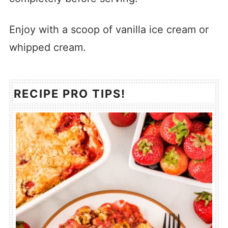
Enjoy with a scoop of vanilla ice cream or
whipped cream.
RECIPE PRO TIPS!