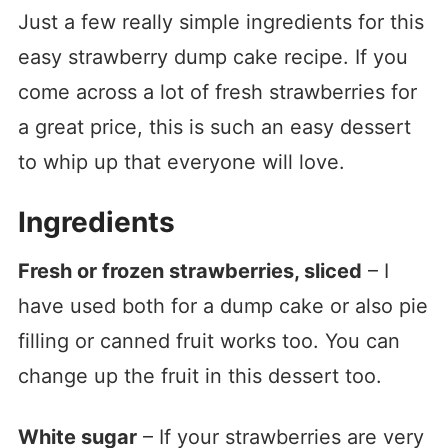
Just a few really simple ingredients for this
easy strawberry dump cake recipe. If you
come across a lot of fresh strawberries for
a great price, this is such an easy dessert
to whip up that everyone will love.
Ingredients
Fresh or frozen strawberries, sliced
– I
have used both for a dump cake or also pie
filling or canned fruit works too. You can
change up the fruit in this dessert too.
White sugar
– If your strawberries are very