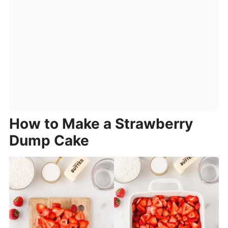
How to Make a Strawberry
Dump Cake