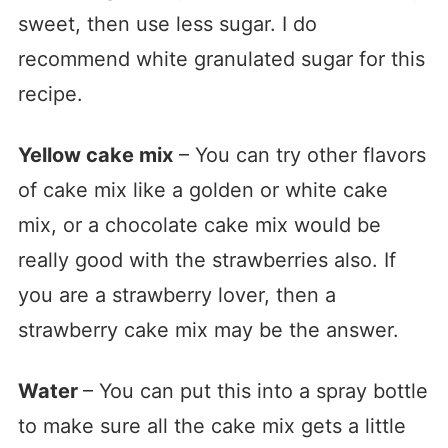
sweet, then use less sugar. I do
recommend white granulated sugar for this
recipe.
Yellow cake mix
– You can try other flavors
of cake mix like a golden or white cake
mix, or a chocolate cake mix would be
really good with the strawberries also. If
you are a strawberry lover, then a
strawberry cake mix may be the answer.
Water
– You can put this into a spray bottle
to make sure all the cake mix gets a little