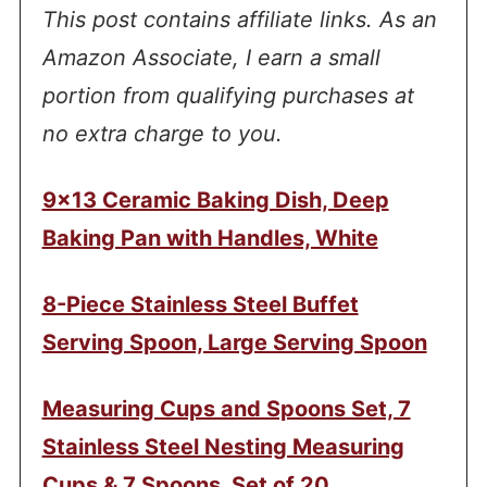
This post contains affiliate links. As an
Amazon Associate, I earn a small
portion from qualifying purchases at
no extra charge to you.
9×13 Ceramic Baking Dish, Deep
Baking Pan with Handles, White
8-Piece Stainless Steel Buffet
Serving Spoon, Large Serving Spoon
Measuring Cups and Spoons Set, 7
Stainless Steel Nesting Measuring
Cups & 7 Spoons, Set of 20