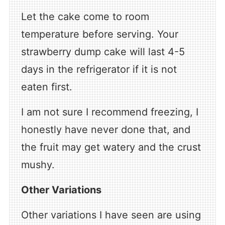
Let the cake come to room
temperature before serving. Your
strawberry dump cake will last 4-5
days in the refrigerator if it is not
eaten first.
I am not sure I recommend freezing, I
honestly have never done that, and
the fruit may get watery and the crust
mushy.
Other Variations
Other variations I have seen are using