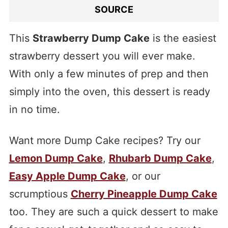
SOURCE
This
Strawberry Dump Cake
is the easiest
strawberry dessert you will ever make.
With only a few minutes of prep and then
simply into the oven, this dessert is ready
in no time.
Want more Dump Cake recipes? Try our
Lemon Dump Cake
,
Rhubarb Dump Cake
,
Easy Apple Dump Cake
, or our
scrumptious
Cherry Pineapple Dump Cake
too. They are such a quick dessert to make