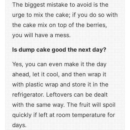
The biggest mistake to avoid is the
urge to mix the cake; if you do so with
the cake mix on top of the berries,
you will have a mess.
Is dump cake good the next day?
Yes, you can even make it the day
ahead, let it cool, and then wrap it
with plastic wrap and store it in the
refrigerator. Leftovers can be dealt
with the same way. The fruit will spoil
quickly if left at room temperature for
days.