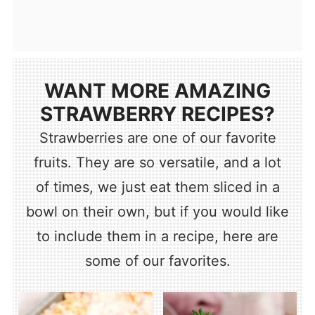
WANT MORE AMAZING
STRAWBERRY RECIPES?
Strawberries are one of our favorite
fruits. They are so versatile, and a lot
of times, we just eat them sliced in a
bowl on their own, but if you would like
to include them in a recipe, here are
some of our favorites.