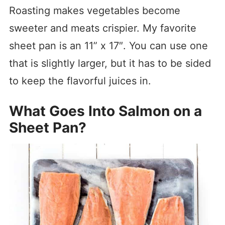
Roasting makes vegetables become
sweeter and meats crispier. My favorite
sheet pan is an 11” x 17″. You can use one
that is slightly larger, but it has to be sided
to keep the flavorful juices in.
What Goes Into Salmon on a
Sheet Pan?