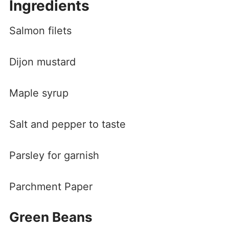
Ingredients
Salmon filets
Dijon mustard
Maple syrup
Salt and pepper to taste
Parsley for garnish
Parchment Paper
Green Beans