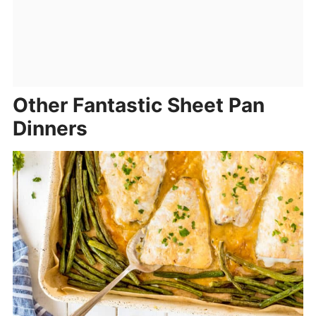
Other Fantastic Sheet Pan
Dinners