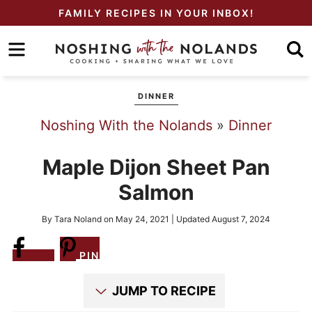
Skip
FAMILY RECIPES IN YOUR INBOX!
to
Skip
primary
to
Skip
navigation
main
to
DINNER
content
primary
Noshing With the Nolands
»
Dinner
sidebar
Maple Dijon Sheet Pan
Salmon
By
Tara Noland
on
May 24, 2021
| Updated
August 7, 2024
Share
PIN
JUMP TO RECIPE