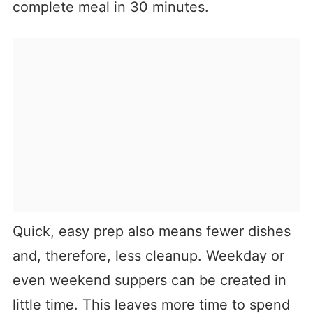
complete meal in 30 minutes.
Quick, easy prep also means fewer dishes
and, therefore, less cleanup. Weekday or
even weekend suppers can be created in
little time. This leaves more time to spend