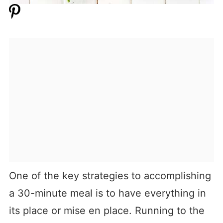
One of the key strategies to accomplishing
a 30-minute meal is to have everything in
its place or mise en place. Running to the