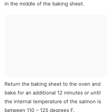
in the middle of the baking sheet.
Return the baking sheet to the oven and
bake for an additional 12 minutes or until
the internal temperature of the salmon is
between 110 – 125 degrees F.