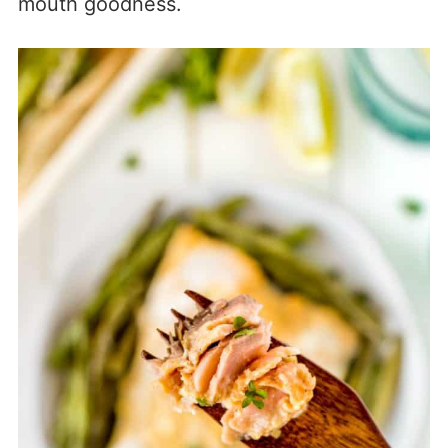
mouth goodness.