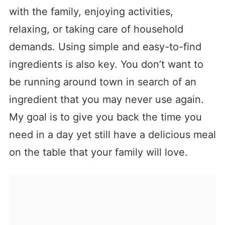
with the family, enjoying activities,
relaxing, or taking care of household
demands. Using simple and easy-to-find
ingredients is also key. You don’t want to
be running around town in search of an
ingredient that you may never use again.
My goal is to give you back the time you
need in a day yet still have a delicious meal
on the table that your family will love.