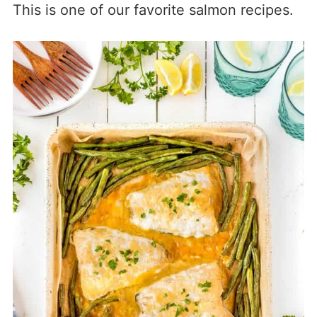
This is one of our favorite salmon recipes.