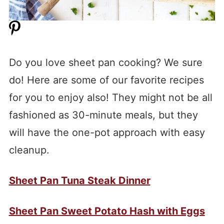
Do you love sheet pan cooking? We sure
do! Here are some of our favorite recipes
for you to enjoy also! They might not be all
fashioned as 30-minute meals, but they
will have the one-pot approach with easy
cleanup.
Sheet Pan Tuna Steak Dinner
Sheet Pan Sweet Potato Hash with Eggs