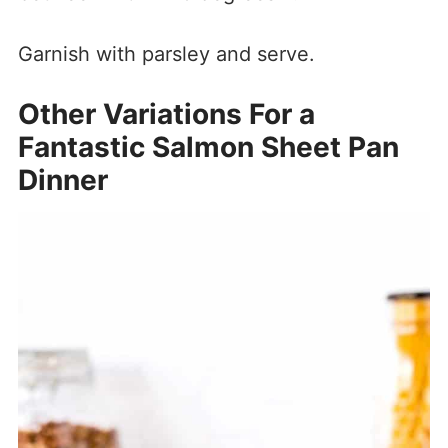
Garnish with parsley and serve.
Other Variations For a
Fantastic Salmon Sheet Pan
Dinner