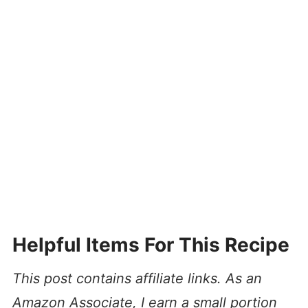
Helpful Items For This Recipe
This post contains affiliate links. As an
Amazon Associate, I earn a small portion