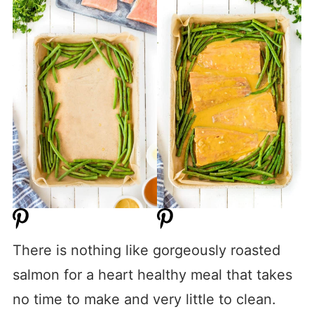
There is nothing like gorgeously roasted
salmon for a heart healthy meal that takes
no time to make and very little to clean.