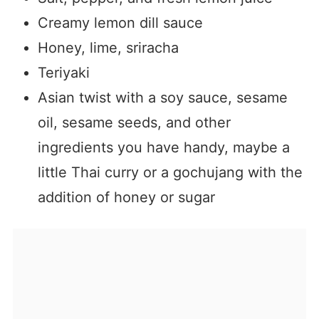
Creamy lemon dill sauce
Honey, lime, sriracha
Teriyaki
Asian twist with a soy sauce, sesame
oil, sesame seeds, and other
ingredients you have handy, maybe a
little Thai curry or a gochujang with the
addition of honey or sugar