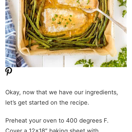
Okay, now that we have our ingredients,
let’s get started on the recipe.
Preheat your oven to 400 degrees F.
Cover a 12×18″ baking sheet with