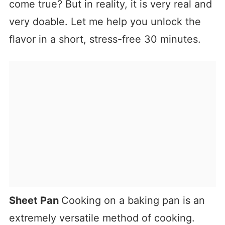
come true? But in reality, it is very real and
very doable. Let me help you unlock the
flavor in a short, stress-free 30 minutes.
Sheet Pan
Cooking on a baking pan is an
extremely versatile method of cooking.