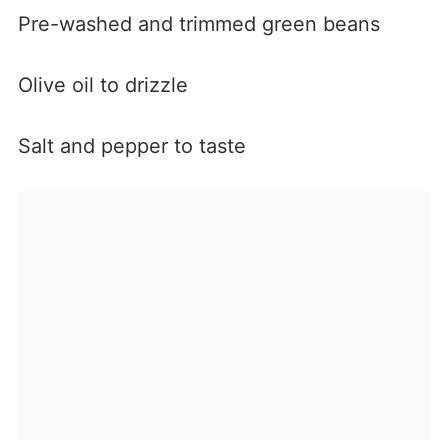
Pre-washed and trimmed green beans
Olive oil to drizzle
Salt and pepper to taste