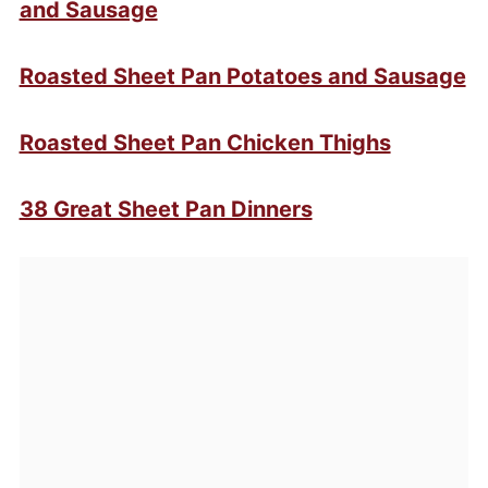
and Sausage
Roasted Sheet Pan Potatoes and Sausage
Roasted Sheet Pan Chicken Thighs
38 Great Sheet Pan Dinners