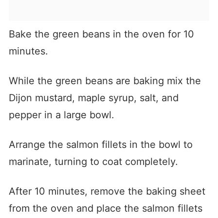
Bake the green beans in the oven for 10
minutes.
While the green beans are baking mix the
Dijon mustard, maple syrup, salt, and
pepper in a large bowl.
Arrange the salmon fillets in the bowl to
marinate, turning to coat completely.
After 10 minutes, remove the baking sheet
from the oven and place the salmon fillets