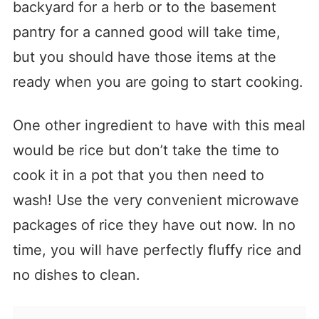
backyard for a herb or to the basement
pantry for a canned good will take time,
but you should have those items at the
ready when you are going to start cooking.
One other ingredient to have with this meal
would be rice but don’t take the time to
cook it in a pot that you then need to
wash! Use the very convenient microwave
packages of rice they have out now. In no
time, you will have perfectly fluffy rice and
no dishes to clean.