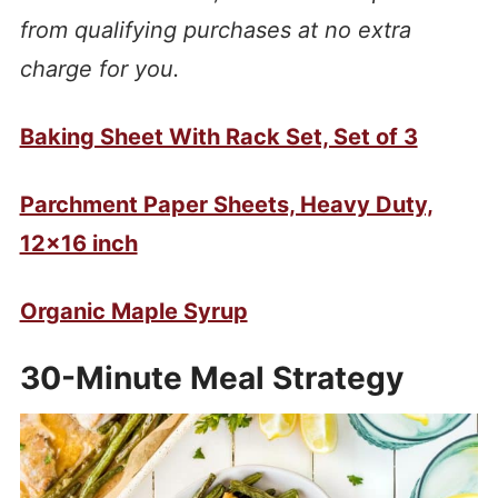
from qualifying purchases at no extra
charge for you.
Baking Sheet With Rack Set, Set of 3
Parchment Paper Sheets, Heavy Duty,
12×16 inch
Organic Maple Syrup
30-Minute Meal Strategy