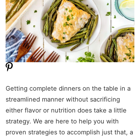
Getting complete dinners on the table in a
streamlined manner without sacrificing
either flavor or nutrition does take a little
strategy. We are here to help you with
proven strategies to accomplish just that, a