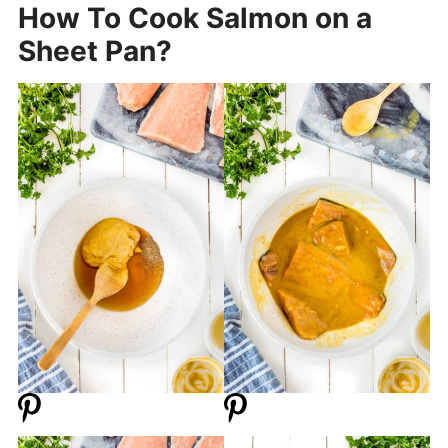
How To Cook Salmon on a
Sheet Pan?