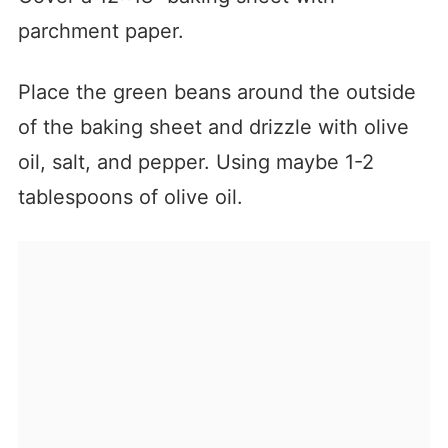
parchment paper.
Place the green beans around the outside
of the baking sheet and drizzle with olive
oil, salt, and pepper. Using maybe 1-2
tablespoons of olive oil.