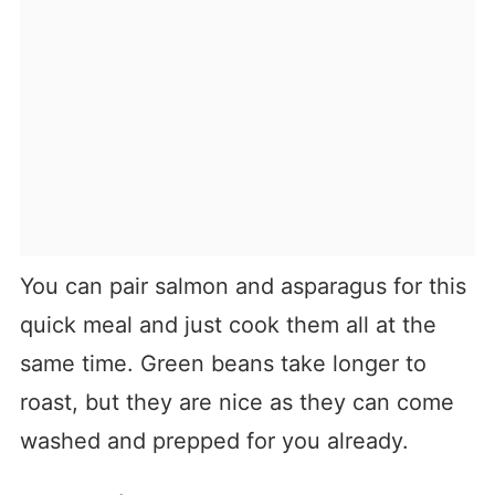
You can pair salmon and asparagus for this
quick meal and just cook them all at the
same time. Green beans take longer to
roast, but they are nice as they can come
washed and prepped for you already.