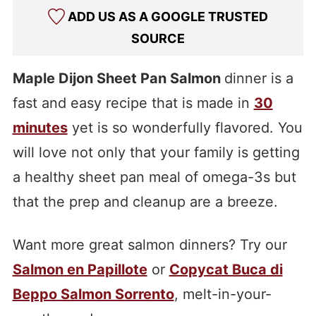
ADD US AS A GOOGLE TRUSTED
SOURCE
Maple Dijon Sheet Pan Salmon
dinner is a
fast and easy recipe that is made in
30
minutes
yet is so wonderfully flavored. You
will love not only that your family is getting
a healthy sheet pan meal of omega-3s but
that the prep and cleanup are a breeze.
Want more great salmon dinners? Try our
Salmon en Papillote
or
Copycat Buca di
Beppo Salmon Sorrento
, melt-in-your-