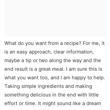
What do you want from a recipe? For me, it
is an easy approach, clear information,
maybe a tip or two along the way and the
end result is a great meal. I am sure this is
what you want too, and I am happy to help.
Taking simple ingredients and making
something delicious in the end with little
effort or time. It might sound like a dream