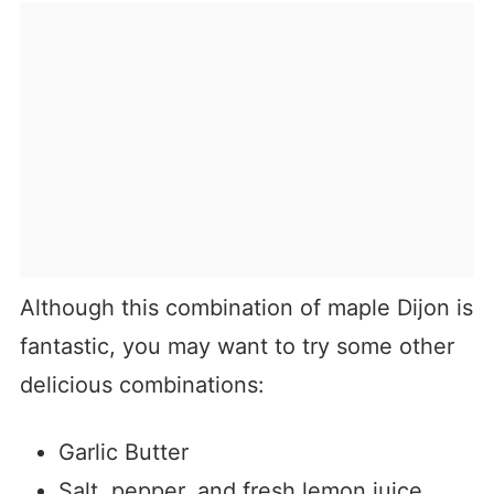
Although this combination of maple Dijon is
fantastic, you may want to try some other
delicious combinations:
Garlic Butter
Salt, pepper, and fresh lemon juice