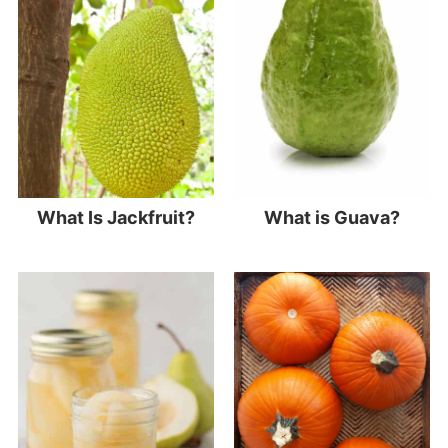
What Is Jackfruit?
What is Guava?