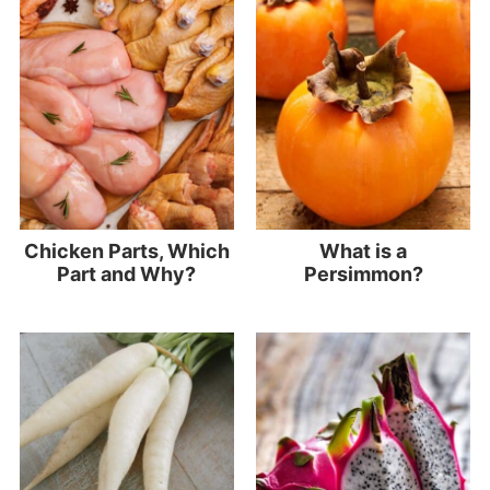
Chicken Parts, Which
What is a
Part and Why?
Persimmon?