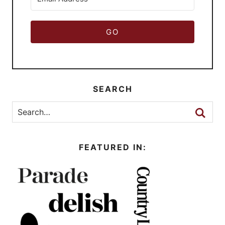
GO
SEARCH
FEATURED IN: