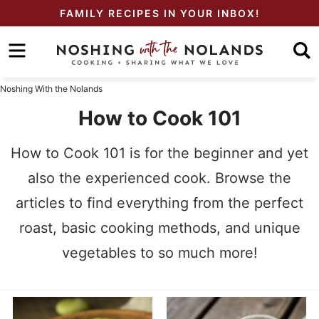
Skip
FAMILY RECIPES IN YOUR INBOX!
to
Skip
primary
to
Skip
navigation
main
to
Noshing With the Nolands
content
primary
How to Cook 101
sidebar
How to Cook 101 is for the beginner and yet
also the experienced cook. Browse the
articles to find everything from the perfect
roast, basic cooking methods, and unique
vegetables to so much more!