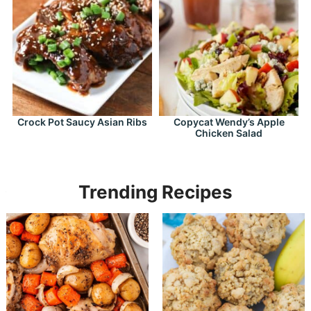
Crock Pot Saucy Asian Ribs
Copycat Wendy’s Apple
Chicken Salad
Trending Recipes