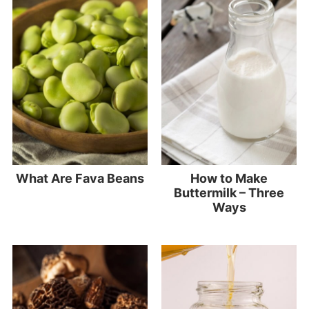
What Are Fava Beans
How to Make
Buttermilk – Three
Ways