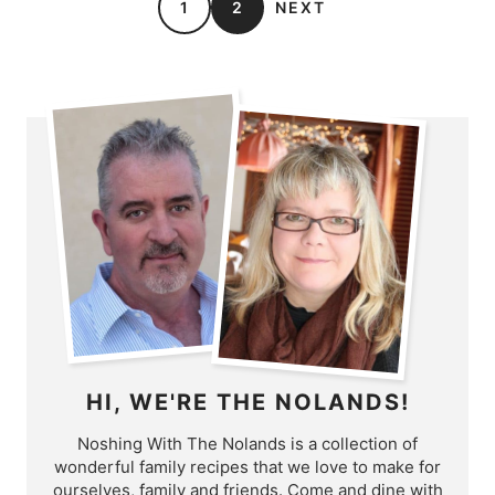
1
2
NEXT
HI, WE'RE THE NOLANDS!
Noshing With The Nolands is a collection of
wonderful family recipes that we love to make for
ourselves, family and friends. Come and dine with