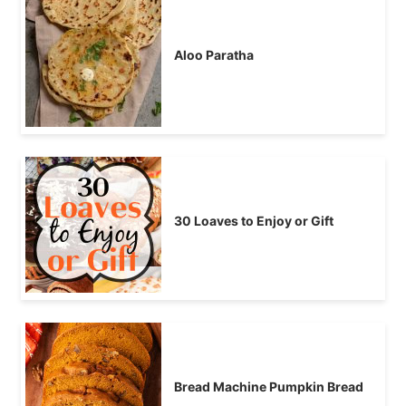
Aloo Paratha
30 Loaves to Enjoy or Gift
Bread Machine Pumpkin Bread