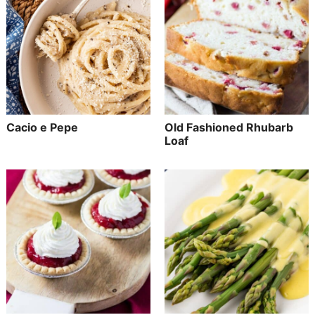
Cacio e Pepe
Old Fashioned Rhubarb
Loaf