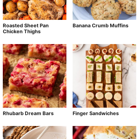
Roasted Sheet Pan
Banana Crumb Muffins
Chicken Thighs
Rhubarb Dream Bars
Finger Sandwiches