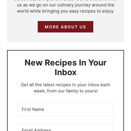
us as we go on our culinary journey around the
world while bringing you easy recipes to enjoy.
MORE ABOUT US
New Recipes In Your
Inbox
​Get all the latest recipes in your inbox each
week, from our family to yours!