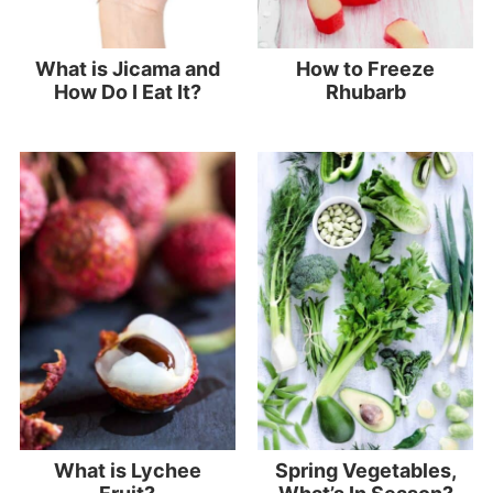
What is Jicama and
How to Freeze
How Do I Eat It?
Rhubarb
What is Lychee
Spring Vegetables,