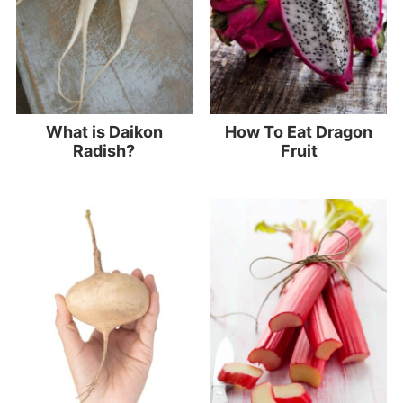
What is Daikon
How To Eat Dragon
Radish?
Fruit