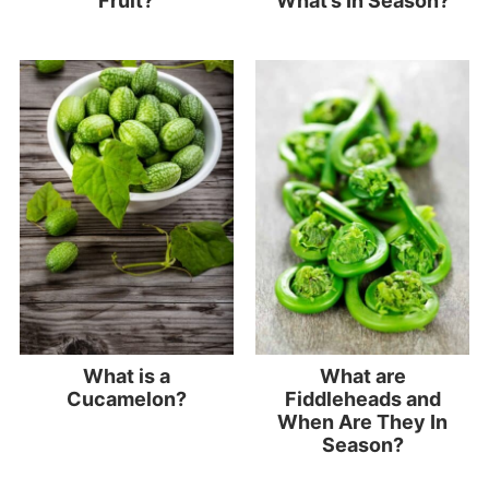
Fruit?
What’s In Season?
What is a
What are
Cucamelon?
Fiddleheads and
When Are They In
Season?