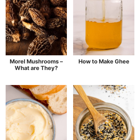
Morel Mushrooms –
How to Make Ghee
What are They?