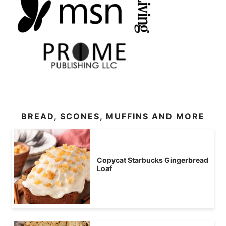
BREAD, SCONES, MUFFINS AND MORE
Copycat Starbucks Gingerbread
Loaf