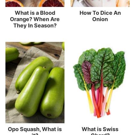
What is a Blood
How To Dice An
Orange? When Are
Onion
They In Season?
Opo Squash, What is
What is Swiss