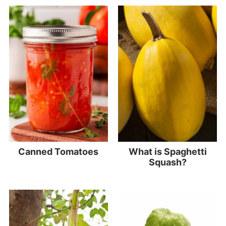
Canned Tomatoes
What is Spaghetti
Squash?