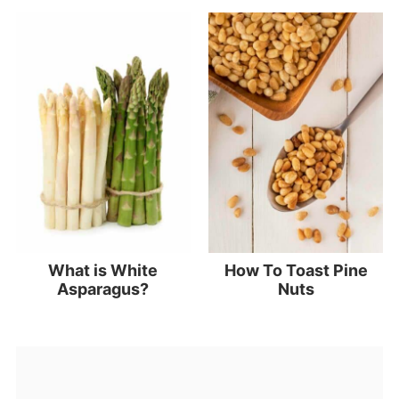
What is White
How To Toast Pine
Asparagus?
Nuts