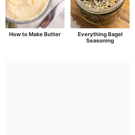
How to Make Butter
Everything Bagel
Seasoning