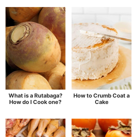
What is a Rutabaga?
How to Crumb Coat a
How do I Cook one?
Cake