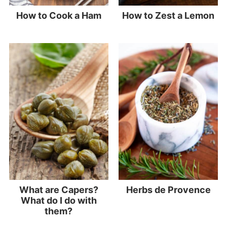
How to Cook a Ham
How to Zest a Lemon
What are Capers?
Herbs de Provence
What do I do with
them?