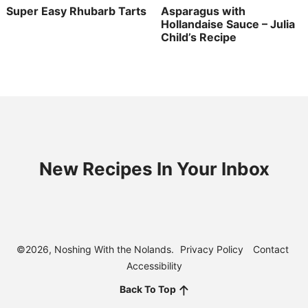
Super Easy Rhubarb Tarts
Asparagus with
Hollandaise Sauce – Julia
Child’s Recipe
New Recipes In Your Inbox
©2026, Noshing With the Nolands.
Privacy Policy
Contact
Accessibility
Back To Top