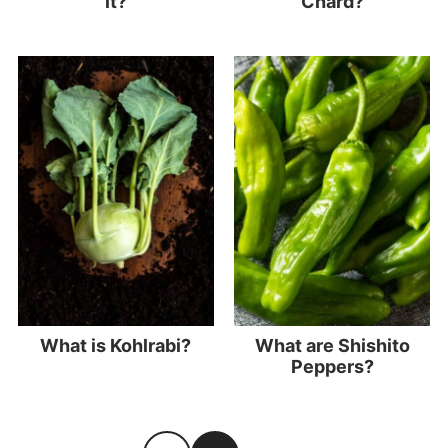
it?
Chard?
What is Kohlrabi?
What are Shishito
Peppers?