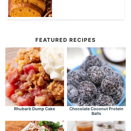
FEATURED RECIPES
Rhubarb Dump Cake
Chocolate Coconut Protein
Balls