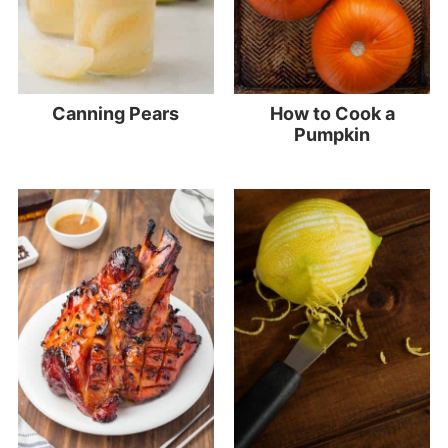
Canning Pears
How to Cook a
Pumpkin