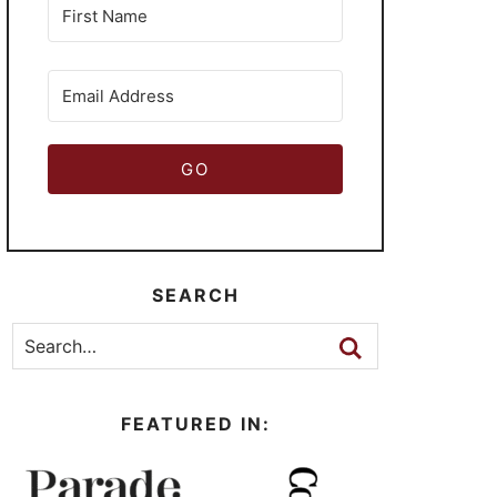
GO
SEARCH
FEATURED IN: