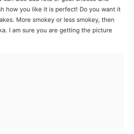
sh how you like it is perfect! Do you want it
lakes. More smokey or less smokey, then
ka. I am sure you are getting the picture