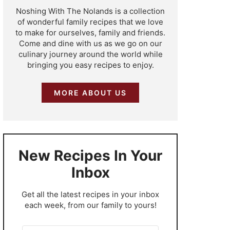
Noshing With The Nolands is a collection
of wonderful family recipes that we love
to make for ourselves, family and friends.
Come and dine with us as we go on our
culinary journey around the world while
bringing you easy recipes to enjoy.
MORE ABOUT US
New Recipes In Your
Inbox
​Get all the latest recipes in your inbox
each week, from our family to yours!