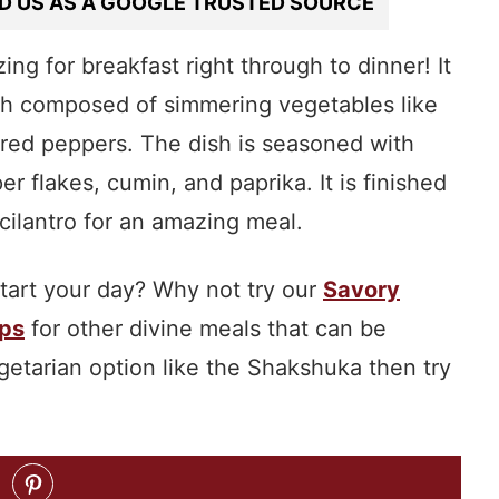
D US AS A GOOGLE TRUSTED SOURCE
ing for breakfast right through to dinner! It
ish composed of simmering vegetables like
 red peppers. The dish is seasoned with
er flakes, cumin, and paprika. It is finished
 cilantro for an amazing meal.
start your day? Why not try our
Savory
ps
for other divine meals that can be
egetarian option like the Shakshuka then try