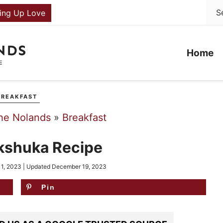
ing Up Love
Home
BREAKFAST
he Nolands
»
Breakfast
kshuka Recipe
 1, 2023
| Updated
December 19, 2023
Pin