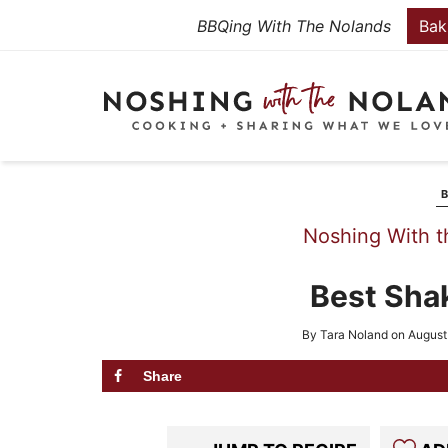
Skip
BBQing With The Nolands
Bak
to
Skip
primary
to
Skip
navigation
main
to
content
primary
sidebar
Noshing With t
Best Sha
By
Tara Noland
on
August
Share