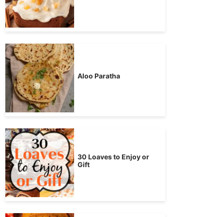
Aloo Paratha
30 Loaves to Enjoy or
Gift