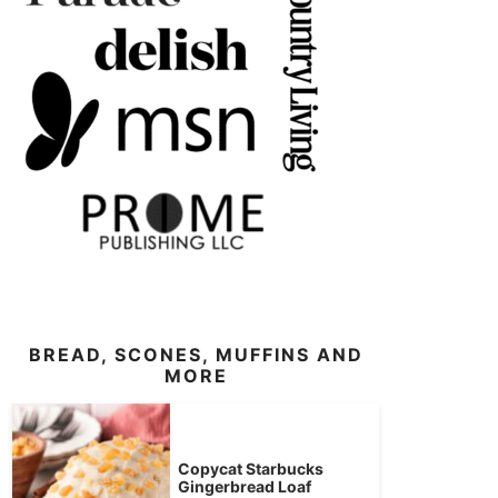
BREAD, SCONES, MUFFINS AND
MORE
Copycat Starbucks
Gingerbread Loaf