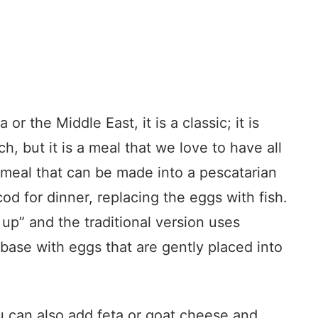
or the Middle East, it is a classic; it is
h, but it is a meal that we love to have all
 meal that can be made into a pescatarian
cod for dinner, replacing the eggs with fish.
 up” and the traditional version uses
base with eggs that are gently placed into
u can also add feta or goat cheese and