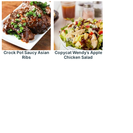
Crock Pot Saucy Asian
Copycat Wendy’s Apple
Ribs
Chicken Salad