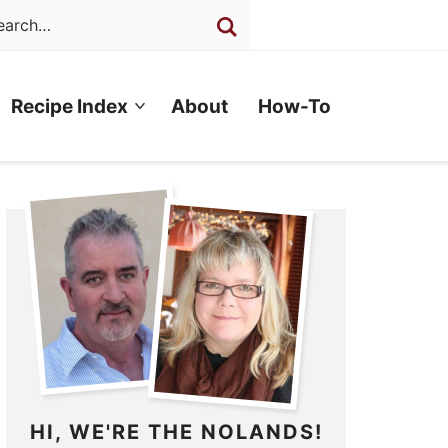
Recipe Index
About
How-To
HI, WE'RE THE NOLANDS!