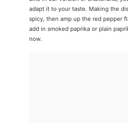
adapt it to your taste. Making the di
spicy, then amp up the red pepper f
add in smoked paprika or plain papri
now.