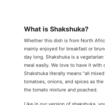
What is Shakshuka?
Whether this dish is from North Africa 
mainly enjoyed for breakfast or brunc
day long. Shakshuka is a vegetarian
meal easily. We love to have it with 
Shakshuka literally means “all mixed
tomatoes, onions, and spices as the 
the tomato mixture and poached.
Like in our version of shakshuka, yo