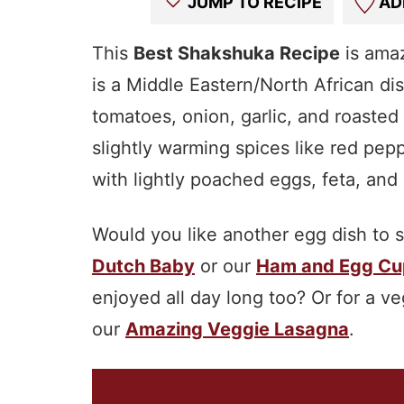
JUMP TO RECIPE
AD
This
Best Shakshuka Recipe
is amaz
is a Middle Eastern/North African d
tomatoes, onion, garlic, and roasted
slightly warming spices like red pepp
with lightly poached eggs, feta, and
Would you like another egg dish to 
Dutch Baby
or our
Ham and Egg Cu
enjoyed all day long too? Or for a v
our
Amazing Veggie Lasagna
.