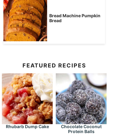
Bread Machine Pumpkin
Bread
FEATURED RECIPES
Rhubarb Dump Cake
Chocolate Coconut
Protein Balls