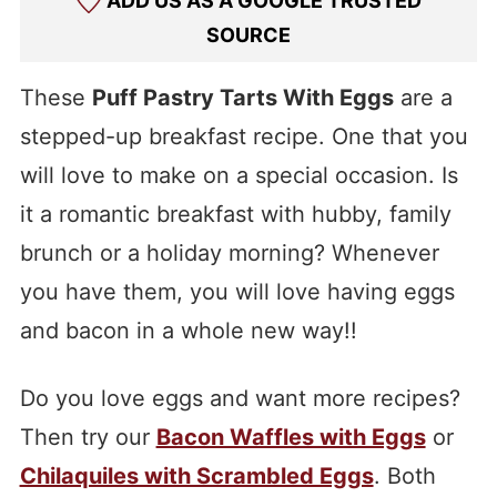
ADD US AS A GOOGLE TRUSTED
SOURCE
These
Puff Pastry Tarts With Eggs
are a
stepped-up breakfast recipe. One that you
will love to make on a special occasion. Is
it a romantic breakfast with hubby, family
brunch or a holiday morning? Whenever
you have them, you will love having eggs
and bacon in a whole new way!!
Do you love eggs and want more recipes?
Then try our
Bacon Waffles with Eggs
or
Chilaquiles with Scrambled Eggs
. Both