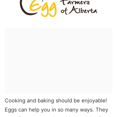
Cooking and baking should be enjoyable!
Eggs can help you in so many ways. They