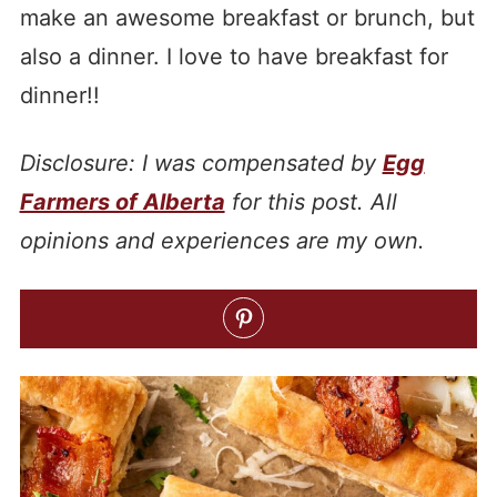
make an awesome breakfast or brunch, but
also a dinner. I love to have breakfast for
dinner!!
Disclosure: I was compensated by
Egg
Farmers of Alberta
for this post. All
opinions and experiences are my own.