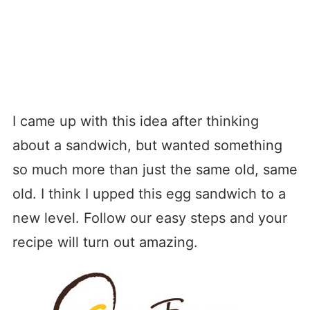
I came up with this idea after thinking
about a sandwich, but wanted something
so much more than just the same old, same
old. I think I upped this egg sandwich to a
new level. Follow our easy steps and your
recipe will turn out amazing.