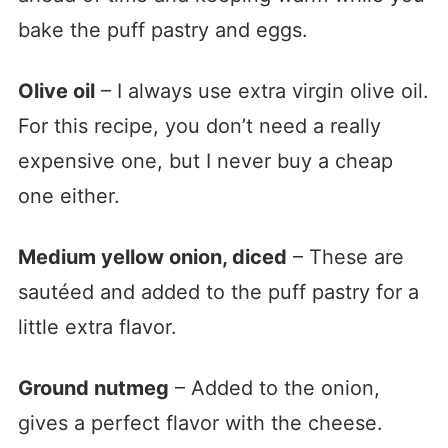
bake the puff pastry and eggs.
Olive oil
– I always use extra virgin olive oil.
For this recipe, you don’t need a really
expensive one, but I never buy a cheap
one either.
Medium yellow onion, diced
– These are
sautéed and added to the puff pastry for a
little extra flavor.
Ground nutmeg
– Added to the onion,
gives a perfect flavor with the cheese.