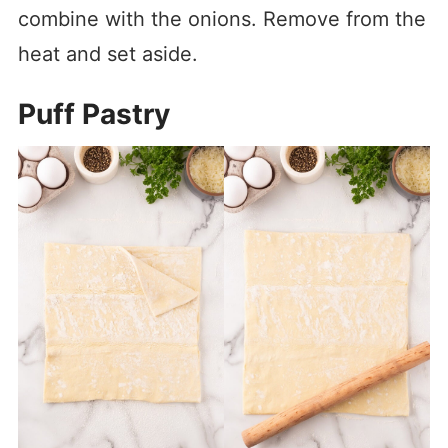
combine with the onions. Remove from the
heat and set aside.
Puff Pastry