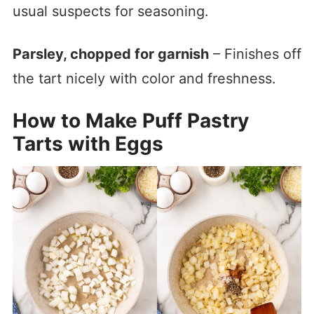
usual suspects for seasoning.
Parsley, chopped for garnish
– Finishes off
the tart nicely with color and freshness.
How to Make Puff Pastry
Tarts with Eggs