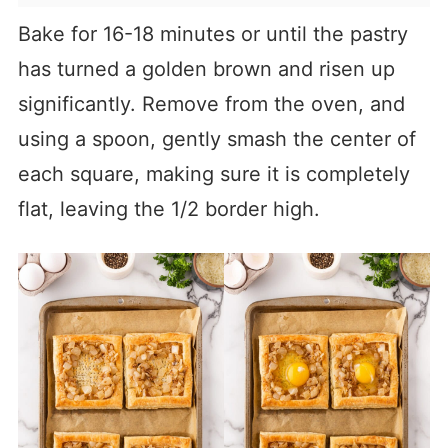
Bake for 16-18 minutes or until the pastry
has turned a golden brown and risen up
significantly. Remove from the oven, and
using a spoon, gently smash the center of
each square, making sure it is completely
flat, leaving the 1/2 border high.