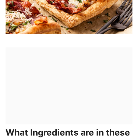
What Ingredients are in these