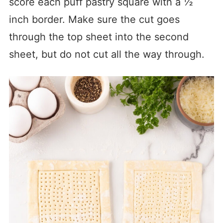
score each puff pastry square with a ½
inch border. Make sure the cut goes
through the top sheet into the second
sheet, but do not cut all the way through.