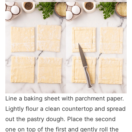
Line a baking sheet with parchment paper.
Lightly flour a clean countertop and spread
out the pastry dough. Place the second
one on top of the first and gently roll the