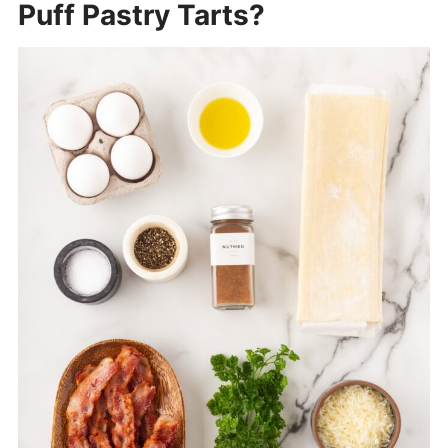
Puff Pastry Tarts?