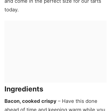
and come in the perfect size for our tarts
today.
Ingredients
Bacon, cooked crispy
– Have this done
ahead of time and keeping warm while you