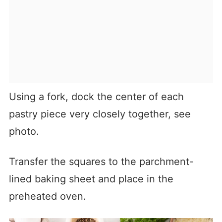
Using a fork, dock the center of each
pastry piece very closely together, see
photo.
Transfer the squares to the parchment-
lined baking sheet and place in the
preheated oven.