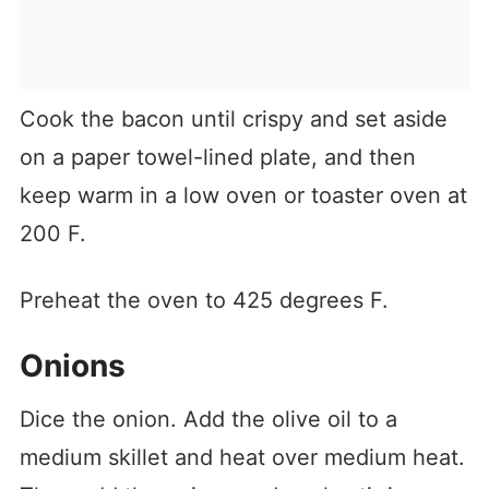
Cook the bacon until crispy and set aside
on a paper towel-lined plate, and then
keep warm in a low oven or toaster oven at
200 F.
Preheat the oven to 425 degrees F.
Onions
Dice the onion. Add the olive oil to a
medium skillet and heat over medium heat.