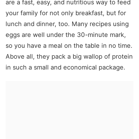
are a fast, easy, and nutritious way to feed
your family for not only breakfast, but for
lunch and dinner, too. Many recipes using
eggs are well under the 30-minute mark,
so you have a meal on the table in no time.
Above all, they pack a big wallop of protein
in such a small and economical package.