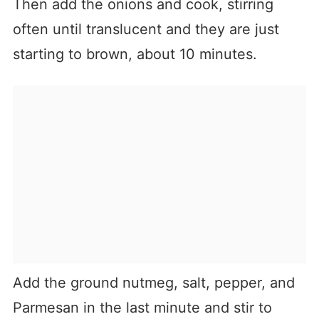
Then add the onions and cook, stirring
often until translucent and they are just
starting to brown, about 10 minutes.
Add the ground nutmeg, salt, pepper, and
Parmesan in the last minute and stir to