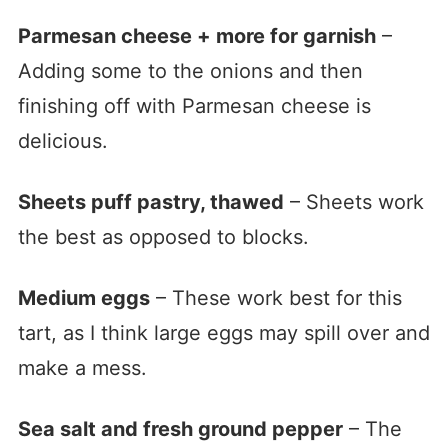
Parmesan cheese + more for garnish
–
Adding some to the onions and then
finishing off with Parmesan cheese is
delicious.
Sheets puff pastry, thawed
– Sheets work
the best as opposed to blocks.
Medium eggs
– These work best for this
tart, as I think large eggs may spill over and
make a mess.
Sea salt and fresh ground pepper
– The