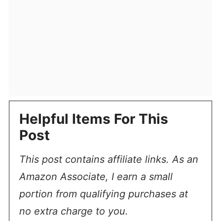
Helpful Items For This
Post
This post contains affiliate links. As an
Amazon Associate, I earn a small
portion from qualifying purchases at
no extra charge to you.