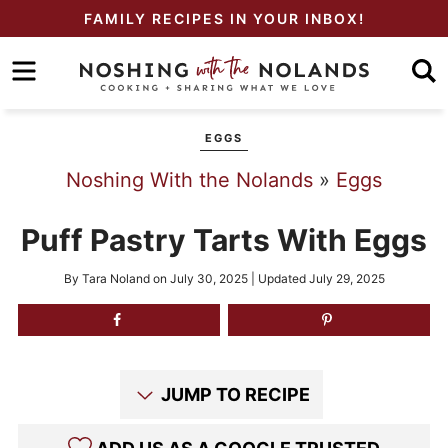
Skip
FAMILY RECIPES IN YOUR INBOX!
to
Skip
primary
to
Skip
navigation
main
to
EGGS
content
primary
Noshing With the Nolands
»
Eggs
sidebar
Puff Pastry Tarts With Eggs
By
Tara Noland
on
July 30, 2025
| Updated
July 29, 2025
JUMP TO RECIPE