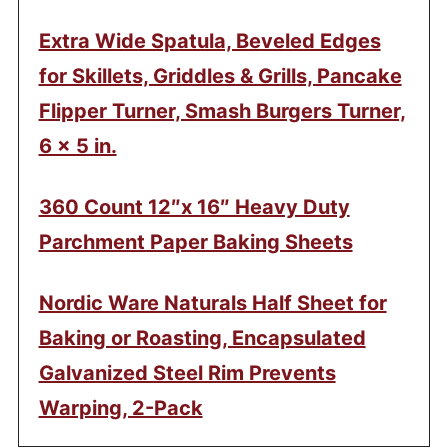
Extra Wide Spatula, Beveled Edges
for Skillets, Griddles & Grills, Pancake
Flipper Turner, Smash Burgers Turner,
6 x 5 in.
360 Count 12″x 16″ Heavy Duty
Parchment Paper Baking Sheets
Nordic Ware Naturals Half Sheet for
Baking or Roasting, Encapsulated
Galvanized Steel Rim Prevents
Warping, 2-Pack