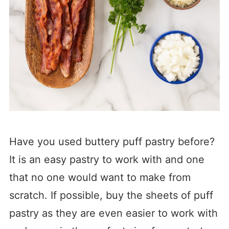
Have you used buttery puff pastry before?
It is an easy pastry to work with and one
that no one would want to make from
scratch. If possible, buy the sheets of puff
pastry as they are even easier to work with