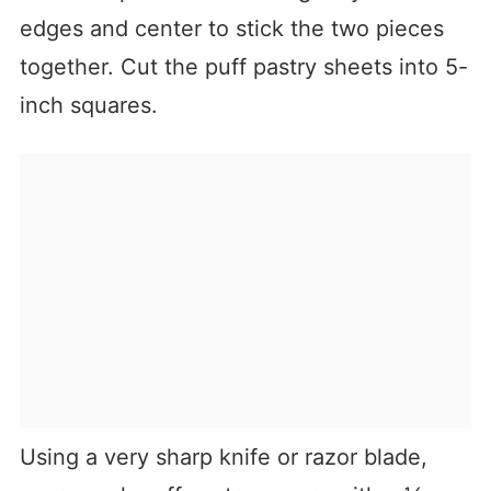
edges and center to stick the two pieces
together. Cut the puff pastry sheets into 5-
inch squares.
Using a very sharp knife or razor blade,