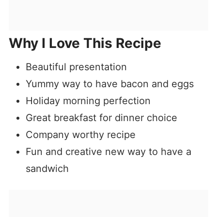
Why I Love This Recipe
Beautiful presentation
Yummy way to have bacon and eggs
Holiday morning perfection
Great breakfast for dinner choice
Company worthy recipe
Fun and creative new way to have a
sandwich