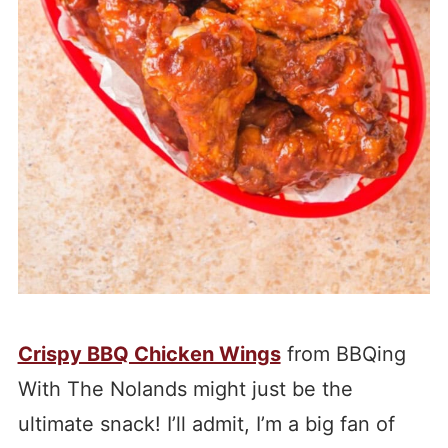
Crispy BBQ Chicken Wings
from BBQing
With The Nolands might just be the
ultimate snack! I’ll admit, I’m a big fan of