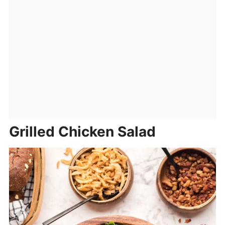
Grilled Chicken Salad