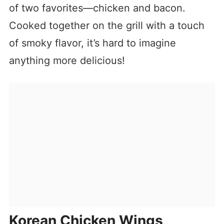
of two favorites—chicken and bacon.
Cooked together on the grill with a touch
of smoky flavor, it’s hard to imagine
anything more delicious!
Korean Chicken Wings