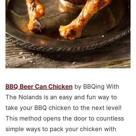
BBQ Beer Can Chicken
by BBQing With
The Nolands is an easy and fun way to
take your BBQ chicken to the next level!
This method opens the door to countless
simple ways to pack your chicken with