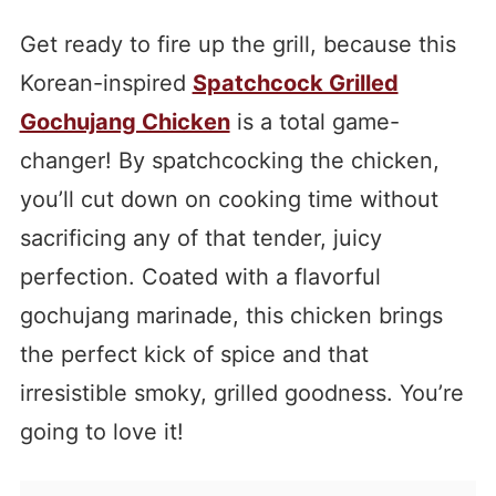
Get ready to fire up the grill, because this
Korean-inspired
Spatchcock Grilled
Gochujang Chicken
is a total game-
changer! By spatchcocking the chicken,
you’ll cut down on cooking time without
sacrificing any of that tender, juicy
perfection. Coated with a flavorful
gochujang marinade, this chicken brings
the perfect kick of spice and that
irresistible smoky, grilled goodness. You’re
going to love it!