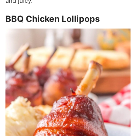
and juicy.
BBQ Chicken Lollipops