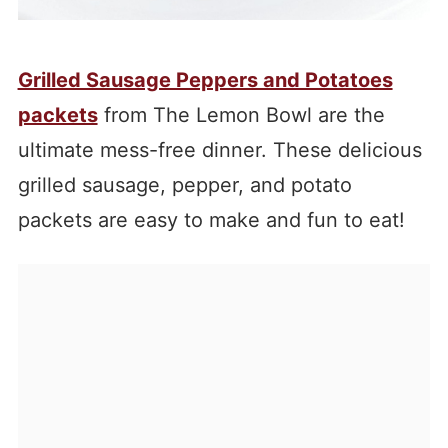
Grilled Sausage Peppers and Potatoes
packets
from The Lemon Bowl are the
ultimate mess-free din
ner. These delicious
grilled sausage, pepper, and potato
packets are easy to make and fun to eat!