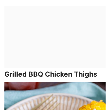
Grilled BBQ Chicken Thighs