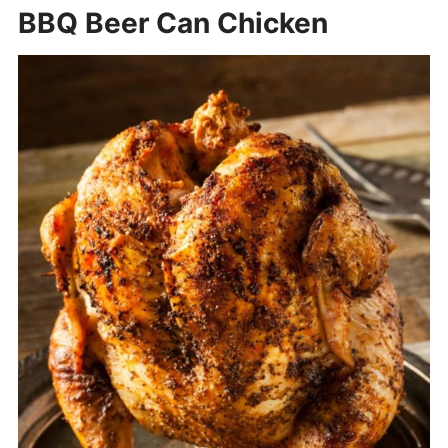
BBQ Beer Can Chicken