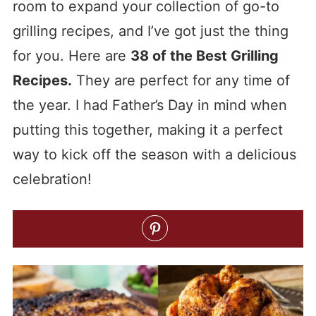
room to expand your collection of go-to
grilling recipes, and I’ve got just the thing
for you. Here are
38 of the Best Grilling
Recipes.
They are perfect for any time of
the year. I had Father’s Day in mind when
putting this together, making it a perfect
way to kick off the season with a delicious
celebration!