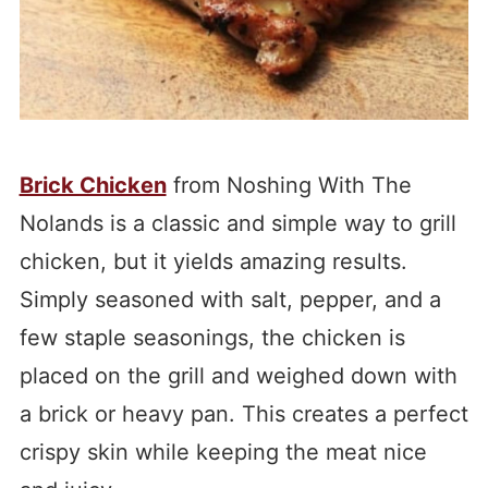
Brick Chicken
from Noshing With The
Nolands is a classic and simple way to grill
chicken, but it yields amazing results.
Simply seasoned with salt, pepper, and a
few staple seasonings, the chicken is
placed on the grill and weighed down with
a brick or heavy pan. This creates a perfect
crispy skin while keeping the meat nice