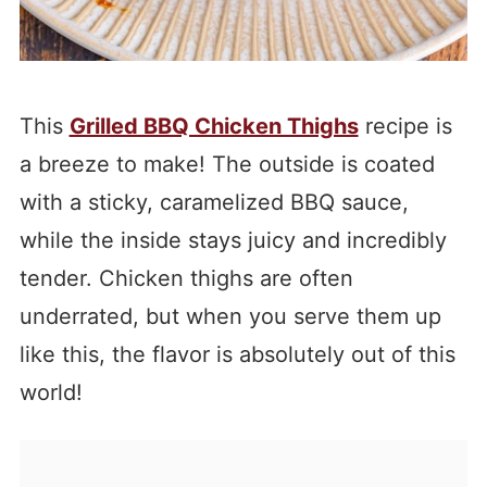
This
Grilled BBQ Chicken Thighs
recipe is
a breeze to make! The outside is coated
with a sticky, caramelized BBQ sauce,
while the inside stays juicy and incredibly
tender. Chicken thighs are often
underrated, but when you serve them up
like this, the flavor is absolutely out of this
world!