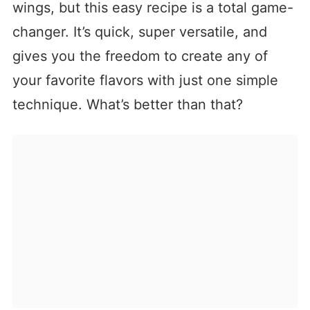
wings, but this easy recipe is a total game-
changer. It’s quick, super versatile, and
gives you the freedom to create any of
your favorite flavors with just one simple
technique. What’s better than that?