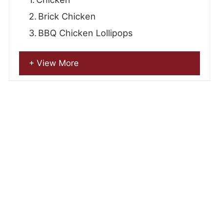
Brick Chicken
BBQ Chicken Lollipops