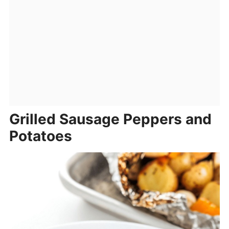
Grilled Sausage Peppers and
Potatoes