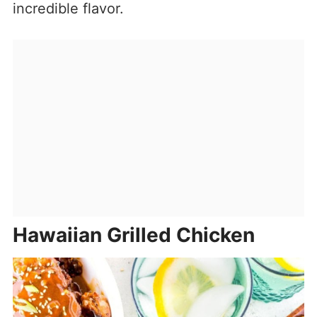
incredible flavor.
Hawaiian Grilled Chicken