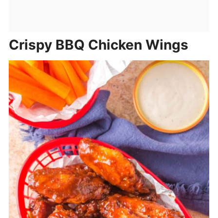
Crispy BBQ Chicken Wings