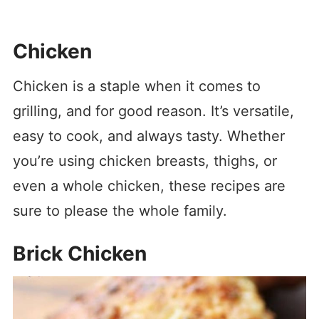
Chicken
Chicken is a staple when it comes to
grilling, and for good reason. It’s versatile,
easy to cook, and always tasty. Whether
you’re using chicken breasts, thighs, or
even a whole chicken, these recipes are
sure to please the whole family.
Brick Chicken