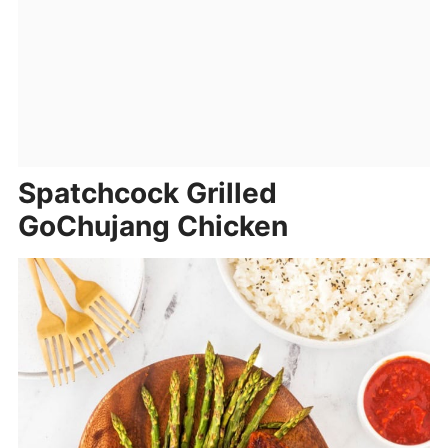
Spatchcock Grilled
GoChujang Chicken