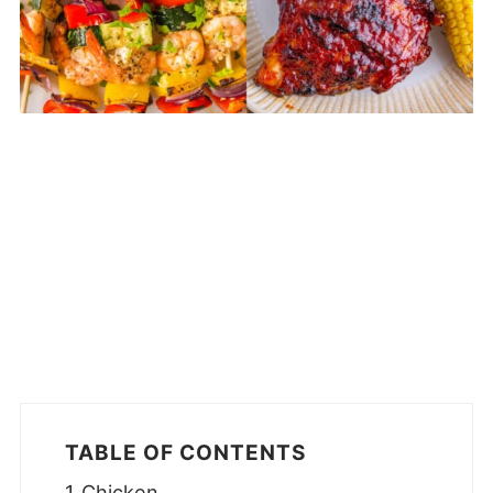
TABLE OF CONTENTS
Chicken