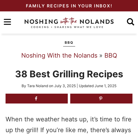
Skip
FAMILY RECIPES IN YOUR INBOX!
to
Skip
primary
to
Skip
navigation
main
to
BBQ
content
primary
Noshing With the Nolands
»
BBQ
sidebar
38 Best Grilling Recipes
By
Tara Noland
on
July 3, 2025
| Updated
June 1, 2025
When the weather heats up, it’s time to fire
up the grill! If you’re like me, there’s always