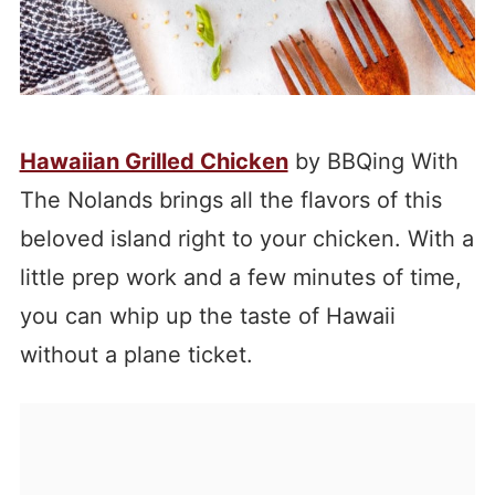
Hawaiian Grilled Chicken
by BBQing With
The Nolands brings all the flavors of this
beloved island right to your chicken. With a
little prep work and a few minutes of time,
you can whip up the taste of Hawaii
without a plane ticket.