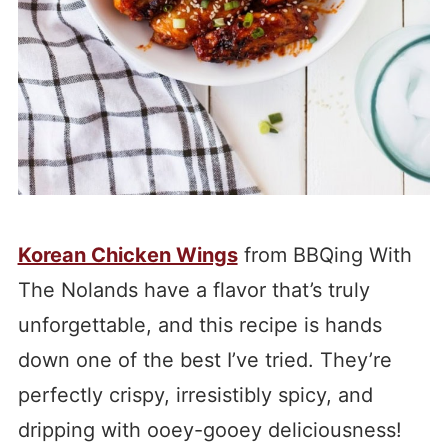
Korean Chicken Wings
from BBQing With
The Nolands have a flavor that’s truly
unforgettable, and this recipe is hands
down one of the best I’ve tried. They’re
perfectly crispy, irresistibly spicy, and
dripping with ooey-gooey deliciousness!