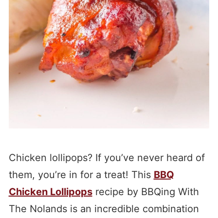
Chicken lollipops? If you’ve never heard of
them, you’re in for a treat! This
BBQ
Chicken Lollipops
recipe by BBQing With
The Nolands is an incredible combination