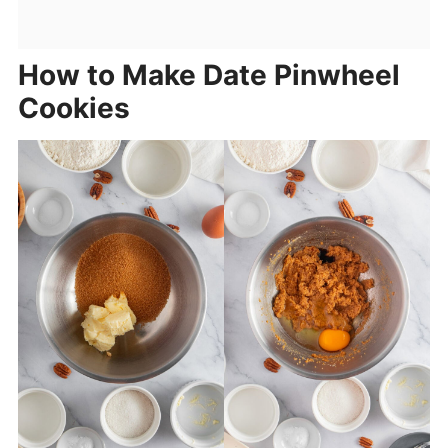
How to Make Date Pinwheel
Cookies