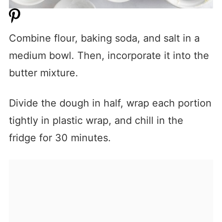
Combine flour, baking soda, and salt in a
medium bowl. Then, incorporate it into the
butter mixture.
Divide the dough in half, wrap each portion
tightly in plastic wrap, and chill in the
fridge for 30 minutes.