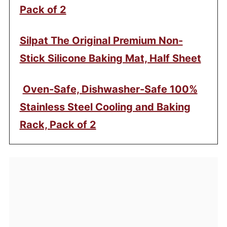
Pack of 2
Silpat The Original Premium Non-
Stick Silicone Baking Mat, Half Sheet
Oven-Safe, Dishwasher-Safe 100%
Stainless Steel Cooling and Baking
Rack, Pack of 2