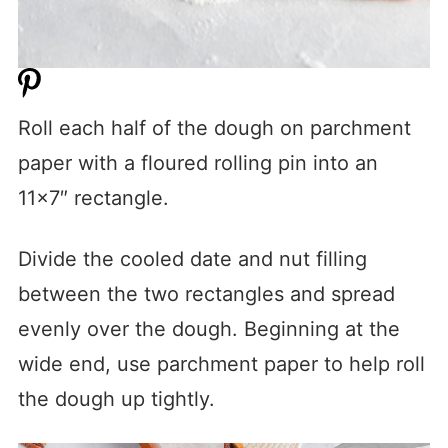
Roll each half of the dough on parchment
paper with a floured rolling pin into an
11×7″ rectangle.
Divide the cooled date and nut filling
between the two rectangles and spread
evenly over the dough. Beginning at the
wide end, use parchment paper to help roll
the dough up tightly.