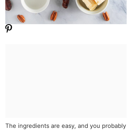
The ingredients are easy, and you probably