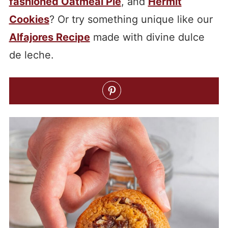
fashioned Oatmeal Pie
, and
Hermit
Cookies
? Or try something unique like our
Alfajores Recipe
made with divine dulce
de leche.