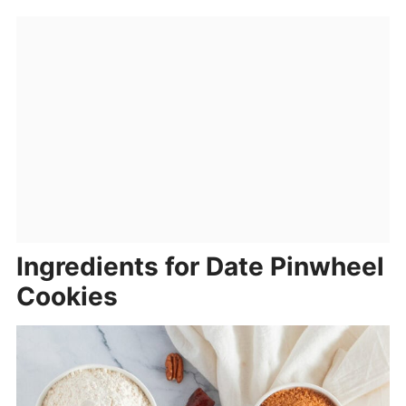
Ingredients for Date Pinwheel
Cookies