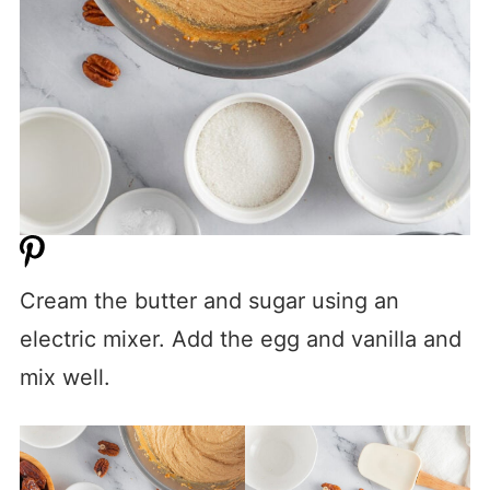
Cream the butter and sugar using an
electric mixer. Add the egg and vanilla and
mix well.