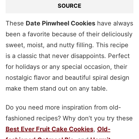
SOURCE
These
Date Pinwheel Cookies
have always
been a favorite because of their deliciously
sweet, moist, and nutty filling. This recipe
is a classic that never disappoints. Perfect
for holidays or any special occasion, their
nostalgic flavor and beautiful spiral design
make them stand out on any table.
Do you need more inspiration from old-
fashioned recipes? Why don’t you try these
Best Ever Fruit Cake Cookies
,
Old-