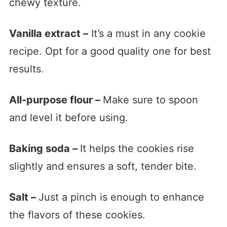
chewy texture.
Vanilla extract –
It’s a must in any cookie
recipe. Opt for a good quality one for best
results.
All-purpose flour –
Make sure to spoon
and level it before using.
Baking soda –
It helps the cookies rise
slightly and ensures a soft, tender bite.
Salt –
Just a pinch is enough to enhance
the flavors of these cookies.