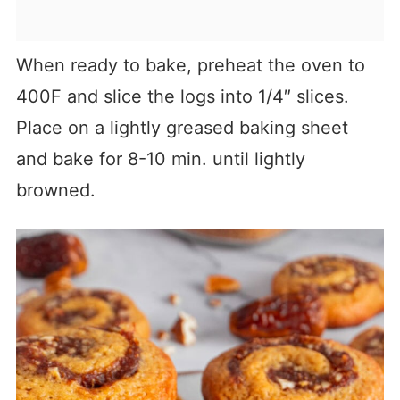
When ready to bake, preheat the oven to
400F and slice the logs into 1/4″ slices.
Place on a lightly greased baking sheet
and bake for 8-10 min. until lightly
browned.