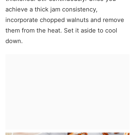
achieve a thick jam consistency,
incorporate chopped walnuts and remove
them from the heat. Set it aside to cool
down.