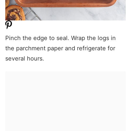
Pinch the edge to seal. Wrap the logs in
the parchment paper and refrigerate for
several hours.