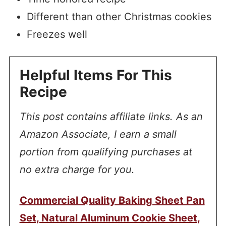
Different than other Christmas cookies
Freezes well
Helpful Items For This
Recipe
This post contains affiliate links. As an
Amazon Associate, I earn a small
portion from qualifying purchases at
no extra charge for you.
Commercial Quality Baking Sheet Pan
Set, Natural Aluminum Cookie Sheet,