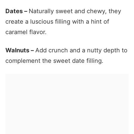
Dates –
Naturally sweet and chewy, they
create a luscious filling with a hint of
caramel flavor.
Walnuts –
Add crunch and a nutty depth to
complement the sweet date filling.