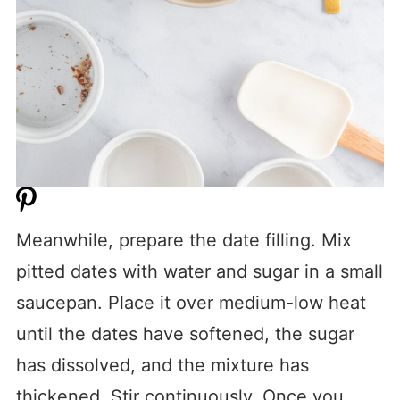
Meanwhile, prepare the date filling. Mix
pitted dates with water and sugar in a small
saucepan. Place it over medium-low heat
until the dates have softened, the sugar
has dissolved, and the mixture has
thickened. Stir continuously. Once you