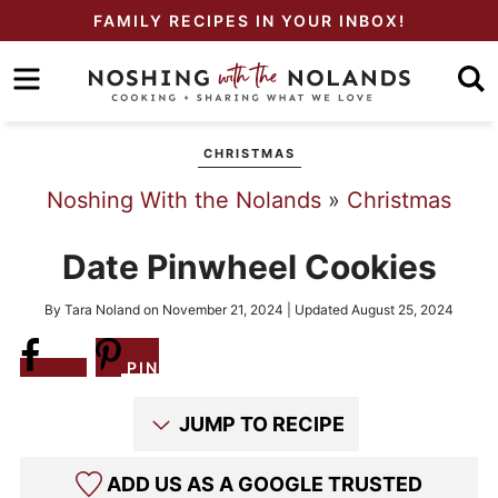
Skip
FAMILY RECIPES IN YOUR INBOX!
to
Skip
primary
to
Skip
navigation
main
to
CHRISTMAS
content
primary
Noshing With the Nolands
»
Christmas
sidebar
Date Pinwheel Cookies
By
Tara Noland
on
November 21, 2024
| Updated
August 25, 2024
Share
PIN
JUMP TO RECIPE
ADD US AS A GOOGLE TRUSTED