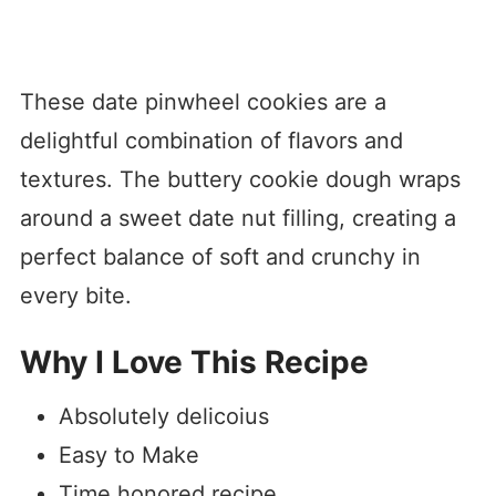
These date pinwheel cookies are a
delightful combination of flavors and
textures. The buttery cookie dough wraps
around a sweet date nut filling, creating a
perfect balance of soft and crunchy in
every bite.
Why I Love This Recipe
Absolutely delicoius
Easy to Make
Time honored recipe