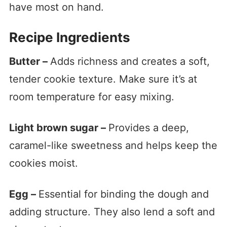
have most on hand.
Recipe Ingredients
Butter –
Adds richness and creates a soft,
tender cookie texture. Make sure it’s at
room temperature for easy mixing.
Light brown sugar –
Provides a deep,
caramel-like sweetness and helps keep the
cookies moist.
Egg –
Essential for binding the dough and
adding structure. They also lend a soft and