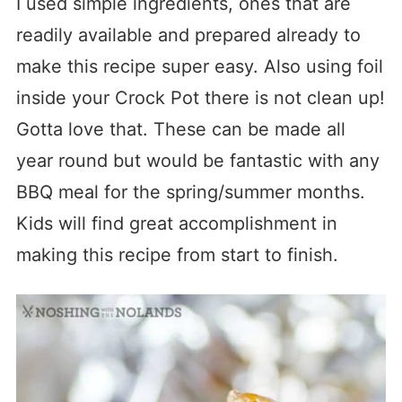
I used simple ingredients, ones that are
readily available and prepared already to
make this recipe super easy. Also using foil
inside your Crock Pot there is not clean up!
Gotta love that. These can be made all
year round but would be fantastic with any
BBQ meal for the spring/summer months.
Kids will find great accomplishment in
making this recipe from start to finish.