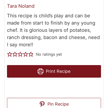
Tara Noland
This recipe is child’s play and can be
made from start to finish by any young
chef. It is glorious layers of potatoes,
ranch dressing, bacon and cheese, need
I say more!!
No ratings yet
Print Recipe
Pin Recipe