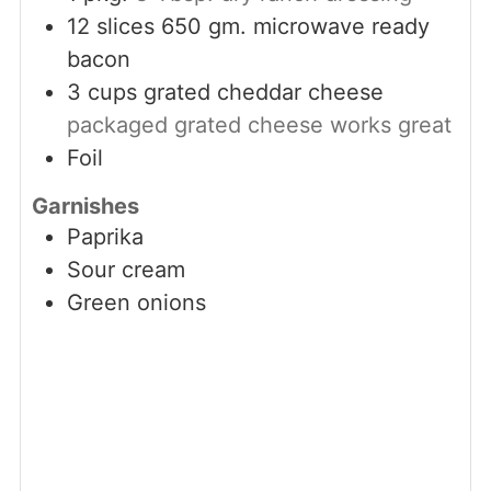
12
slices
650 gm. microwave ready
bacon
3
cups
grated cheddar cheese
packaged grated cheese works great
Foil
Garnishes
Paprika
Sour cream
Green onions