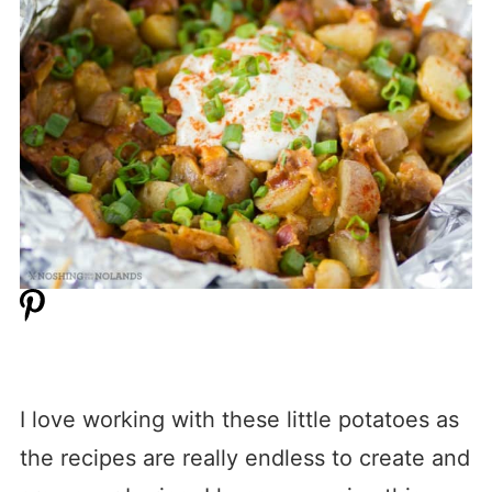
I love working with these little potatoes as
the recipes are really endless to create and