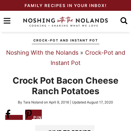
Skip
FAMILY RECIPES IN YOUR INBOX!
to
Skip
primary
to
Skip
navigation
main
to
CROCK-POT AND INSTANT POT
content
primary
Noshing With the Nolands
»
Crock-Pot and
sidebar
Instant Pot
Crock Pot Bacon Cheese
Ranch Potatoes
By
Tara Noland
on
April 9, 2016
| Updated
August 17, 2020
Share
PIN