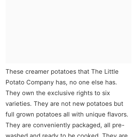
These creamer potatoes that The Little
Potato Company has, no one else has.
They own the exclusive rights to six
varieties. They are not new potatoes but
full grown potatoes all with unique flavors.
They are conveniently packaged, all pre-
washed and ready to be cooked. They are