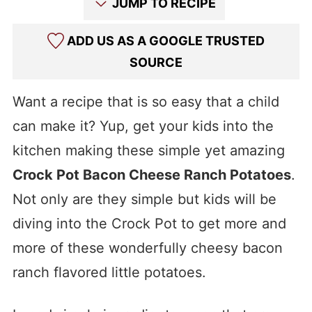
JUMP TO RECIPE
ADD US AS A GOOGLE TRUSTED
SOURCE
Want a recipe that is so easy that a child
can make it? Yup, get your kids into the
kitchen making these simple yet amazing
Crock Pot Bacon Cheese Ranch Potatoes
.
Not only are they simple but kids will be
diving into the Crock Pot to get more and
more of these wonderfully cheesy bacon
ranch flavored little potatoes.