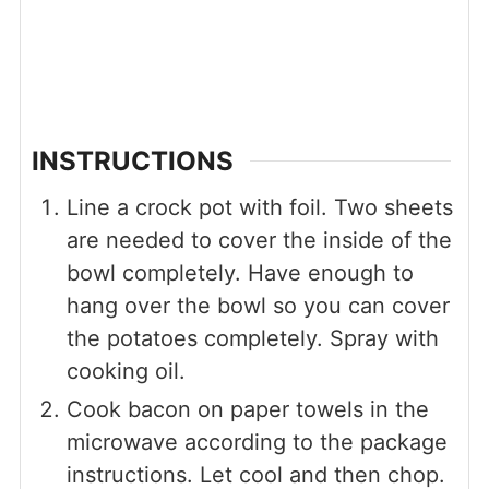
INSTRUCTIONS
Line a crock pot with foil. Two sheets
are needed to cover the inside of the
bowl completely. Have enough to
hang over the bowl so you can cover
the potatoes completely. Spray with
cooking oil.
Cook bacon on paper towels in the
microwave according to the package
instructions. Let cool and then chop.