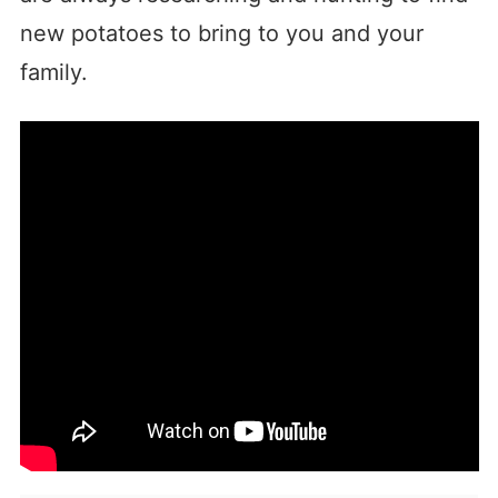
new potatoes to bring to you and your
family.