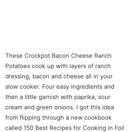
These Crockpot Bacon Cheese Ranch
Potatoes cook up with layers of ranch
dressing, bacon and cheese all in your
slow cooker. Four easy ingredients and
then a little garnish with paprika, sour
cream and green onions. I got this idea
from flipping through a new cookbook
called 150 Best Recipes for Cooking in Foil