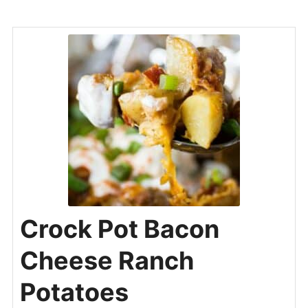
Crock Pot Bacon
Cheese Ranch
Potatoes