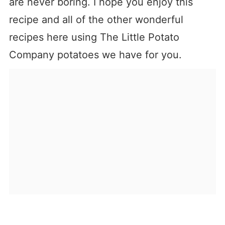
are never boring. I hope you enjoy this
recipe and all of the other wonderful
recipes here using The Little Potato
Company potatoes we have for you.