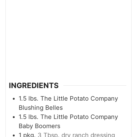
INGREDIENTS
1.5
lbs.
The Little Potato Company
Blushing Belles
1.5
lbs.
The Little Potato Company
Baby Boomers
1
pkg.
3 Tbsp. dry ranch dressing