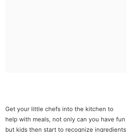
Get your little chefs into the kitchen to
help with meals, not only can you have fun
but kids then start to recognize ingredients