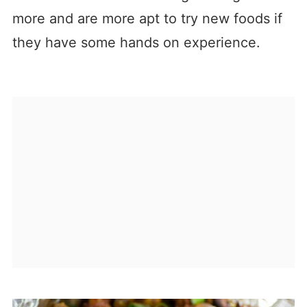
more and are more apt to try new foods if
they have some hands on experience.