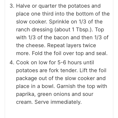
Halve or quarter the potatoes and
place one third into the bottom of the
slow cooker. Sprinkle on 1/3 of the
ranch dressing (about 1 Tbsp.). Top
with 1/3 of the bacon and then 1/3 of
the cheese. Repeat layers twice
more. Fold the foil over top and seal.
Cook on low for 5-6 hours until
potatoes are fork tender. Lift the foil
package out of the slow cooker and
place in a bowl. Garnish the top with
paprika, green onions and sour
cream. Serve immediately.