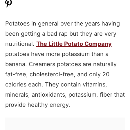
Potatoes in general over the years having
been getting a bad rap but they are very
nutritional.
The Little Potato Company
potatoes have more potassium than a
banana. Creamers potatoes are naturally
fat-free, cholesterol-free, and only 20
calories each. They contain vitamins,
minerals, antioxidants, potassium, fiber that
provide healthy energy.