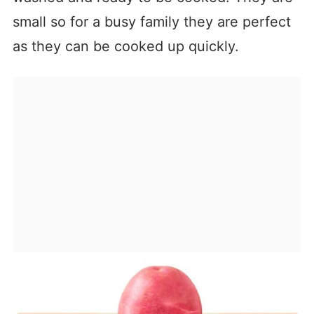
small so for a busy family they are perfect
as they can be cooked up quickly.