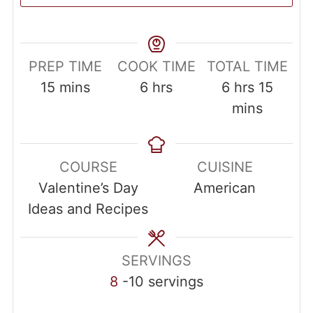
PREP TIME
COOK TIME
TOTAL TIME
15
mins
6
hrs
6
hrs
15
mins
COURSE
CUISINE
Valentine’s Day
American
Ideas and Recipes
SERVINGS
8
-10 servings