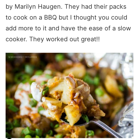
by Marilyn Haugen. They had their packs
to cook on a BBQ but I thought you could
add more to it and have the ease of a slow
cooker. They worked out great!!