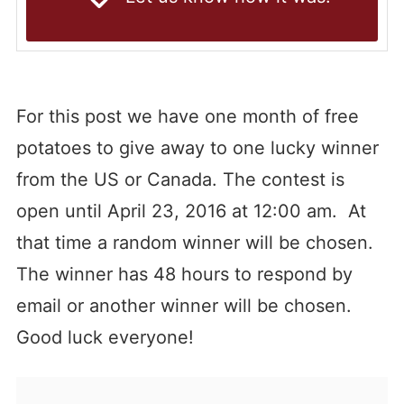
For this post we have one month of free
potatoes to give away to one lucky winner
from the US or Canada. The contest is
open until April 23, 2016 at 12:00 am. At
that time a random winner will be chosen.
The winner has 48 hours to respond by
email or another winner will be chosen.
Good luck everyone!