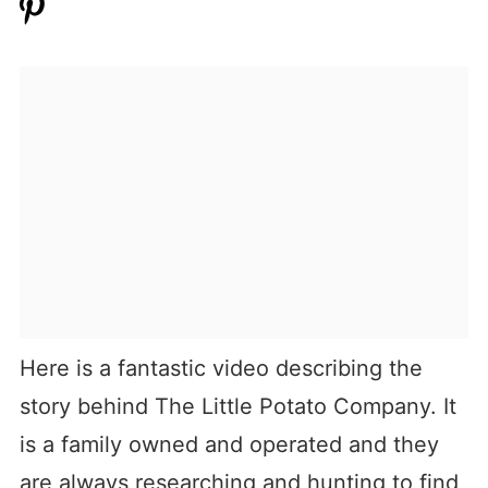
Here is a fantastic video describing the
story behind The Little Potato Company. It
is a family owned and operated and they
are always researching and hunting to find