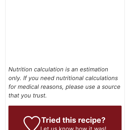
Nutrition calculation is an estimation
only. If you need nutritional calculations
for medical reasons, please use a source
that you trust.
Tried this recipe?
Let us know
how it was!