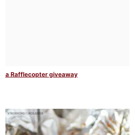
a Rafflecopter giveaway