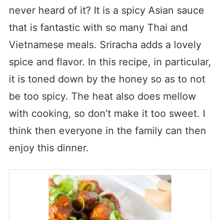
never heard of it? It is a spicy Asian sauce
that is fantastic with so many Thai and
Vietnamese meals. Sriracha adds a lovely
spice and flavor. In this recipe, in particular,
it is toned down by the honey so as to not
be too spicy. The heat also does mellow
with cooking, so don’t make it too sweet. I
think then everyone in the family can then
enjoy this dinner.