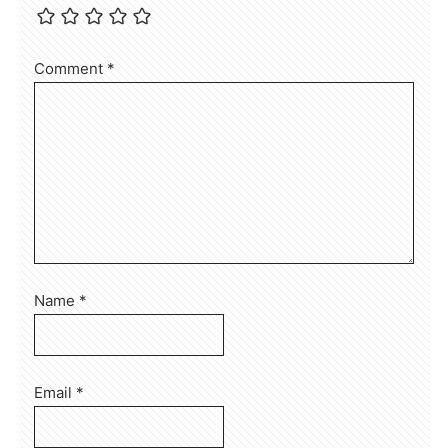
Comment
*
Name
*
Email
*