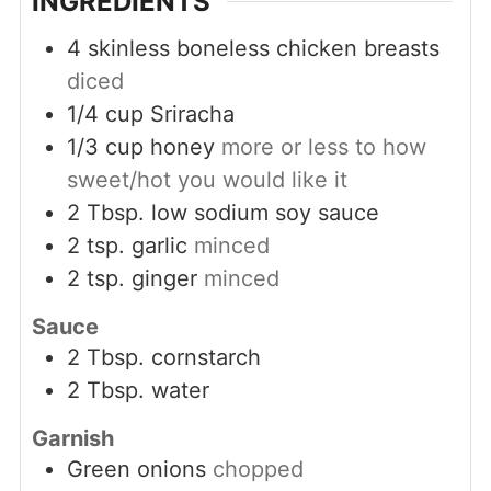
INGREDIENTS
4
skinless boneless chicken breasts
diced
1/4
cup
Sriracha
1/3
cup
honey
more or less to how
sweet/hot you would like it
2
Tbsp.
low sodium soy sauce
2
tsp.
garlic
minced
2
tsp.
ginger
minced
Sauce
2
Tbsp.
cornstarch
2
Tbsp.
water
Garnish
Green onions
chopped