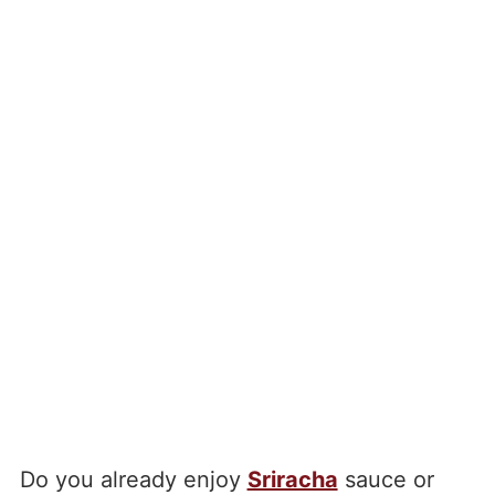
Do you already enjoy
Sriracha
sauce or