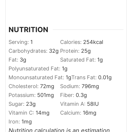
NUTRITION
Serving:
1
Calories:
254
kcal
Carbohydrates:
32
g
Protein:
25
g
Fat:
3
g
Saturated Fat:
1
g
Polyunsaturated Fat:
1
g
Monounsaturated Fat:
1
g
Trans Fat:
0.01
g
Cholesterol:
72
mg
Sodium:
796
mg
Potassium:
501
mg
Fiber:
0.3
g
Sugar:
23
g
Vitamin A:
58
IU
Vitamin C:
14
mg
Calcium:
16
mg
Iron:
1
mg
Nutrition calculation is an estimation