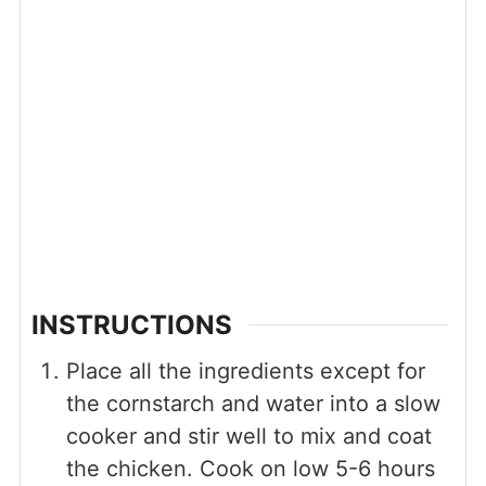
INSTRUCTIONS
Place all the ingredients except for
the cornstarch and water into a slow
cooker and stir well to mix and coat
the chicken. Cook on low 5-6 hours