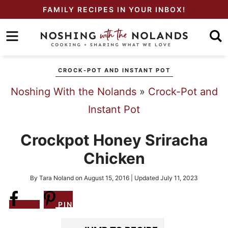
Skip
FAMILY RECIPES IN YOUR INBOX!
to
Skip
primary
to
Skip
navigation
main
to
CROCK-POT AND INSTANT POT
content
primary
Noshing With the Nolands
»
Crock-Pot and
sidebar
Instant Pot
Crockpot Honey Sriracha
Chicken
By
Tara Noland
on
August 15, 2016
| Updated
July 11, 2023
Share
PIN