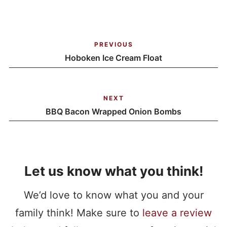
PREVIOUS
Hoboken Ice Cream Float
NEXT
BBQ Bacon Wrapped Onion Bombs
Let us know what you think!
We’d love to know what you and your
family think! Make sure to
leave a review