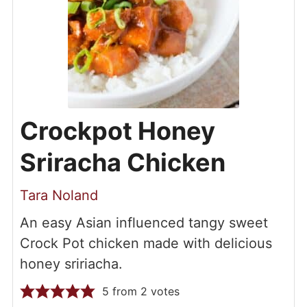
Crockpot Honey
Sriracha Chicken
Tara Noland
An easy Asian influenced tangy sweet
Crock Pot chicken made with delicious
honey sririacha.
5
from
2
votes