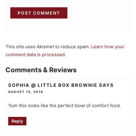
This site uses Akismet to reduce spam.
Learn how your
comment data is processed.
Comments & Reviews
SOPHIA @ LITTLE BOX BROWNIE
SAYS
AUGUST 15, 2016
Yum this looks like the perfect bowl of comfort food.
Reply