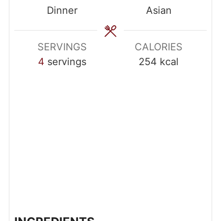
Dinner
Asian
SERVINGS
CALORIES
4
servings
254
kcal