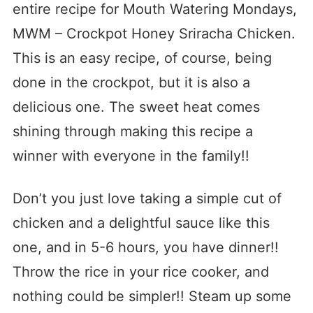
entire recipe for Mouth Watering Mondays,
MWM – Crockpot Honey Sriracha Chicken.
This is an easy recipe, of course, being
done in the crockpot, but it is also a
delicious one. The sweet heat comes
shining through making this recipe a
winner with everyone in the family!!
Don’t you just love taking a simple cut of
chicken and a delightful sauce like this
one, and in 5-6 hours, you have dinner!!
Throw the rice in your rice cooker, and
nothing could be simpler!! Steam up some