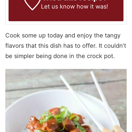
Let us know
how it was!
Cook some up today and enjoy the tangy
flavors that this dish has to offer. It couldn’t
be simpler being done in the crock pot.