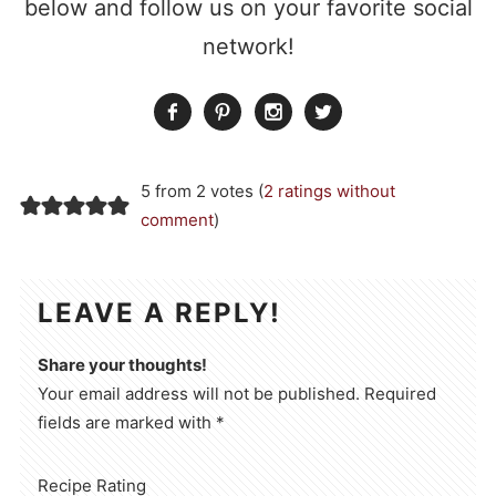
below and follow us on your favorite social
network!
5 from 2 votes (
2 ratings without
comment
)
LEAVE A REPLY!
Share your thoughts!
Your email address will not be published. Required
fields are marked with *
Recipe Rating