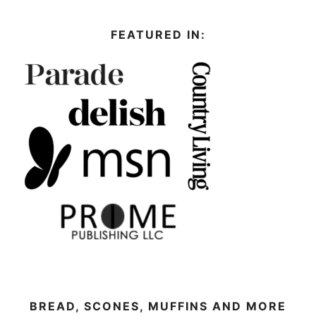
FEATURED IN:
BREAD, SCONES, MUFFINS AND MORE