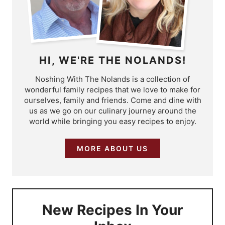
HI, WE'RE THE NOLANDS!
Noshing With The Nolands is a collection of
wonderful family recipes that we love to make for
ourselves, family and friends. Come and dine with
us as we go on our culinary journey around the
world while bringing you easy recipes to enjoy.
MORE ABOUT US
New Recipes In Your