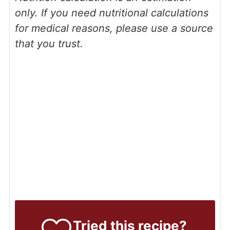
only. If you need nutritional calculations
for medical reasons, please use a source
that you trust.
Tried this recipe?