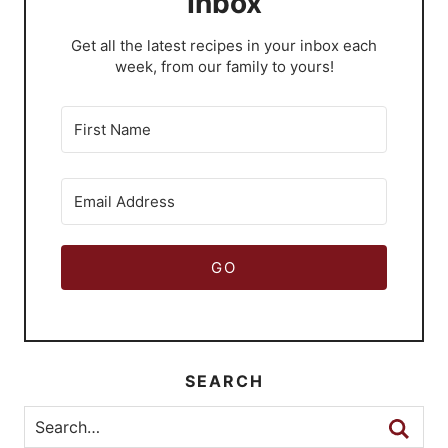
Inbox
​Get all the latest recipes in your inbox each
week, from our family to yours!
GO
SEARCH