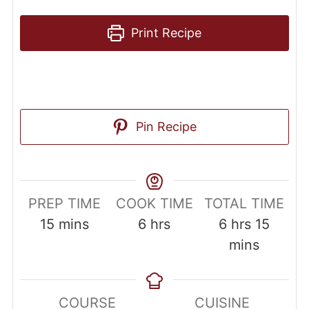
Print Recipe
Pin Recipe
PREP TIME
COOK TIME
TOTAL TIME
15
mins
6
hrs
6
hrs
15
mins
COURSE
CUISINE