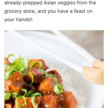
already-prepped Asian veggies from the
grocery store, and you have a feast on
your hands!!