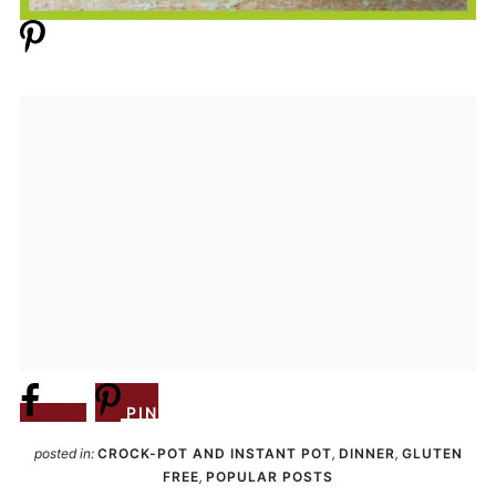
Share
PIN
posted in:
CROCK-POT AND INSTANT POT
,
DINNER
,
GLUTEN
FREE
,
POPULAR POSTS