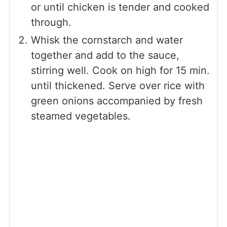
or until chicken is tender and cooked
through.
Whisk the cornstarch and water
together and add to the sauce,
stirring well. Cook on high for 15 min.
until thickened. Serve over rice with
green onions accompanied by fresh
steamed vegetables.