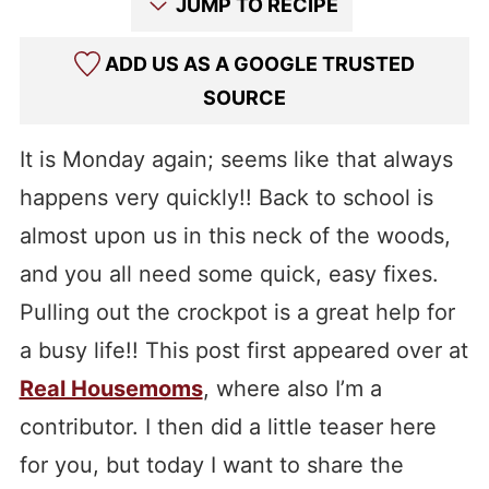
JUMP TO RECIPE
ADD US AS A GOOGLE TRUSTED
SOURCE
It is Monday again; seems like that always
happens very quickly!! Back to school is
almost upon us in this neck of the woods,
and you all need some quick, easy fixes.
Pulling out the crockpot is a great help for
a busy life!! This post first appeared over at
Real Housemoms
, where also I’m a
contributor. I then did a little teaser here
for you, but today I want to share the