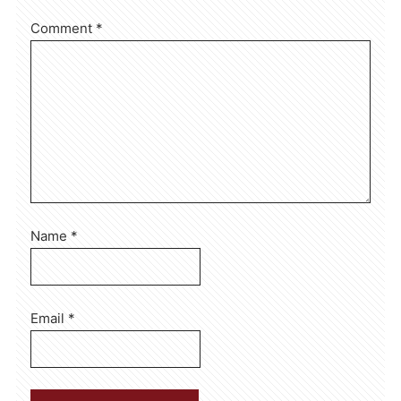
Comment
*
Name
*
Email
*