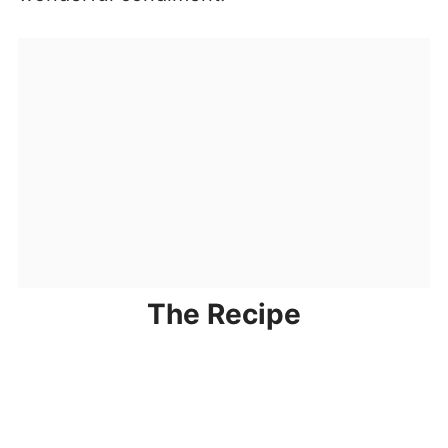
The Recipe