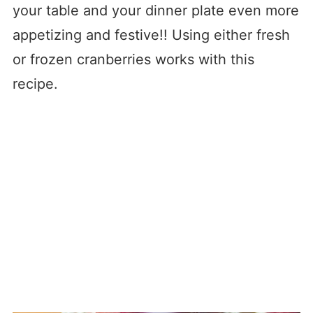
your table and your dinner plate even more
appetizing and festive!! Using either fresh
or frozen cranberries works with this
recipe.