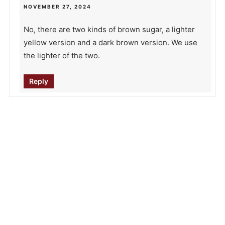
NOVEMBER 27, 2024
No, there are two kinds of brown sugar, a lighter
yellow version and a dark brown version. We use
the lighter of the two.
Reply