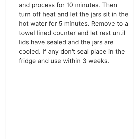
and process for 10 minutes. Then
turn off heat and let the jars sit in the
hot water for 5 minutes. Remove to a
towel lined counter and let rest until
lids have sealed and the jars are
cooled. If any don't seal place in the
fridge and use within 3 weeks.