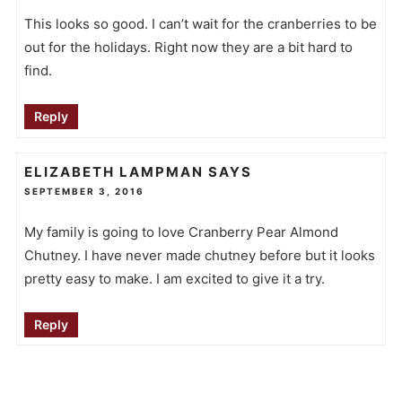
This looks so good. I can’t wait for the cranberries to be
out for the holidays. Right now they are a bit hard to
find.
Reply
ELIZABETH LAMPMAN
SAYS
SEPTEMBER 3, 2016
My family is going to love Cranberry Pear Almond
Chutney. I have never made chutney before but it looks
pretty easy to make. I am excited to give it a try.
Reply