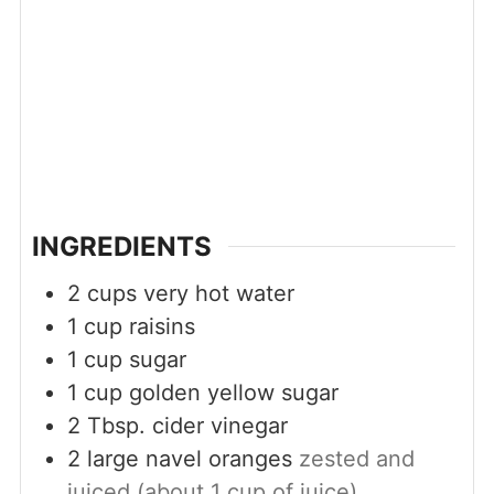
INGREDIENTS
2
cups
very hot water
1
cup
raisins
1
cup
sugar
1
cup
golden yellow sugar
2
Tbsp.
cider vinegar
2
large navel oranges
zested and
juiced (about 1 cup of juice)