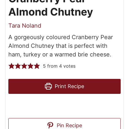
Almond Chutney
Tara Noland
A gorgeously coloured Cranberry Pear
Almond Chutney that is perfect with
ham, turkey or a warmed brie cheese.
5
from
4
votes
Print Recipe
Pin Recipe