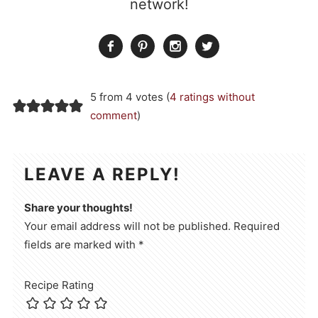
network!
5 from 4 votes (
4 ratings without
comment
)
LEAVE A REPLY!
Share your thoughts!
Your email address will not be published. Required
fields are marked with *
Recipe Rating