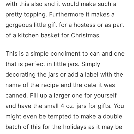
with this also and it would make such a
pretty topping. Furthermore it makes a
gorgeous little gift for a hostess or as part
of a kitchen basket for Christmas.
This is a simple condiment to can and one
that is perfect in little jars. Simply
decorating the jars or add a label with the
name of the recipe and the date it was
canned. Fill up a larger one for yourself
and have the small 4 oz. jars for gifts. You
might even be tempted to make a double
batch of this for the holidays as it may be