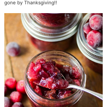
gone by Thanksgiving!!