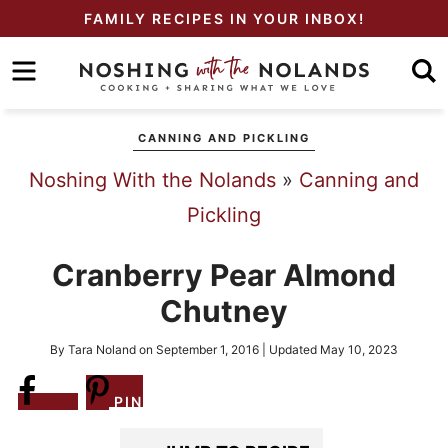
Skip
FAMILY RECIPES IN YOUR INBOX!
to
Skip
primary
to
Skip
navigation
main
to
CANNING AND PICKLING
content
primary
Noshing With the Nolands
»
Canning and
sidebar
Pickling
Cranberry Pear Almond
Chutney
By
Tara Noland
on
September 1, 2016
| Updated
May 10, 2023
Share
PIN