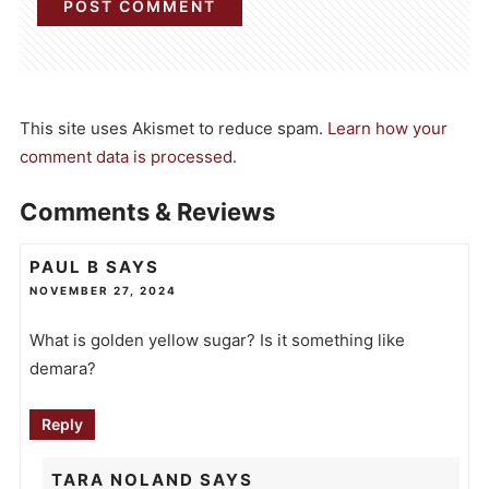
This site uses Akismet to reduce spam.
Learn how your
comment data is processed.
Comments & Reviews
PAUL B
SAYS
NOVEMBER 27, 2024
What is golden yellow sugar? Is it something like
demara?
Reply
TARA NOLAND
SAYS