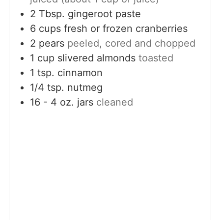
2
Tbsp.
gingeroot paste
6
cups
fresh or frozen cranberries
2
pears
peeled, cored and chopped
1
cup
slivered almonds
toasted
1
tsp.
cinnamon
1/4
tsp.
nutmeg
16 - 4
oz.
jars
cleaned