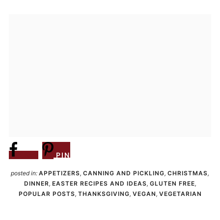
Share
PIN
posted in:
APPETIZERS
,
CANNING AND PICKLING
,
CHRISTMAS
,
DINNER
,
EASTER RECIPES AND IDEAS
,
GLUTEN FREE
,
POPULAR POSTS
,
THANKSGIVING
,
VEGAN
,
VEGETARIAN