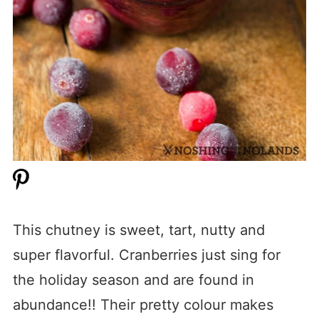
This chutney is sweet, tart, nutty and
super flavorful. Cranberries just sing for
the holiday season and are found in
abundance!! Their pretty colour makes