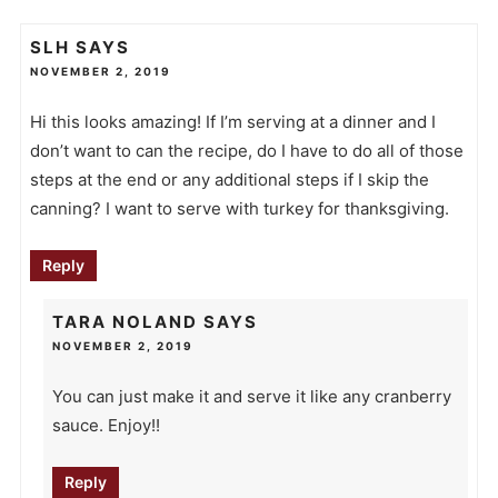
SLH
SAYS
NOVEMBER 2, 2019
Hi this looks amazing! If I’m serving at a dinner and I
don’t want to can the recipe, do I have to do all of those
steps at the end or any additional steps if I skip the
canning? I want to serve with turkey for thanksgiving.
Reply
TARA NOLAND
SAYS
NOVEMBER 2, 2019
You can just make it and serve it like any cranberry
sauce. Enjoy!!
Reply