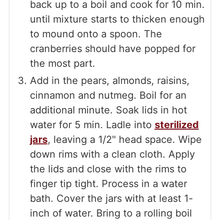
back up to a boil and cook for 10 min.
until mixture starts to thicken enough
to mound onto a spoon. The
cranberries should have popped for
the most part.
Add in the pears, almonds, raisins,
cinnamon and nutmeg. Boil for an
additional minute. Soak lids in hot
water for 5 min. Ladle into
sterilized
jars
, leaving a 1/2" head space. Wipe
down rims with a clean cloth. Apply
the lids and close with the rims to
finger tip tight. Process in a water
bath. Cover the jars with at least 1-
inch of water. Bring to a rolling boil