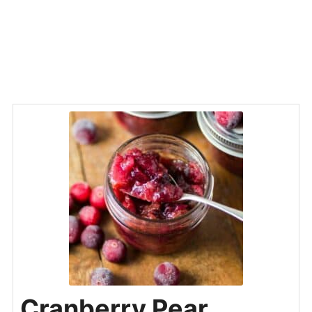
Cranberry Pear