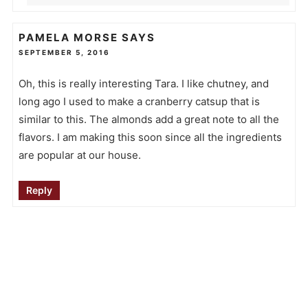
PAMELA MORSE
SAYS
SEPTEMBER 5, 2016
Oh, this is really interesting Tara. I like chutney, and
long ago I used to make a cranberry catsup that is
similar to this. The almonds add a great note to all the
flavors. I am making this soon since all the ingredients
are popular at our house.
Reply