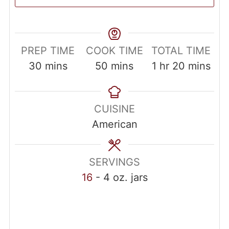
PREP TIME
COOK TIME
TOTAL TIME
30
mins
50
mins
1
hr
20
mins
CUISINE
American
SERVINGS
16
- 4 oz. jars