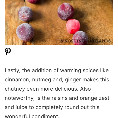
Lastly, the addition of warming spices like
cinnamon, nutmeg and, ginger makes this
chutney even more delicious. Also
noteworthy, is the raisins and orange zest
and juice to completely round out this
wonderful condiment.