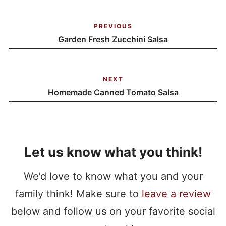
PREVIOUS
Garden Fresh Zucchini Salsa
NEXT
Homemade Canned Tomato Salsa
Let us know what you think!
We’d love to know what you and your
family think! Make sure to
leave a review
below and follow us on your favorite social