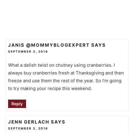
JANIS @MOMMYBLOGEXPERT
SAYS
SEPTEMBER 3, 2016
What a delish twist on chutney using cranberries. I
always buy cranberries fresh at Thanksgiving and then
freeze and use them the rest of the year. So I’m going
to try making your recipe this weekend.
Reply
JENN GERLACH
SAYS
SEPTEMBER 3, 2016