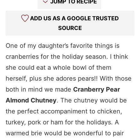
JUMP TO RECIPE
ADD US AS A GOOGLE TRUSTED
SOURCE
One of my daughter’s favorite things is
cranberries for the holiday season. I think
she could eat a whole bowl of them
herself, plus she adores pears!! With those
both in mind we made
Cranberry Pear
Almond Chutney
. The chutney would be
the perfect accompaniment to chicken,
turkey, pork or ham for the holidays. A
warmed brie would be wonderful to pair