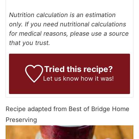
Nutrition calculation is an estimation
only. If you need nutritional calculations
for medical reasons, please use a source
that you trust.
Tried this recipe?
Let us know
how it was!
Recipe adapted from Best of Bridge Home
Preserving