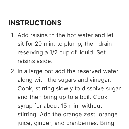
INSTRUCTIONS
Add raisins to the hot water and let
sit for 20 min. to plump, then drain
reserving a 1/2 cup of liquid. Set
raisins aside.
In a large pot add the reserved water
along with the sugars and vinegar.
Cook, stirring slowly to dissolve sugar
and then bring up to a boil. Cook
syrup for about 15 min. without
stirring. Add the orange zest, orange
juice, ginger, and cranberries. Bring