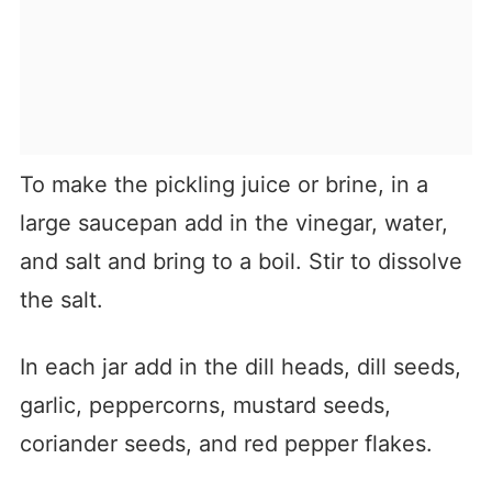
To make the pickling juice or brine, in a
large saucepan add in the vinegar, water,
and salt and bring to a boil. Stir to dissolve
the salt.
In each jar add in the dill heads, dill seeds,
garlic, peppercorns, mustard seeds,
coriander seeds, and red pepper flakes.