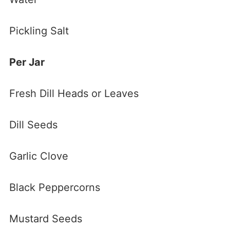
Pickling Salt
Per Jar
Fresh Dill Heads or Leaves
Dill Seeds
Garlic Clove
Black Peppercorns
Mustard Seeds