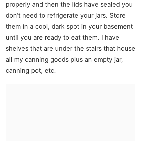
properly and then the lids have sealed you
don’t need to refrigerate your jars. Store
them in a cool, dark spot in your basement
until you are ready to eat them. I have
shelves that are under the stairs that house
all my canning goods plus an empty jar,
canning pot, etc.