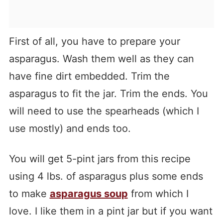
First of all, you have to prepare your
asparagus. Wash them well as they can
have fine dirt embedded. Trim the
asparagus to fit the jar. Trim the ends. You
will need to use the spearheads (which I
use mostly) and ends too.
You will get 5-pint jars from this recipe
using 4 lbs. of asparagus plus some ends
to make
asparagus soup
from which I
love. I like them in a pint jar but if you want