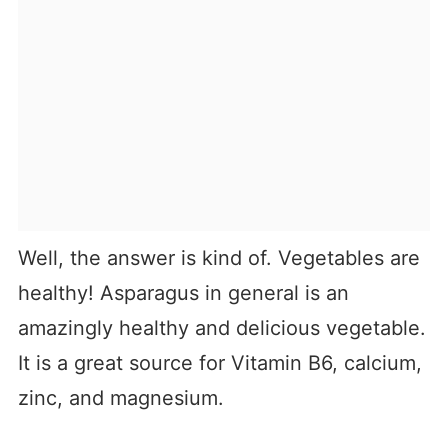
Well, the answer is kind of. Vegetables are
healthy! Asparagus in general is an
amazingly healthy and delicious vegetable.
It is a great source for Vitamin B6, calcium,
zinc, and magnesium.