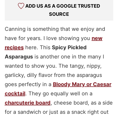
ADD US AS A GOOGLE TRUSTED
SOURCE
Canning is something that we enjoy and
have for years. I love showing you
new
recipes
here. This
Spicy Pickled
Asparagus
is another one in the many I
wanted to show you. The tangy, nippy,
garlicky, dilly flavor from the asparagus
goes perfectly in a
Bloody Mary or Caesar
cocktail
. They go equally well on a
charcuterie board
, cheese board, as a side
for a sandwich or just as a snack right out