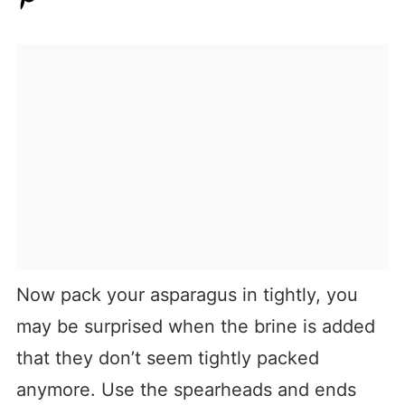
Now pack your asparagus in tightly, you
may be surprised when the brine is added
that they don’t seem tightly packed
anymore. Use the spearheads and ends