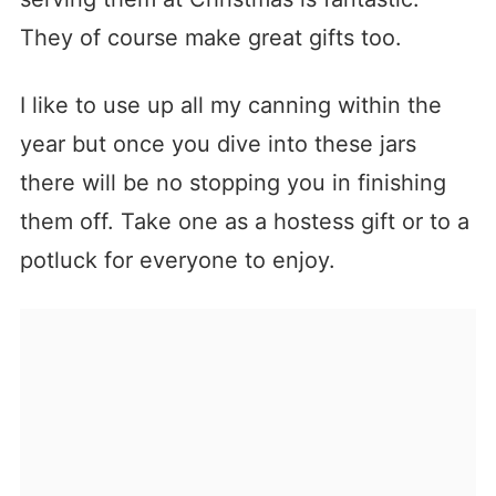
They of course make great gifts too.
I like to use up all my canning within the
year but once you dive into these jars
there will be no stopping you in finishing
them off. Take one as a hostess gift or to a
potluck for everyone to enjoy.