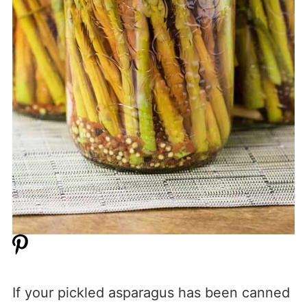
If your pickled asparagus has been canned