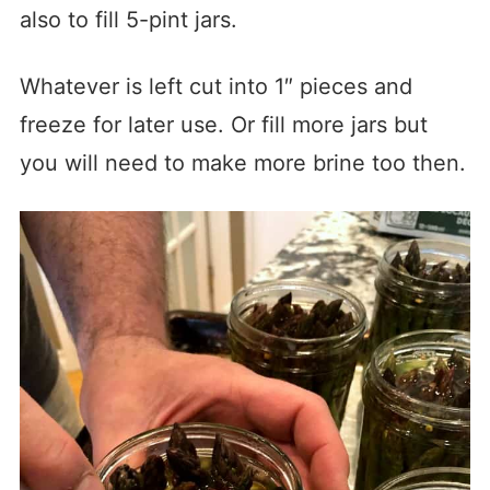
also to fill 5-pint jars.
Whatever is left cut into 1″ pieces and
freeze for later use. Or fill more jars but
you will need to make more brine too then.