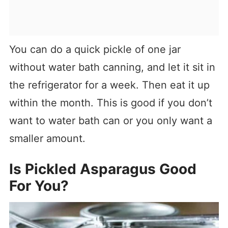
You can do a quick pickle of one jar
without water bath canning, and let it sit in
the refrigerator for a week. Then eat it up
within the month. This is good if you don’t
want to water bath can or you only want a
smaller amount.
Is Pickled Asparagus Good
For You?