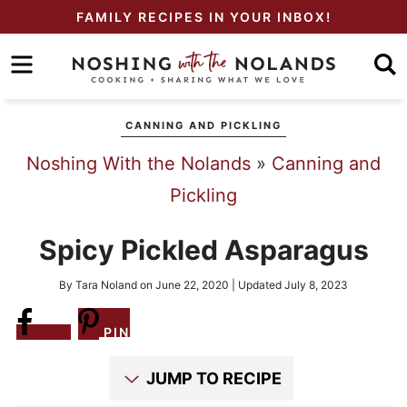
Skip
FAMILY RECIPES IN YOUR INBOX!
to
Skip
primary
to
Skip
navigation
main
to
CANNING AND PICKLING
content
primary
Noshing With the Nolands
»
Canning and
sidebar
Pickling
Spicy Pickled Asparagus
By
Tara Noland
on
June 22, 2020
| Updated
July 8, 2023
Share
PIN
JUMP TO RECIPE