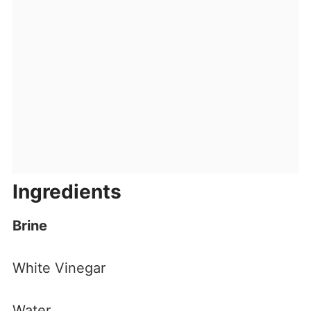
Ingredients
Brine
White Vinegar
Water