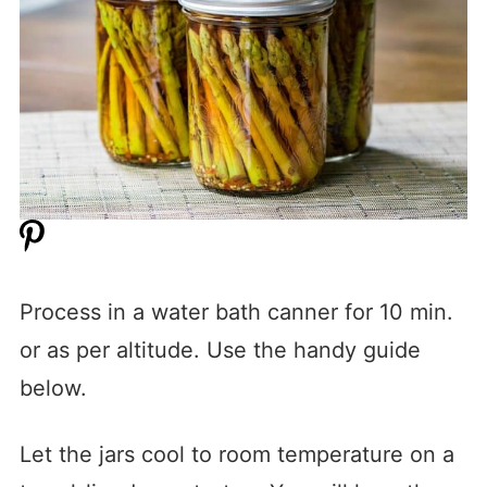
Process in a water bath canner for 10 min.
or as per altitude. Use the handy guide
below.
Let the jars cool to room temperature on a