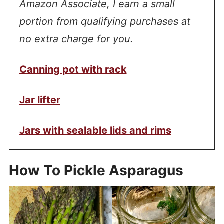
Amazon Associate, I earn a small
portion from qualifying purchases at
no extra charge for you.
Canning pot with rack
Jar lifter
Jars with sealable lids and rims
How To Pickle Asparagus