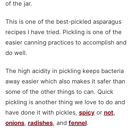
of the jar.
This is one of the best-pickled asparagus
recipes I have tried. Pickling is one of the
easier canning practices to accomplish and
do well.
The high acidity in pickling keeps bacteria
away easier which also makes it safer than
some of the other things to can. Quick
pickling is another thing we love to do and
have done it with pickles,
spicy
or
not
,
onions
,
radishes
, and
fennel
.