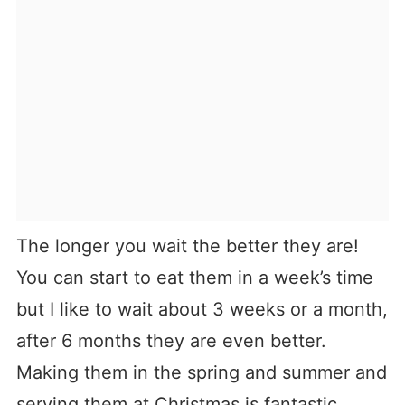
The longer you wait the better they are!
You can start to eat them in a week’s time
but I like to wait about 3 weeks or a month,
after 6 months they are even better.
Making them in the spring and summer and
serving them at Christmas is fantastic.