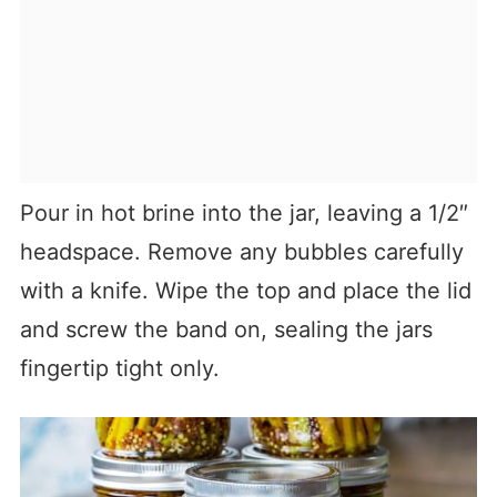
Pour in hot brine into the jar, leaving a 1/2″
headspace. Remove any bubbles carefully
with a knife. Wipe the top and place the lid
and screw the band on, sealing the jars
fingertip tight only.