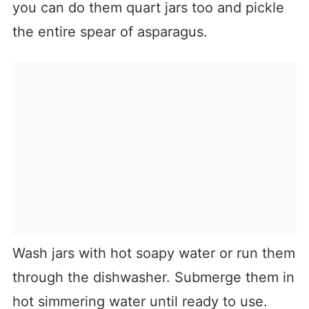
you can do them quart jars too and pickle
the entire spear of asparagus.
Wash jars with hot soapy water or run them
through the dishwasher. Submerge them in
hot simmering water until ready to use.