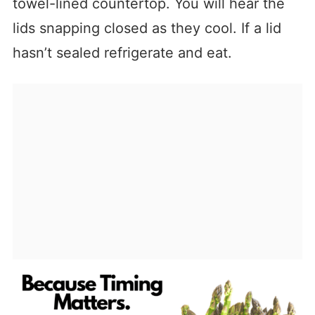
towel-lined countertop. You will hear the
lids snapping closed as they cool. If a lid
hasn’t sealed refrigerate and eat.