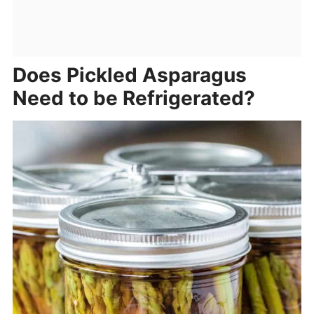
Does Pickled Asparagus
Need to be Refrigerated?