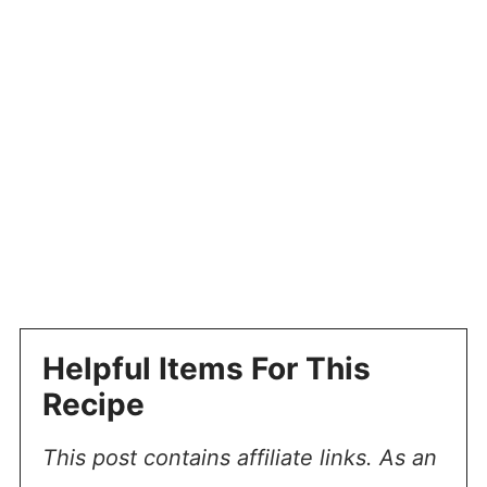
Helpful Items For This
Recipe
This post contains affiliate links. As an