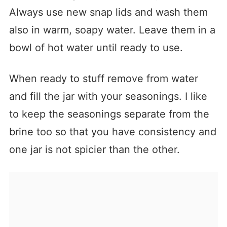
Always use new snap lids and wash them
also in warm, soapy water. Leave them in a
bowl of hot water until ready to use.
When ready to stuff remove from water
and fill the jar with your seasonings. I like
to keep the seasonings separate from the
brine too so that you have consistency and
one jar is not spicier than the other.