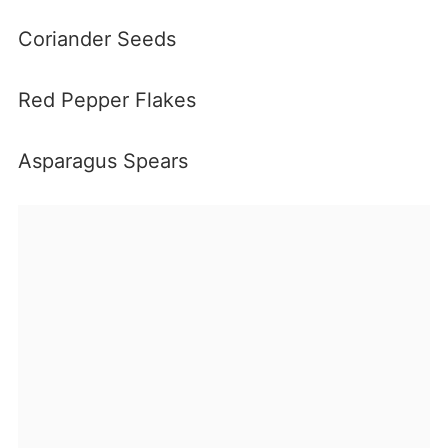
Coriander Seeds
Red Pepper Flakes
Asparagus Spears