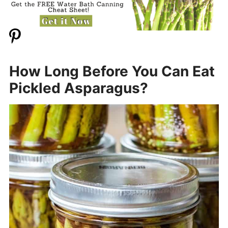
How Long Before You Can Eat
Pickled Asparagus?