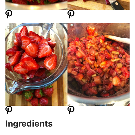
Ingredients