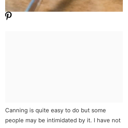
Canning is quite easy to do but some
people may be intimidated by it. I have not