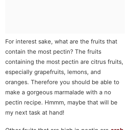
For interest sake, what are the fruits that
contain the most pectin? The fruits
containing the most pectin are citrus fruits,
especially grapefruits, lemons, and
oranges. Therefore you should be able to
make a gorgeous marmalade with a no
pectin recipe. Hmmm, maybe that will be
my next task at hand!