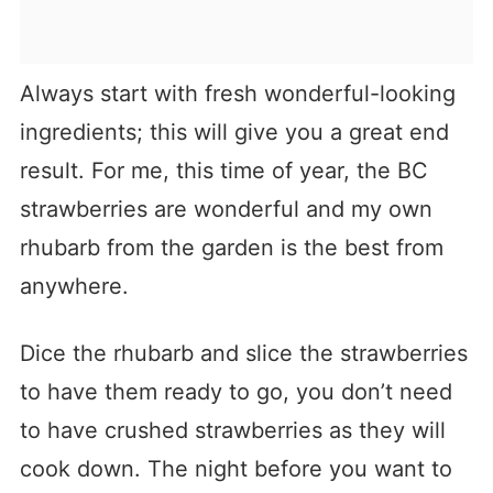
Always start with fresh wonderful-looking
ingredients; this will give you a great end
result. For me, this time of year, the BC
strawberries are wonderful and my own
rhubarb from the garden is the best from
anywhere.
Dice the rhubarb and slice the strawberries
to have them ready to go, you don’t need
to have crushed strawberries as they will
cook down. The night before you want to