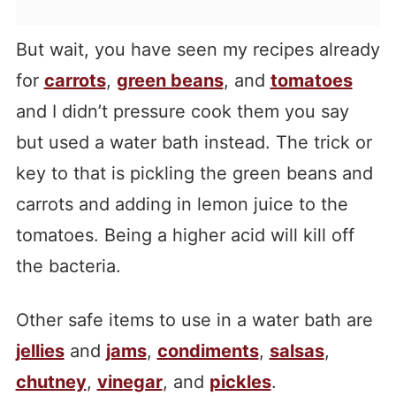
But wait, you have seen my recipes already
for
carrots
,
green beans
, and
tomatoes
and I didn’t pressure cook them you say
but used a water bath instead. The trick or
key to that is pickling the green beans and
carrots and adding in lemon juice to the
tomatoes. Being a higher acid will kill off
the bacteria.
Other safe items to use in a water bath are
jellies
and
jams
,
condiments
,
salsas
,
chutney
,
vinegar
, and
pickles
.