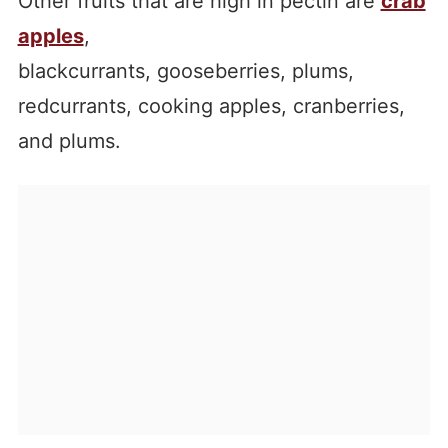
Other fruits that are high in pectin are
crab
apples
,
blackcurrants, gooseberries, plums,
redcurrants, cooking apples, cranberries,
and plums.