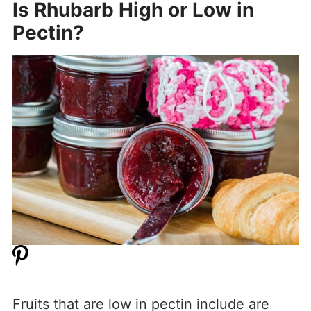
Is Rhubarb High or Low in
Pectin?
Fruits that are low in pectin include are