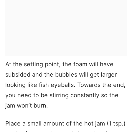
At the setting point, the foam will have
subsided and the bubbles will get larger
looking like fish eyeballs. Towards the end,
you need to be stirring constantly so the
jam won’t burn.
Place a small amount of the hot jam (1 tsp.)