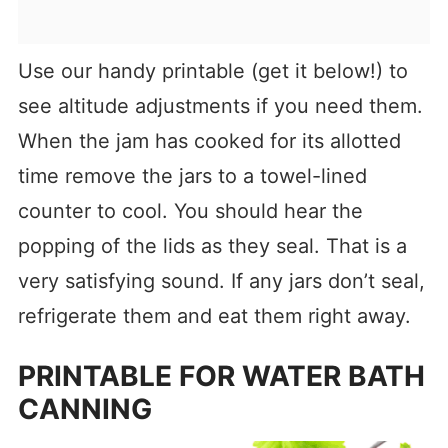
Use our handy printable (get it below!) to
see altitude adjustments if you need them.
When the jam has cooked for its allotted
time remove the jars to a towel-lined
counter to cool. You should hear the
popping of the lids as they seal. That is a
very satisfying sound. If any jars don’t seal,
refrigerate them and eat them right away.
PRINTABLE FOR WATER BATH
CANNING