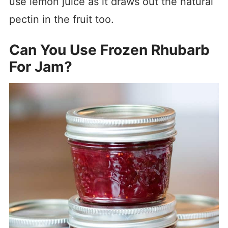
use lemon juice as it draws out the natural
pectin in the fruit too.
Can You Use Frozen Rhubarb
For Jam?