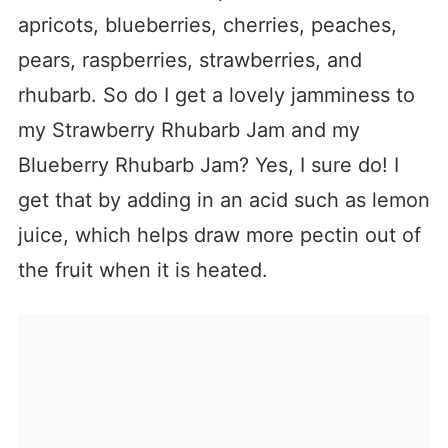
apricots, blueberries, cherries, peaches,
pears, raspberries, strawberries, and
rhubarb. So do I get a lovely jamminess to
my Strawberry Rhubarb Jam and my
Blueberry Rhubarb Jam? Yes, I sure do! I
get that by adding in an acid such as lemon
juice, which helps draw more pectin out of
the fruit when it is heated.