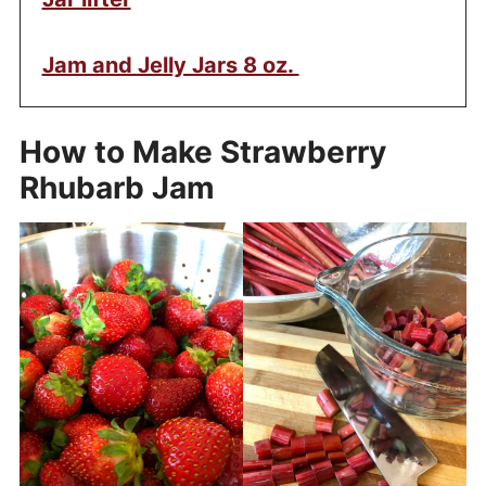
Jam and Jelly Jars 8 oz.
How to Make Strawberry
Rhubarb Jam