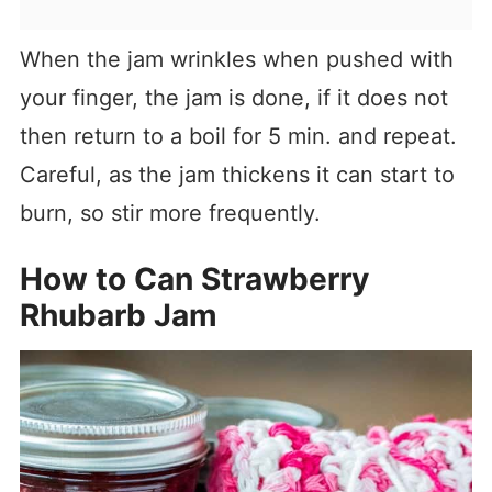
When the jam wrinkles when pushed with
your finger, the jam is done, if it does not
then return to a boil for 5 min. and repeat.
Careful, as the jam thickens it can start to
burn, so stir more frequently.
How to Can Strawberry
Rhubarb Jam