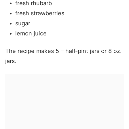
fresh rhubarb
fresh strawberries
sugar
lemon juice
The recipe makes 5 – half-pint jars or 8 oz.
jars.