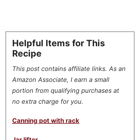
Helpful Items for This
Recipe
This post contains affiliate links. As an
Amazon Associate, I earn a small
portion from qualifying purchases at
no extra charge for you.
Canning pot with rack
Jar lifter