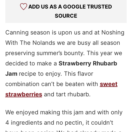
ADD US AS A GOOGLE TRUSTED
SOURCE
Canning season is upon us and at Noshing
With The Nolands we are busy all season
preserving summer’s bounty. This year we
decided to make a
Strawberry Rhubarb
Jam
recipe to enjoy. This flavor
combination can’t be beaten with
sweet
strawberries
and tart rhubarb.
We enjoyed making this jam and with only
4 ingredients and no pectin, it couldn’t