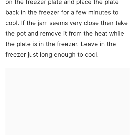
on the freezer plate and place the plate
back in the freezer for a few minutes to
cool. If the jam seems very close then take
the pot and remove it from the heat while
the plate is in the freezer. Leave in the
freezer just long enough to cool.