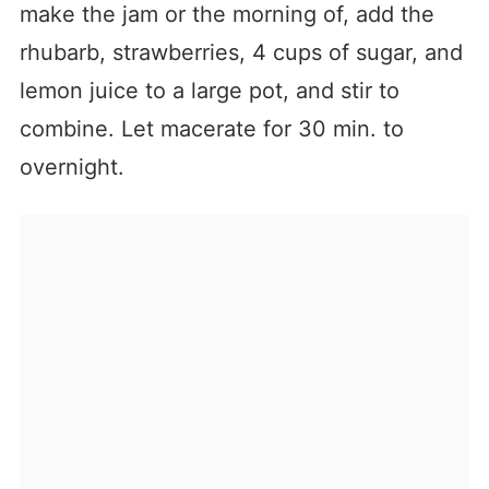
make the jam or the morning of, add the
rhubarb, strawberries, 4 cups of sugar, and
lemon juice to a large pot, and stir to
combine. Let macerate for 30 min. to
overnight.