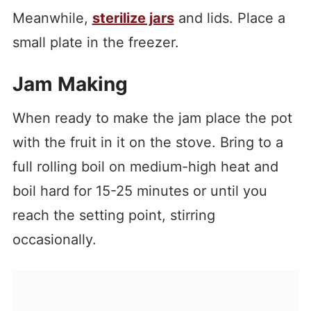
Meanwhile,
sterilize jars
and lids. Place a
small plate in the freezer.
Jam Making
When ready to make the jam place the pot
with the fruit in it on the stove. Bring to a
full rolling boil on medium-high heat and
boil hard for 15-25 minutes or until you
reach the setting point, stirring
occasionally.