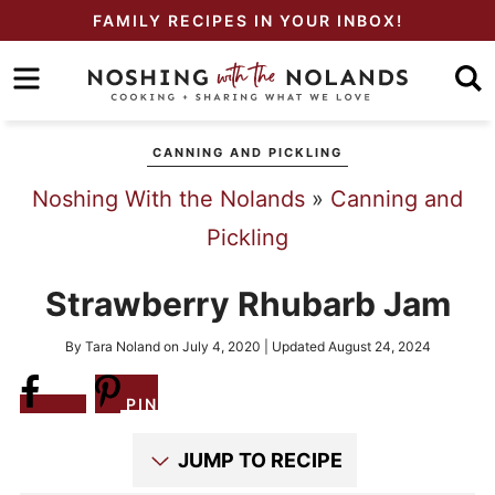
Skip
FAMILY RECIPES IN YOUR INBOX!
to
Skip
primary
to
Skip
navigation
main
to
CANNING AND PICKLING
content
primary
Noshing With the Nolands
»
Canning and
sidebar
Pickling
Strawberry Rhubarb Jam
By
Tara Noland
on
July 4, 2020
| Updated
August 24, 2024
Share
PIN
JUMP TO RECIPE