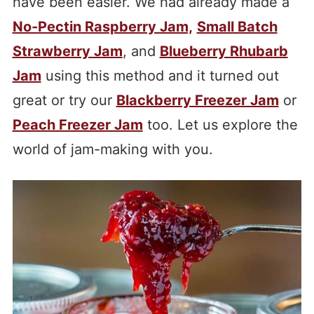
have been easier. We had already made a
No-Pectin Raspberry Jam,
Small Batch
Strawberry Jam
, and
Blueberry Rhubarb
Jam
using this method and it turned out
great or try our
Blackberry Freezer Jam
or
Peach Freezer Jam
too. Let us explore the
world of jam-making with you.