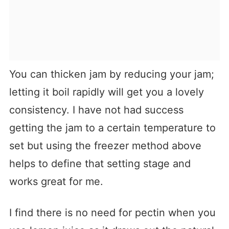
You can thicken jam by reducing your jam;
letting it boil rapidly will get you a lovely
consistency. I have not had success
getting the jam to a certain temperature to
set but using the freezer method above
helps to define that setting stage and
works great for me.
I find there is no need for pectin when you