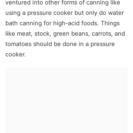
ventured into other forms of canning like
using a pressure cooker but only do water
bath canning for high-acid foods. Things
like meat, stock, green beans, carrots, and
tomatoes should be done in a pressure
cooker.