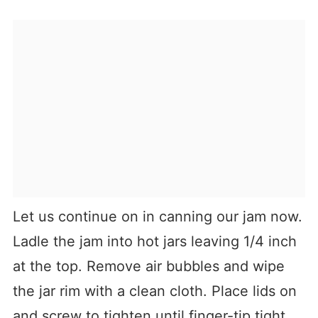
Let us continue on in canning our jam now.
Ladle the jam into hot jars leaving 1/4 inch
at the top. Remove air bubbles and wipe
the jar rim with a clean cloth. Place lids on
and screw to tighten until finger-tip tight