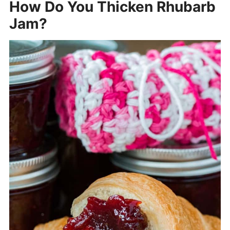
How Do You Thicken Rhubarb
Jam?