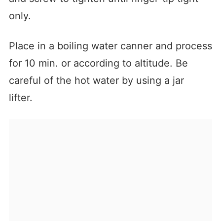
only.
Place in a boiling water canner and process
for 10 min. or according to altitude. Be
careful of the hot water by using a jar
lifter.