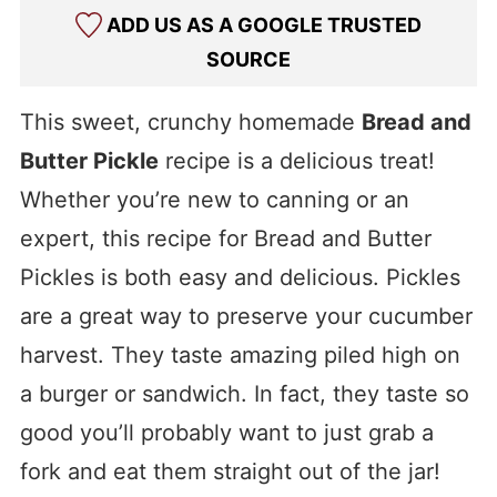
ADD US AS A GOOGLE TRUSTED
SOURCE
This sweet, crunchy homemade
Bread and
Butter Pickle
recipe is a delicious treat!
Whether you’re new to canning or an
expert, this recipe for Bread and Butter
Pickles is both easy and delicious. Pickles
are a great way to preserve your cucumber
harvest. They taste amazing piled high on
a burger or sandwich. In fact, they taste so
good you’ll probably want to just grab a
fork and eat them straight out of the jar!