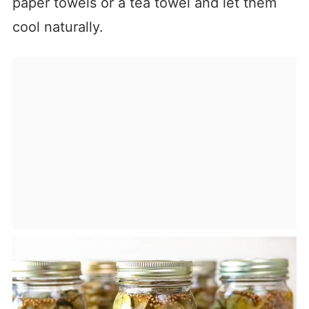
paper towels or a tea towel and let them
cool naturally.