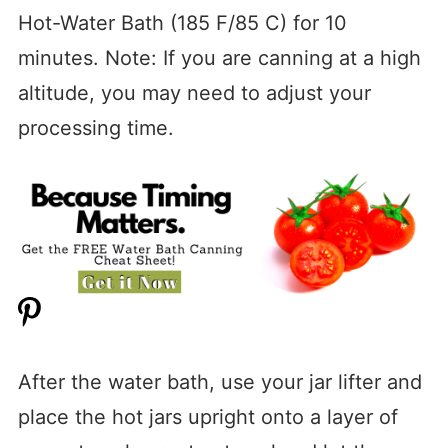
Hot-Water Bath (185 F/85 C) for 10
minutes. Note: If you are canning at a high
altitude, you may need to adjust your
processing time.
After the water bath, use your jar lifter and
place the hot jars upright onto a layer of