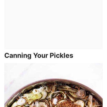
Canning Your Pickles