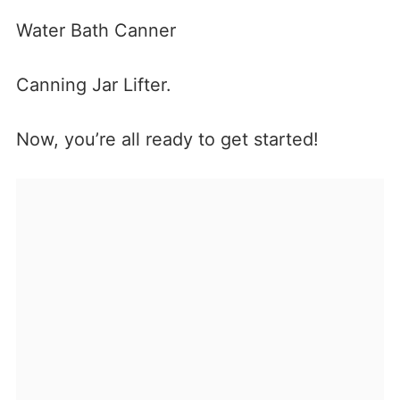
Water Bath Canner
Canning Jar Lifter.
Now, you’re all ready to get started!