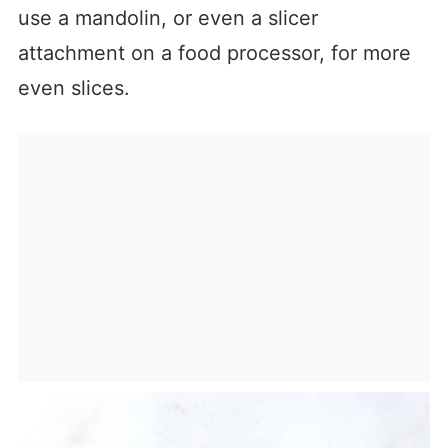
use a mandolin, or even a slicer
attachment on a food processor, for more
even slices.