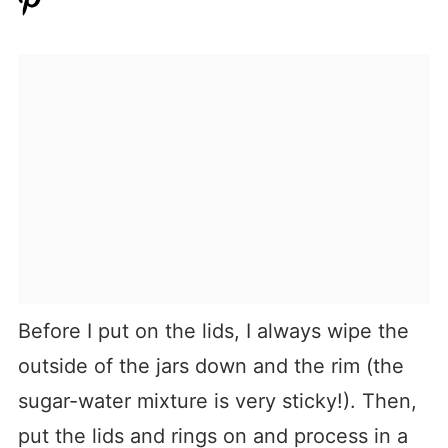
Before I put on the lids, I always wipe the
outside of the jars down and the rim (the
sugar-water mixture is very sticky!). Then,
put the lids and rings on and process in a