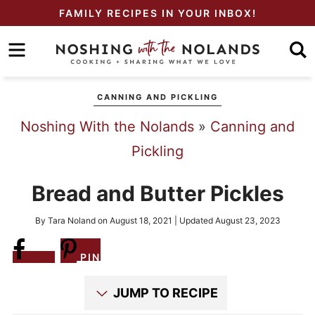
Skip
FAMILY RECIPES IN YOUR INBOX!
to
Skip
primary
to
Skip
navigation
main
to
CANNING AND PICKLING
content
primary
Noshing With the Nolands
»
Canning and
sidebar
Pickling
Bread and Butter Pickles
By
Tara Noland
on
August 18, 2021
| Updated
August 23, 2023
Share
PIN
JUMP TO RECIPE