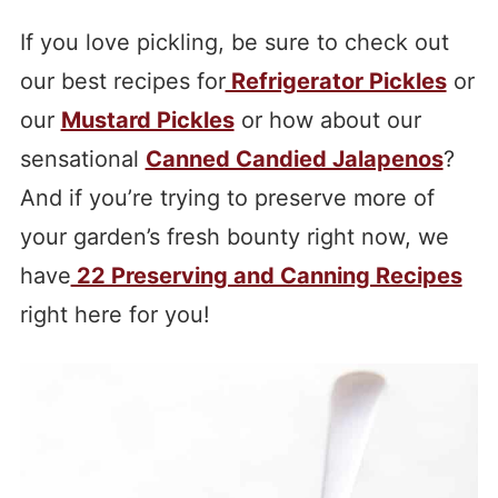
If you love pickling, be sure to check out
our best recipes for
Refrigerator Pickles
or
our
Mustard Pickles
or how about our
sensational
Canned Candied Jalapenos
?
And if you’re trying to preserve more of
your garden’s fresh bounty right now, we
have
22 Preserving and Canning Recipes
right here for you!