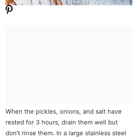
When the pickles, onions, and salt have
rested for 3 hours, drain them well but
don’t rinse them. In a large stainless steel