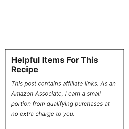
Helpful Items For This
Recipe
This post contains affiliate links. As an
Amazon Associate, I earn a small
portion from qualifying purchases at
no extra charge to you.