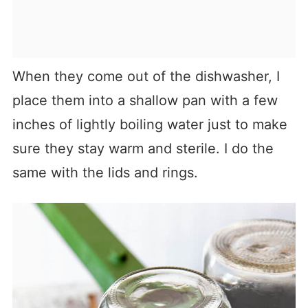
When they come out of the dishwasher, I
place them into a shallow pan with a few
inches of lightly boiling water just to make
sure they stay warm and sterile. I do the
same with the lids and rings.