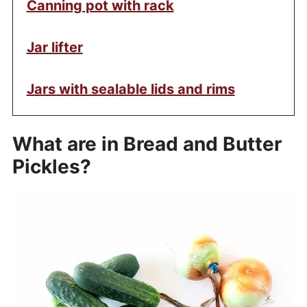
Canning pot with rack
Jar lifter
Jars with sealable lids and rims
What are in Bread and Butter
Pickles?