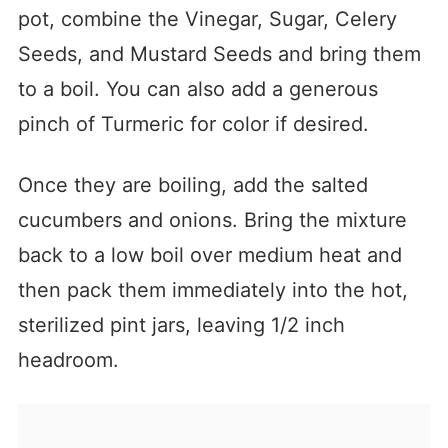
pot, combine the Vinegar, Sugar, Celery
Seeds, and Mustard Seeds and bring them
to a boil. You can also add a generous
pinch of Turmeric for color if desired.
Once they are boiling, add the salted
cucumbers and onions. Bring the mixture
back to a low boil over medium heat and
then pack them immediately into the hot,
sterilized pint jars, leaving 1/2 inch
headroom.