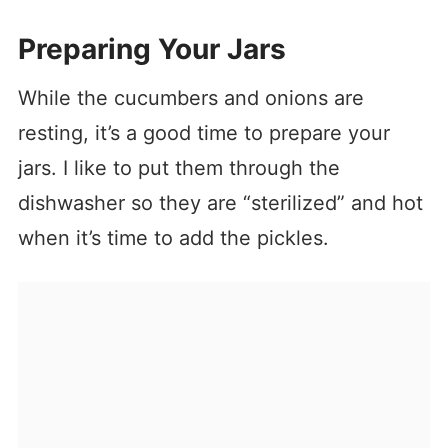
Preparing Your Jars
While the cucumbers and onions are
resting, it’s a good time to prepare your
jars. I like to put them through the
dishwasher so they are “sterilized” and hot
when it’s time to add the pickles.