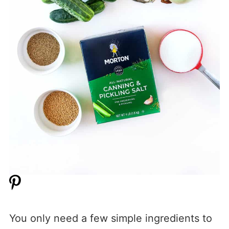
You only need a few simple ingredients to