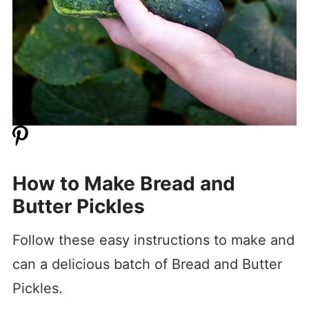
How to Make Bread and
Butter Pickles
Follow these easy instructions to make and
can a delicious batch of Bread and Butter
Pickles.