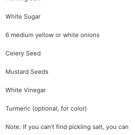
White Sugar
6 medium yellow or white onions
Celery Seed
Mustard Seeds
White Vinegar
Turmeric (optional, for color)
Note: If you can’t find pickling salt, you can