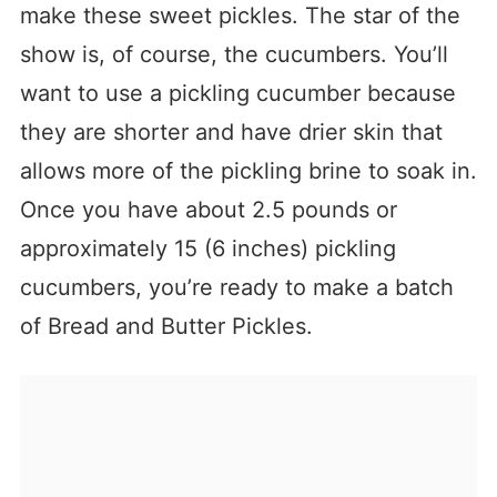
make these sweet pickles. The star of the
show is, of course, the cucumbers. You’ll
want to use a pickling cucumber because
they are shorter and have drier skin that
allows more of the pickling brine to soak in.
Once you have about 2.5 pounds or
approximately 15 (6 inches) pickling
cucumbers, you’re ready to make a batch
of Bread and Butter Pickles.