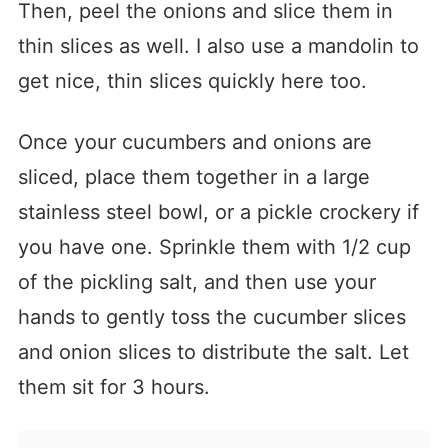
Then, peel the onions and slice them in
thin slices as well. I also use a mandolin to
get nice, thin slices quickly here too.
Once your cucumbers and onions are
sliced, place them together in a large
stainless steel bowl, or a pickle crockery if
you have one. Sprinkle them with 1/2 cup
of the pickling salt, and then use your
hands to gently toss the cucumber slices
and onion slices to distribute the salt. Let
them sit for 3 hours.