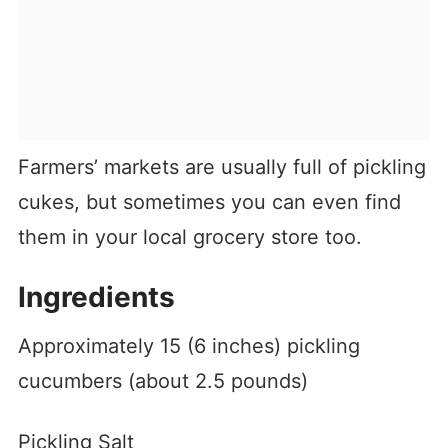
Farmers’ markets are usually full of pickling
cukes, but sometimes you can even find
them in your local grocery store too.
Ingredients
Approximately 15 (6 inches) pickling
cucumbers (about 2.5 pounds)
Pickling Salt