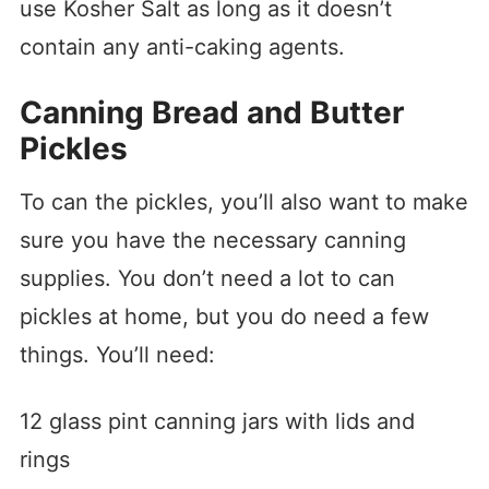
use Kosher Salt as long as it doesn’t
contain any anti-caking agents.
Canning Bread and Butter
Pickles
To can the pickles, you’ll also want to make
sure you have the necessary canning
supplies. You don’t need a lot to can
pickles at home, but you do need a few
things. You’ll need:
12 glass pint canning jars with lids and
rings