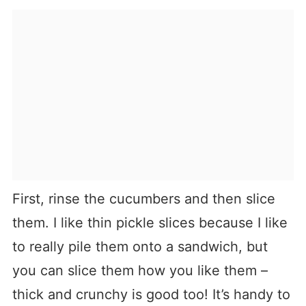
First, rinse the cucumbers and then slice
them. I like thin pickle slices because I like
to really pile them onto a sandwich, but
you can slice them how you like them –
thick and crunchy is good too! It’s handy to