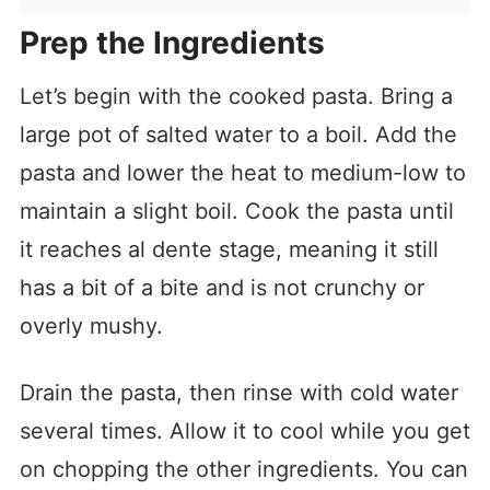
Prep the Ingredients
Let’s begin with the cooked pasta. Bring a
large pot of salted water to a boil. Add the
pasta and lower the heat to medium-low to
maintain a slight boil. Cook the pasta until
it reaches al dente stage, meaning it still
has a bit of a bite and is not crunchy or
overly mushy.
Drain the pasta, then rinse with cold water
several times. Allow it to cool while you get
on chopping the other ingredients. You can