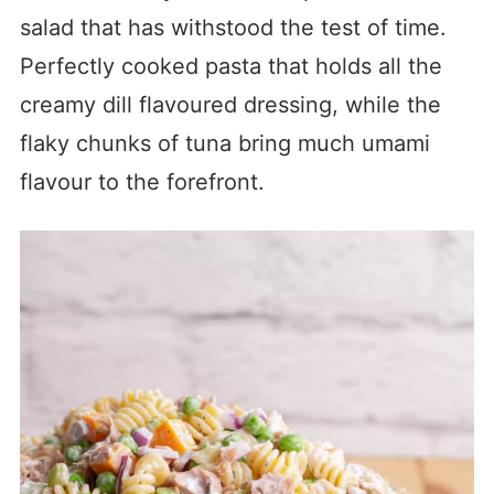
salad that has withstood the test of time.
Perfectly cooked pasta that holds all the
creamy dill flavoured dressing, while the
flaky chunks of tuna bring much umami
flavour to the forefront.