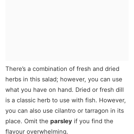
There’s a combination of fresh and dried
herbs in this salad; however, you can use
what you have on hand. Dried or fresh dill
is a classic herb to use with fish. However,
you can also use cilantro or tarragon in its
place. Omit the
parsley
if you find the
flavour overwhelming.