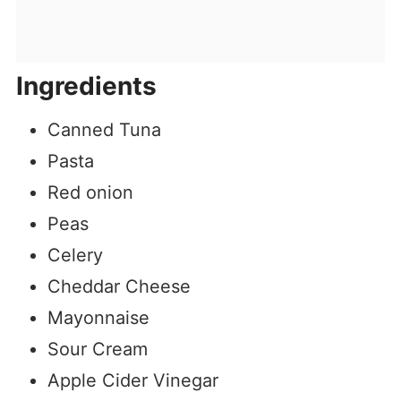
Ingredients
Canned Tuna
Pasta
Red onion
Peas
Celery
Cheddar Cheese
Mayonnaise
Sour Cream
Apple Cider Vinegar