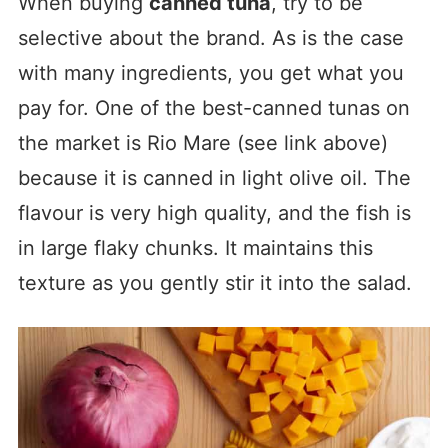
When buying
canned tuna
, try to be
selective about the brand. As is the case
with many ingredients, you get what you
pay for. One of the best-canned tunas on
the market is Rio Mare (see link above)
because it is canned in light olive oil. The
flavour is very high quality, and the fish is
in large flaky chunks. It maintains this
texture as you gently stir it into the salad.