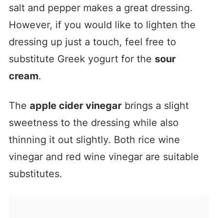
salt and pepper makes a great dressing.
However, if you would like to lighten the
dressing up just a touch, feel free to
substitute Greek yogurt for the
sour
cream
.
The
apple cider vinegar
brings a slight
sweetness to the dressing while also
thinning it out slightly. Both rice wine
vinegar and red wine vinegar are suitable
substitutes.