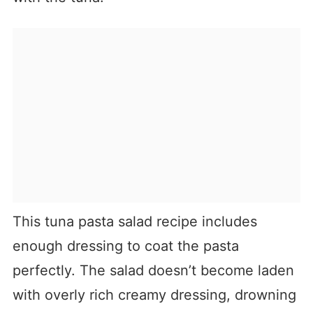
This tuna pasta salad recipe includes
enough dressing to coat the pasta
perfectly. The salad doesn’t become laden
with overly rich creamy dressing, drowning