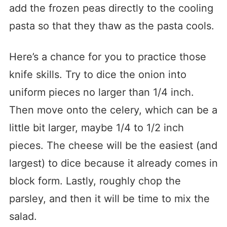
add the frozen peas directly to the cooling
pasta so that they thaw as the pasta cools.
Here’s a chance for you to practice those
knife skills. Try to dice the onion into
uniform pieces no larger than 1/4 inch.
Then move onto the celery, which can be a
little bit larger, maybe 1/4 to 1/2 inch
pieces. The cheese will be the easiest (and
largest) to dice because it already comes in
block form. Lastly, roughly chop the
parsley, and then it will be time to mix the
salad.