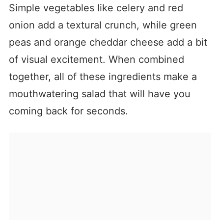
Simple vegetables like celery and red
onion add a textural crunch, while green
peas and orange cheddar cheese add a bit
of visual excitement. When combined
together, all of these ingredients make a
mouthwatering salad that will have you
coming back for seconds.