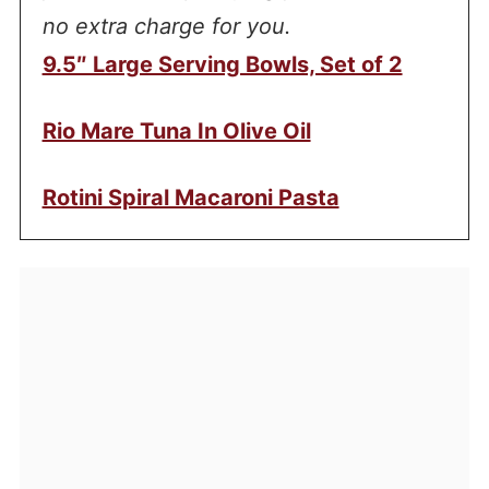
no extra charge for you.
9.5″ Large Serving Bowls, Set of 2
Rio Mare Tuna In Olive Oil
Rotini Spiral Macaroni Pasta