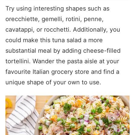
Try using interesting shapes such as
orecchiette, gemelli, rotini, penne,
cavatappi, or rocchetti. Additionally, you
could make this tuna salad a more
substantial meal by adding cheese-filled
tortellini. Wander the pasta aisle at your
favourite Italian grocery store and find a
unique shape of your own to use.