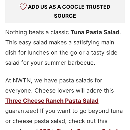
ADD US AS A GOOGLE TRUSTED
SOURCE
Nothing beats a classic
Tuna Pasta Salad
.
This easy salad makes a satisfying main
dish for lunches on the go or a tasty side
salad for your summer barbecue.
At NWTN, we have pasta salads for
everyone. Cheese lovers will adore this
Three Cheese Ranch Pasta Salad
guaranteed! If you want to go beyond tuna
or cheese pasta salad, check out this