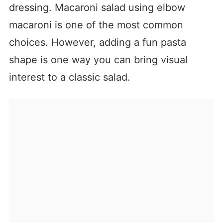
dressing. Macaroni salad using elbow
macaroni is one of the most common
choices. However, adding a fun pasta
shape is one way you can bring visual
interest to a classic salad.