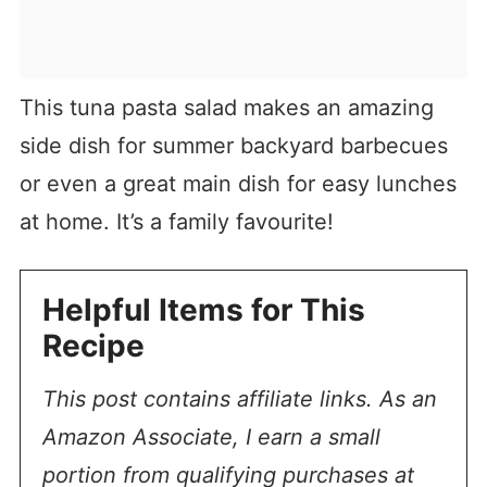
This tuna pasta salad makes an amazing
side dish for summer backyard barbecues
or even a great main dish for easy lunches
at home. It’s a family favourite!
Helpful Items for This
Recipe
This post contains affiliate links. As an
Amazon Associate, I earn a small
portion from qualifying purchases at