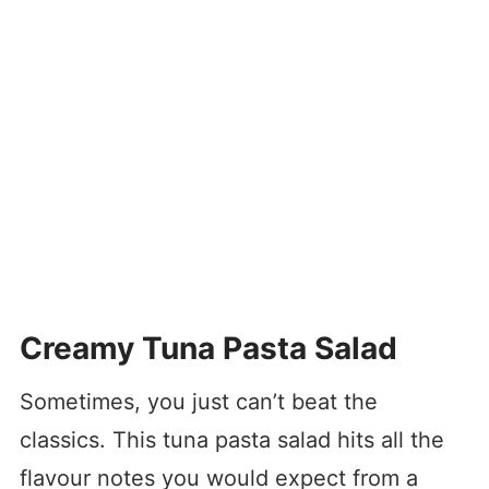
Creamy Tuna Pasta Salad
Sometimes, you just can’t beat the
classics. This tuna pasta salad hits all the
flavour notes you would expect from a