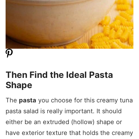
Then Find the Ideal Pasta
Shape
The
pasta
you choose for this creamy tuna
pasta salad is really important. It should
either be an extruded (hollow) shape or
have exterior texture that holds the creamy