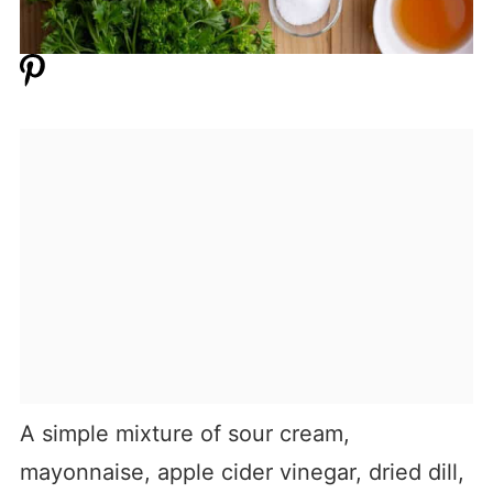
A simple mixture of sour cream,
mayonnaise, apple cider vinegar, dried dill,