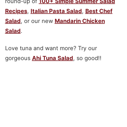
round-up of
100+ Simple Summer Salad
Recipes
,
Italian Pasta Salad
,
Best Chef
Salad
, or our new
Mandarin Chicken
Salad
.
Love tuna and want more? Try our
gorgeous
Ahi Tuna Salad
, so good!!