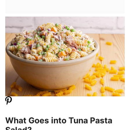
What Goes into Tuna Pasta