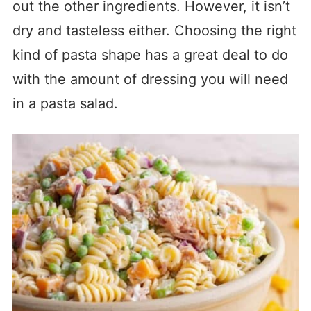
out the other ingredients. However, it isn’t
dry and tasteless either. Choosing the right
kind of pasta shape has a great deal to do
with the amount of dressing you will need
in a pasta salad.