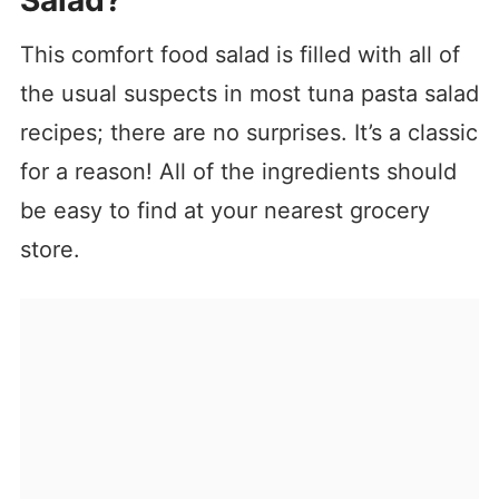
Salad?
This comfort food salad is filled with all of
the usual suspects in most tuna pasta salad
recipes; there are no surprises. It’s a classic
for a reason! All of the ingredients should
be easy to find at your nearest grocery
store.