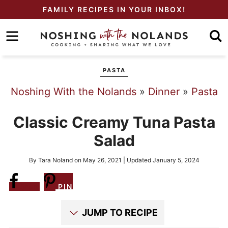
Skip
FAMILY RECIPES IN YOUR INBOX!
to
Skip
primary
to
Skip
navigation
main
to
PASTA
content
primary
Noshing With the Nolands
»
Dinner
»
Pasta
sidebar
Classic Creamy Tuna Pasta
Salad
By
Tara Noland
on
May 26, 2021
| Updated
January 5, 2024
Share
PIN
JUMP TO RECIPE