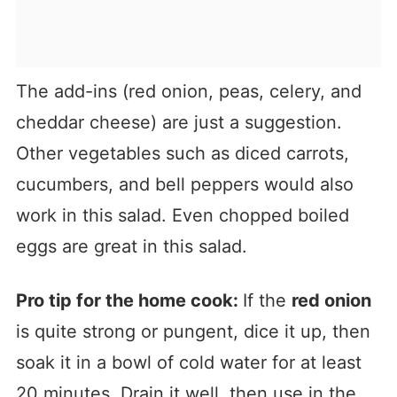
The add-ins (red onion, peas, celery, and
cheddar cheese) are just a suggestion.
Other vegetables such as diced carrots,
cucumbers, and bell peppers would also
work in this salad. Even chopped boiled
eggs are great in this salad.
Pro tip for the home cook:
If the
red onion
is quite strong or pungent, dice it up, then
soak it in a bowl of cold water for at least
20 minutes. Drain it well, then use in the