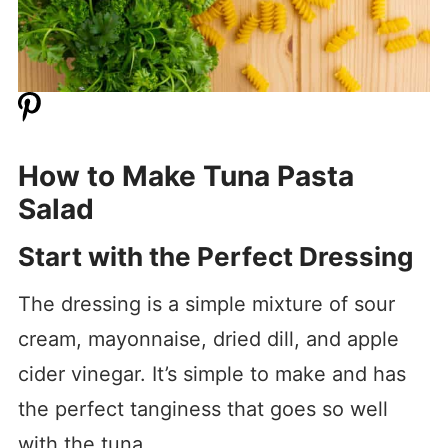
How to Make Tuna Pasta
Salad
Start with the Perfect Dressing
The dressing is a simple mixture of sour
cream, mayonnaise, dried dill, and apple
cider vinegar. It’s simple to make and has
the perfect tanginess that goes so well
with the tuna.