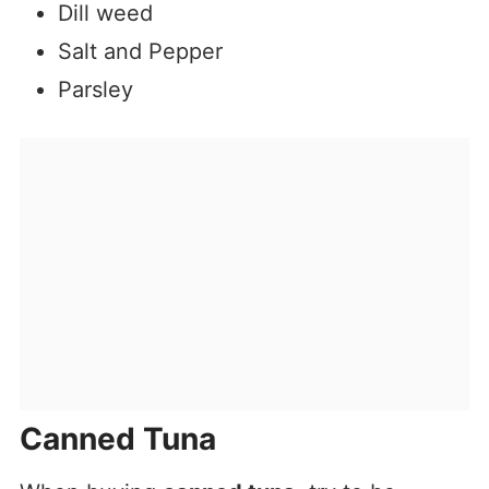
Dill weed
Salt and Pepper
Parsley
Canned Tuna