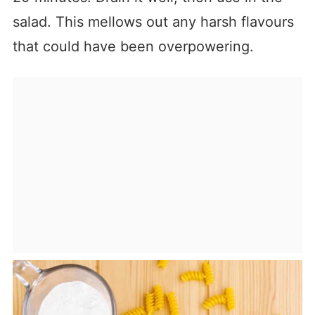
salad. This mellows out any harsh flavours
that could have been overpowering.