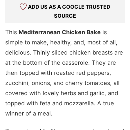
ADD US AS A GOOGLE TRUSTED
SOURCE
This
Mediterranean Chicken Bake
is
simple to make,
healthy, and, most of all,
delicious. Thinly sliced chicken breasts are
at the bottom of the casserole. They are
then topped with roasted red peppers,
zucchini, onions, and cherry tomatoes, all
covered with lovely herbs and garlic, and
topped with feta and mozzarella. A true
winner of a meal.