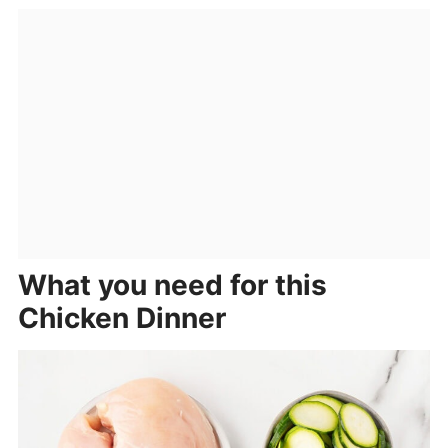
What you need for this
Chicken Dinner