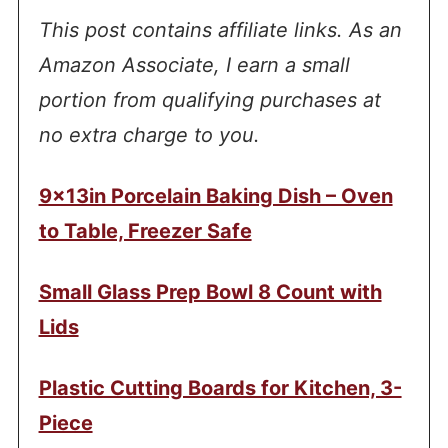
This post contains affiliate links. As an
Amazon Associate, I earn a small
portion from qualifying purchases at
no extra charge to you.
9x13in Porcelain Baking Dish – Oven
to Table, Freezer Safe
Small Glass Prep Bowl 8 Count with
Lids
Plastic Cutting Boards for Kitchen, 3-
Piece