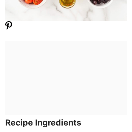
Recipe Ingredients