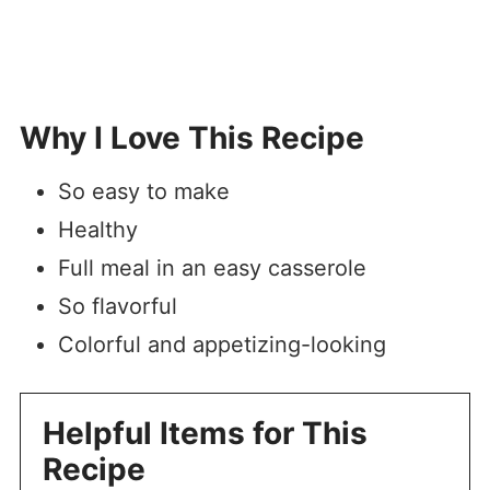
Why I Love This Recipe
So easy to make
Healthy
Full meal in an easy casserole
So flavorful
Colorful and appetizing-looking
Helpful Items for This
Recipe