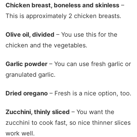
Chicken breast, boneless and skinless
–
This is approximately 2 chicken breasts.
Olive oil, divided
– You use this for the
chicken and the vegetables.
Garlic powder
– You can use fresh garlic or
granulated garlic.
Dried oregano
– Fresh is a nice option, too.
Zucchini, thinly sliced
– You want the
zucchini to cook fast, so nice thinner slices
work well.