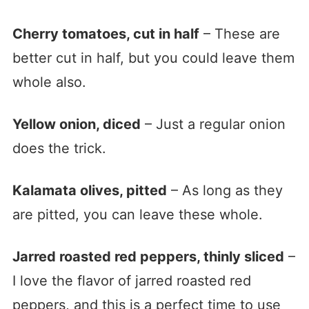
Cherry tomatoes, cut in half
– These are
better cut in half, but you could leave them
whole also.
Yellow onion, diced
– Just a regular onion
does the trick.
Kalamata olives, pitted
– As long as they
are pitted, you can leave these whole.
Jarred roasted red peppers, thinly sliced
–
I love the flavor of jarred roasted red
peppers, and this is a perfect time to use