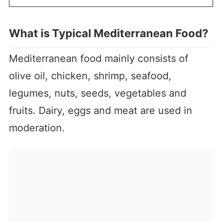
What is Typical Mediterranean Food?
Mediterranean food mainly consists of
olive oil, chicken, shrimp, seafood,
legumes, nuts, seeds, vegetables and
fruits. Dairy, eggs and meat are used in
moderation.