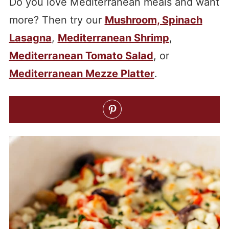
Do you love Mediterranean meals and want
more? Then try our
Mushroom, Spinach
Lasagna
,
Mediterranean Shrimp
,
Mediterranean Tomato Salad
, or
Mediterranean Mezze Platter
.