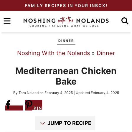
Skip
FAMILY RECIPES IN YOUR INBOX!
to
Skip
primary
to
Skip
navigation
main
to
DINNER
content
primary
Noshing With the Nolands
»
Dinner
sidebar
Mediterranean Chicken
Bake
By
Tara Noland
on
February 4, 2025
| Updated
February 4, 2025
Share
PIN
JUMP TO RECIPE