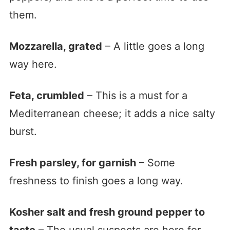
them.
Mozzarella, grated
– A little goes a long
way here.
Feta, crumbled
– This is a must for a
Mediterranean cheese; it adds a nice salty
burst.
Fresh parsley, for garnish
– Some
freshness to finish goes a long way.
Kosher salt and fresh ground pepper to