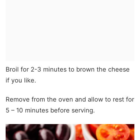
Broil for 2-3 minutes to brown the cheese
if you like.
Remove from the oven and allow to rest for
5 – 10 minutes before serving.