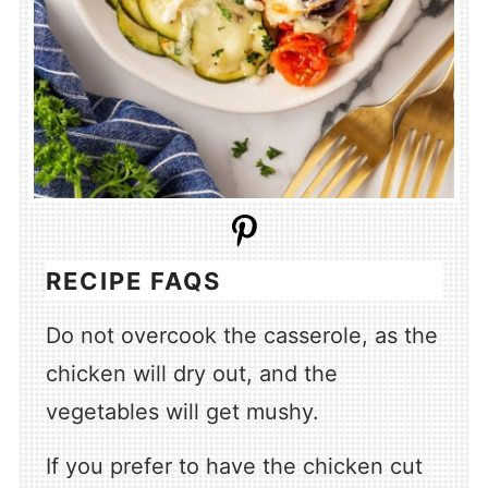
RECIPE FAQS
Do not overcook the casserole, as the
chicken will dry out, and the
vegetables will get mushy.
If you prefer to have the chicken cut