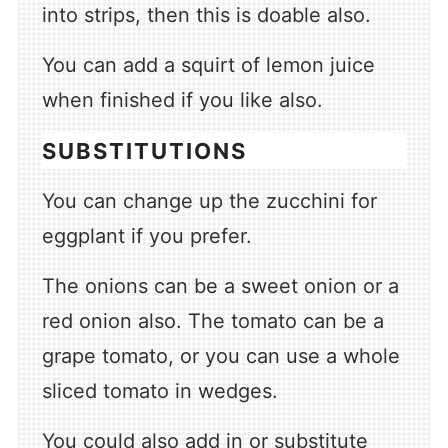
into strips, then this is doable also.
You can add a squirt of lemon juice
when finished if you like also.
SUBSTITUTIONS
You can change up the zucchini for
eggplant if you prefer.
The onions can be a sweet onion or a
red onion also. The tomato can be a
grape tomato, or you can use a whole
sliced tomato in wedges.
You could also add in or substitute