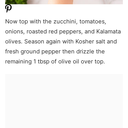
Now top with the zucchini, tomatoes,
onions, roasted red peppers, and Kalamata
olives. Season again with Kosher salt and
fresh ground pepper then drizzle the
remaining 1 tbsp of olive oil over top.