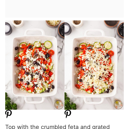
Top with the crumbled feta and grated