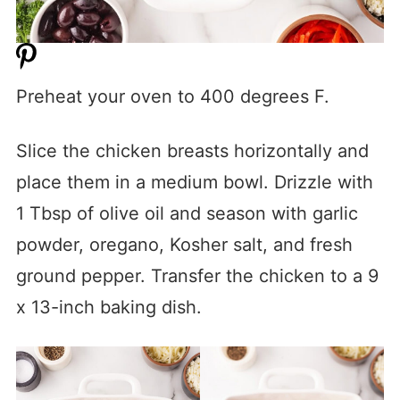
Preheat your oven to 400 degrees F.
Slice the chicken breasts horizontally and
place them in a medium bowl. Drizzle with
1 Tbsp of olive oil and season with garlic
powder, oregano, Kosher salt, and fresh
ground pepper. Transfer the chicken to a 9
x 13-inch baking dish.