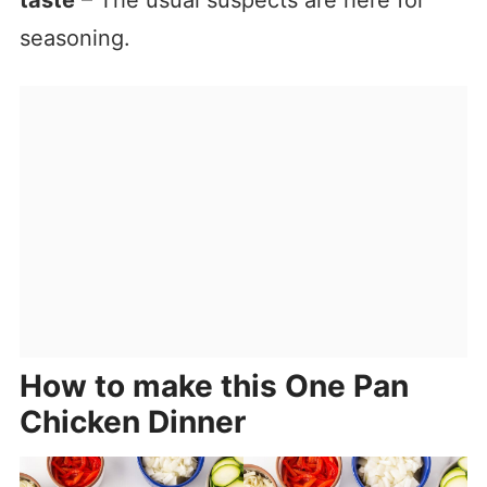
taste
– The usual suspects are here for
seasoning.
How to make this One Pan
Chicken Dinner