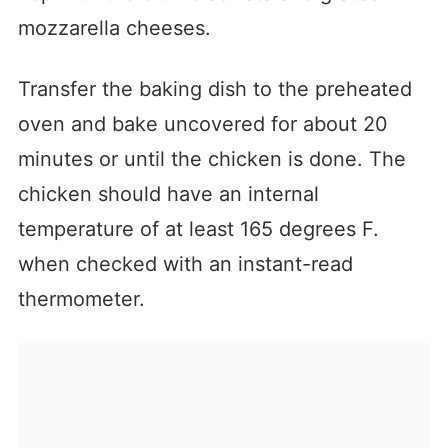
mozzarella cheeses.
Transfer the baking dish to the preheated
oven and bake uncovered for about 20
minutes or until the chicken is done. The
chicken should have an internal
temperature of at least 165 degrees F.
when checked with an instant-read
thermometer.