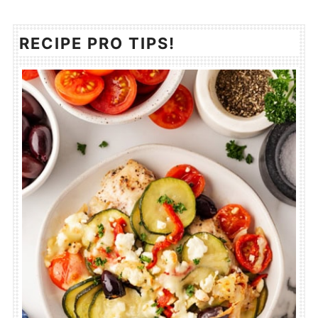
RECIPE PRO TIPS!