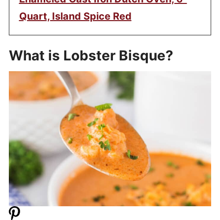
Quart, Island Spice Red
What is Lobster Bisque?