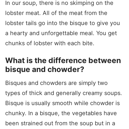
In our soup, there is no skimping on the
lobster meat. All of the meat from the
lobster tails go into the bisque to give you
a hearty and unforgettable meal. You get
chunks of lobster with each bite.
What is the difference between
bisque and chowder?
Bisques and chowders are simply two
types of thick and generally creamy soups.
Bisque is usually smooth while chowder is
chunky. In a bisque, the vegetables have
been strained out from the soup but in a