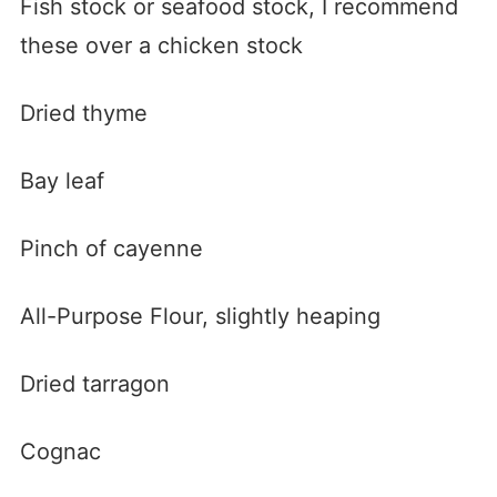
Fish stock or seafood stock, I recommend
these over a chicken stock
Dried thyme
Bay leaf
Pinch of cayenne
All-Purpose Flour, slightly heaping
Dried tarragon
Cognac