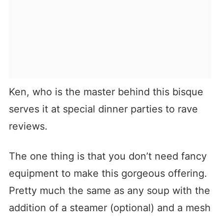
Ken, who is the master behind this bisque
serves it at special dinner parties to rave
reviews.
The one thing is that you don’t need fancy
equipment to make this gorgeous offering.
Pretty much the same as any soup with the
addition of a steamer (optional) and a mesh