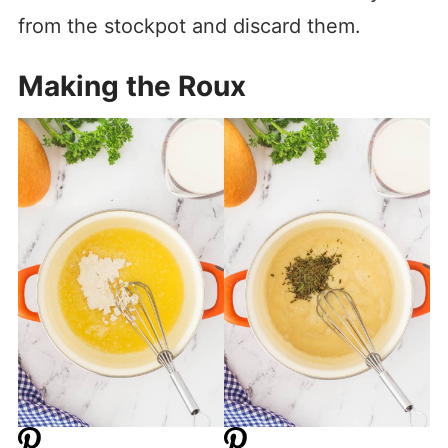
from the stockpot and discard them.
Making the Roux