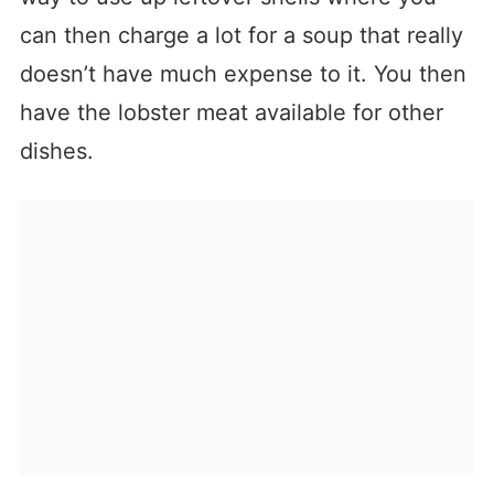
can then charge a lot for a soup that really
doesn’t have much expense to it. You then
have the lobster meat available for other
dishes.