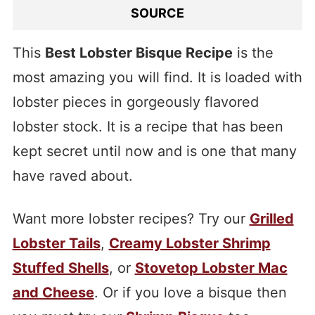
SOURCE
This
Best Lobster Bisque Recipe
is the
most amazing you will find. It is loaded with
lobster pieces in gorgeously flavored
lobster stock. It is a recipe that has been
kept secret until now and is one that many
have raved about.
Want more lobster recipes? Try our
Grilled
Lobster Tails
,
Creamy Lobster Shrimp
Stuffed Shells
, or
Stovetop Lobster Mac
and Cheese
. Or if you love a bisque then