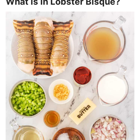
What is in Lobster Bisque?