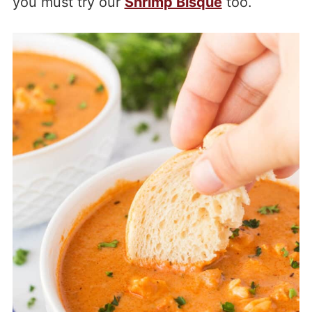
you must try our
Shrimp Bisque
too.