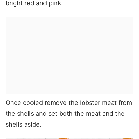
bright red and pink.
Once cooled remove the lobster meat from
the shells and set both the meat and the
shells aside.