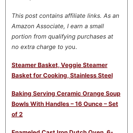
This post contains affiliate links. As an
Amazon Associate, I earn a small
portion from qualifying purchases at
no extra charge to yo
u.
Steamer Basket, Veggie Steamer
Basket for Cooking, Stainless Steel
Baking Serving Ceramic Orange Soup
Bowls With Handles – 16 Ounce – Set
of 2
Enameled Cast Iron Dutch Oven, 6-