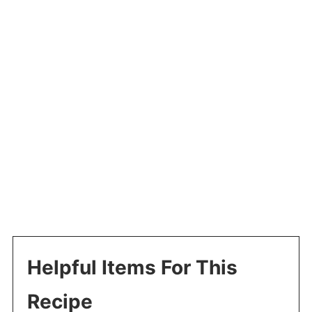
Helpful Items For This
Recipe