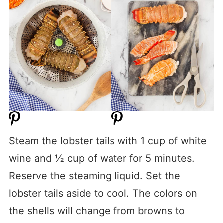
Steam the lobster tails with 1 cup of white
wine and ½ cup of water for 5 minutes.
Reserve the steaming liquid. Set the
lobster tails aside to cool. The colors on
the shells will change from browns to