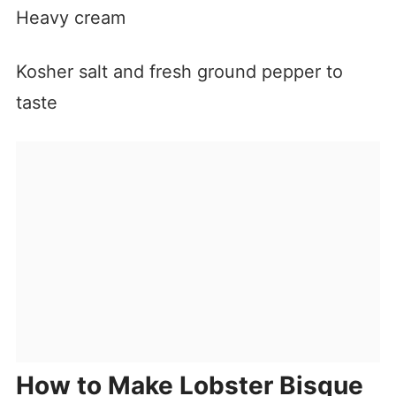
Heavy cream
Kosher salt and fresh ground pepper to
taste
How to Make Lobster Bisque