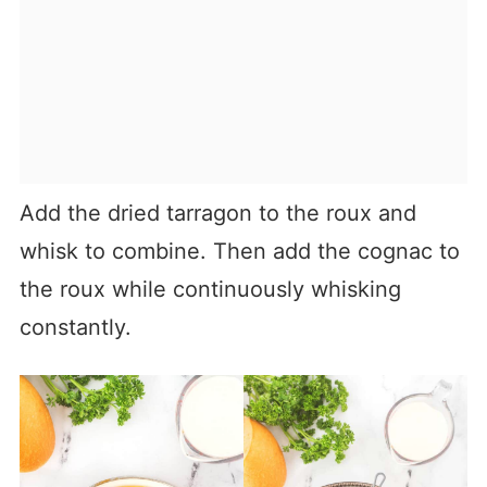
Add the dried tarragon to the roux and
whisk to combine. Then add the cognac to
the roux while continuously whisking
constantly.