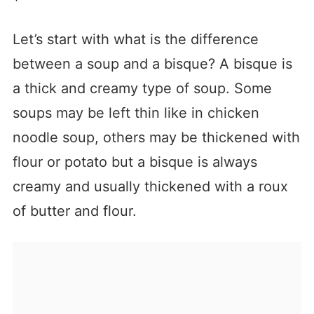
Let’s start with what is the difference
between a soup and a bisque? A bisque is
a thick and creamy type of soup. Some
soups may be left thin like in chicken
noodle soup, others may be thickened with
flour or potato but a bisque is always
creamy and usually thickened with a roux
of butter and flour.