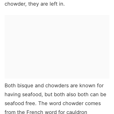
chowder, they are left in.
Both bisque and chowders are known for
having seafood, but both also both can be
seafood free. The word chowder comes
from the French word for cauldron