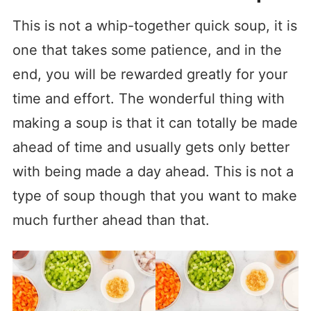
This is not a whip-together quick soup, it is
one that takes some patience, and in the
end, you will be rewarded greatly for your
time and effort. The wonderful thing with
making a soup is that it can totally be made
ahead of time and usually gets only better
with being made a day ahead. This is not a
type of soup though that you want to make
much further ahead than that.