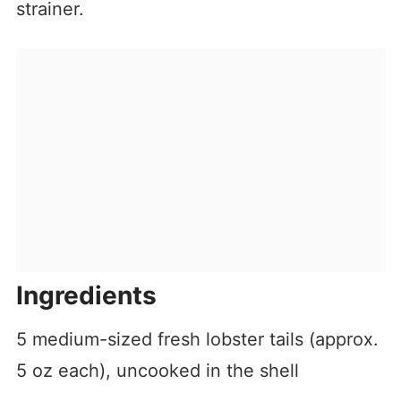
strainer.
Ingredients
5 medium-sized fresh lobster tails (approx.
5 oz each), uncooked in the shell