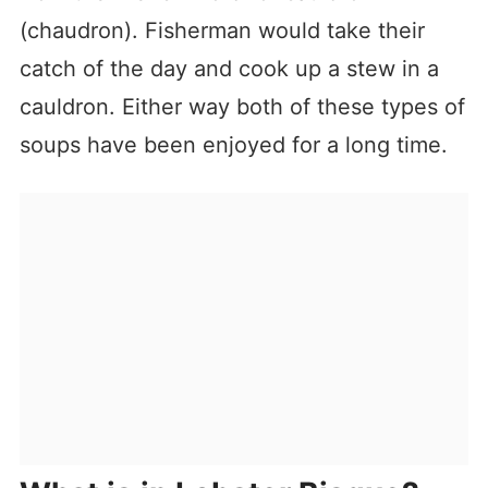
(chaudron). Fisherman would take their
catch of the day and cook up a stew in a
cauldron. Either way both of these types of
soups have been enjoyed for a long time.