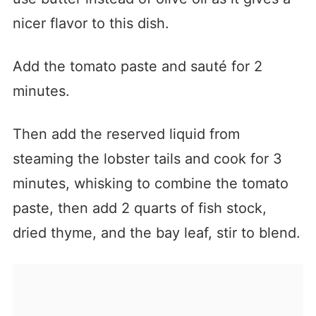
nicer flavor to this dish.
Add the tomato paste and sauté for 2
minutes.
Then add the reserved liquid from
steaming the lobster tails and cook for 3
minutes, whisking to combine the tomato
paste, then add 2 quarts of fish stock,
dried thyme, and the bay leaf, stir to blend.