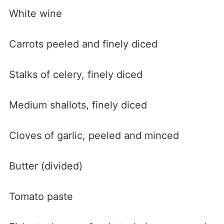
White wine
Carrots peeled and finely diced
Stalks of celery, finely diced
Medium shallots, finely diced
Cloves of garlic, peeled and minced
Butter (divided)
Tomato paste