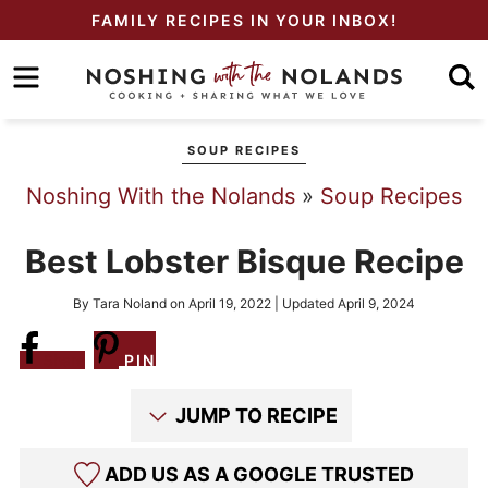
Skip
FAMILY RECIPES IN YOUR INBOX!
to
Skip
primary
to
Skip
navigation
main
to
SOUP RECIPES
content
primary
Noshing With the Nolands
»
Soup Recipes
sidebar
Best Lobster Bisque Recipe
By
Tara Noland
on
April 19, 2022
| Updated
April 9, 2024
Share
PIN
JUMP TO RECIPE
ADD US AS A GOOGLE TRUSTED