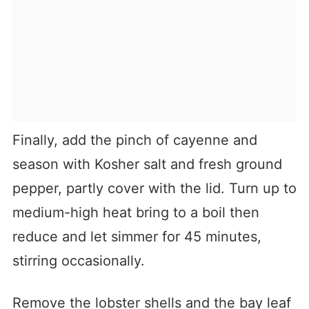
Finally, add the pinch of cayenne and
season with Kosher salt and fresh ground
pepper, partly cover with the lid. Turn up to
medium-high heat bring to a boil then
reduce and let simmer for 45 minutes,
stirring occasionally.
Remove the lobster shells and the bay leaf