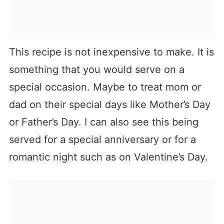
This recipe is not inexpensive to make. It is
something that you would serve on a
special occasion. Maybe to treat mom or
dad on their special days like Mother’s Day
or Father’s Day. I can also see this being
served for a special anniversary or for a
romantic night such as on Valentine’s Day.