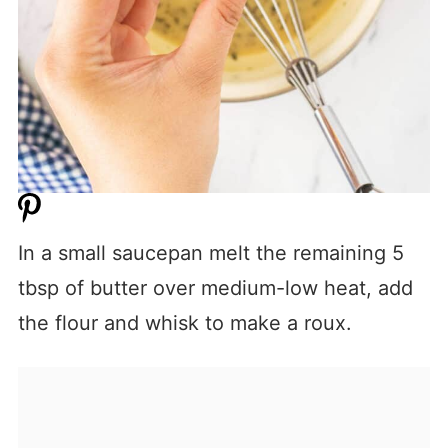
In a small saucepan melt the remaining 5
tbsp of butter over medium-low heat, add
the flour and whisk to make a roux.