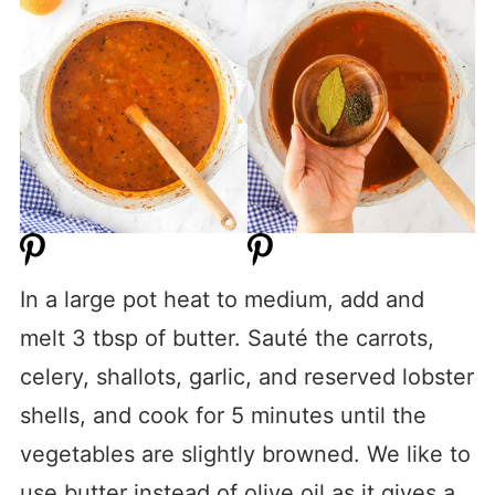
In a large pot heat to medium, add and
melt 3 tbsp of butter. Sauté the carrots,
celery, shallots, garlic, and reserved lobster
shells, and cook for 5 minutes until the
vegetables are slightly browned. We like to
use butter instead of olive oil as it gives a