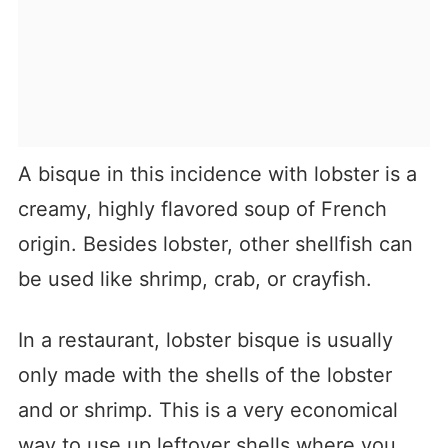
A bisque in this incidence with lobster is a
creamy, highly flavored soup of French
origin. Besides lobster, other shellfish can
be used like shrimp, crab, or crayfish.
In a restaurant, lobster bisque is usually
only made with the shells of the lobster
and or shrimp. This is a very economical
way to use up leftover shells where you