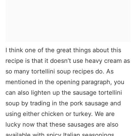
I think one of the great things about this
recipe is that it doesn’t use heavy cream as
so many tortellini soup recipes do. As
mentioned in the opening paragraph, you
can also lighten up the sausage tortellini
soup by trading in the pork sausage and
using either chicken or turkey. We are
lucky now that these sausages are also
available with spicy Italian seasonings,