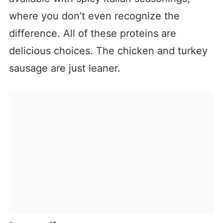
where you don’t even recognize the
difference. All of these proteins are
delicious choices. The chicken and turkey
sausage are just leaner.