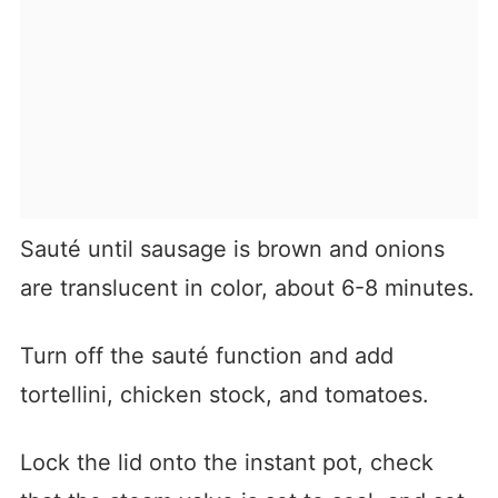
Sauté until sausage is brown and onions
are translucent in color, about 6-8 minutes.
Turn off the sauté function and add
tortellini, chicken stock, and tomatoes.
Lock the lid onto the instant pot, check