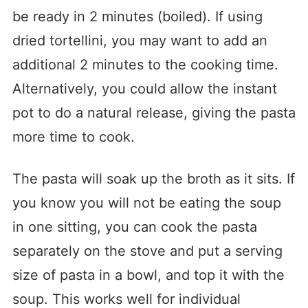
be ready in 2 minutes (boiled). If using
dried tortellini, you may want to add an
additional 2 minutes to the cooking time.
Alternatively, you could allow the instant
pot to do a natural release, giving the pasta
more time to cook.
The pasta will soak up the broth as it sits. If
you know you will not be eating the soup
in one sitting, you can cook the pasta
separately on the stove and put a serving
size of pasta in a bowl, and top it with the
soup. This works well for individual