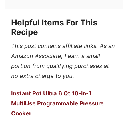
Helpful Items For This
Recipe
This post contains affiliate links. As an
Amazon Associate, I earn a small
portion from qualifying purchases at
no extra charge to you.
Instant Pot Ultra 6 Qt 10-in-1
MultiUse Programmable Pressure
Cooker