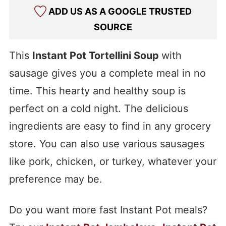
ADD US AS A GOOGLE TRUSTED
SOURCE
This
Instant Pot Tortellini Soup
with
sausage gives you a complete meal in no
time. This hearty and healthy soup is
perfect on a cold night. The delicious
ingredients are easy to find in any grocery
store. You can also use various sausages
like pork, chicken, or turkey, whatever your
preference may be.
Do you want more fast Instant Pot meals?