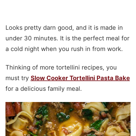
Looks pretty darn good, and it is made in
under 30 minutes. It is the perfect meal for
a cold night when you rush in from work.
Thinking of more tortellini recipes, you
must try
Slow Cooker Tortellini Pasta Bake
for a delicious family meal.