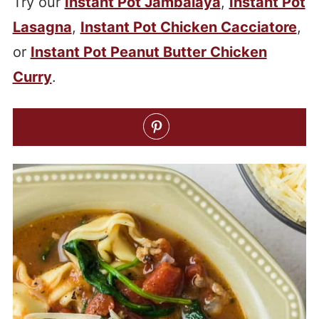
Try our
Instant Pot Jambalaya
,
Instant Pot
Lasagna
,
Instant Pot Chicken Cacciatore
,
or
Instant Pot Peanut Butter Chicken
Curry
.