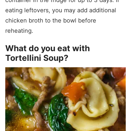
container in the fridge for up to 3 days. If
eating leftovers, you may add additional
chicken broth to the bowl before
reheating.
What do you eat with
Tortellini Soup?