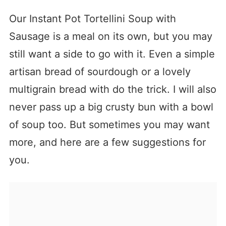
Our Instant Pot Tortellini Soup with
Sausage is a meal on its own, but you may
still want a side to go with it. Even a simple
artisan bread of sourdough or a lovely
multigrain bread with do the trick. I will also
never pass up a big crusty bun with a bowl
of soup too. But sometimes you may want
more, and here are a few suggestions for
you.