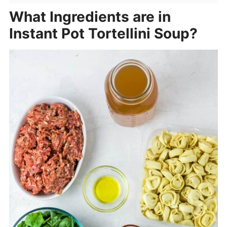
What Ingredients are in
Instant Pot Tortellini Soup?