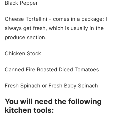
Black Pepper
Cheese Tortellini – comes in a package; I
always get fresh, which is usually in the
produce section.
Chicken Stock
Canned Fire Roasted Diced Tomatoes
Fresh Spinach or Fresh Baby Spinach
You will need the following
kitchen tools: