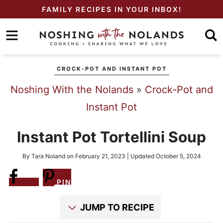
Skip
FAMILY RECIPES IN YOUR INBOX!
to
Skip
primary
to
Skip
navigation
main
to
CROCK-POT AND INSTANT POT
content
primary
Noshing With the Nolands
»
Crock-Pot and
sidebar
Instant Pot
Instant Pot Tortellini Soup
By
Tara Noland
on
February 21, 2023
| Updated
October 5, 2024
Share
PIN
JUMP TO RECIPE