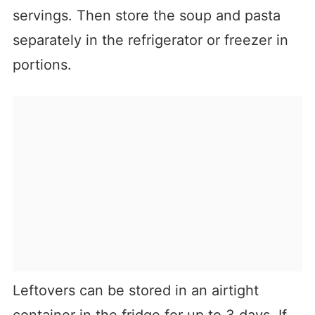
servings. Then store the soup and pasta
separately in the refrigerator or freezer in
portions.
Leftovers can be stored in an airtight