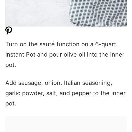
Turn on the sauté function on a 6-quart
Instant Pot and pour olive oil into the inner
pot.
Add sausage, onion, Italian seasoning,
garlic powder, salt, and pepper to the inner
pot.