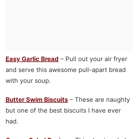
Easy Garlic Bread
– Pull out your air fryer
and serve this awesome pull-apart bread
with your soup.
Butter Swim Biscuits
– These are naughty
but one of the best biscuits I have ever
had.