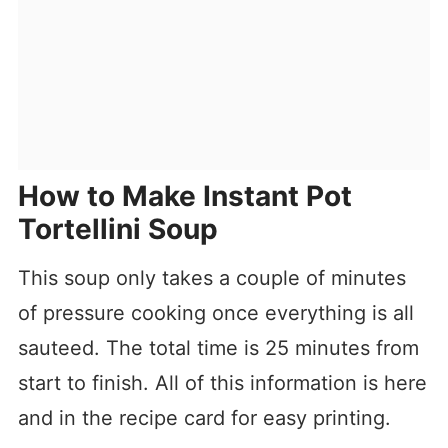
How to Make Instant Pot
Tortellini Soup
This soup only takes a couple of minutes
of pressure cooking once everything is all
sauteed. The total time is 25 minutes from
start to finish. All of this information is here
and in the recipe card for easy printing.