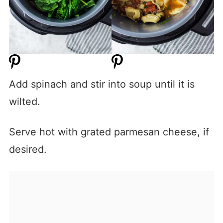
Add spinach and stir into soup until it is
wilted.
Serve hot with grated parmesan cheese, if
desired.