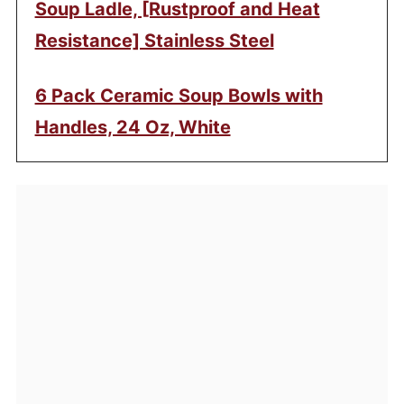
Soup Ladle, [Rustproof and Heat
Resistance] Stainless Steel
6 Pack Ceramic Soup Bowls with
Handles, 24 Oz, White