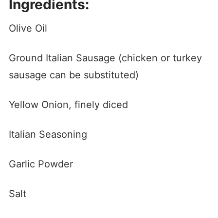
Ingredients:
Olive Oil
Ground Italian Sausage (chicken or turkey
sausage can be substituted)
Yellow Onion, finely diced
Italian Seasoning
Garlic Powder
Salt