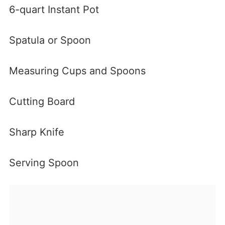
6-quart Instant Pot
Spatula or Spoon
Measuring Cups and Spoons
Cutting Board
Sharp Knife
Serving Spoon