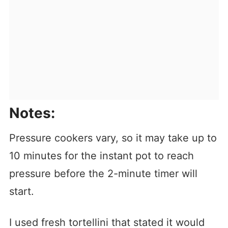
Notes:
Pressure cookers vary, so it may take up to
10 minutes for the instant pot to reach
pressure before the 2-minute timer will
start.
I used fresh tortellini that stated it would