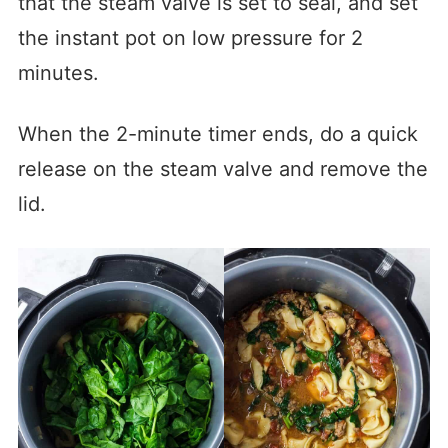
that the steam valve is set to seal, and set
the instant pot on low pressure for 2
minutes.
When the 2-minute timer ends, do a quick
release on the steam valve and remove the
lid.