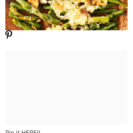
Pin it HERE!!