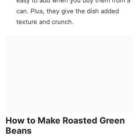
easy to add when you buy them from a
can. Plus, they give the dish added
texture and crunch.
How to Make Roasted Green
Beans