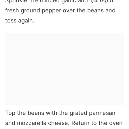
Sprinkle the minced garlic and 1/4 tsp of
fresh ground pepper over the beans and
toss again.
Top the beans with the grated parmesan
and mozzarella cheese. Return to the oven