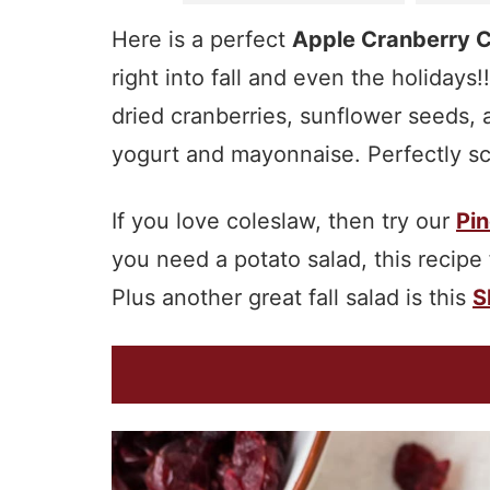
Here is a perfect
Apple Cranberry 
right into fall and even the holidays!
dried cranberries, sunflower seeds, 
yogurt and mayonnaise. Perfectly scr
If you love coleslaw, then try our
Pin
you need a potato salad, this recipe
Plus another great fall salad is this
S