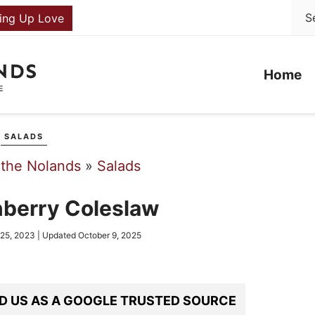
ing Up Love
Home
SALADS
 the Nolands
»
Salads
nberry Coleslaw
 25, 2023
| Updated
October 9, 2025
D US AS A GOOGLE TRUSTED SOURCE