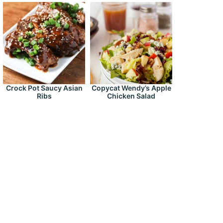
Crock Pot Saucy Asian
Copycat Wendy’s Apple
Ribs
Chicken Salad