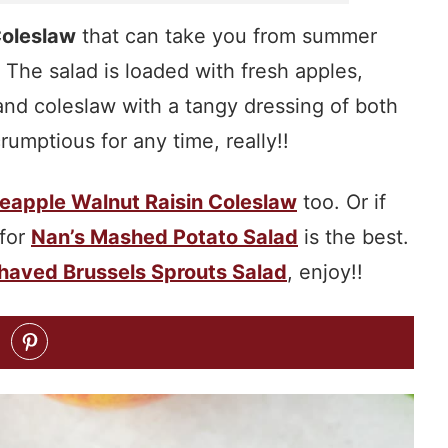
Coleslaw
that can take you from summer
! The salad is loaded with fresh apples,
and coleslaw with a tangy dressing of both
umptious for any time, really!!
eapple Walnut Raisin Coleslaw
too. Or if
 for
Nan’s Mashed Potato Salad
is the best.
haved Brussels Sprouts Salad
, enjoy!!