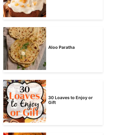
Aloo Paratha
30 Loaves to Enjoy or
Gift