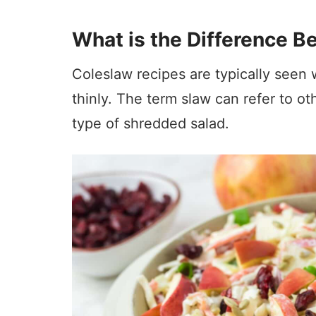
What is the Difference 
Coleslaw recipes are typically seen 
thinly. The term slaw can refer to o
type of shredded salad.