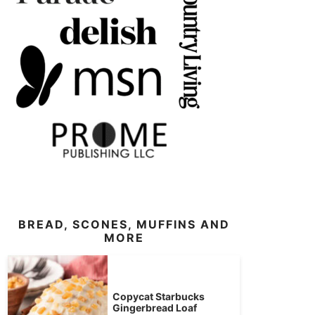
BREAD, SCONES, MUFFINS AND
MORE
Copycat Starbucks
Gingerbread Loaf