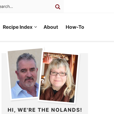
Recipe Index
About
How-To
HI, WE'RE THE NOLANDS!