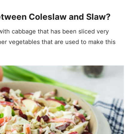
Between Coleslaw and Slaw?
with cabbage that has been sliced very
ther vegetables that are used to make this