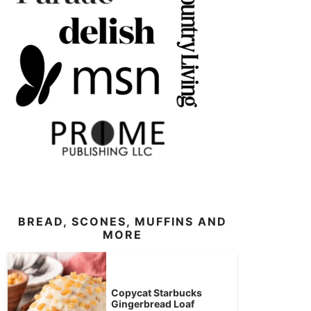
BREAD, SCONES, MUFFINS AND
MORE
Copycat Starbucks
Gingerbread Loaf