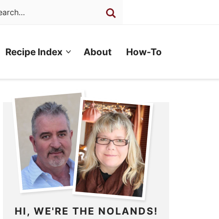
Recipe Index
About
How-To
HI, WE'RE THE NOLANDS!