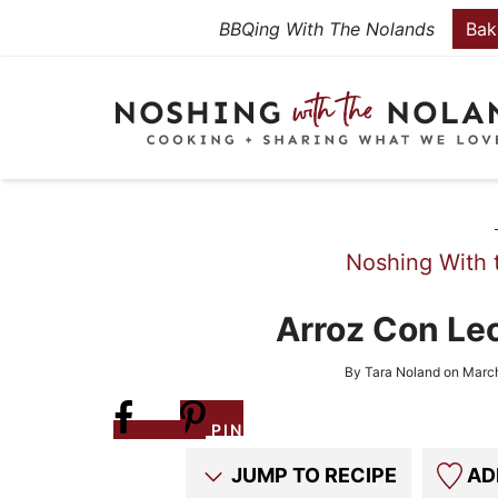
Skip
BBQing With The Nolands
Bak
to
Skip
primary
to
Skip
navigation
main
to
content
primary
sidebar
Noshing With 
Arroz Con Le
By
Tara Noland
on
March
Share
PIN
JUMP TO RECIPE
AD