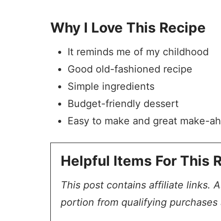
Why I Love This Recipe
It reminds me of my childhood
Good old-fashioned recipe
Simple ingredients
Budget-friendly dessert
Easy to make and great make-a
Helpful Items For This 
This post contains affiliate links.
portion from qualifying purchases 