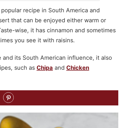
a popular recipe in South America and
sert that can be enjoyed either warm or
s. Taste-wise, it has cinnamon and sometimes
mes you see it with raisins.
and its South American influence, it also
ipes, such as
Chipa
and
Chicken