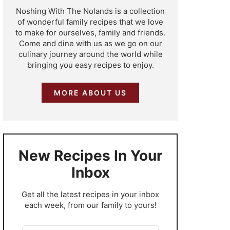
Noshing With The Nolands is a collection
of wonderful family recipes that we love
to make for ourselves, family and friends.
Come and dine with us as we go on our
culinary journey around the world while
bringing you easy recipes to enjoy.
MORE ABOUT US
New Recipes In Your
Inbox
​Get all the latest recipes in your inbox
each week, from our family to yours!