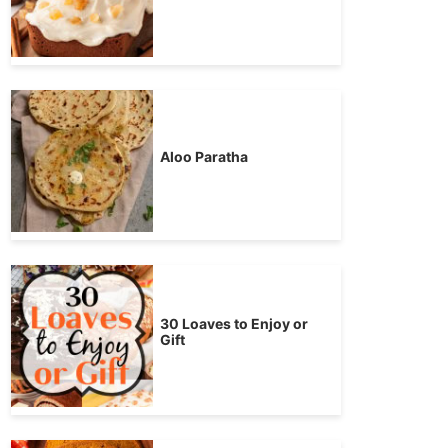
Aloo Paratha
30 Loaves to Enjoy or
Gift