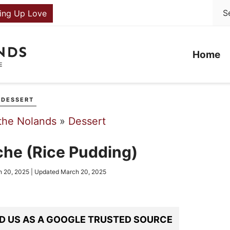
ing Up Love
Home
DESSERT
the Nolands
»
Dessert
che (Rice Pudding)
 20, 2025
| Updated
March 20, 2025
D US AS A GOOGLE TRUSTED SOURCE