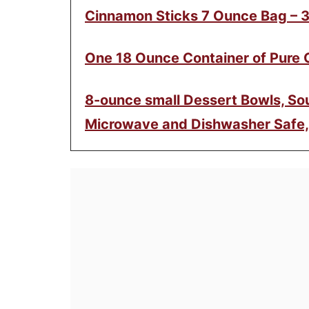
Cinnamon Sticks 7 Ounce Bag – 
One 18 Ounce Container of Pure
8-ounce small Dessert Bowls, Sou
Microwave and Dishwasher Safe,