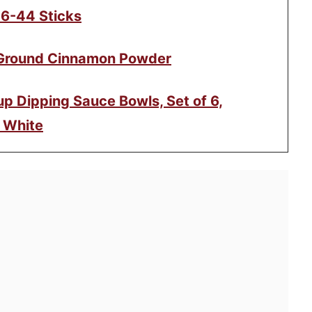
36-44 Sticks
 Ground Cinnamon Powder
p Dipping Sauce Bowls, Set of 6,
 White