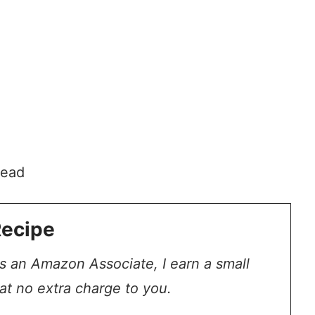
head
Recipe
 As an Amazon Associate, I earn a small
at no extra charge to you.