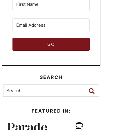
GO
SEARCH
FEATURED IN: