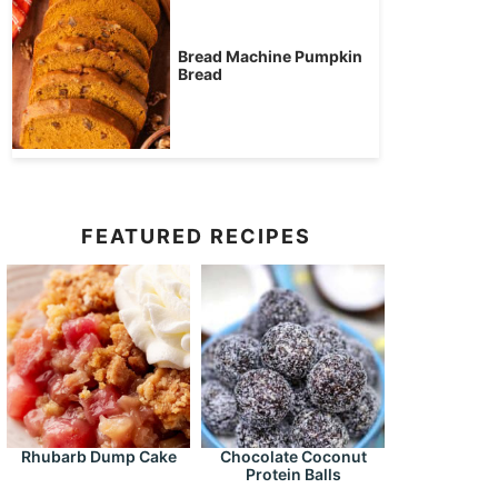
Bread Machine Pumpkin
Bread
FEATURED RECIPES
Rhubarb Dump Cake
Chocolate Coconut
Protein Balls