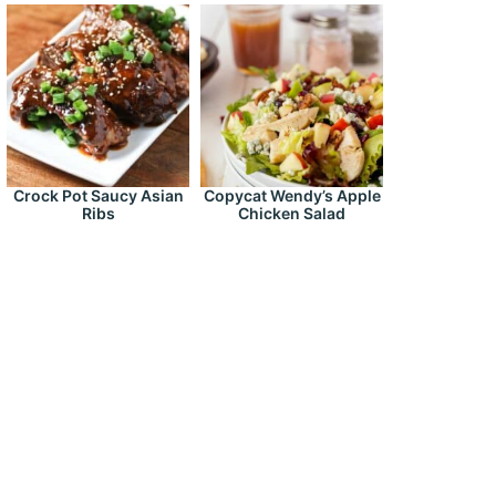
Crock Pot Saucy Asian
Copycat Wendy’s Apple
Ribs
Chicken Salad