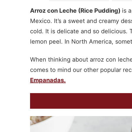
Arroz con Leche (Rice Pudding)
is 
Mexico. It’s a sweet and creamy des
cold. It is delicate and so deliciou
lemon peel. In North America, someti
When thinking about arroz con leche 
comes to mind our other popular rec
Empanadas.