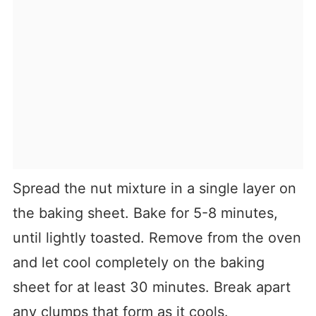
Spread the nut mixture in a single layer on
the baking sheet. Bake for 5-8 minutes,
until lightly toasted. Remove from the oven
and let cool completely on the baking
sheet for at least 30 minutes. Break apart
any clumps that form as it cools.