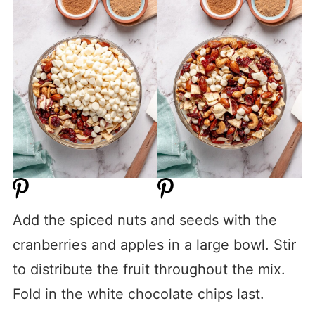
Add the spiced nuts and seeds with the
cranberries and apples in a large bowl. Stir
to distribute the fruit throughout the mix.
Fold in the white chocolate chips last.