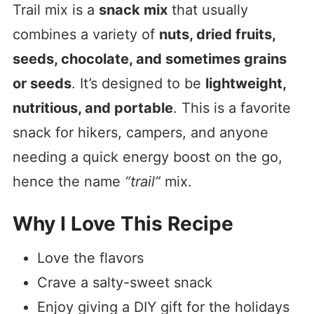
Trail mix is a
snack mix
that usually
combines a variety of
nuts, dried fruits,
seeds, chocolate, and sometimes grains
or seeds
. It’s designed to be
lightweight,
nutritious, and portable
. This is a favorite
snack for hikers, campers, and anyone
needing a quick energy boost on the go,
hence the name
“trail”
mix.
Why I Love This Recipe
Love the flavors
Crave a salty-sweet snack
Enjoy giving a DIY gift for the holidays