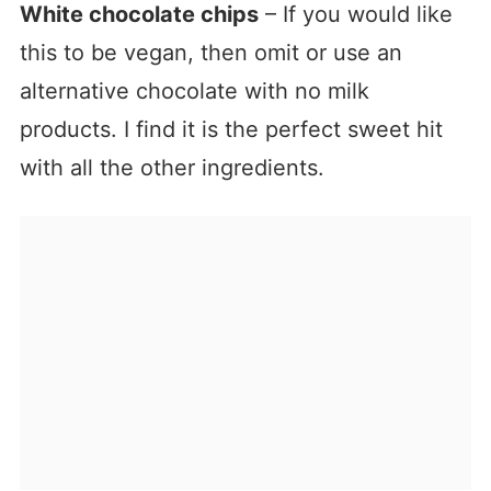
White chocolate chips
– If you would like
this to be vegan, then omit or use an
alternative chocolate with no milk
products. I find it is the perfect sweet hit
with all the other ingredients.