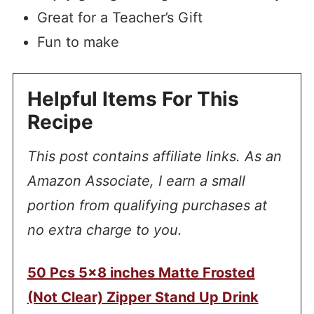
Great for a Teacher’s Gift
Fun to make
Helpful Items For This
Recipe
This post contains affiliate links. As an
Amazon Associate, I earn a small
portion from qualifying purchases at
no extra charge to you.
50 Pcs 5×8 inches Matte Frosted
(Not Clear) Zipper Stand Up Drink