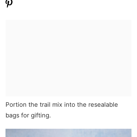
Portion the trail mix into the resealable
bags for gifting.