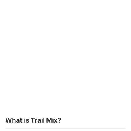
What is Trail Mix
?