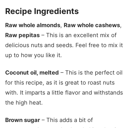
Recipe Ingredients
Raw whole almonds
,
Raw whole cashews
,
Raw pepitas
– This is an excellent mix of
delicious nuts and seeds. Feel free to mix it
up to how you like it.
Coconut oil, melted
– This is the perfect oil
for this recipe, as it is great to roast nuts
with. It imparts a little flavor and withstands
the high heat.
Brown sugar
– This adds a bit of