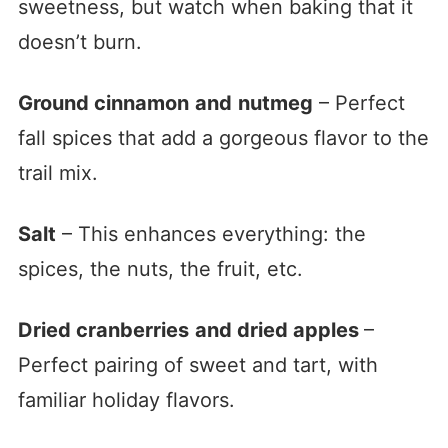
sweetness, but watch when baking that it
doesn’t burn.
Ground cinnamon
and
nutmeg
– Perfect
fall spices that add a gorgeous flavor to the
trail mix.
Salt
– This enhances everything: the
spices, the nuts, the fruit, etc.
Dried cranberries
and dried apples
–
Perfect pairing of sweet and tart, with
familiar holiday flavors.