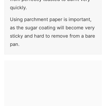
quickly.
Using parchment paper is important,
as the sugar coating will become very
sticky and hard to remove from a bare
pan.