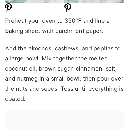
Preheat your oven to 350°F and line a
baking sheet with parchment paper.
Add the almonds, cashews, and pepitas to
a large bowl. Mix together the melted
coconut oil, brown sugar, cinnamon, salt,
and nutmeg in a small bowl, then pour over
the nuts and seeds. Toss until everything is
coated.