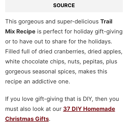
SOURCE
This gorgeous and super-delicious
Trail
Mix Recipe
is perfect for holiday gift-giving
or to have out to share for the holidays.
Filled full of dried cranberries, dried apples,
white chocolate chips, nuts, pepitas, plus
gorgeous seasonal spices, makes this
recipe an addictive one.
If you love gift-giving that is DIY, then you
must also look at our
37 DIY Homemade
Christmas Gifts
.