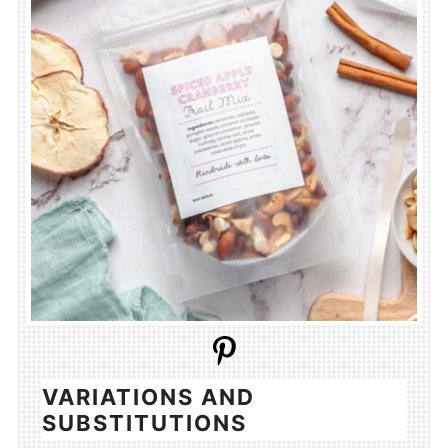
VARIATIONS AND
SUBSTITUTIONS