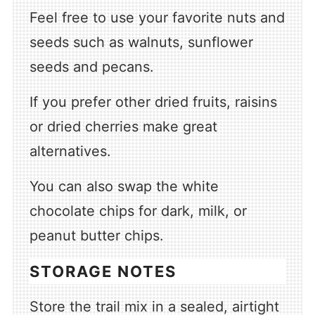
Feel free to use your favorite nuts and
seeds such as walnuts, sunflower
seeds and pecans.
If you prefer other dried fruits, raisins
or dried cherries make great
alternatives.
You can also swap the white
chocolate chips for dark, milk, or
peanut butter chips.
STORAGE NOTES
Store the trail mix in a sealed, airtight