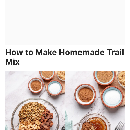
How to Make Homemade Trail
Mix