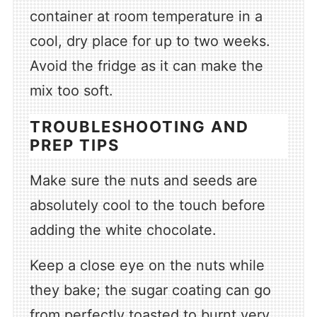
container at room temperature in a
cool, dry place for up to two weeks.
Avoid the fridge as it can make the
mix too soft.
TROUBLESHOOTING AND
PREP TIPS
Make sure the nuts and seeds are
absolutely cool to the touch before
adding the white chocolate.
Keep a close eye on the nuts while
they bake; the sugar coating can go
from perfectly toasted to burnt very