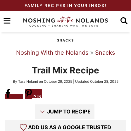
Skip
FAMILY RECIPES IN YOUR INBOX!
to
Skip
primary
to
Skip
navigation
main
to
SNACKS
content
primary
Noshing With the Nolands
»
Snacks
sidebar
Trail Mix Recipe
By
Tara Noland
on
October 29, 2025
| Updated
October 28, 2025
Share
PIN
JUMP TO RECIPE
ADD US AS A GOOGLE TRUSTED