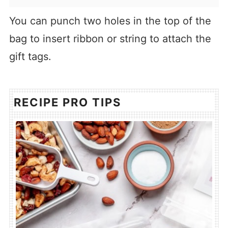
You can punch two holes in the top of the
bag to insert ribbon or string to attach the
gift tags.
RECIPE PRO TIPS