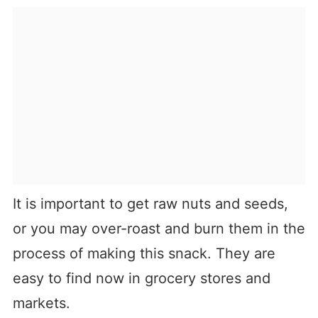
It is important to get raw nuts and seeds,
or you may over-roast and burn them in the
process of making this snack. They are
easy to find now in grocery stores and
markets.