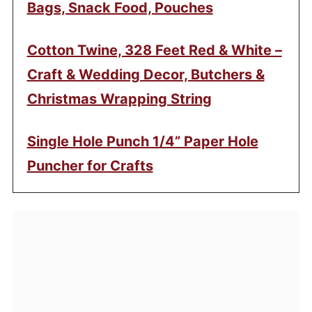
Bags, Snack Food, Pouches
Cotton Twine, 328 Feet Red & White –
Craft & Wedding Decor, Butchers &
Christmas Wrapping String
Single Hole Punch 1/4” Paper Hole
Puncher for Crafts