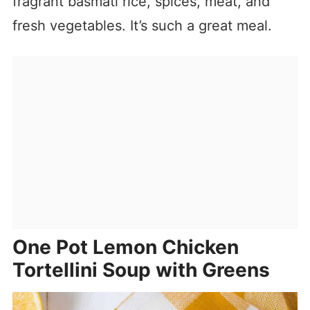
fragrant basmati rice, spices, meat, and
fresh vegetables. It’s such a great meal.
One Pot Lemon Chicken
Tortellini Soup with Greens