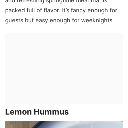
and refreshing springtime meal that is
packed full of flavor. It’s fancy enough for
guests but easy enough for weeknights.
Lemon Hummus