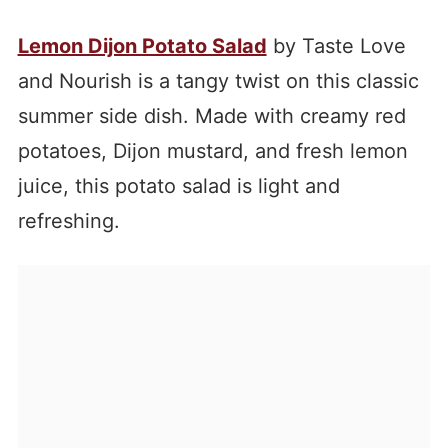
Lemon Dijon Potato Salad
by Taste Love
and Nourish is a tangy twist on this classic
summer side dish. Made with creamy red
potatoes, Dijon mustard, and fresh lemon
juice, this potato salad is light and
refreshing.