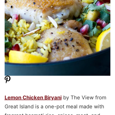
Lemon Chicken Biryani
by The View from
Great Island is a one-pot meal made with