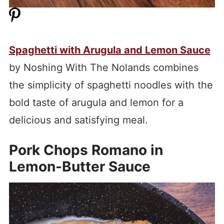
Spaghetti with Arugula and Lemon Sauce
by Noshing With The Nolands combines
the simplicity of spaghetti noodles with the
bold taste of arugula and lemon for a
delicious and satisfying meal.
Pork Chops Romano in
Lemon-Butter Sauce