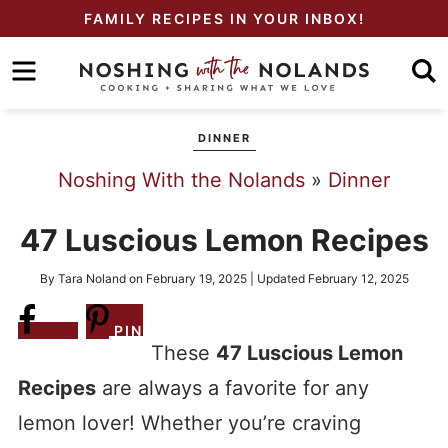
Skip
FAMILY RECIPES IN YOUR INBOX!
to
Skip
primary
to
Skip
navigation
main
to
DINNER
content
primary
Noshing With the Nolands
»
Dinner
sidebar
47 Luscious Lemon Recipes
By
Tara Noland
on
February 19, 2025
| Updated
February 12, 2025
Share
PIN
These
47 Luscious Lemon
Recipes
are always a favorite for any
lemon lover! Whether you’re craving