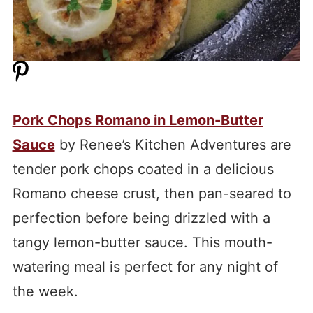
Pork Chops Romano in Lemon-Butter
Sauce
by Renee’s Kitchen Adventures are
tender pork chops coated in a delicious
Romano cheese crust, then pan-seared to
perfection before being drizzled with a
tangy lemon-butter sauce. This mouth-
watering meal is perfect for any night of
the week.