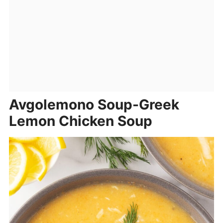
Avgolemono Soup-Greek
Lemon Chicken Soup