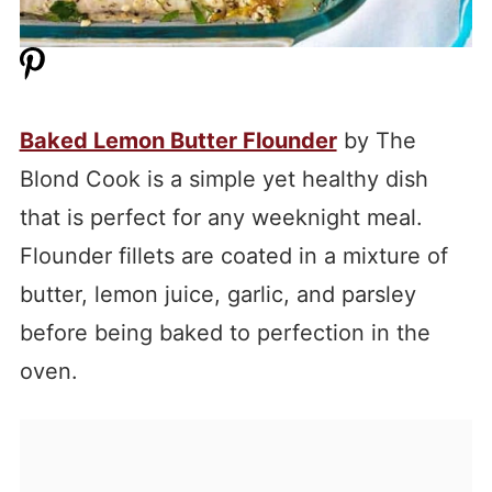
Baked Lemon Butter Flounder
by The
Blond Cook is a simple yet healthy dish
that is perfect for any weeknight meal.
Flounder fillets are coated in a mixture of
butter, lemon juice, garlic, and parsley
before being baked to perfection in the
oven.