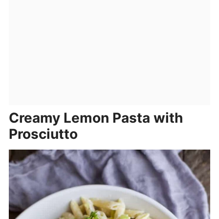
Creamy Lemon Pasta with
Prosciutto