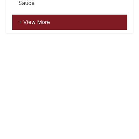
Sauce