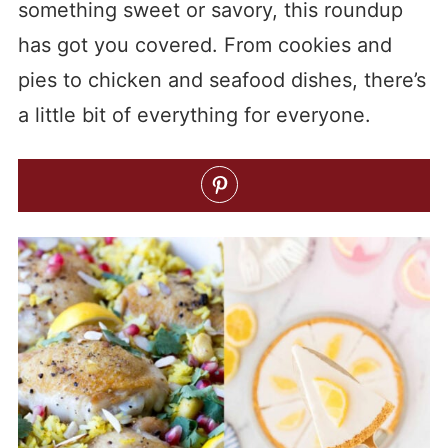
something sweet or savory, this roundup
has got you covered. From cookies and
pies to chicken and seafood dishes, there’s
a little bit of everything for everyone.