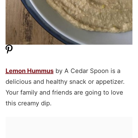
Lemon Hummus
by A Cedar Spoon is a
delicious and healthy snack or appetizer.
Your family and friends are going to love
this creamy dip.