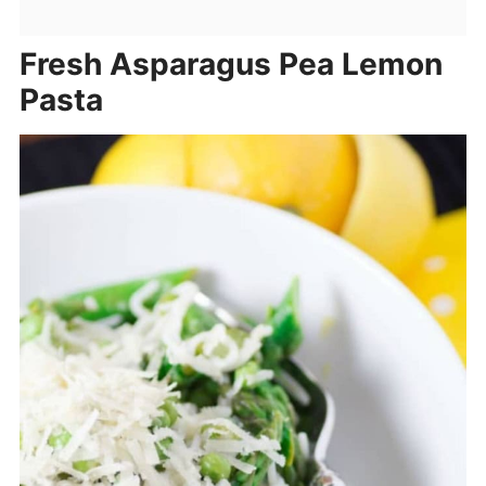
Fresh Asparagus Pea Lemon
Pasta