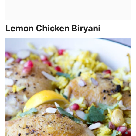
Lemon Chicken Biryani