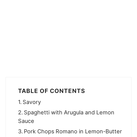
TABLE OF CONTENTS
Savory
Spaghetti with Arugula and Lemon
Sauce
Pork Chops Romano in Lemon-Butter