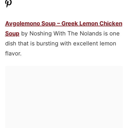
Avgolemono Soup – Greek Lemon Chicken
Soup
by Noshing With The Nolands is one
dish that is bursting with excellent lemon
flavor.