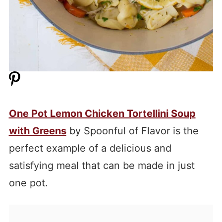
One Pot Lemon Chicken Tortellini Soup
with Greens
by Spoonful of Flavor is the
perfect example of a delicious and
satisfying meal that can be made in just
one pot.