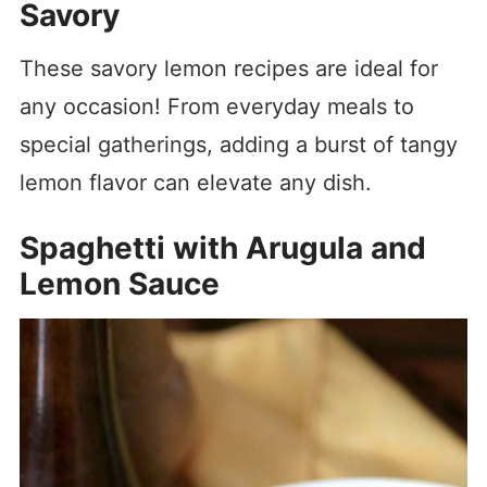
Savory
These savory lemon recipes are ideal for
any occasion! From everyday meals to
special gatherings, adding a burst of tangy
lemon flavor can elevate any dish.
Spaghetti with Arugula and
Lemon Sauce