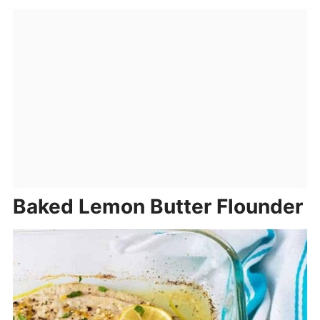
Baked Lemon Butter Flounder