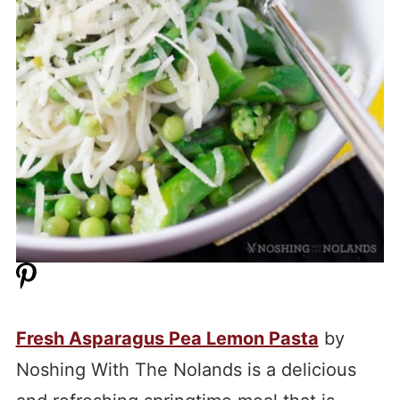
Fresh Asparagus Pea Lemon Pasta
by
Noshing With The Nolands is a delicious