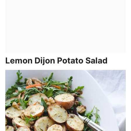
Lemon Dijon Potato Salad