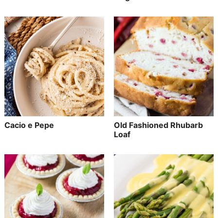
Cacio e Pepe
Old Fashioned Rhubarb
Loaf