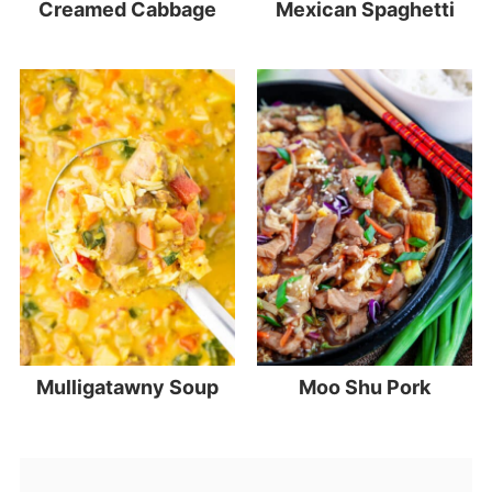
Creamed Cabbage
Mexican Spaghetti
Mulligatawny Soup
Moo Shu Pork