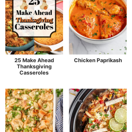
25 Make Ahead
Chicken Paprikash
Thanksgiving
Casseroles