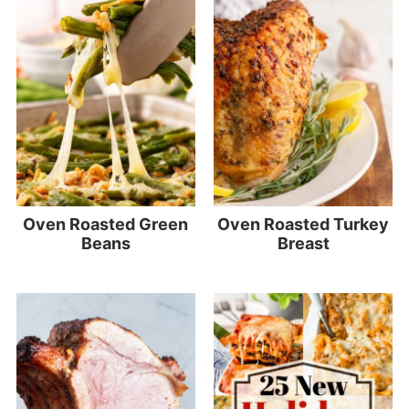
Oven Roasted Green
Oven Roasted Turkey
Beans
Breast