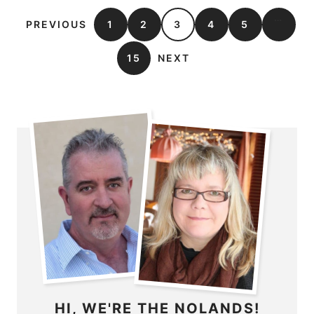
…
PREVIOUS
1
2
3
4
5
15
NEXT
HI, WE'RE THE NOLANDS!