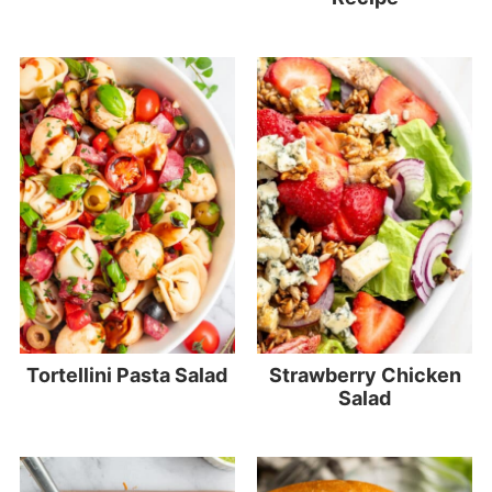
Tortellini Pasta Salad
Strawberry Chicken
Salad