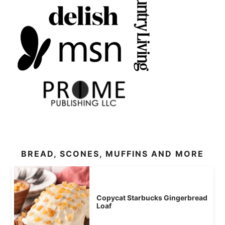
BREAD, SCONES, MUFFINS AND MORE
Copycat Starbucks Gingerbread
Loaf