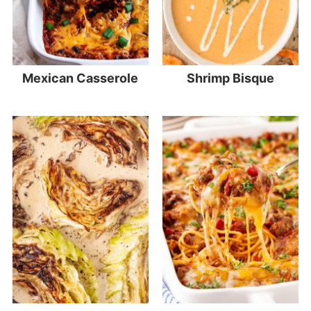
Mexican Casserole
Shrimp Bisque