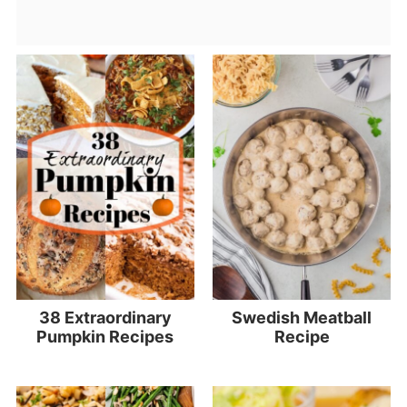
38 Extraordinary
Swedish Meatball
Pumpkin Recipes
Recipe