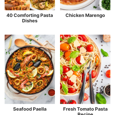
40 Comforting Pasta
Chicken Marengo
Dishes
Seafood Paella
Fresh Tomato Pasta
Recipe