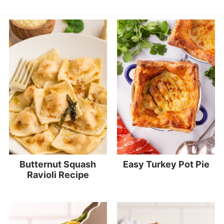
Butternut Squash
Easy Turkey Pot Pie
Ravioli Recipe