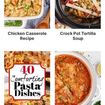
Chicken Casserole
Crock Pot Tortilla
Recipe
Soup