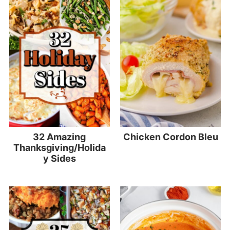
32 Amazing
Chicken Cordon Bleu
Thanksgiving/Holida
y Sides