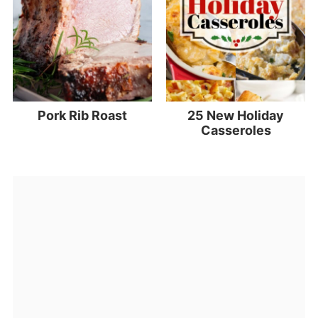
Pork Rib Roast
25 New Holiday
Casseroles