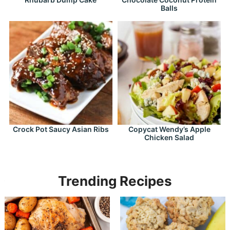
Balls
Crock Pot Saucy Asian Ribs
Copycat Wendy’s Apple
Chicken Salad
Trending Recipes