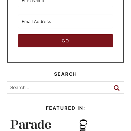
GO
SEARCH
FEATURED IN: