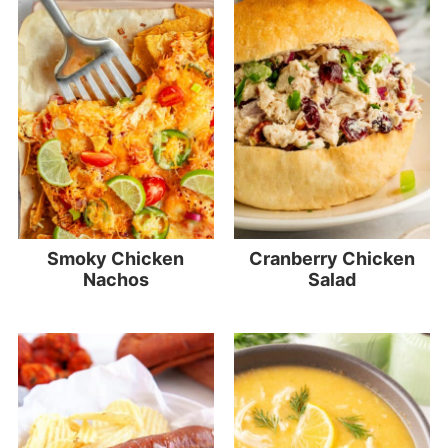
Smoky Chicken
Cranberry Chicken
Nachos
Salad