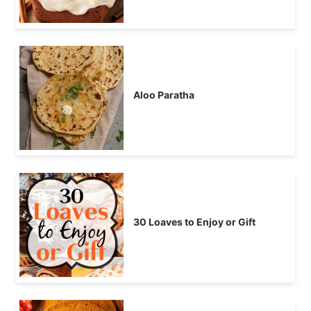
Aloo Paratha
30 Loaves to Enjoy or Gift