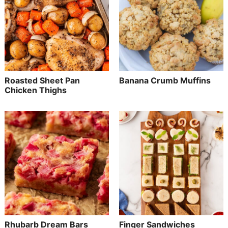
Roasted Sheet Pan
Banana Crumb Muffins
Chicken Thighs
Rhubarb Dream Bars
Finger Sandwiches