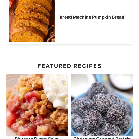
Bread Machine Pumpkin Bread
FEATURED RECIPES
Rhubarb Dump Cake
Chocolate Coconut Protein