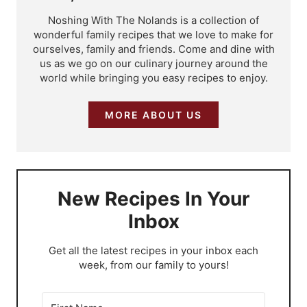
Noshing With The Nolands is a collection of
wonderful family recipes that we love to make for
ourselves, family and friends. Come and dine with
us as we go on our culinary journey around the
world while bringing you easy recipes to enjoy.
MORE ABOUT US
New Recipes In Your
Inbox
​Get all the latest recipes in your inbox each
week, from our family to yours!