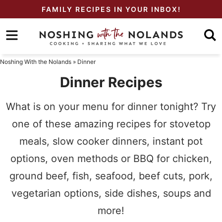
Skip
FAMILY RECIPES IN YOUR INBOX!
to
Skip
primary
to
Skip
navigation
main
to
Noshing With the Nolands
»
Dinner
content
primary
Dinner Recipes
sidebar
What is on your menu for dinner tonight? Try
one of these amazing recipes for stovetop
meals, slow cooker dinners, instant pot
options, oven methods or BBQ for chicken,
ground beef, fish, seafood, beef cuts, pork,
vegetarian options, side dishes, soups and
more!