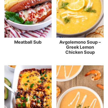
Meatball Sub
Avgolemono Soup –
Greek Lemon
Chicken Soup