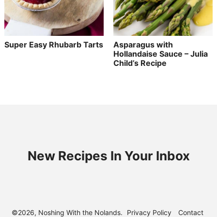
Super Easy Rhubarb Tarts
Asparagus with
Hollandaise Sauce – Julia
Child’s Recipe
New Recipes In Your Inbox
©2026, Noshing With the Nolands.
Privacy Policy
Contact