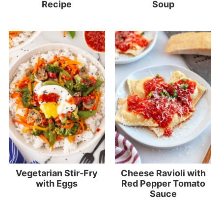
Recipe
Soup
Vegetarian Stir-Fry
Cheese Ravioli with
with Eggs
Red Pepper Tomato
Sauce