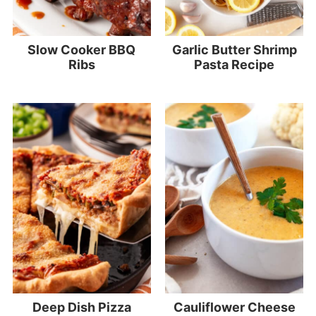
Slow Cooker BBQ
Garlic Butter Shrimp
Ribs
Pasta Recipe
Deep Dish Pizza
Cauliflower Cheese