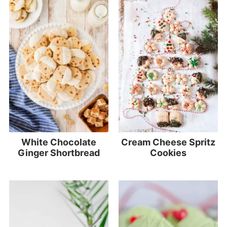
White Chocolate
Cream Cheese Spritz
Ginger Shortbread
Cookies