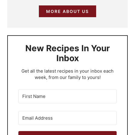
MORE ABOUT US
New Recipes In Your
Inbox
​Get all the latest recipes in your inbox each
week, from our family to yours!