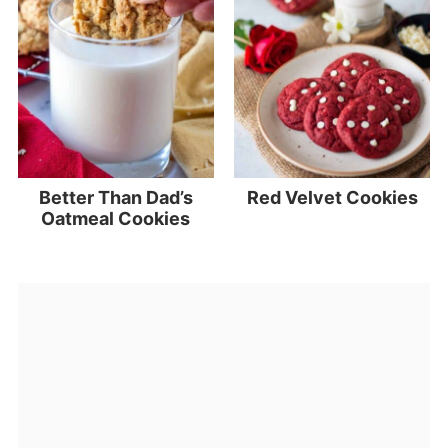
Better Than Dad’s
Red Velvet Cookies
Oatmeal Cookies