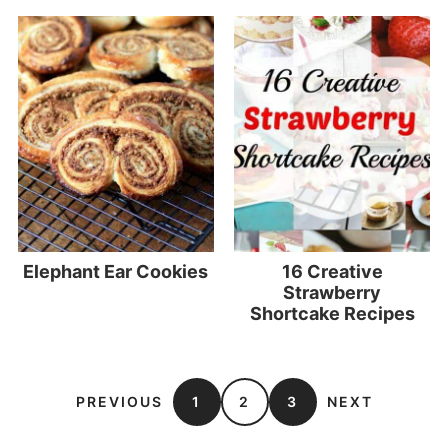
Elephant Ear Cookies
16 Creative
Strawberry
Shortcake Recipes
PREVIOUS
1
2
3
NEXT