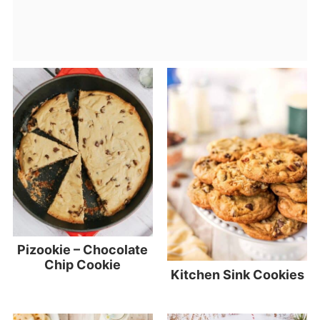
Pizookie – Chocolate
Chip Cookie
Kitchen Sink Cookies