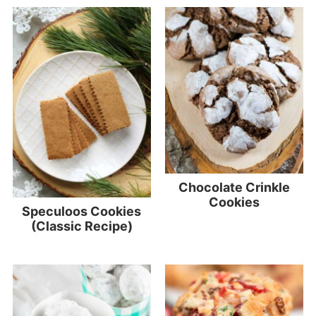
Chocolate Crinkle
Cookies
Speculoos Cookies
(Classic Recipe)