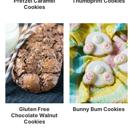
Pretzel Caramel
Thumbprint Cookies
Cookies
Gluten Free
Bunny Bum Cookies
Chocolate Walnut
Cookies