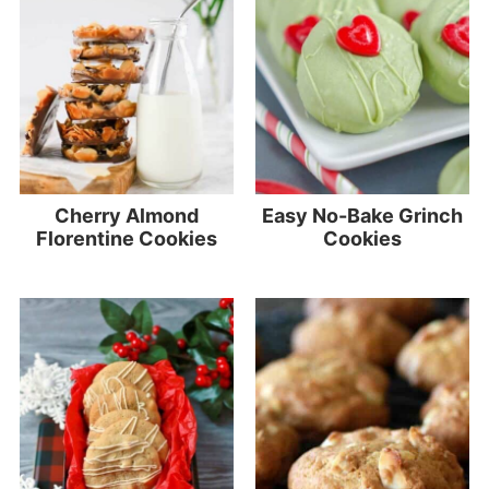
Cherry Almond
Easy No-Bake Grinch
Florentine Cookies
Cookies