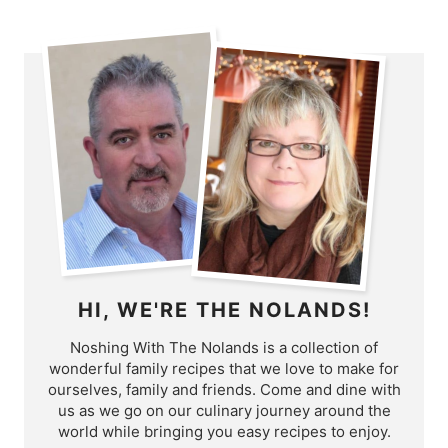
HI, WE'RE THE NOLANDS!
Noshing With The Nolands is a collection of
wonderful family recipes that we love to make for
ourselves, family and friends. Come and dine with
us as we go on our culinary journey around the
world while bringing you easy recipes to enjoy.