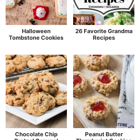
Halloween
26 Favorite Grandma
Tombstone Cookies
Recipes
Chocolate Chip
Peanut Butter