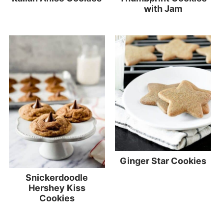
with Jam
Ginger Star Cookies
Snickerdoodle
Hershey Kiss
Cookies