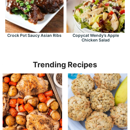
Crock Pot Saucy Asian Ribs
Copycat Wendy’s Apple
Chicken Salad
Trending Recipes