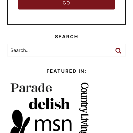
GO
SEARCH
FEATURED IN: