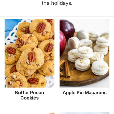
the holidays.
Butter Pecan
Apple Pie Macarons
Cookies