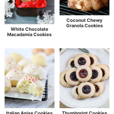
Coconut Chewy
Granola Cookies
White Chocolate
Macadamia Cookies
Italian Anise Cookies
Thumbprint Cookies