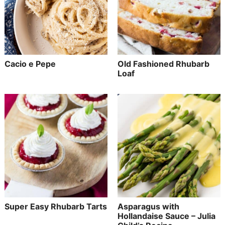
Cacio e Pepe
Old Fashioned Rhubarb
Loaf
Super Easy Rhubarb Tarts
Asparagus with
Hollandaise Sauce – Julia