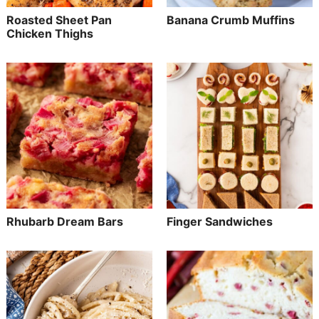
Roasted Sheet Pan
Banana Crumb Muffins
Chicken Thighs
Rhubarb Dream Bars
Finger Sandwiches