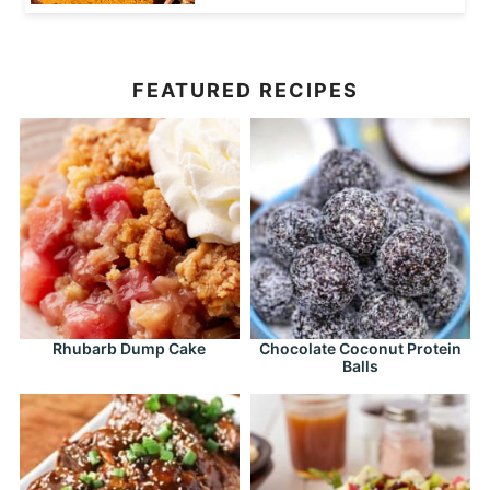
FEATURED RECIPES
Rhubarb Dump Cake
Chocolate Coconut Protein
Balls