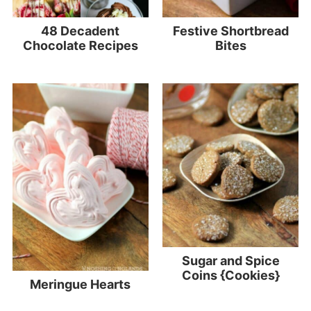
48 Decadent
Festive Shortbread
Chocolate Recipes
Bites
Sugar and Spice
Coins {Cookies}
Meringue Hearts