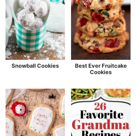
Snowball Cookies
Best Ever Fruitcake
Cookies