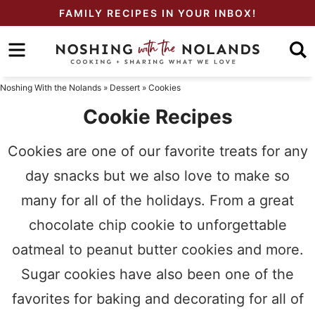
Skip
FAMILY RECIPES IN YOUR INBOX!
to
Skip
primary
to
Skip
navigation
main
to
Noshing With the Nolands
»
Dessert
»
Cookies
content
primary
Cookie Recipes
sidebar
Cookies are one of our favorite treats for any
day snacks but we also love to make so
many for all of the holidays. From a great
chocolate chip cookie to unforgettable
oatmeal to peanut butter cookies and more.
Sugar cookies have also been one of the
favorites for baking and decorating for all of