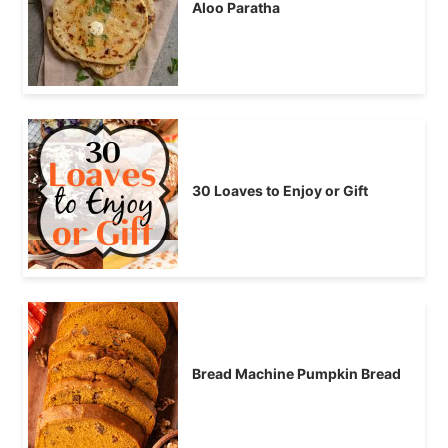
Aloo Paratha
30 Loaves to Enjoy or Gift
Bread Machine Pumpkin Bread