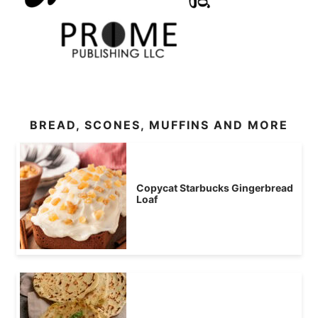
BREAD, SCONES, MUFFINS AND MORE
Copycat Starbucks Gingerbread
Loaf