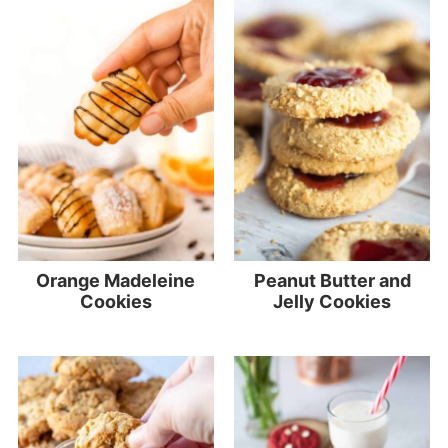
Orange Madeleine
Peanut Butter and
Cookies
Jelly Cookies