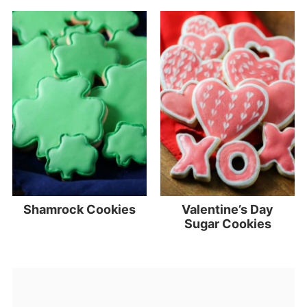
Shamrock Cookies
Valentine’s Day
Sugar Cookies