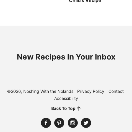
Child’s Recipe
New Recipes In Your Inbox
©2026, Noshing With the Nolands.
Privacy Policy
Contact
Accessibility
Back To Top