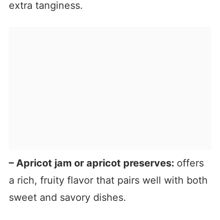
extra tanginess.
– Apricot jam or apricot preserves:
offers
a rich, fruity flavor that pairs well with both
sweet and savory dishes.