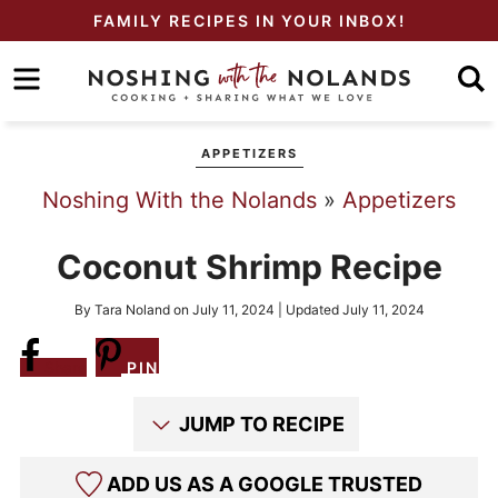
Skip
FAMILY RECIPES IN YOUR INBOX!
to
Skip
primary
to
Skip
navigation
main
to
APPETIZERS
content
primary
Noshing With the Nolands
»
Appetizers
sidebar
Coconut Shrimp Recipe
By
Tara Noland
on
July 11, 2024
| Updated
July 11, 2024
Share
PIN
JUMP TO RECIPE
ADD US AS A GOOGLE TRUSTED