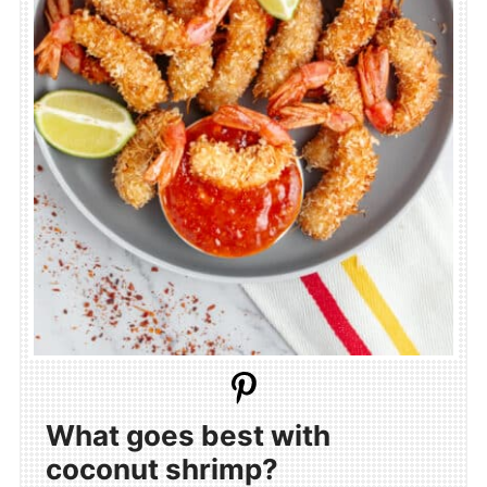
What goes best with
coconut shrimp?