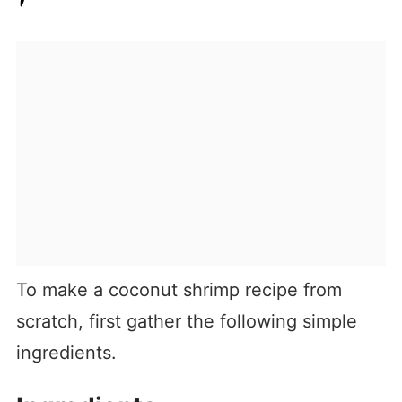
To make a coconut shrimp recipe from
scratch, first gather the following simple
ingredients.