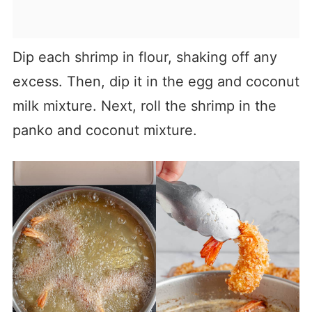
Dip each shrimp in flour, shaking off any
excess. Then, dip it in the egg and coconut
milk mixture. Next, roll the shrimp in the
panko and coconut mixture.