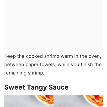
Keep the cooked shrimp warm in the oven,
between paper towels, while you finish the
remaining shrimp.
Sweet Tangy Sauce