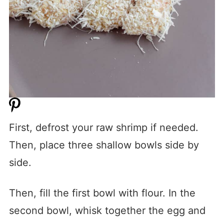
First, defrost your raw shrimp if needed.
Then, place three shallow bowls side by
side.
Then, fill the first bowl with flour. In the
second bowl, whisk together the egg and