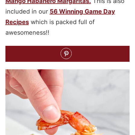
Mango Habanero Margaritas.
This is also
included in our
56 Winning Game Day
Recipes
which is packed full of
awesomeness!!