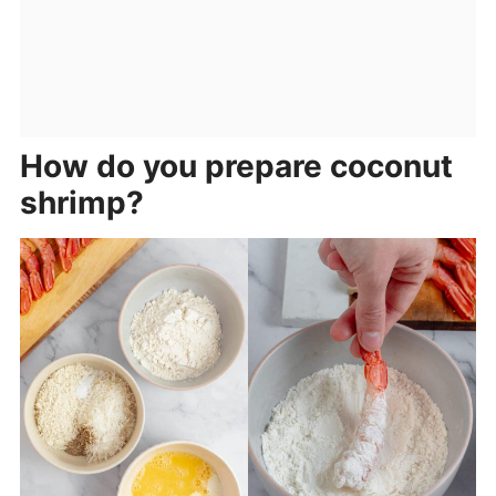
How do you prepare coconut
shrimp?