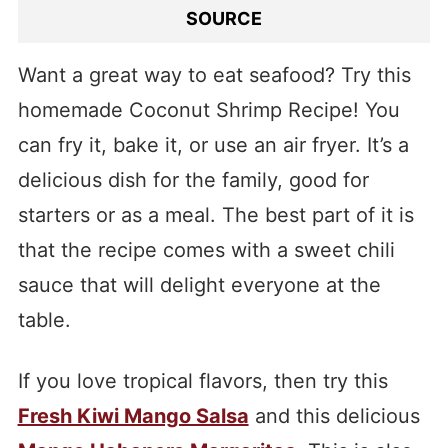
SOURCE
Want a great way to eat seafood? Try this
homemade Coconut Shrimp Recipe! You
can fry it, bake it, or use an air fryer. It’s a
delicious dish for the family, good for
starters or as a meal. The best part of it is
that the recipe comes with a sweet chili
sauce that will delight everyone at the
table.
If you love tropical flavors, then try this
Fresh Kiwi Mango Salsa
and this delicious