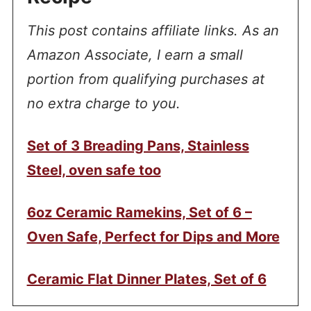
This post contains affiliate links. As an
Amazon Associate, I earn a small
portion from qualifying purchases at
no extra charge to you.
Set of 3 Breading Pans, Stainless
Steel, oven safe too
6oz Ceramic Ramekins, Set of 6 –
Oven Safe, Perfect for Dips and More
Ceramic Flat Dinner Plates, Set of 6