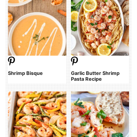
Shrimp Bisque
Garlic Butter Shrimp
Pasta Recipe