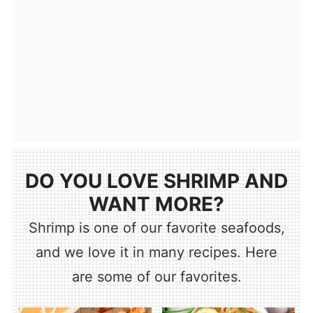
DO YOU LOVE SHRIMP AND
WANT MORE?
Shrimp is one of our favorite seafoods,
and we love it in many recipes. Here
are some of our favorites.