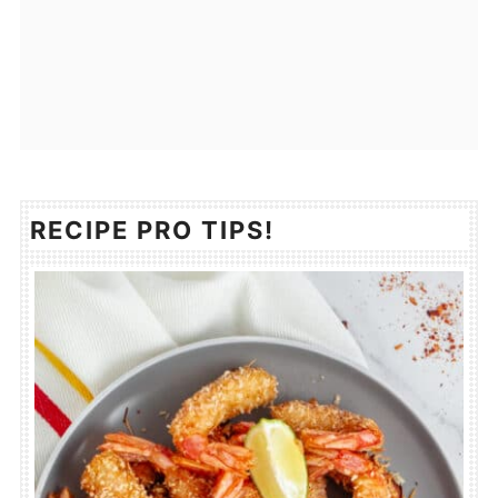
RECIPE PRO TIPS!