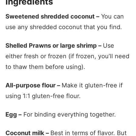
Ingredients
Sweetened shredded coconut –
You can
use any shredded coconut that you find.
Shelled Prawns or large shrimp –
Use
either fresh or frozen (if frozen, you’ll need
to thaw them before using).
All-purpose flour –
Make it gluten-free if
using 1:1 gluten-free flour.
Egg –
For binding everything together.
Coconut milk –
Best in terms of flavor. But