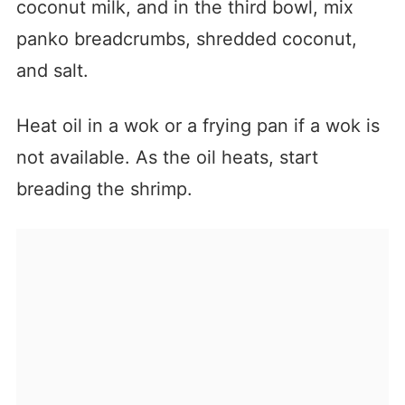
coconut milk, and in the third bowl, mix
panko breadcrumbs, shredded coconut,
and salt.
Heat oil in a wok or a frying pan if a wok is
not available. As the oil heats, start
breading the shrimp.