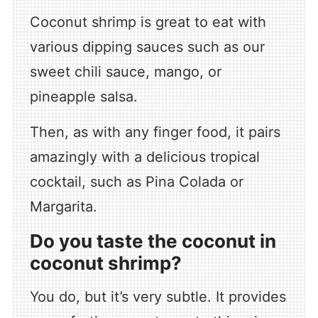
Coconut shrimp is great to eat with
various dipping sauces such as our
sweet chili sauce, mango, or
pineapple salsa.
Then, as with any finger food, it pairs
amazingly with a delicious tropical
cocktail, such as Pina Colada or
Margarita.
Do you taste the coconut in
coconut shrimp?
You do, but it’s very subtle. It provides