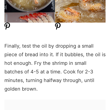
Finally, test the oil by dropping a small
piece of bread into it. If it bubbles, the oil is
hot enough. Fry the shrimp in small
batches of 4-5 at a time. Cook for 2-3
minutes, turning halfway through, until
golden brown.