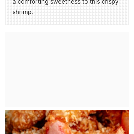
a comforting sweetness to this crispy
shrimp.