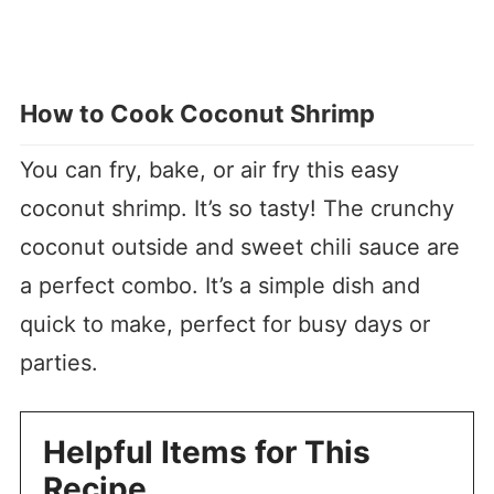
How to Cook Coconut Shrimp
You can fry, bake, or air fry this easy
coconut shrimp. It’s so tasty! The crunchy
coconut outside and sweet chili sauce are
a perfect combo. It’s a simple dish and
quick to make, perfect for busy days or
parties.
Helpful Items for This
Recipe