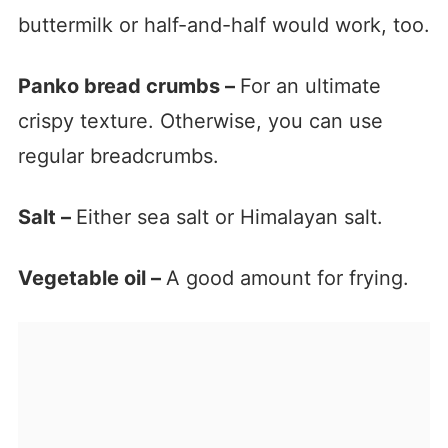
buttermilk or half-and-half would work, too.
Panko bread crumbs –
For an ultimate
crispy texture. Otherwise, you can use
regular breadcrumbs.
Salt –
Either sea salt or Himalayan salt.
Vegetable oil –
A good amount for frying.