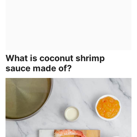
What is coconut shrimp
sauce made of?