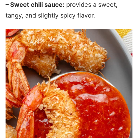
– Sweet chili sauce:
provides a sweet,
tangy, and slightly spicy flavor.