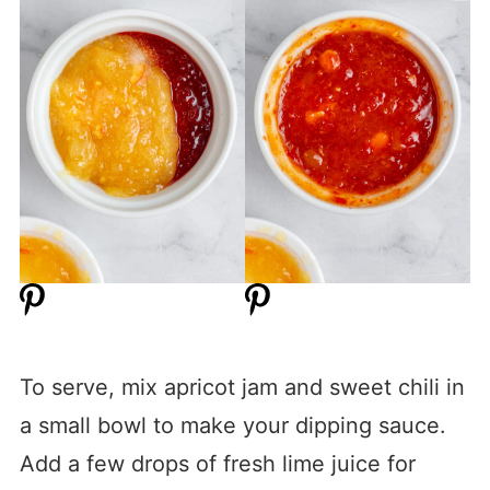
To serve, mix apricot jam and sweet chili in
a small bowl to make your dipping sauce.
Add a few drops of fresh lime juice for