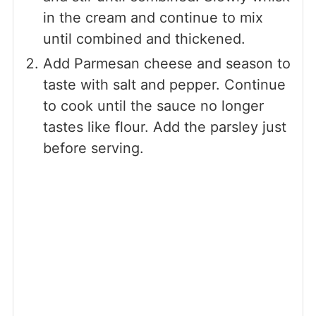
in the cream and continue to mix
until combined and thickened.
Add Parmesan cheese and season to
taste with salt and pepper. Continue
to cook until the sauce no longer
tastes like flour. Add the parsley just
before serving.