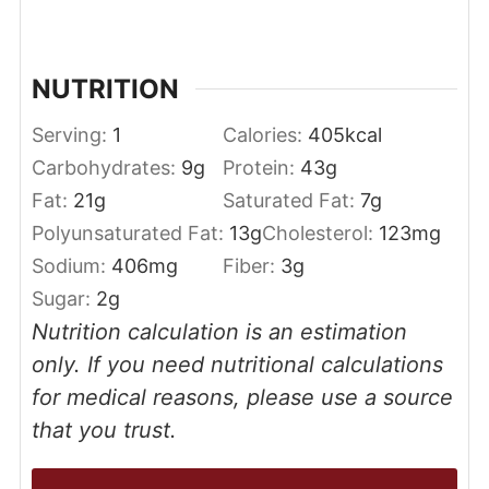
NUTRITION
Serving:
1
Calories:
405
kcal
Carbohydrates:
9
g
Protein:
43
g
Fat:
21
g
Saturated Fat:
7
g
Polyunsaturated Fat:
13
g
Cholesterol:
123
mg
Sodium:
406
mg
Fiber:
3
g
Sugar:
2
g
Nutrition calculation is an estimation
only. If you need nutritional calculations
for medical reasons, please use a source
that you trust.