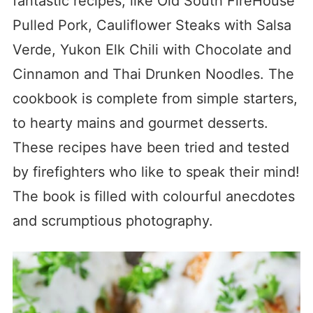
fantastic recipes, like Old South FireHouse
Pulled Pork, Cauliflower Steaks with Salsa
Verde, Yukon Elk Chili with Chocolate and
Cinnamon and Thai Drunken Noodles. The
cookbook is complete from simple starters,
to hearty mains and gourmet desserts.
These recipes have been tried and tested
by firefighters who like to speak their mind!
The book is filled with colourful anecdotes
and scrumptious photography.