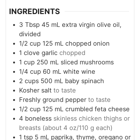
INGREDIENTS
3
Tbsp
45 mL extra virgin olive oil,
divided
1/2
cup
125 mL chopped onion
1
clove
garlic
chopped
1
cup
250 mL sliced mushrooms
1/4
cup
60 mL white wine
2
cups
500 mL baby spinach
Kosher salt
to taste
Freshly ground pepper
to taste
1/2
cup
125 mL crumbled feta cheese
4
boneless
skinless chicken thighs or
breasts (about 4 oz/110 g each)
1
tsp
5 mL paprika, thyme, oregano or