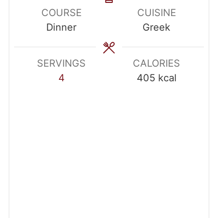
COURSE
CUISINE
Dinner
Greek
SERVINGS
CALORIES
4
405
kcal