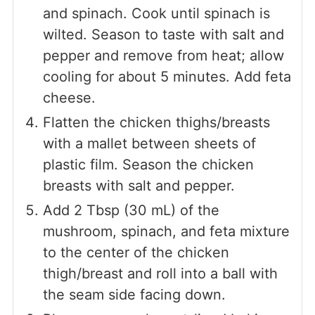
and spinach. Cook until spinach is
wilted. Season to taste with salt and
pepper and remove from heat; allow
cooling for about 5 minutes. Add feta
cheese.
Flatten the chicken thighs/breasts
with a mallet between sheets of
plastic film. Season the chicken
breasts with salt and pepper.
Add 2 Tbsp (30 mL) of the
mushroom, spinach, and feta mixture
to the center of the chicken
thigh/breast and roll into a ball with
the seam side facing down.