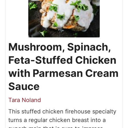
Mushroom, Spinach,
Feta-Stuffed Chicken
with Parmesan Cream
Sauce
Tara Noland
This stuffed chicken firehouse specialty
turns a regular chicken breast into a