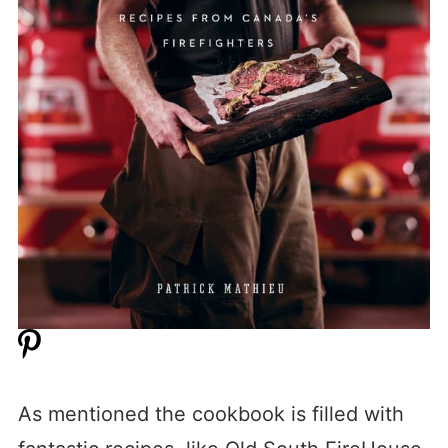
As mentioned the cookbook is filled with