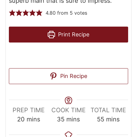
superb main that is sure to impress.
4.80
from
5
votes
Print Recipe
Pin Recipe
PREP TIME
COOK TIME
TOTAL TIME
20
mins
35
mins
55
mins