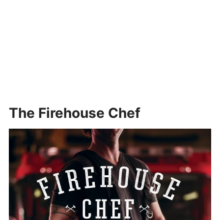
The Firehouse Chef