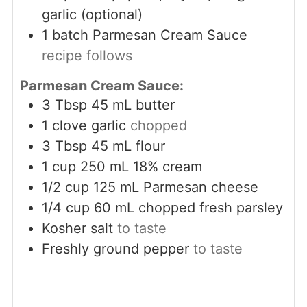
garlic (optional)
1
batch Parmesan Cream Sauce
recipe follows
Parmesan Cream Sauce:
3
Tbsp
45 mL butter
1
clove
garlic
chopped
3
Tbsp
45 mL flour
1
cup
250 mL 18% cream
1/2
cup
125 mL Parmesan cheese
1/4
cup
60 mL chopped fresh parsley
Kosher salt
to taste
Freshly ground pepper
to taste