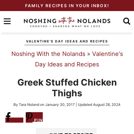
Skip
FAMILY RECIPES IN YOUR INBOX!
to
Skip
primary
to
Skip
navigation
main
to
VALENTINE'S DAY IDEAS AND RECIPES
content
primary
Noshing With the Nolands
»
Valentine's
sidebar
Day Ideas and Recipes
Greek Stuffed Chicken
Thighs
By
Tara Noland
on
January 30, 2017
| Updated
August 28, 2024
Share
PIN