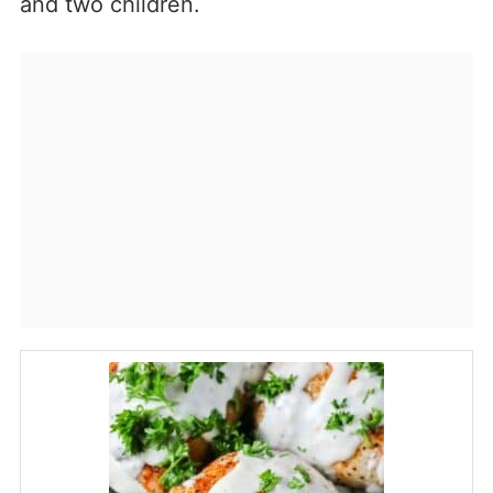
and two children.