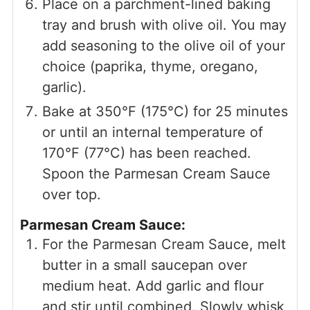
Place on a parchment-lined baking
tray and brush with olive oil. You may
add seasoning to the olive oil of your
choice (paprika, thyme, oregano,
garlic).
Bake at 350°F (175°C) for 25 minutes
or until an internal temperature of
170°F (77°C) has been reached.
Spoon the Parmesan Cream Sauce
over top.
Parmesan Cream Sauce:
For the Parmesan Cream Sauce, melt
butter in a small saucepan over
medium heat. Add garlic and flour
and stir until combined. Slowly whisk