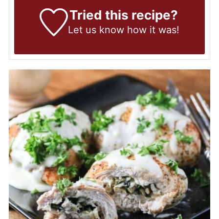
Tried this recipe?
Let us know
how it was!