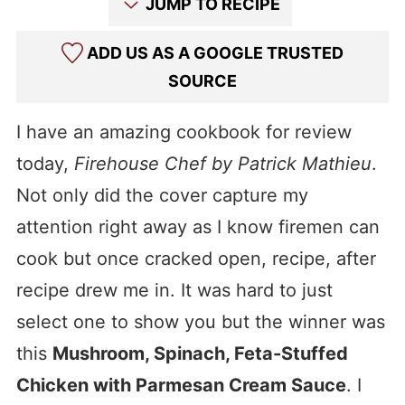
JUMP TO RECIPE
ADD US AS A GOOGLE TRUSTED
SOURCE
I have an amazing cookbook for review
today,
Firehouse Chef by Patrick Mathieu
.
Not only did the cover capture my
attention right away as I know firemen can
cook but once cracked open, recipe, after
recipe drew me in. It was hard to just
select one to show you but the winner was
this
Mushroom, Spinach, Feta-Stuffed
Chicken with Parmesan Cream Sauce
. I