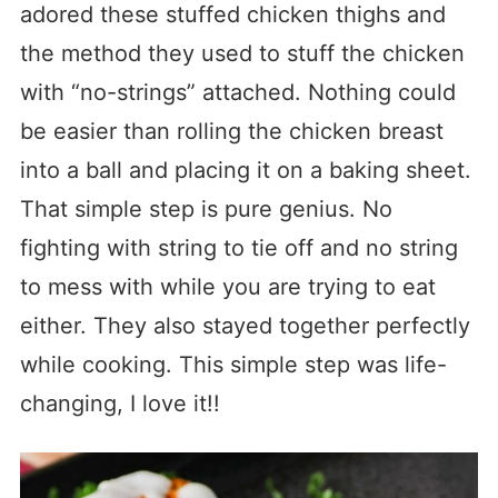
adored these stuffed chicken thighs and
the method they used to stuff the chicken
with “no-strings” attached. Nothing could
be easier than rolling the chicken breast
into a ball and placing it on a baking sheet.
That simple step is pure genius. No
fighting with string to tie off and no string
to mess with while you are trying to eat
either. They also stayed together perfectly
while cooking. This simple step was life-
changing, I love it!!