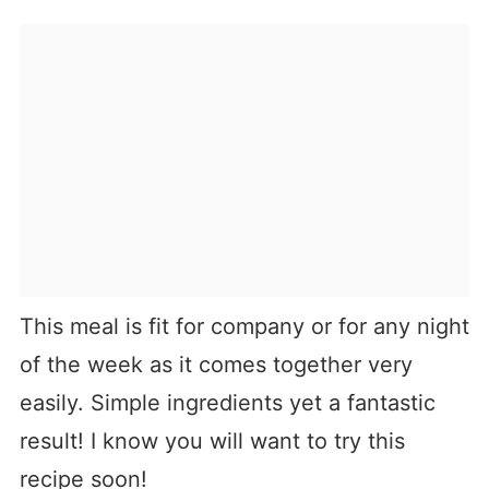
This meal is fit for company or for any night
of the week as it comes together very
easily. Simple ingredients yet a fantastic
result! I know you will want to try this
recipe soon!