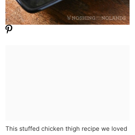
This stuffed chicken thigh recipe we loved