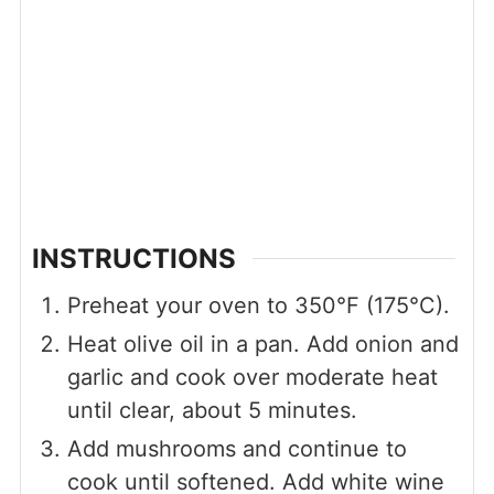
INSTRUCTIONS
Preheat your oven to 350°F (175°C).
Heat olive oil in a pan. Add onion and
garlic and cook over moderate heat
until clear, about 5 minutes.
Add mushrooms and continue to
cook until softened. Add white wine