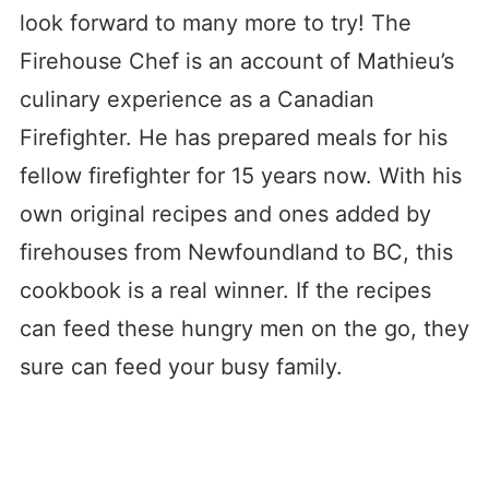
look forward to many more to try! The
Firehouse Chef is an account of Mathieu’s
culinary experience as a Canadian
Firefighter. He has prepared meals for his
fellow firefighter for 15 years now. With his
own original recipes and ones added by
firehouses from Newfoundland to BC, this
cookbook is a real winner. If the recipes
can feed these hungry men on the go, they
sure can feed your busy family.