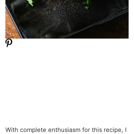
With complete enthusiasm for this recipe, I