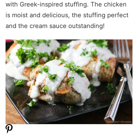
with Greek-inspired stuffing. The chicken
is moist and delicious, the stuffing perfect
and the cream sauce outstanding!