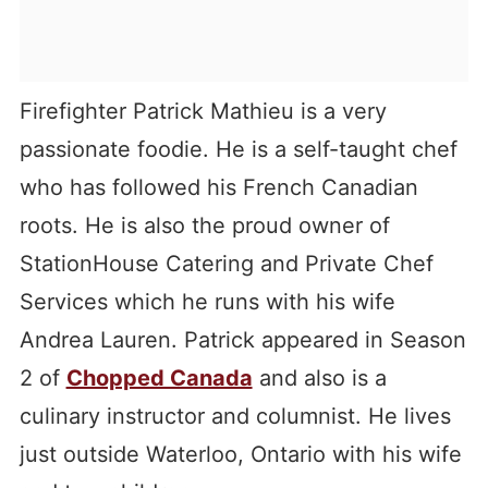
Firefighter Patrick Mathieu is a very
passionate foodie. He is a self-taught chef
who has followed his French Canadian
roots. He is also the proud owner of
StationHouse Catering and Private Chef
Services which he runs with his wife
Andrea Lauren. Patrick appeared in Season
2 of
Chopped Canada
and also is a
culinary instructor and columnist. He lives
just outside Waterloo, Ontario with his wife